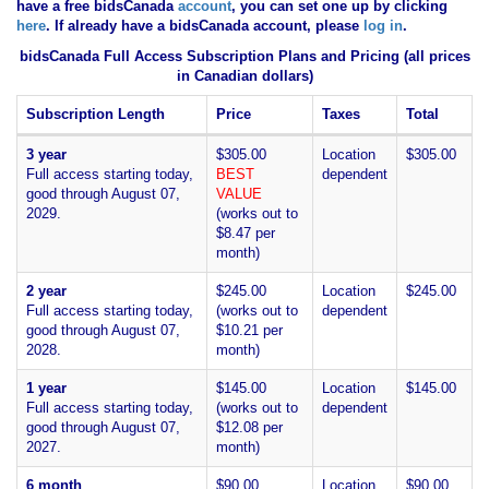
have
a free bidsCanada
account
, you can set one up by clicking
here
. If already have a bidsCanada account, please
log in
.
bidsCanada Full Access Subscription Plans and Pricing (all prices
in Canadian dollars)
Subscription Length
Price
Taxes
Total
3 year
$305.00
Location
$305.00
Full access starting today,
BEST
dependent
good through August 07,
VALUE
2029.
(works out to
$8.47 per
month)
2 year
$245.00
Location
$245.00
Full access starting today,
(works out to
dependent
good through August 07,
$10.21 per
2028.
month)
1 year
$145.00
Location
$145.00
Full access starting today,
(works out to
dependent
good through August 07,
$12.08 per
2027.
month)
6 month
$90.00
Location
$90.00