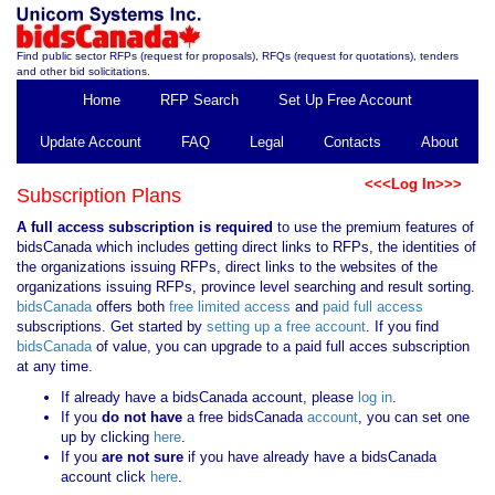
Find public sector RFPs (request for proposals), RFQs (request for quotations), tenders
and other bid solicitations.
Home
RFP Search
Set Up Free Account
Update Account
FAQ
Legal
Contacts
About
<<<Log In>>>
Subscription Plans
A full access subscription is required
to use the premium features of
bidsCanada which includes getting direct links to RFPs, the identities of
the organizations issuing RFPs, direct links to the websites of the
organizations issuing RFPs, province level searching and result sorting.
bidsCanada
offers both
free limited access
and
paid full access
subscriptions. Get started by
setting up a free account
. If you find
bidsCanada
of value, you can upgrade to a paid full acces subscription
at any time.
If already have a bidsCanada account, please
log in
.
If you
do not have
a free bidsCanada
account
, you can set one
up by clicking
here
.
If you
are not sure
if you have already have a bidsCanada
account click
here
.