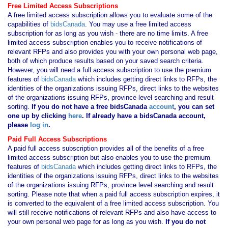
Free Limited Access Subscriptions
A free limited access subscription allows you to evaluate some of the
capabilities of
bidsCanada
. You may use a free limited access
subscription for as long as you wish - there are no time limits. A free
limited access subscription enables you to receive notifications of
relevant RFPs and also provides you with your own personal web page,
both of which produce results based on your saved search criteria.
However, you will need a full access subscription to use the premium
features of
bidsCanada
which includes getting direct links to RFPs, the
identities of the organizations issuing RFPs, direct links to the websites
of the organizations issuing RFPs, province level searching and result
sorting.
If you
do not have
a free bidsCanada
account
, you can set
one up by clicking
here
. If already have a bidsCanada account,
please
log in
.
Paid Full Access Subscriptions
A paid full access subscription provides all of the benefits of a free
limited access subscription but also enables you to use the premium
features of
bidsCanada
which includes getting direct links to RFPs, the
identities of the organizations issuing RFPs, direct links to the websites
of the organizations issuing RFPs, province level searching and result
sorting. Please note that when a paid full access subscription expires, it
is converted to the equivalent of a free limited access subscription. You
will still receive notifications of relevant RFPs and also have access to
your own personal web page for as long as you wish.
If you
do not