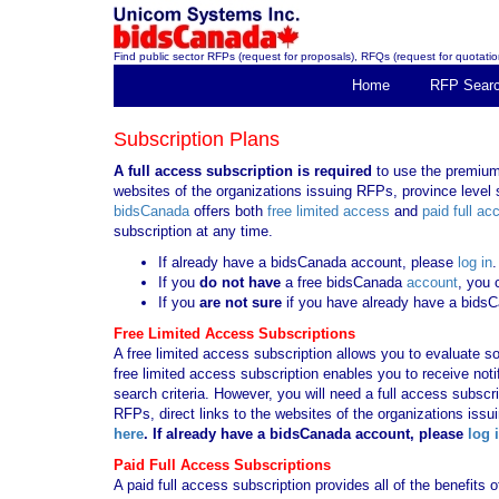
Find public sector RFPs (request for proposals), RFQs (request for quotation
Home
RFP Sear
Subscription Plans
A full access subscription is required
to use the premium 
websites of the organizations issuing RFPs, province level s
bidsCanada
offers both
free limited access
and
paid full ac
subscription at any time.
If already have a bidsCanada account, please
log in
.
If you
do not have
a free bidsCanada
account
, you 
If you
are not sure
if you have already have a bids
Free Limited Access Subscriptions
A free limited access subscription allows you to evaluate so
free limited access subscription enables you to receive no
search criteria. However, you will need a full access subsc
RFPs, direct links to the websites of the organizations issu
here
. If already have a bidsCanada account, please
log 
Paid Full Access Subscriptions
A paid full access subscription provides all of the benefits