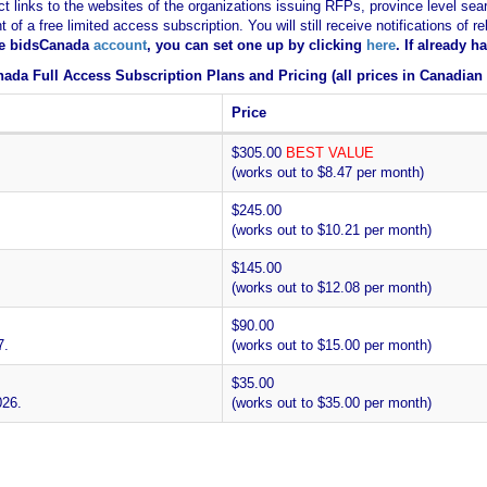
ct links to the websites of the organizations issuing RFPs, province level sear
nt of a free limited access subscription. You will still receive notifications 
ee bidsCanada
account
, you can set one up by clicking
here
. If already 
ada Full Access Subscription Plans and Pricing (all prices in Canadian 
Price
$305.00
BEST VALUE
(works out to $8.47 per month)
$245.00
(works out to $10.21 per month)
$145.00
(works out to $12.08 per month)
$90.00
7.
(works out to $15.00 per month)
$35.00
026.
(works out to $35.00 per month)