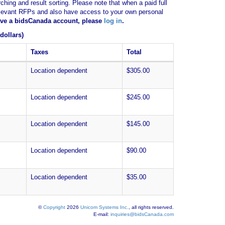
ching and result sorting. Please note that when a paid full
of relevant RFPs and also have access to your own personal
have a bidsCanada account, please
log in
.
dollars)
Taxes
Total
Location dependent
$305.00
Location dependent
$245.00
Location dependent
$145.00
Location dependent
$90.00
Location dependent
$35.00
©
Copyright
2026
Unicom Systems Inc.
, all rights reserved.
E-mail:
inquiries@bidsCanada.com