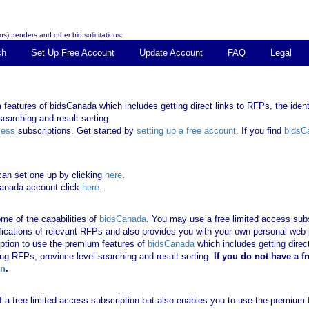
s), tenders and other bid solicitations.
ch
Set Up Free Account
Update Account
FAQ
Legal
features of bidsCanada which includes getting direct links to RFPs, the identi
earching and result sorting.
cess
subscriptions. Get started by
setting up a free account
. If you find
bidsC
can set one up by clicking
here
.
Canada account click
here
.
me of the capabilities of
bidsCanada
. You may use a free limited access subsc
tifications of relevant RFPs and also provides you with your own personal we
ription to use the premium features of
bidsCanada
which includes getting direct
ing RFPs, province level searching and result sorting.
If you
do not have
a f
in
.
 of a free limited access subscription but also enables you to use the premium