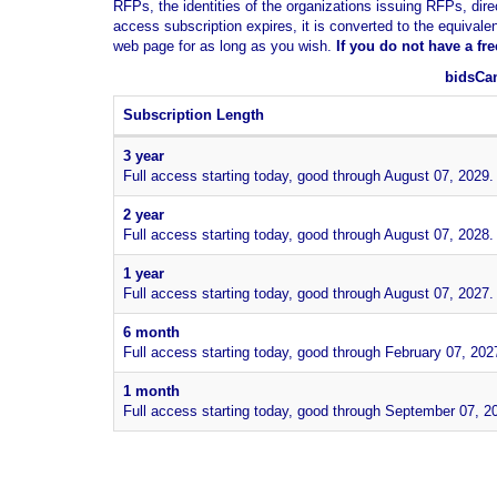
RFPs, the identities of the organizations issuing RFPs, dire
access subscription expires, it is converted to the equivale
web page for as long as you wish.
If you
do not have
a fr
bidsCan
Subscription Length
3 year
Full access starting today, good through August 07, 2029.
2 year
Full access starting today, good through August 07, 2028.
1 year
Full access starting today, good through August 07, 2027.
6 month
Full access starting today, good through February 07, 202
1 month
Full access starting today, good through September 07, 2