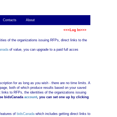
Contacts
About
<<<Log In>>>
ties of the organizations issuing RFPs, direct links to the
anada
of value, you can upgrade to a paid full acces
ription for as long as you wish - there are no time limits. A
b page, both of which produce results based on your saved
 links to RFPs, the identities of the organizations issuing
ree bidsCanada
account
, you can set one up by clicking
 features of
bidsCanada
which includes getting direct links to