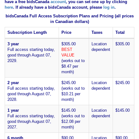
have
a free bidsCanada
account
, you can set one up by clicking
here
. If already have a bidsCanada account, please
log in
.
bidsCanada Full Access Subscription Plans and Pricing (all prices
in Canadian dollars)
Subscription Length
Price
Taxes
Total
3 year
$305.00
Location
$305.00
Full access starting today,
BEST
dependent
good through August 07,
VALUE
2029.
(works out to
$8.47 per
month)
2 year
$245.00
Location
$245.00
Full access starting today,
(works out to
dependent
good through August 07,
$10.21 per
2028.
month)
1 year
$145.00
Location
$145.00
Full access starting today,
(works out to
dependent
good through August 07,
$12.08 per
2027.
month)
6 month
$90.00
Location
$90.00