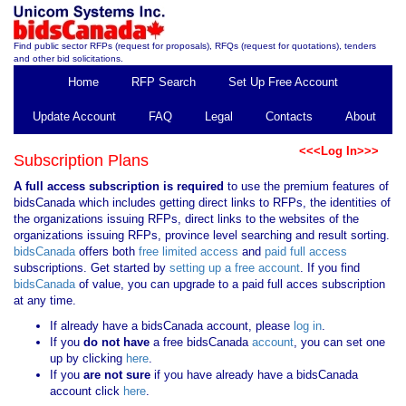
Find public sector RFPs (request for proposals), RFQs (request for quotations), tenders
and other bid solicitations.
Home
RFP Search
Set Up Free Account
Update Account
FAQ
Legal
Contacts
About
<<<Log In>>>
Subscription Plans
A full access subscription is required
to use the premium features of
bidsCanada which includes getting direct links to RFPs, the identities of
the organizations issuing RFPs, direct links to the websites of the
organizations issuing RFPs, province level searching and result sorting.
bidsCanada
offers both
free limited access
and
paid full access
subscriptions. Get started by
setting up a free account
. If you find
bidsCanada
of value, you can upgrade to a paid full acces subscription
at any time.
If already have a bidsCanada account, please
log in
.
If you
do not have
a free bidsCanada
account
, you can set one
up by clicking
here
.
If you
are not sure
if you have already have a bidsCanada
account click
here
.