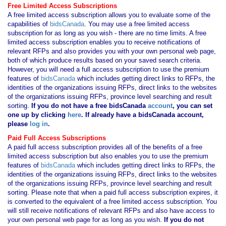
Free Limited Access Subscriptions
A free limited access subscription allows you to evaluate some of the
capabilities of
bidsCanada
. You may use a free limited access
subscription for as long as you wish - there are no time limits. A free
limited access subscription enables you to receive notifications of
relevant RFPs and also provides you with your own personal web page,
both of which produce results based on your saved search criteria.
However, you will need a full access subscription to use the premium
features of
bidsCanada
which includes getting direct links to RFPs, the
identities of the organizations issuing RFPs, direct links to the websites
of the organizations issuing RFPs, province level searching and result
sorting.
If you
do not have
a free bidsCanada
account
, you can set
one up by clicking
here
. If already have a bidsCanada account,
please
log in
.
Paid Full Access Subscriptions
A paid full access subscription provides all of the benefits of a free
limited access subscription but also enables you to use the premium
features of
bidsCanada
which includes getting direct links to RFPs, the
identities of the organizations issuing RFPs, direct links to the websites
of the organizations issuing RFPs, province level searching and result
sorting. Please note that when a paid full access subscription expires, it
is converted to the equivalent of a free limited access subscription. You
will still receive notifications of relevant RFPs and also have access to
your own personal web page for as long as you wish.
If you
do not