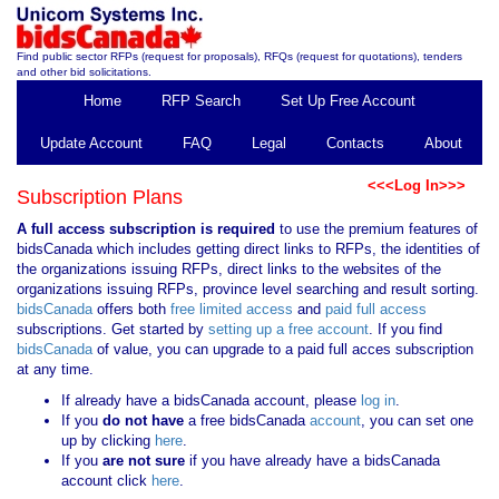
Find public sector RFPs (request for proposals), RFQs (request for quotations), tenders
and other bid solicitations.
Home
RFP Search
Set Up Free Account
Update Account
FAQ
Legal
Contacts
About
<<<Log In>>>
Subscription Plans
A full access subscription is required
to use the premium features of
bidsCanada which includes getting direct links to RFPs, the identities of
the organizations issuing RFPs, direct links to the websites of the
organizations issuing RFPs, province level searching and result sorting.
bidsCanada
offers both
free limited access
and
paid full access
subscriptions. Get started by
setting up a free account
. If you find
bidsCanada
of value, you can upgrade to a paid full acces subscription
at any time.
If already have a bidsCanada account, please
log in
.
If you
do not have
a free bidsCanada
account
, you can set one
up by clicking
here
.
If you
are not sure
if you have already have a bidsCanada
account click
here
.