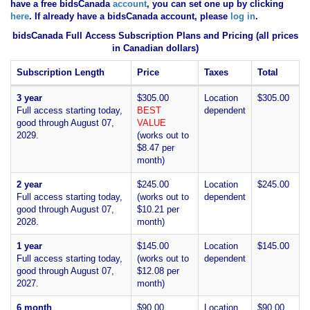
have
a free bidsCanada
account
, you can set one up by clicking
here
. If already have a bidsCanada account, please
log in
.
bidsCanada Full Access Subscription Plans and Pricing (all prices
in Canadian dollars)
Subscription Length
Price
Taxes
Total
3 year
$305.00
Location
$305.00
Full access starting today,
BEST
dependent
good through August 07,
VALUE
2029.
(works out to
$8.47 per
month)
2 year
$245.00
Location
$245.00
Full access starting today,
(works out to
dependent
good through August 07,
$10.21 per
2028.
month)
1 year
$145.00
Location
$145.00
Full access starting today,
(works out to
dependent
good through August 07,
$12.08 per
2027.
month)
6 month
$90.00
Location
$90.00