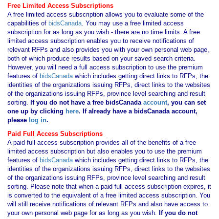
Free Limited Access Subscriptions
A free limited access subscription allows you to evaluate some of the
capabilities of
bidsCanada
. You may use a free limited access
subscription for as long as you wish - there are no time limits. A free
limited access subscription enables you to receive notifications of
relevant RFPs and also provides you with your own personal web page,
both of which produce results based on your saved search criteria.
However, you will need a full access subscription to use the premium
features of
bidsCanada
which includes getting direct links to RFPs, the
identities of the organizations issuing RFPs, direct links to the websites
of the organizations issuing RFPs, province level searching and result
sorting.
If you
do not have
a free bidsCanada
account
, you can set
one up by clicking
here
. If already have a bidsCanada account,
please
log in
.
Paid Full Access Subscriptions
A paid full access subscription provides all of the benefits of a free
limited access subscription but also enables you to use the premium
features of
bidsCanada
which includes getting direct links to RFPs, the
identities of the organizations issuing RFPs, direct links to the websites
of the organizations issuing RFPs, province level searching and result
sorting. Please note that when a paid full access subscription expires, it
is converted to the equivalent of a free limited access subscription. You
will still receive notifications of relevant RFPs and also have access to
your own personal web page for as long as you wish.
If you
do not