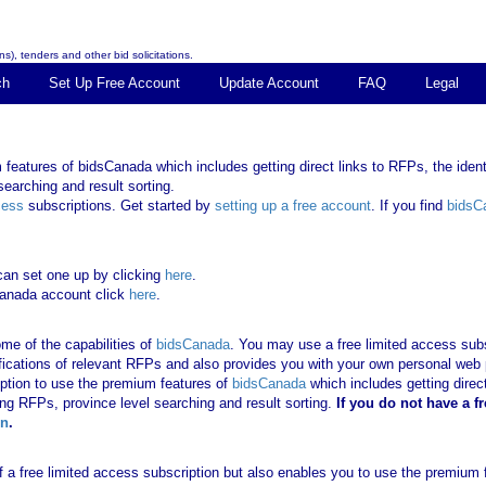
s), tenders and other bid solicitations.
ch
Set Up Free Account
Update Account
FAQ
Legal
features of bidsCanada which includes getting direct links to RFPs, the identi
earching and result sorting.
cess
subscriptions. Get started by
setting up a free account
. If you find
bidsC
can set one up by clicking
here
.
Canada account click
here
.
me of the capabilities of
bidsCanada
. You may use a free limited access subsc
tifications of relevant RFPs and also provides you with your own personal we
ription to use the premium features of
bidsCanada
which includes getting direct
ing RFPs, province level searching and result sorting.
If you
do not have
a f
in
.
 of a free limited access subscription but also enables you to use the premium