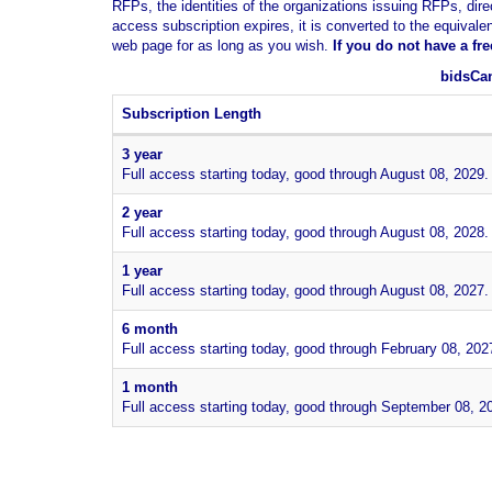
RFPs, the identities of the organizations issuing RFPs, dire
access subscription expires, it is converted to the equivale
web page for as long as you wish.
If you
do not have
a fr
bidsCan
Subscription Length
3 year
Full access starting today, good through August 08, 2029.
2 year
Full access starting today, good through August 08, 2028.
1 year
Full access starting today, good through August 08, 2027.
6 month
Full access starting today, good through February 08, 202
1 month
Full access starting today, good through September 08, 2