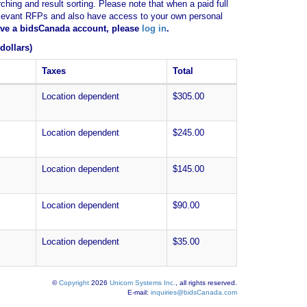
ching and result sorting. Please note that when a paid full
of relevant RFPs and also have access to your own personal
have a bidsCanada account, please
log in
.
dollars)
Taxes
Total
Location dependent
$305.00
Location dependent
$245.00
Location dependent
$145.00
Location dependent
$90.00
Location dependent
$35.00
©
Copyright
2026
Unicom Systems Inc.
, all rights reserved.
E-mail:
inquiries@bidsCanada.com