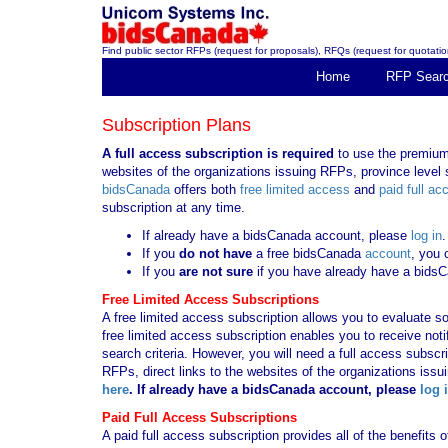
Find public sector RFPs (request for proposals), RFQs (request for quotation
Home
RFP Sear
Subscription Plans
A full access subscription is required
to use the premium 
websites of the organizations issuing RFPs, province level s
bidsCanada
offers both
free limited access
and
paid full ac
subscription at any time.
If already have a bidsCanada account, please
log in
.
If you
do not have
a free bidsCanada
account
, you 
If you
are not sure
if you have already have a bids
Free Limited Access Subscriptions
A free limited access subscription allows you to evaluate so
free limited access subscription enables you to receive no
search criteria. However, you will need a full access subsc
RFPs, direct links to the websites of the organizations issu
here
. If already have a bidsCanada account, please
log 
Paid Full Access Subscriptions
A paid full access subscription provides all of the benefits