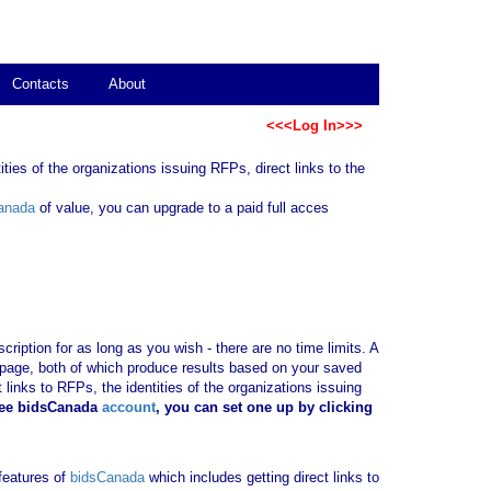
Contacts
About
<<<Log In>>>
ties of the organizations issuing RFPs, direct links to the
anada
of value, you can upgrade to a paid full acces
ription for as long as you wish - there are no time limits. A
b page, both of which produce results based on your saved
 links to RFPs, the identities of the organizations issuing
ree bidsCanada
account
, you can set one up by clicking
 features of
bidsCanada
which includes getting direct links to