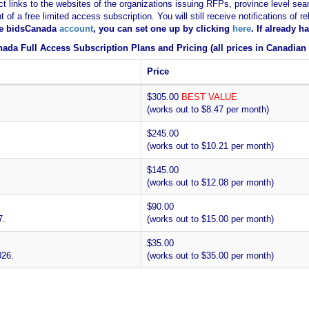
ct links to the websites of the organizations issuing RFPs, province level sear
nt of a free limited access subscription. You will still receive notifications 
ee bidsCanada
account
, you can set one up by clicking
here
. If already 
ada Full Access Subscription Plans and Pricing (all prices in Canadian 
Price
$305.00
BEST VALUE
(works out to $8.47 per month)
$245.00
(works out to $10.21 per month)
$145.00
(works out to $12.08 per month)
$90.00
7.
(works out to $15.00 per month)
$35.00
026.
(works out to $35.00 per month)