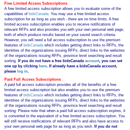
Free Limited Access Subscriptions
A free limited access subscription allows you to evaluate some of the
capabilities of
bidsCanada
. You may use a free limited access
subscription for as long as you wish - there are no time limits. A free
limited access subscription enables you to receive notifications of
relevant RFPs and also provides you with your own personal web page,
both of which produce results based on your saved search criteria.
However, you will need a full access subscription to use the premium
features of
bidsCanada
which includes getting direct links to RFPs, the
identities of the organizations issuing RFPs, direct links to the websites
of the organizations issuing RFPs, province level searching and result
sorting.
If you
do not have
a free bidsCanada
account
, you can set
one up by clicking
here
. If already have a bidsCanada account,
please
log in
.
Paid Full Access Subscriptions
A paid full access subscription provides all of the benefits of a free
limited access subscription but also enables you to use the premium
features of
bidsCanada
which includes getting direct links to RFPs, the
identities of the organizations issuing RFPs, direct links to the websites
of the organizations issuing RFPs, province level searching and result
sorting. Please note that when a paid full access subscription expires, it
is converted to the equivalent of a free limited access subscription. You
will still receive notifications of relevant RFPs and also have access to
your own personal web page for as long as you wish.
If you
do not