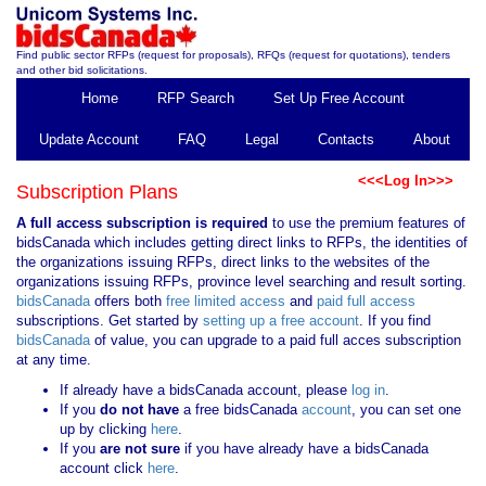
Find public sector RFPs (request for proposals), RFQs (request for quotations), tenders
and other bid solicitations.
Home
RFP Search
Set Up Free Account
Update Account
FAQ
Legal
Contacts
About
<<<Log In>>>
Subscription Plans
A full access subscription is required
to use the premium features of
bidsCanada which includes getting direct links to RFPs, the identities of
the organizations issuing RFPs, direct links to the websites of the
organizations issuing RFPs, province level searching and result sorting.
bidsCanada
offers both
free limited access
and
paid full access
subscriptions. Get started by
setting up a free account
. If you find
bidsCanada
of value, you can upgrade to a paid full acces subscription
at any time.
If already have a bidsCanada account, please
log in
.
If you
do not have
a free bidsCanada
account
, you can set one
up by clicking
here
.
If you
are not sure
if you have already have a bidsCanada
account click
here
.