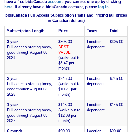
have
a free bidsCanada
account
, you can set one up by clicking
here
. If already have a bidsCanada account, please
log in
.
bidsCanada Full Access Subscription Plans and Pricing (all prices
in Canadian dollars)
Subscription Length
Price
Taxes
Total
3 year
$305.00
Location
$305.00
Full access starting today,
BEST
dependent
good through August 08,
VALUE
2029.
(works out to
$8.47 per
month)
2 year
$245.00
Location
$245.00
Full access starting today,
(works out to
dependent
good through August 08,
$10.21 per
2028.
month)
1 year
$145.00
Location
$145.00
Full access starting today,
(works out to
dependent
good through August 08,
$12.08 per
2027.
month)
6 month
$90.00
Location
$90.00