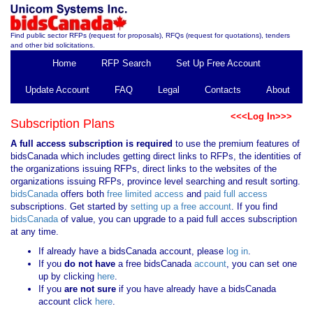
Find public sector RFPs (request for proposals), RFQs (request for quotations), tenders
and other bid solicitations.
Home
RFP Search
Set Up Free Account
Update Account
FAQ
Legal
Contacts
About
<<<Log In>>>
Subscription Plans
A full access subscription is required
to use the premium features of
bidsCanada which includes getting direct links to RFPs, the identities of
the organizations issuing RFPs, direct links to the websites of the
organizations issuing RFPs, province level searching and result sorting.
bidsCanada
offers both
free limited access
and
paid full access
subscriptions. Get started by
setting up a free account
. If you find
bidsCanada
of value, you can upgrade to a paid full acces subscription
at any time.
If already have a bidsCanada account, please
log in
.
If you
do not have
a free bidsCanada
account
, you can set one
up by clicking
here
.
If you
are not sure
if you have already have a bidsCanada
account click
here
.