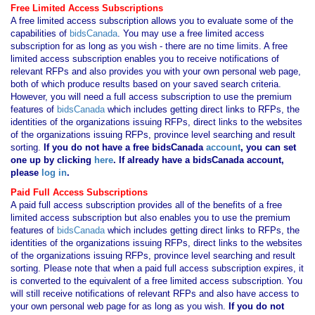
Free Limited Access Subscriptions
A free limited access subscription allows you to evaluate some of the
capabilities of
bidsCanada
. You may use a free limited access
subscription for as long as you wish - there are no time limits. A free
limited access subscription enables you to receive notifications of
relevant RFPs and also provides you with your own personal web page,
both of which produce results based on your saved search criteria.
However, you will need a full access subscription to use the premium
features of
bidsCanada
which includes getting direct links to RFPs, the
identities of the organizations issuing RFPs, direct links to the websites
of the organizations issuing RFPs, province level searching and result
sorting.
If you
do not have
a free bidsCanada
account
, you can set
one up by clicking
here
. If already have a bidsCanada account,
please
log in
.
Paid Full Access Subscriptions
A paid full access subscription provides all of the benefits of a free
limited access subscription but also enables you to use the premium
features of
bidsCanada
which includes getting direct links to RFPs, the
identities of the organizations issuing RFPs, direct links to the websites
of the organizations issuing RFPs, province level searching and result
sorting. Please note that when a paid full access subscription expires, it
is converted to the equivalent of a free limited access subscription. You
will still receive notifications of relevant RFPs and also have access to
your own personal web page for as long as you wish.
If you
do not