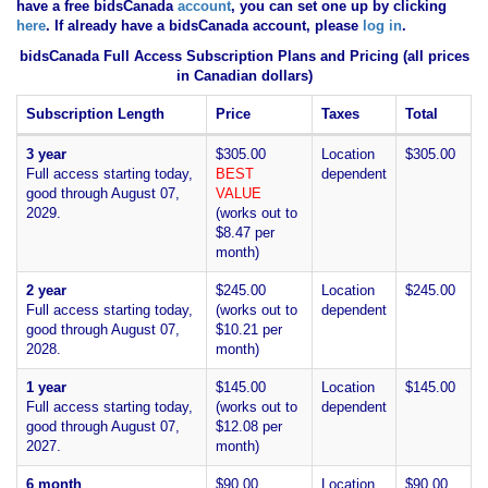
have
a free bidsCanada
account
, you can set one up by clicking
here
. If already have a bidsCanada account, please
log in
.
bidsCanada Full Access Subscription Plans and Pricing (all prices
in Canadian dollars)
Subscription Length
Price
Taxes
Total
3 year
$305.00
Location
$305.00
Full access starting today,
BEST
dependent
good through August 07,
VALUE
2029.
(works out to
$8.47 per
month)
2 year
$245.00
Location
$245.00
Full access starting today,
(works out to
dependent
good through August 07,
$10.21 per
2028.
month)
1 year
$145.00
Location
$145.00
Full access starting today,
(works out to
dependent
good through August 07,
$12.08 per
2027.
month)
6 month
$90.00
Location
$90.00