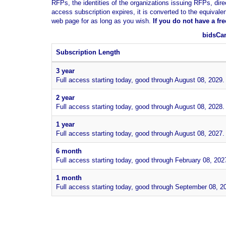
RFPs, the identities of the organizations issuing RFPs, dire
access subscription expires, it is converted to the equivale
web page for as long as you wish.
If you
do not have
a fr
bidsCan
Subscription Length
3 year
Full access starting today, good through August 08, 2029.
2 year
Full access starting today, good through August 08, 2028.
1 year
Full access starting today, good through August 08, 2027.
6 month
Full access starting today, good through February 08, 202
1 month
Full access starting today, good through September 08, 2