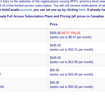
ct links to the websites of the organizations issuing RFPs, province level sear
nt of a free limited access subscription. You will still receive notifications 
ee bidsCanada
account
, you can set one up by clicking
here
. If already 
ada Full Access Subscription Plans and Pricing (all prices in Canadian 
Price
$305.00
BEST VALUE
(works out to $8.47 per month)
$245.00
(works out to $10.21 per month)
$145.00
(works out to $12.08 per month)
$90.00
7.
(works out to $15.00 per month)
$35.00
026.
(works out to $35.00 per month)