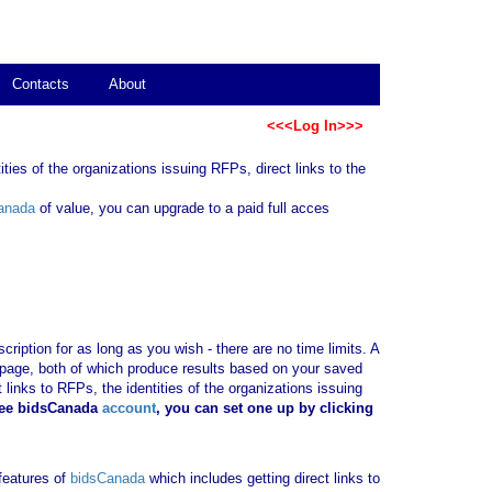
Contacts
About
<<<Log In>>>
ties of the organizations issuing RFPs, direct links to the
anada
of value, you can upgrade to a paid full acces
ription for as long as you wish - there are no time limits. A
b page, both of which produce results based on your saved
 links to RFPs, the identities of the organizations issuing
ree bidsCanada
account
, you can set one up by clicking
 features of
bidsCanada
which includes getting direct links to