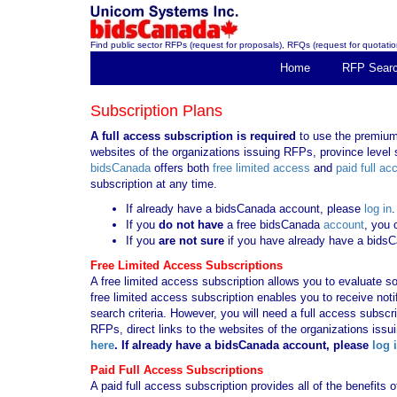
Find public sector RFPs (request for proposals), RFQs (request for quotation
Home
RFP Sear
Subscription Plans
A full access subscription is required
to use the premium 
websites of the organizations issuing RFPs, province level s
bidsCanada
offers both
free limited access
and
paid full ac
subscription at any time.
If already have a bidsCanada account, please
log in
.
If you
do not have
a free bidsCanada
account
, you 
If you
are not sure
if you have already have a bids
Free Limited Access Subscriptions
A free limited access subscription allows you to evaluate so
free limited access subscription enables you to receive no
search criteria. However, you will need a full access subsc
RFPs, direct links to the websites of the organizations issu
here
. If already have a bidsCanada account, please
log 
Paid Full Access Subscriptions
A paid full access subscription provides all of the benefits