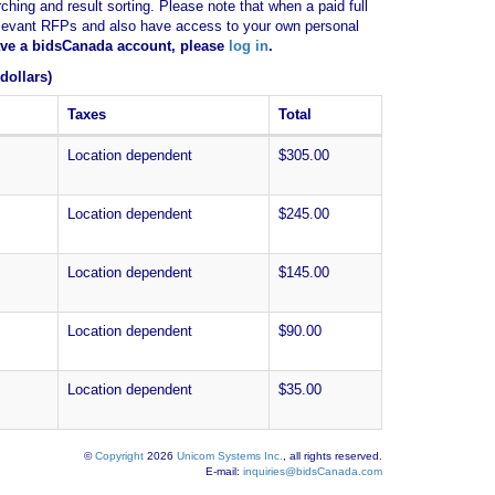
ching and result sorting. Please note that when a paid full
of relevant RFPs and also have access to your own personal
have a bidsCanada account, please
log in
.
dollars)
Taxes
Total
Location dependent
$305.00
Location dependent
$245.00
Location dependent
$145.00
Location dependent
$90.00
Location dependent
$35.00
©
Copyright
2026
Unicom Systems Inc.
, all rights reserved.
E-mail:
inquiries@bidsCanada.com