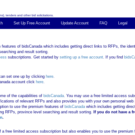
s), tenders and other bid solicitations.
ch
Set Up Free Account
Update Account
FAQ
Legal
features of bidsCanada which includes getting direct links to RFPs, the identi
earching and result sorting.
cess
subscriptions. Get started by
setting up a free account
. If you find
bidsC
can set one up by clicking
here
.
Canada account click
here
.
me of the capabilities of
bidsCanada
. You may use a free limited access subsc
tifications of relevant RFPs and also provides you with your own personal we
ription to use the premium features of
bidsCanada
which includes getting direct
ing RFPs, province level searching and result sorting.
If you
do not have
a f
in
.
 of a free limited access subscription but also enables you to use the premium