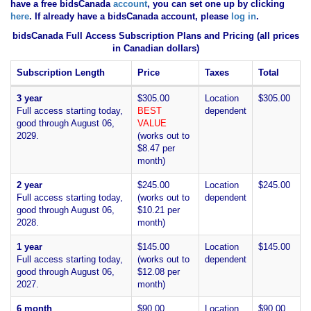
have
a free bidsCanada
account
, you can set one up by clicking
here
. If already have a bidsCanada account, please
log in
.
bidsCanada Full Access Subscription Plans and Pricing (all prices
in Canadian dollars)
Subscription Length
Price
Taxes
Total
3 year
$305.00
Location
$305.00
Full access starting today,
BEST
dependent
good through August 06,
VALUE
2029.
(works out to
$8.47 per
month)
2 year
$245.00
Location
$245.00
Full access starting today,
(works out to
dependent
good through August 06,
$10.21 per
2028.
month)
1 year
$145.00
Location
$145.00
Full access starting today,
(works out to
dependent
good through August 06,
$12.08 per
2027.
month)
6 month
$90.00
Location
$90.00