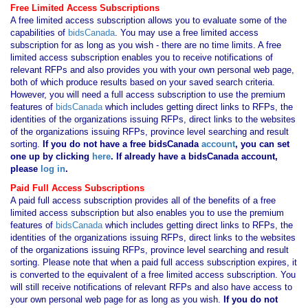
Free Limited Access Subscriptions
A free limited access subscription allows you to evaluate some of the
capabilities of
bidsCanada
. You may use a free limited access
subscription for as long as you wish - there are no time limits. A free
limited access subscription enables you to receive notifications of
relevant RFPs and also provides you with your own personal web page,
both of which produce results based on your saved search criteria.
However, you will need a full access subscription to use the premium
features of
bidsCanada
which includes getting direct links to RFPs, the
identities of the organizations issuing RFPs, direct links to the websites
of the organizations issuing RFPs, province level searching and result
sorting.
If you
do not have
a free bidsCanada
account
, you can set
one up by clicking
here
. If already have a bidsCanada account,
please
log in
.
Paid Full Access Subscriptions
A paid full access subscription provides all of the benefits of a free
limited access subscription but also enables you to use the premium
features of
bidsCanada
which includes getting direct links to RFPs, the
identities of the organizations issuing RFPs, direct links to the websites
of the organizations issuing RFPs, province level searching and result
sorting. Please note that when a paid full access subscription expires, it
is converted to the equivalent of a free limited access subscription. You
will still receive notifications of relevant RFPs and also have access to
your own personal web page for as long as you wish.
If you
do not