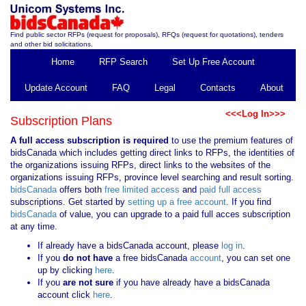
Find public sector RFPs (request for proposals), RFQs (request for quotations), tenders
and other bid solicitations.
Home
RFP Search
Set Up Free Account
Update Account
FAQ
Legal
Contacts
About
<<<Log In>>>
Subscription Plans
A full access subscription is required
to use the premium features of
bidsCanada which includes getting direct links to RFPs, the identities of
the organizations issuing RFPs, direct links to the websites of the
organizations issuing RFPs, province level searching and result sorting.
bidsCanada
offers both
free limited access
and
paid full access
subscriptions. Get started by
setting up a free account
. If you find
bidsCanada
of value, you can upgrade to a paid full acces subscription
at any time.
If already have a bidsCanada account, please
log in
.
If you
do not have
a free bidsCanada
account
, you can set one
up by clicking
here
.
If you
are not sure
if you have already have a bidsCanada
account click
here
.