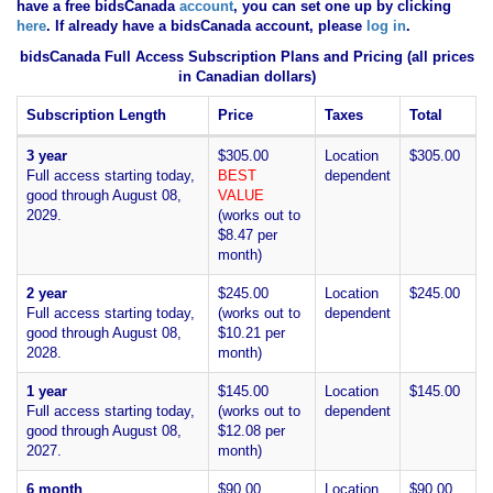
have
a free bidsCanada
account
, you can set one up by clicking
here
. If already have a bidsCanada account, please
log in
.
bidsCanada Full Access Subscription Plans and Pricing (all prices
in Canadian dollars)
Subscription Length
Price
Taxes
Total
3 year
$305.00
Location
$305.00
Full access starting today,
BEST
dependent
good through August 08,
VALUE
2029.
(works out to
$8.47 per
month)
2 year
$245.00
Location
$245.00
Full access starting today,
(works out to
dependent
good through August 08,
$10.21 per
2028.
month)
1 year
$145.00
Location
$145.00
Full access starting today,
(works out to
dependent
good through August 08,
$12.08 per
2027.
month)
6 month
$90.00
Location
$90.00