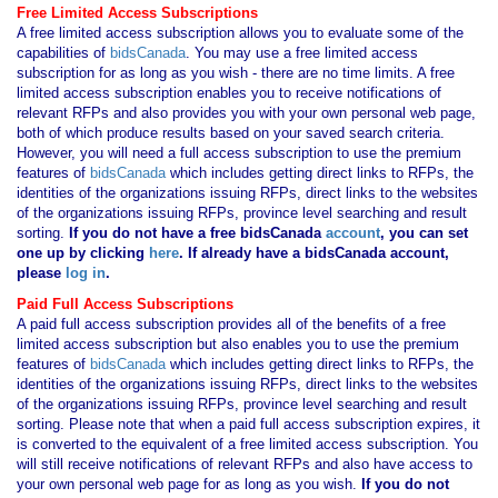
Free Limited Access Subscriptions
A free limited access subscription allows you to evaluate some of the
capabilities of
bidsCanada
. You may use a free limited access
subscription for as long as you wish - there are no time limits. A free
limited access subscription enables you to receive notifications of
relevant RFPs and also provides you with your own personal web page,
both of which produce results based on your saved search criteria.
However, you will need a full access subscription to use the premium
features of
bidsCanada
which includes getting direct links to RFPs, the
identities of the organizations issuing RFPs, direct links to the websites
of the organizations issuing RFPs, province level searching and result
sorting.
If you
do not have
a free bidsCanada
account
, you can set
one up by clicking
here
. If already have a bidsCanada account,
please
log in
.
Paid Full Access Subscriptions
A paid full access subscription provides all of the benefits of a free
limited access subscription but also enables you to use the premium
features of
bidsCanada
which includes getting direct links to RFPs, the
identities of the organizations issuing RFPs, direct links to the websites
of the organizations issuing RFPs, province level searching and result
sorting. Please note that when a paid full access subscription expires, it
is converted to the equivalent of a free limited access subscription. You
will still receive notifications of relevant RFPs and also have access to
your own personal web page for as long as you wish.
If you
do not