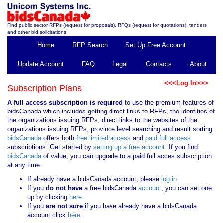
Find public sector RFPs (request for proposals), RFQs (request for quotations), tenders
and other bid solicitations.
Home
RFP Search
Set Up Free Account
Update Account
FAQ
Legal
Contacts
About
<<<Log In>>>
Subscription Plans
A full access subscription is required
to use the premium features of
bidsCanada which includes getting direct links to RFPs, the identities of
the organizations issuing RFPs, direct links to the websites of the
organizations issuing RFPs, province level searching and result sorting.
bidsCanada
offers both
free limited access
and
paid full access
subscriptions. Get started by
setting up a free account
. If you find
bidsCanada
of value, you can upgrade to a paid full acces subscription
at any time.
If already have a bidsCanada account, please
log in
.
If you
do not have
a free bidsCanada
account
, you can set one
up by clicking
here
.
If you
are not sure
if you have already have a bidsCanada
account click
here
.