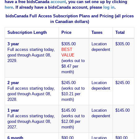
have
a free bidsCanada
account
, you can set one up by clicking
here
. If already have a bidsCanada account, please
log in
.
bidsCanada Full Access Subscription Plans and Pricing (all prices
in Canadian dollars)
Subscription Length
Price
Taxes
Total
3 year
$305.00
Location
$305.00
Full access starting today,
BEST
dependent
good through August 08,
VALUE
2029.
(works out to
$8.47 per
month)
2 year
$245.00
Location
$245.00
Full access starting today,
(works out to
dependent
good through August 08,
$10.21 per
2028.
month)
1 year
$145.00
Location
$145.00
Full access starting today,
(works out to
dependent
good through August 08,
$12.08 per
2027.
month)
6 month
$90.00
Location
$90.00