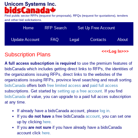
Find public sector RFPs (request for proposals), RFQs (request for quotations), tenders
and other bid solicitations.
Home
RFP Search
Set Up Free Account
Update Account
FAQ
Legal
Contacts
About
<<<Log In>>>
Subscription Plans
A full access subscription is required
to use the premium features of
bidsCanada which includes getting direct links to RFPs, the identities of
the organizations issuing RFPs, direct links to the websites of the
organizations issuing RFPs, province level searching and result sorting.
bidsCanada
offers both
free limited access
and
paid full access
subscriptions. Get started by
setting up a free account
. If you find
bidsCanada
of value, you can upgrade to a paid full acces subscription
at any time.
If already have a bidsCanada account, please
log in
.
If you
do not have
a free bidsCanada
account
, you can set one
up by clicking
here
.
If you
are not sure
if you have already have a bidsCanada
account click
here
.