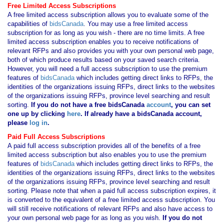
Free Limited Access Subscriptions
A free limited access subscription allows you to evaluate some of the
capabilities of
bidsCanada
. You may use a free limited access
subscription for as long as you wish - there are no time limits. A free
limited access subscription enables you to receive notifications of
relevant RFPs and also provides you with your own personal web page,
both of which produce results based on your saved search criteria.
However, you will need a full access subscription to use the premium
features of
bidsCanada
which includes getting direct links to RFPs, the
identities of the organizations issuing RFPs, direct links to the websites
of the organizations issuing RFPs, province level searching and result
sorting.
If you
do not have
a free bidsCanada
account
, you can set
one up by clicking
here
. If already have a bidsCanada account,
please
log in
.
Paid Full Access Subscriptions
A paid full access subscription provides all of the benefits of a free
limited access subscription but also enables you to use the premium
features of
bidsCanada
which includes getting direct links to RFPs, the
identities of the organizations issuing RFPs, direct links to the websites
of the organizations issuing RFPs, province level searching and result
sorting. Please note that when a paid full access subscription expires, it
is converted to the equivalent of a free limited access subscription. You
will still receive notifications of relevant RFPs and also have access to
your own personal web page for as long as you wish.
If you
do not