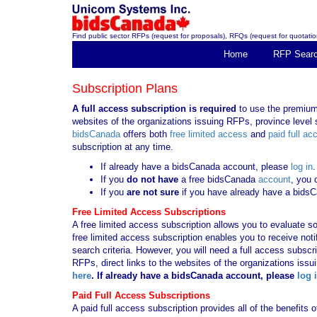
Find public sector RFPs (request for proposals), RFQs (request for quotation
Home
RFP Sear
Subscription Plans
A full access subscription is required
to use the premium 
websites of the organizations issuing RFPs, province level s
bidsCanada
offers both
free limited access
and
paid full ac
subscription at any time.
If already have a bidsCanada account, please
log in
.
If you
do not have
a free bidsCanada
account
, you 
If you
are not sure
if you have already have a bids
Free Limited Access Subscriptions
A free limited access subscription allows you to evaluate so
free limited access subscription enables you to receive no
search criteria. However, you will need a full access subsc
RFPs, direct links to the websites of the organizations issu
here
. If already have a bidsCanada account, please
log 
Paid Full Access Subscriptions
A paid full access subscription provides all of the benefits