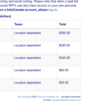
ching and result sorting. Please note that when a paid full
of relevant RFPs and also have access to your own personal
have a bidsCanada account, please
log in
.
dollars)
Taxes
Total
Location dependent
$305.00
Location dependent
$245.00
Location dependent
$145.00
Location dependent
$90.00
Location dependent
$35.00
©
Copyright
2026
Unicom Systems Inc.
, all rights reserved.
E-mail:
inquiries@bidsCanada.com