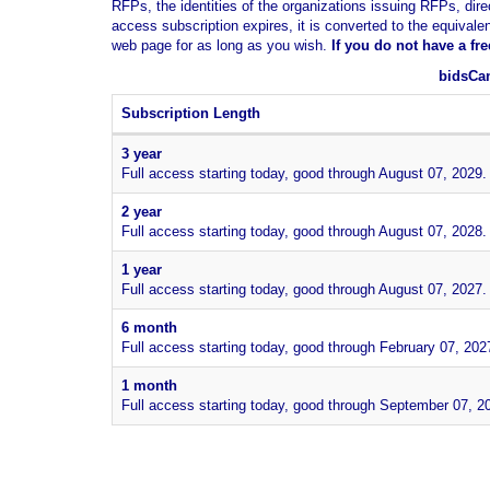
RFPs, the identities of the organizations issuing RFPs, dire
access subscription expires, it is converted to the equivale
web page for as long as you wish.
If you
do not have
a fr
bidsCan
Subscription Length
3 year
Full access starting today, good through August 07, 2029.
2 year
Full access starting today, good through August 07, 2028.
1 year
Full access starting today, good through August 07, 2027.
6 month
Full access starting today, good through February 07, 202
1 month
Full access starting today, good through September 07, 2