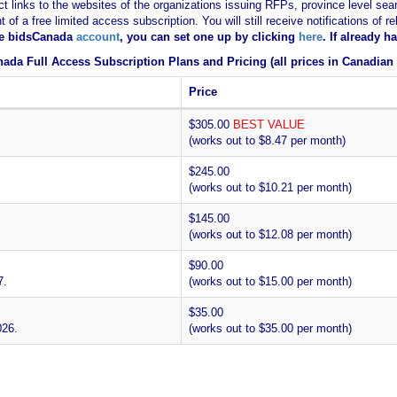
ct links to the websites of the organizations issuing RFPs, province level sear
nt of a free limited access subscription. You will still receive notifications 
ee bidsCanada
account
, you can set one up by clicking
here
. If already 
ada Full Access Subscription Plans and Pricing (all prices in Canadian 
Price
$305.00
BEST VALUE
(works out to $8.47 per month)
$245.00
(works out to $10.21 per month)
$145.00
(works out to $12.08 per month)
$90.00
7.
(works out to $15.00 per month)
$35.00
026.
(works out to $35.00 per month)