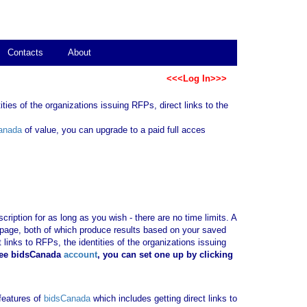
Contacts
About
<<<Log In>>>
ties of the organizations issuing RFPs, direct links to the
anada
of value, you can upgrade to a paid full acces
ription for as long as you wish - there are no time limits. A
b page, both of which produce results based on your saved
 links to RFPs, the identities of the organizations issuing
ree bidsCanada
account
, you can set one up by clicking
 features of
bidsCanada
which includes getting direct links to