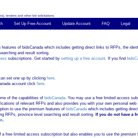
s), tenders and other bid solicitations.
ch
Set Up Free Account
Update Account
FAQ
Legal
features of bidsCanada which includes getting direct links to RFPs, the identi
earching and result sorting.
cess
subscriptions. Get started by
setting up a free account
. If you find
bidsC
can set one up by clicking
here
.
Canada account click
here
.
me of the capabilities of
bidsCanada
. You may use a free limited access subsc
tifications of relevant RFPs and also provides you with your own personal we
ription to use the premium features of
bidsCanada
which includes getting direct
ing RFPs, province level searching and result sorting.
If you
do not have
a f
in
.
 of a free limited access subscription but also enables you to use the premium