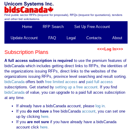
Find public sector RFPs (request for proposals), RFQs (request for quotations), tenders
and other bid solicitations.
Home
RFP Search
Set Up Free Account
Update Account
FAQ
Legal
Contacts
About
<<<Log In>>>
Subscription Plans
A full access subscription is required
to use the premium features of
bidsCanada which includes getting direct links to RFPs, the identities of
the organizations issuing RFPs, direct links to the websites of the
organizations issuing RFPs, province level searching and result sorting.
bidsCanada
offers both
free limited access
and
paid full access
subscriptions. Get started by
setting up a free account
. If you find
bidsCanada
of value, you can upgrade to a paid full acces subscription
at any time.
If already have a bidsCanada account, please
log in
.
If you
do not have
a free bidsCanada
account
, you can set one
up by clicking
here
.
If you
are not sure
if you have already have a bidsCanada
account click
here
.