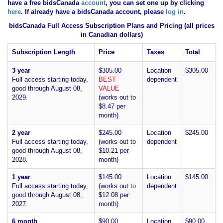
have
a free bidsCanada
account
, you can set one up by clicking
here
. If already have a bidsCanada account, please
log in
.
bidsCanada Full Access Subscription Plans and Pricing (all prices
in Canadian dollars)
Subscription Length
Price
Taxes
Total
3 year
$305.00
Location
$305.00
Full access starting today,
BEST
dependent
good through August 08,
VALUE
2029.
(works out to
$8.47 per
month)
2 year
$245.00
Location
$245.00
Full access starting today,
(works out to
dependent
good through August 08,
$10.21 per
2028.
month)
1 year
$145.00
Location
$145.00
Full access starting today,
(works out to
dependent
good through August 08,
$12.08 per
2027.
month)
6 month
$90.00
Location
$90.00