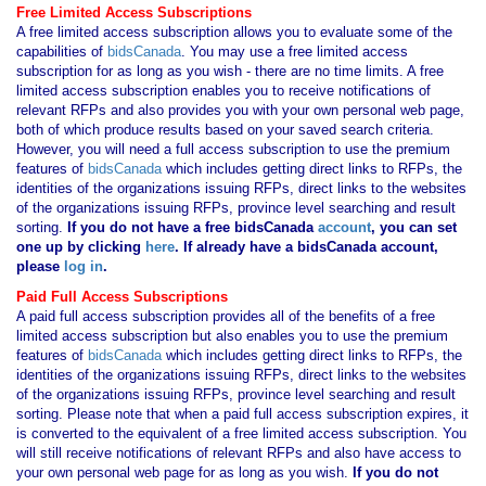
Free Limited Access Subscriptions
A free limited access subscription allows you to evaluate some of the
capabilities of
bidsCanada
. You may use a free limited access
subscription for as long as you wish - there are no time limits. A free
limited access subscription enables you to receive notifications of
relevant RFPs and also provides you with your own personal web page,
both of which produce results based on your saved search criteria.
However, you will need a full access subscription to use the premium
features of
bidsCanada
which includes getting direct links to RFPs, the
identities of the organizations issuing RFPs, direct links to the websites
of the organizations issuing RFPs, province level searching and result
sorting.
If you
do not have
a free bidsCanada
account
, you can set
one up by clicking
here
. If already have a bidsCanada account,
please
log in
.
Paid Full Access Subscriptions
A paid full access subscription provides all of the benefits of a free
limited access subscription but also enables you to use the premium
features of
bidsCanada
which includes getting direct links to RFPs, the
identities of the organizations issuing RFPs, direct links to the websites
of the organizations issuing RFPs, province level searching and result
sorting. Please note that when a paid full access subscription expires, it
is converted to the equivalent of a free limited access subscription. You
will still receive notifications of relevant RFPs and also have access to
your own personal web page for as long as you wish.
If you
do not