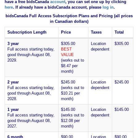
have
a free bidsCanada
account
, you can set one up by clicking
here
. If already have a bidsCanada account, please
log in
.
bidsCanada Full Access Subscription Plans and Pricing (all prices
in Canadian dollars)
Subscription Length
Price
Taxes
Total
3 year
$305.00
Location
$305.00
Full access starting today,
BEST
dependent
good through August 08,
VALUE
2029.
(works out to
$8.47 per
month)
2 year
$245.00
Location
$245.00
Full access starting today,
(works out to
dependent
good through August 08,
$10.21 per
2028.
month)
1 year
$145.00
Location
$145.00
Full access starting today,
(works out to
dependent
good through August 08,
$12.08 per
2027.
month)
6 month
$90.00
Location
$90.00