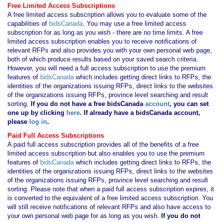
Free Limited Access Subscriptions
A free limited access subscription allows you to evaluate some of the
capabilities of
bidsCanada
. You may use a free limited access
subscription for as long as you wish - there are no time limits. A free
limited access subscription enables you to receive notifications of
relevant RFPs and also provides you with your own personal web page,
both of which produce results based on your saved search criteria.
However, you will need a full access subscription to use the premium
features of
bidsCanada
which includes getting direct links to RFPs, the
identities of the organizations issuing RFPs, direct links to the websites
of the organizations issuing RFPs, province level searching and result
sorting.
If you
do not have
a free bidsCanada
account
, you can set
one up by clicking
here
. If already have a bidsCanada account,
please
log in
.
Paid Full Access Subscriptions
A paid full access subscription provides all of the benefits of a free
limited access subscription but also enables you to use the premium
features of
bidsCanada
which includes getting direct links to RFPs, the
identities of the organizations issuing RFPs, direct links to the websites
of the organizations issuing RFPs, province level searching and result
sorting. Please note that when a paid full access subscription expires, it
is converted to the equivalent of a free limited access subscription. You
will still receive notifications of relevant RFPs and also have access to
your own personal web page for as long as you wish.
If you
do not