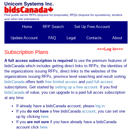
Find public sector RFPs (request for proposals), RFQs (request for quotations), tenders
and other bid solicitations.
Home
RFP Search
Set Up Free Account
Update Account
FAQ
Legal
Contacts
About
<<<Log In>>>
Subscription Plans
A full access subscription is required
to use the premium features of
bidsCanada which includes getting direct links to RFPs, the identities of
the organizations issuing RFPs, direct links to the websites of the
organizations issuing RFPs, province level searching and result sorting.
bidsCanada
offers both
free limited access
and
paid full access
subscriptions. Get started by
setting up a free account
. If you find
bidsCanada
of value, you can upgrade to a paid full acces subscription
at any time.
If already have a bidsCanada account, please
log in
.
If you
do not have
a free bidsCanada
account
, you can set one
up by clicking
here
.
If you
are not sure
if you have already have a bidsCanada
account click
here
.