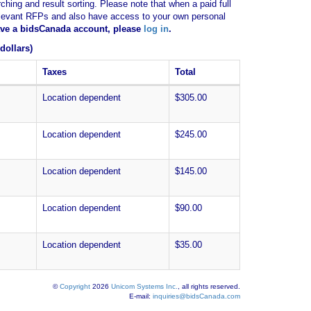
ching and result sorting. Please note that when a paid full
of relevant RFPs and also have access to your own personal
have a bidsCanada account, please
log in
.
dollars)
Taxes
Total
Location dependent
$305.00
Location dependent
$245.00
Location dependent
$145.00
Location dependent
$90.00
Location dependent
$35.00
©
Copyright
2026
Unicom Systems Inc.
, all rights reserved.
E-mail:
inquiries@bidsCanada.com