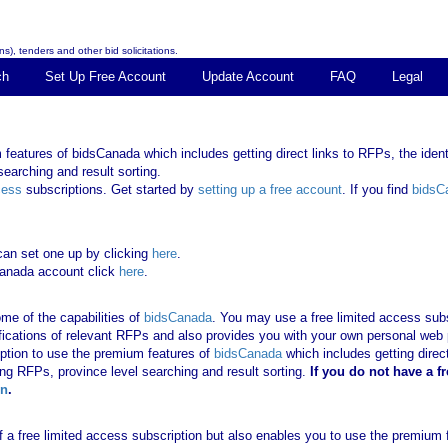
s), tenders and other bid solicitations.
ch
Set Up Free Account
Update Account
FAQ
Legal
features of bidsCanada which includes getting direct links to RFPs, the identi
earching and result sorting.
cess
subscriptions. Get started by
setting up a free account
. If you find
bidsC
can set one up by clicking
here
.
Canada account click
here
.
me of the capabilities of
bidsCanada
. You may use a free limited access subsc
tifications of relevant RFPs and also provides you with your own personal we
ription to use the premium features of
bidsCanada
which includes getting direct
ing RFPs, province level searching and result sorting.
If you
do not have
a f
in
.
 of a free limited access subscription but also enables you to use the premium