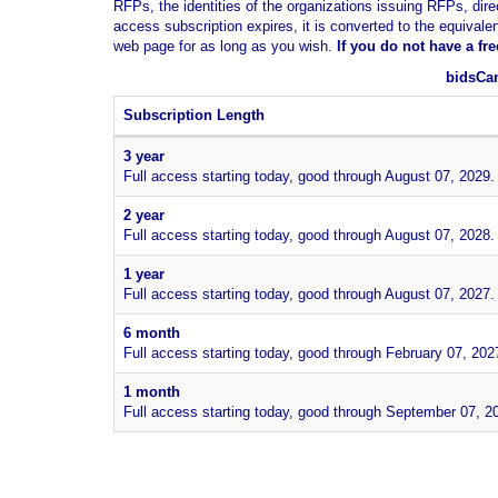
RFPs, the identities of the organizations issuing RFPs, dire
access subscription expires, it is converted to the equivale
web page for as long as you wish.
If you
do not have
a fr
bidsCan
Subscription Length
3 year
Full access starting today, good through August 07, 2029.
2 year
Full access starting today, good through August 07, 2028.
1 year
Full access starting today, good through August 07, 2027.
6 month
Full access starting today, good through February 07, 202
1 month
Full access starting today, good through September 07, 2