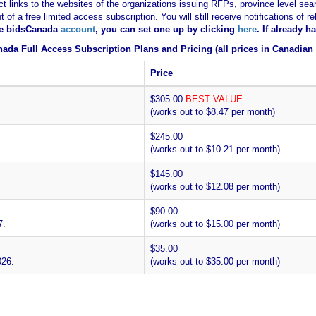
ct links to the websites of the organizations issuing RFPs, province level sear
nt of a free limited access subscription. You will still receive notifications 
ee bidsCanada
account
, you can set one up by clicking
here
. If already 
ada Full Access Subscription Plans and Pricing (all prices in Canadian 
Price
$305.00
BEST VALUE
(works out to $8.47 per month)
$245.00
(works out to $10.21 per month)
$145.00
(works out to $12.08 per month)
$90.00
7.
(works out to $15.00 per month)
$35.00
026.
(works out to $35.00 per month)