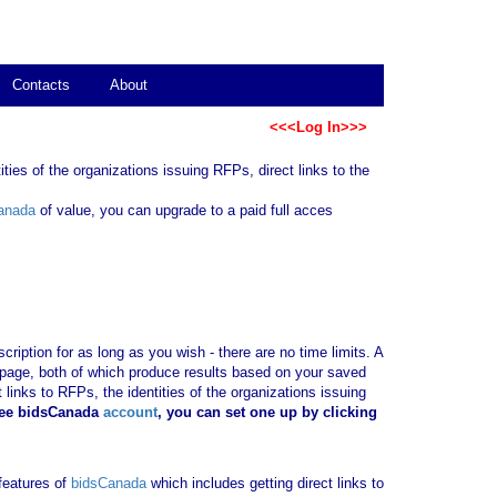
Contacts
About
<<<Log In>>>
ties of the organizations issuing RFPs, direct links to the
anada
of value, you can upgrade to a paid full acces
ription for as long as you wish - there are no time limits. A
b page, both of which produce results based on your saved
 links to RFPs, the identities of the organizations issuing
ree bidsCanada
account
, you can set one up by clicking
 features of
bidsCanada
which includes getting direct links to