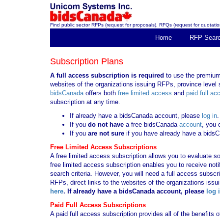
Find public sector RFPs (request for proposals), RFQs (request for quotation
Home
RFP Sear
Subscription Plans
A full access subscription is required
to use the premium 
websites of the organizations issuing RFPs, province level s
bidsCanada
offers both
free limited access
and
paid full ac
subscription at any time.
If already have a bidsCanada account, please
log in
.
If you
do not have
a free bidsCanada
account
, you 
If you
are not sure
if you have already have a bids
Free Limited Access Subscriptions
A free limited access subscription allows you to evaluate so
free limited access subscription enables you to receive no
search criteria. However, you will need a full access subsc
RFPs, direct links to the websites of the organizations issu
here
. If already have a bidsCanada account, please
log 
Paid Full Access Subscriptions
A paid full access subscription provides all of the benefits