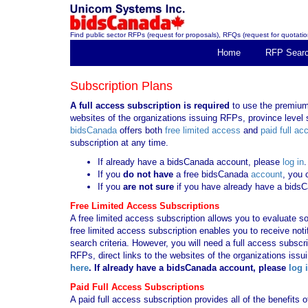
Find public sector RFPs (request for proposals), RFQs (request for quotation
Home
RFP Sear
Subscription Plans
A full access subscription is required
to use the premium 
websites of the organizations issuing RFPs, province level s
bidsCanada
offers both
free limited access
and
paid full ac
subscription at any time.
If already have a bidsCanada account, please
log in
.
If you
do not have
a free bidsCanada
account
, you 
If you
are not sure
if you have already have a bids
Free Limited Access Subscriptions
A free limited access subscription allows you to evaluate so
free limited access subscription enables you to receive no
search criteria. However, you will need a full access subsc
RFPs, direct links to the websites of the organizations issu
here
. If already have a bidsCanada account, please
log 
Paid Full Access Subscriptions
A paid full access subscription provides all of the benefits