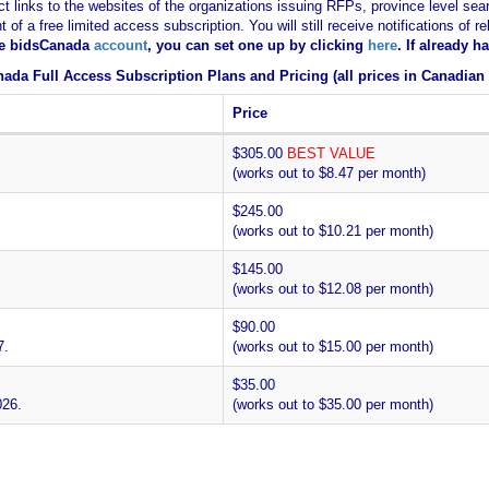
ct links to the websites of the organizations issuing RFPs, province level sear
nt of a free limited access subscription. You will still receive notifications 
ee bidsCanada
account
, you can set one up by clicking
here
. If already 
ada Full Access Subscription Plans and Pricing (all prices in Canadian 
Price
$305.00
BEST VALUE
(works out to $8.47 per month)
$245.00
(works out to $10.21 per month)
$145.00
(works out to $12.08 per month)
$90.00
7.
(works out to $15.00 per month)
$35.00
026.
(works out to $35.00 per month)