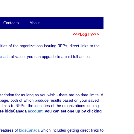
Contacts
About
<<<Log In>>>
ties of the organizations issuing RFPs, direct links to the
anada
of value, you can upgrade to a paid full acces
ription for as long as you wish - there are no time limits. A
b page, both of which produce results based on your saved
 links to RFPs, the identities of the organizations issuing
ree bidsCanada
account
, you can set one up by clicking
 features of
bidsCanada
which includes getting direct links to