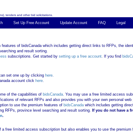
s), tenders and other bid solicitations.
ch
Set Up Free Account
Update Account
FAQ
Legal
features of bidsCanada which includes getting direct links to RFPs, the identi
earching and result sorting.
cess
subscriptions. Get started by
setting up a free account
. If you find
bidsC
can set one up by clicking
here
.
Canada account click
here
.
me of the capabilities of
bidsCanada
. You may use a free limited access subsc
tifications of relevant RFPs and also provides you with your own personal we
ription to use the premium features of
bidsCanada
which includes getting direct
ing RFPs, province level searching and result sorting.
If you
do not have
a f
in
.
 of a free limited access subscription but also enables you to use the premium