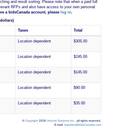
ching and result sorting. Please note that when a paid full
of relevant RFPs and also have access to your own personal
have a bidsCanada account, please
log in
.
dollars)
Taxes
Total
Location dependent
$305.00
Location dependent
$245.00
Location dependent
$145.00
Location dependent
$90.00
Location dependent
$35.00
©
Copyright
2026
Unicom Systems Inc.
, all rights reserved.
E-mail:
inquiries@bidsCanada.com