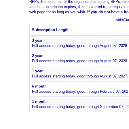
RFPs, the identities of the organizations issuing RFPs, dire
access subscription expires, it is converted to the equivale
web page for as long as you wish.
If you
do not have
a fr
bidsCan
Subscription Length
3 year
Full access starting today, good through August 07, 2029.
2 year
Full access starting today, good through August 07, 2028.
1 year
Full access starting today, good through August 07, 2027.
6 month
Full access starting today, good through February 07, 202
1 month
Full access starting today, good through September 07, 2