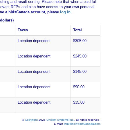
ching and result sorting. Please note that when a paid full
of relevant RFPs and also have access to your own personal
have a bidsCanada account, please
log in
.
dollars)
Taxes
Total
Location dependent
$305.00
Location dependent
$245.00
Location dependent
$145.00
Location dependent
$90.00
Location dependent
$35.00
©
Copyright
2026
Unicom Systems Inc.
, all rights reserved.
E-mail:
inquiries@bidsCanada.com