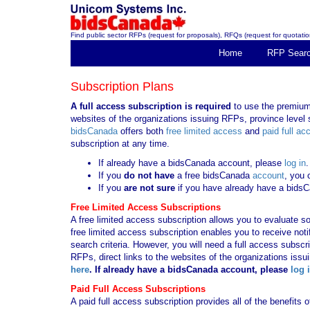
Find public sector RFPs (request for proposals), RFQs (request for quotation
Home
RFP Sear
Subscription Plans
A full access subscription is required
to use the premium 
websites of the organizations issuing RFPs, province level s
bidsCanada
offers both
free limited access
and
paid full ac
subscription at any time.
If already have a bidsCanada account, please
log in
.
If you
do not have
a free bidsCanada
account
, you 
If you
are not sure
if you have already have a bids
Free Limited Access Subscriptions
A free limited access subscription allows you to evaluate so
free limited access subscription enables you to receive no
search criteria. However, you will need a full access subsc
RFPs, direct links to the websites of the organizations issu
here
. If already have a bidsCanada account, please
log 
Paid Full Access Subscriptions
A paid full access subscription provides all of the benefits