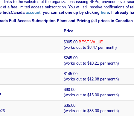
ct links to the websites of the organizations issuing RFPs, province level sear
nt of a free limited access subscription. You will still receive notifications 
ee bidsCanada
account
, you can set one up by clicking
here
. If already 
ada Full Access Subscription Plans and Pricing (all prices in Canadian 
Price
$305.00
BEST VALUE
(works out to $8.47 per month)
$245.00
(works out to $10.21 per month)
$145.00
(works out to $12.08 per month)
$90.00
7.
(works out to $15.00 per month)
$35.00
026.
(works out to $35.00 per month)