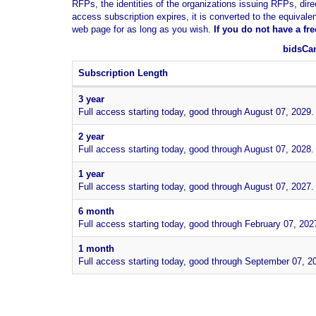
RFPs, the identities of the organizations issuing RFPs, dire
access subscription expires, it is converted to the equivale
web page for as long as you wish.
If you
do not have
a fr
bidsCan
Subscription Length
3 year
Full access starting today, good through August 07, 2029.
2 year
Full access starting today, good through August 07, 2028.
1 year
Full access starting today, good through August 07, 2027.
6 month
Full access starting today, good through February 07, 202
1 month
Full access starting today, good through September 07, 2