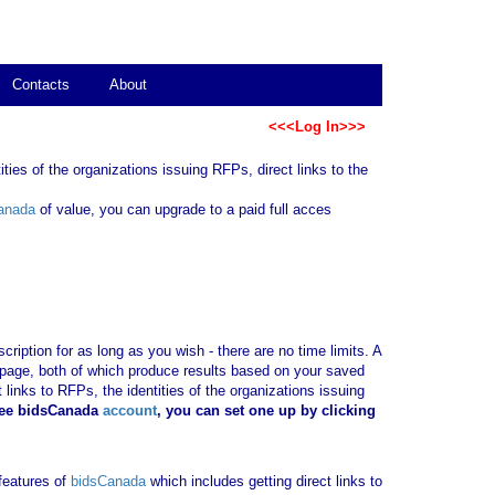
Contacts
About
<<<Log In>>>
ties of the organizations issuing RFPs, direct links to the
anada
of value, you can upgrade to a paid full acces
ription for as long as you wish - there are no time limits. A
b page, both of which produce results based on your saved
 links to RFPs, the identities of the organizations issuing
ree bidsCanada
account
, you can set one up by clicking
 features of
bidsCanada
which includes getting direct links to