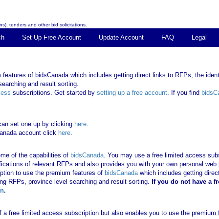
s), tenders and other bid solicitations.
ch
Set Up Free Account
Update Account
FAQ
Legal
features of bidsCanada which includes getting direct links to RFPs, the identi
earching and result sorting.
cess
subscriptions. Get started by
setting up a free account
. If you find
bidsC
can set one up by clicking
here
.
Canada account click
here
.
me of the capabilities of
bidsCanada
. You may use a free limited access subsc
tifications of relevant RFPs and also provides you with your own personal we
ription to use the premium features of
bidsCanada
which includes getting direct
ing RFPs, province level searching and result sorting.
If you
do not have
a f
in
.
 of a free limited access subscription but also enables you to use the premium