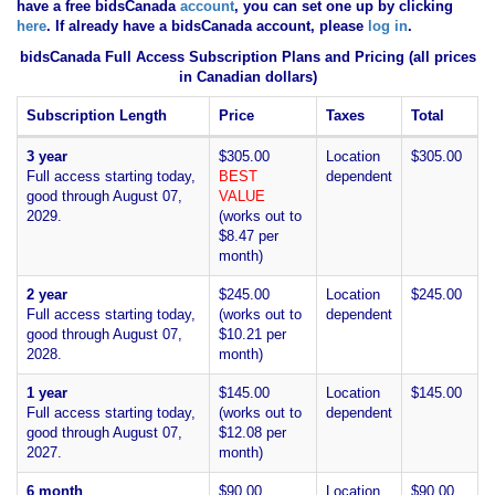
have
a free bidsCanada
account
, you can set one up by clicking
here
. If already have a bidsCanada account, please
log in
.
bidsCanada Full Access Subscription Plans and Pricing (all prices
in Canadian dollars)
Subscription Length
Price
Taxes
Total
3 year
$305.00
Location
$305.00
Full access starting today,
BEST
dependent
good through August 07,
VALUE
2029.
(works out to
$8.47 per
month)
2 year
$245.00
Location
$245.00
Full access starting today,
(works out to
dependent
good through August 07,
$10.21 per
2028.
month)
1 year
$145.00
Location
$145.00
Full access starting today,
(works out to
dependent
good through August 07,
$12.08 per
2027.
month)
6 month
$90.00
Location
$90.00