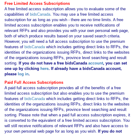
Free Limited Access Subscriptions
A free limited access subscription allows you to evaluate some of the
capabilities of
bidsCanada
. You may use a free limited access
subscription for as long as you wish - there are no time limits. A free
limited access subscription enables you to receive notifications of
relevant RFPs and also provides you with your own personal web page,
both of which produce results based on your saved search criteria.
However, you will need a full access subscription to use the premium
features of
bidsCanada
which includes getting direct links to RFPs, the
identities of the organizations issuing RFPs, direct links to the websites
of the organizations issuing RFPs, province level searching and result
sorting.
If you
do not have
a free bidsCanada
account
, you can set
one up by clicking
here
. If already have a bidsCanada account,
please
log in
.
Paid Full Access Subscriptions
A paid full access subscription provides all of the benefits of a free
limited access subscription but also enables you to use the premium
features of
bidsCanada
which includes getting direct links to RFPs, the
identities of the organizations issuing RFPs, direct links to the websites
of the organizations issuing RFPs, province level searching and result
sorting. Please note that when a paid full access subscription expires, it
is converted to the equivalent of a free limited access subscription. You
will still receive notifications of relevant RFPs and also have access to
your own personal web page for as long as you wish.
If you
do not