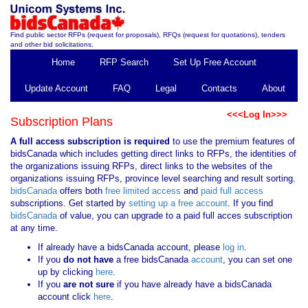
Find public sector RFPs (request for proposals), RFQs (request for quotations), tenders
and other bid solicitations.
Home
RFP Search
Set Up Free Account
Update Account
FAQ
Legal
Contacts
About
<<<Log In>>>
Subscription Plans
A full access subscription is required
to use the premium features of
bidsCanada which includes getting direct links to RFPs, the identities of
the organizations issuing RFPs, direct links to the websites of the
organizations issuing RFPs, province level searching and result sorting.
bidsCanada
offers both
free limited access
and
paid full access
subscriptions. Get started by
setting up a free account
. If you find
bidsCanada
of value, you can upgrade to a paid full acces subscription
at any time.
If already have a bidsCanada account, please
log in
.
If you
do not have
a free bidsCanada
account
, you can set one
up by clicking
here
.
If you
are not sure
if you have already have a bidsCanada
account click
here
.