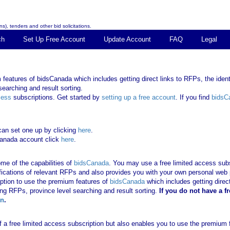
s), tenders and other bid solicitations.
ch
Set Up Free Account
Update Account
FAQ
Legal
features of bidsCanada which includes getting direct links to RFPs, the identi
earching and result sorting.
cess
subscriptions. Get started by
setting up a free account
. If you find
bidsC
can set one up by clicking
here
.
Canada account click
here
.
me of the capabilities of
bidsCanada
. You may use a free limited access subsc
tifications of relevant RFPs and also provides you with your own personal we
ription to use the premium features of
bidsCanada
which includes getting direct
ing RFPs, province level searching and result sorting.
If you
do not have
a f
in
.
 of a free limited access subscription but also enables you to use the premium