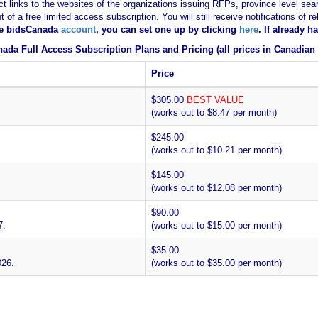
ct links to the websites of the organizations issuing RFPs, province level sear
nt of a free limited access subscription. You will still receive notifications 
ee bidsCanada
account
, you can set one up by clicking
here
. If already 
ada Full Access Subscription Plans and Pricing (all prices in Canadian 
Price
$305.00
BEST VALUE
(works out to $8.47 per month)
$245.00
(works out to $10.21 per month)
$145.00
(works out to $12.08 per month)
$90.00
7.
(works out to $15.00 per month)
$35.00
026.
(works out to $35.00 per month)