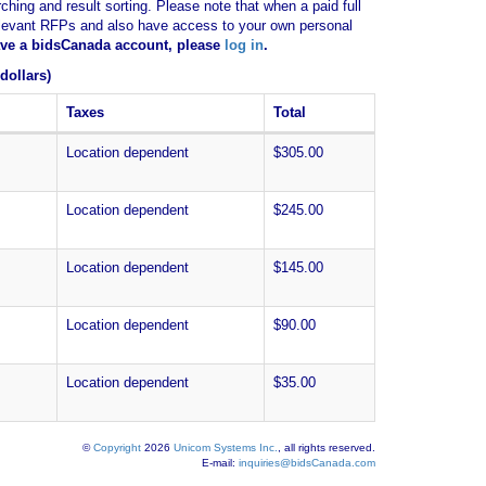
ching and result sorting. Please note that when a paid full
of relevant RFPs and also have access to your own personal
have a bidsCanada account, please
log in
.
dollars)
Taxes
Total
Location dependent
$305.00
Location dependent
$245.00
Location dependent
$145.00
Location dependent
$90.00
Location dependent
$35.00
©
Copyright
2026
Unicom Systems Inc.
, all rights reserved.
E-mail:
inquiries@bidsCanada.com