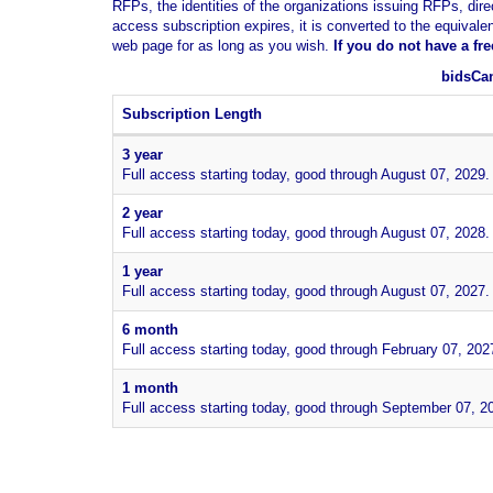
RFPs, the identities of the organizations issuing RFPs, dire
access subscription expires, it is converted to the equivale
web page for as long as you wish.
If you
do not have
a fr
bidsCan
Subscription Length
3 year
Full access starting today, good through August 07, 2029.
2 year
Full access starting today, good through August 07, 2028.
1 year
Full access starting today, good through August 07, 2027.
6 month
Full access starting today, good through February 07, 202
1 month
Full access starting today, good through September 07, 2