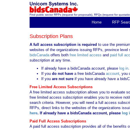
Find public sector RFPs (request for proposals), RFQs (request for quotation
Home
RFP Sear
Subscription Plans
A full access subscription is required
to use the premium 
websites of the organizations issuing RFPs, province level s
bidsCanada
offers both
free limited access
and
paid full ac
subscription at any time.
If already have a bidsCanada account, please
log in
.
If you
do not have
a free bidsCanada
account
, you 
If you
are not sure
if you have already have a bids
Free Limited Access Subscriptions
A free limited access subscription allows you to evaluate so
free limited access subscription enables you to receive no
search criteria. However, you will need a full access subsc
RFPs, direct links to the websites of the organizations issu
here
. If already have a bidsCanada account, please
log 
Paid Full Access Subscriptions
A paid full access subscription provides all of the benefits