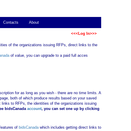
Contacts
About
<<<Log In>>>
ties of the organizations issuing RFPs, direct links to the
anada
of value, you can upgrade to a paid full acces
ription for as long as you wish - there are no time limits. A
b page, both of which produce results based on your saved
 links to RFPs, the identities of the organizations issuing
ree bidsCanada
account
, you can set one up by clicking
 features of
bidsCanada
which includes getting direct links to