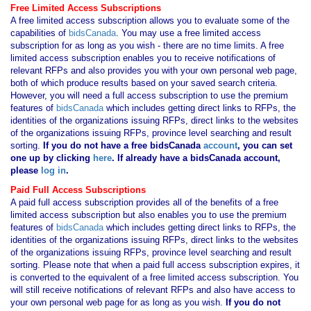
Free Limited Access Subscriptions
A free limited access subscription allows you to evaluate some of the
capabilities of
bidsCanada
. You may use a free limited access
subscription for as long as you wish - there are no time limits. A free
limited access subscription enables you to receive notifications of
relevant RFPs and also provides you with your own personal web page,
both of which produce results based on your saved search criteria.
However, you will need a full access subscription to use the premium
features of
bidsCanada
which includes getting direct links to RFPs, the
identities of the organizations issuing RFPs, direct links to the websites
of the organizations issuing RFPs, province level searching and result
sorting.
If you
do not have
a free bidsCanada
account
, you can set
one up by clicking
here
. If already have a bidsCanada account,
please
log in
.
Paid Full Access Subscriptions
A paid full access subscription provides all of the benefits of a free
limited access subscription but also enables you to use the premium
features of
bidsCanada
which includes getting direct links to RFPs, the
identities of the organizations issuing RFPs, direct links to the websites
of the organizations issuing RFPs, province level searching and result
sorting. Please note that when a paid full access subscription expires, it
is converted to the equivalent of a free limited access subscription. You
will still receive notifications of relevant RFPs and also have access to
your own personal web page for as long as you wish.
If you
do not