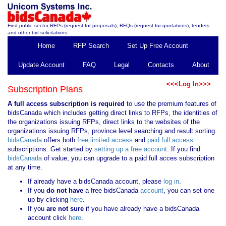
Find public sector RFPs (request for proposals), RFQs (request for quotations), tenders
and other bid solicitations.
Home
RFP Search
Set Up Free Account
Update Account
FAQ
Legal
Contacts
About
<<<Log In>>>
Subscription Plans
A full access subscription is required
to use the premium features of
bidsCanada which includes getting direct links to RFPs, the identities of
the organizations issuing RFPs, direct links to the websites of the
organizations issuing RFPs, province level searching and result sorting.
bidsCanada
offers both
free limited access
and
paid full access
subscriptions. Get started by
setting up a free account
. If you find
bidsCanada
of value, you can upgrade to a paid full acces subscription
at any time.
If already have a bidsCanada account, please
log in
.
If you
do not have
a free bidsCanada
account
, you can set one
up by clicking
here
.
If you
are not sure
if you have already have a bidsCanada
account click
here
.