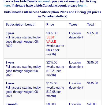
have
a free bidsCanada
account
, you can set one up by clicking
here
. If already have a bidsCanada account, please
log in
.
bidsCanada Full Access Subscription Plans and Pricing (all prices
in Canadian dollars)
Subscription Length
Price
Taxes
Total
3 year
$305.00
Location
$305.00
Full access starting today,
BEST
dependent
good through August 08,
VALUE
2029.
(works out to
$8.47 per
month)
2 year
$245.00
Location
$245.00
Full access starting today,
(works out to
dependent
good through August 08,
$10.21 per
2028.
month)
1 year
$145.00
Location
$145.00
Full access starting today,
(works out to
dependent
good through August 08,
$12.08 per
2027.
month)
6 month
$90.00
Location
$90.00