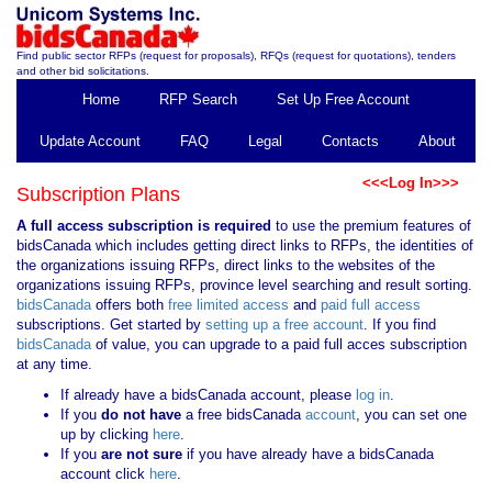
Find public sector RFPs (request for proposals), RFQs (request for quotations), tenders
and other bid solicitations.
Home
RFP Search
Set Up Free Account
Update Account
FAQ
Legal
Contacts
About
<<<Log In>>>
Subscription Plans
A full access subscription is required
to use the premium features of
bidsCanada which includes getting direct links to RFPs, the identities of
the organizations issuing RFPs, direct links to the websites of the
organizations issuing RFPs, province level searching and result sorting.
bidsCanada
offers both
free limited access
and
paid full access
subscriptions. Get started by
setting up a free account
. If you find
bidsCanada
of value, you can upgrade to a paid full acces subscription
at any time.
If already have a bidsCanada account, please
log in
.
If you
do not have
a free bidsCanada
account
, you can set one
up by clicking
here
.
If you
are not sure
if you have already have a bidsCanada
account click
here
.