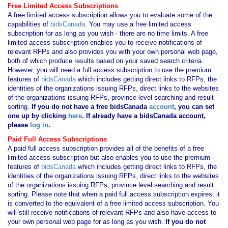
Free Limited Access Subscriptions
A free limited access subscription allows you to evaluate some of the
capabilities of
bidsCanada
. You may use a free limited access
subscription for as long as you wish - there are no time limits. A free
limited access subscription enables you to receive notifications of
relevant RFPs and also provides you with your own personal web page,
both of which produce results based on your saved search criteria.
However, you will need a full access subscription to use the premium
features of
bidsCanada
which includes getting direct links to RFPs, the
identities of the organizations issuing RFPs, direct links to the websites
of the organizations issuing RFPs, province level searching and result
sorting.
If you
do not have
a free bidsCanada
account
, you can set
one up by clicking
here
. If already have a bidsCanada account,
please
log in
.
Paid Full Access Subscriptions
A paid full access subscription provides all of the benefits of a free
limited access subscription but also enables you to use the premium
features of
bidsCanada
which includes getting direct links to RFPs, the
identities of the organizations issuing RFPs, direct links to the websites
of the organizations issuing RFPs, province level searching and result
sorting. Please note that when a paid full access subscription expires, it
is converted to the equivalent of a free limited access subscription. You
will still receive notifications of relevant RFPs and also have access to
your own personal web page for as long as you wish.
If you
do not