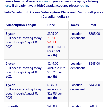
have
a free bidsCanada
account
, you can set one up by clicking
here
. If already have a bidsCanada account, please
log in
.
bidsCanada Full Access Subscription Plans and Pricing (all prices
in Canadian dollars)
Subscription Length
Price
Taxes
Total
3 year
$305.00
Location
$305.00
Full access starting today,
BEST
dependent
good through August 08,
VALUE
2029.
(works out to
$8.47 per
month)
2 year
$245.00
Location
$245.00
Full access starting today,
(works out to
dependent
good through August 08,
$10.21 per
2028.
month)
1 year
$145.00
Location
$145.00
Full access starting today,
(works out to
dependent
good through August 08,
$12.08 per
2027.
month)
6 month
$90.00
Location
$90.00