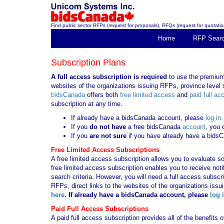
Find public sector RFPs (request for proposals), RFQs (request for quotation
Home
RFP Sear
Subscription Plans
A full access subscription is required
to use the premium 
websites of the organizations issuing RFPs, province level s
bidsCanada
offers both
free limited access
and
paid full ac
subscription at any time.
If already have a bidsCanada account, please
log in
.
If you
do not have
a free bidsCanada
account
, you 
If you
are not sure
if you have already have a bids
Free Limited Access Subscriptions
A free limited access subscription allows you to evaluate so
free limited access subscription enables you to receive no
search criteria. However, you will need a full access subsc
RFPs, direct links to the websites of the organizations issu
here
. If already have a bidsCanada account, please
log 
Paid Full Access Subscriptions
A paid full access subscription provides all of the benefits