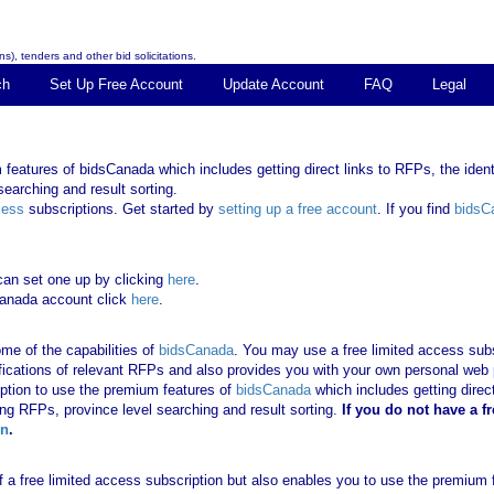
s), tenders and other bid solicitations.
ch
Set Up Free Account
Update Account
FAQ
Legal
features of bidsCanada which includes getting direct links to RFPs, the identi
earching and result sorting.
cess
subscriptions. Get started by
setting up a free account
. If you find
bidsC
can set one up by clicking
here
.
Canada account click
here
.
me of the capabilities of
bidsCanada
. You may use a free limited access subsc
tifications of relevant RFPs and also provides you with your own personal we
ription to use the premium features of
bidsCanada
which includes getting direct
ing RFPs, province level searching and result sorting.
If you
do not have
a f
in
.
 of a free limited access subscription but also enables you to use the premium