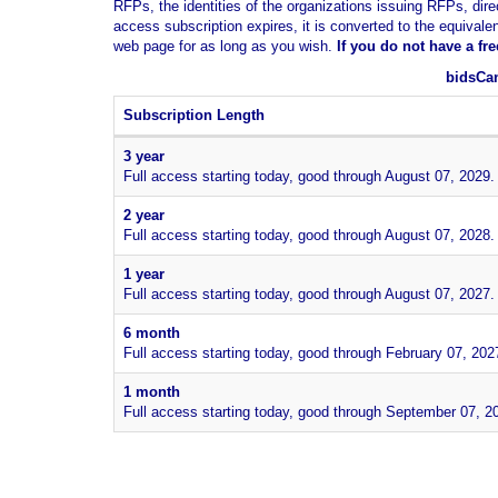
RFPs, the identities of the organizations issuing RFPs, dire
access subscription expires, it is converted to the equivale
web page for as long as you wish.
If you
do not have
a fr
bidsCan
Subscription Length
3 year
Full access starting today, good through August 07, 2029.
2 year
Full access starting today, good through August 07, 2028.
1 year
Full access starting today, good through August 07, 2027.
6 month
Full access starting today, good through February 07, 202
1 month
Full access starting today, good through September 07, 2