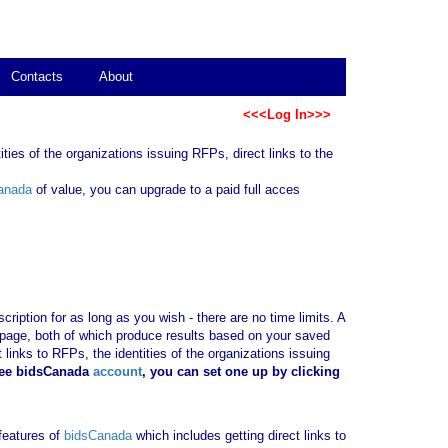
Contacts
About
<<<Log In>>>
ties of the organizations issuing RFPs, direct links to the
anada
of value, you can upgrade to a paid full acces
ription for as long as you wish - there are no time limits. A
b page, both of which produce results based on your saved
 links to RFPs, the identities of the organizations issuing
ree bidsCanada
account
, you can set one up by clicking
 features of
bidsCanada
which includes getting direct links to