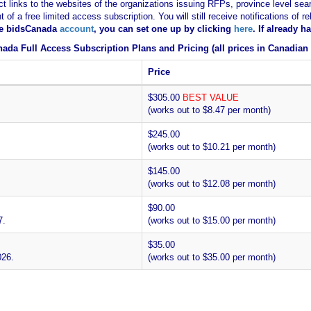
ct links to the websites of the organizations issuing RFPs, province level sear
nt of a free limited access subscription. You will still receive notifications 
ee bidsCanada
account
, you can set one up by clicking
here
. If already 
ada Full Access Subscription Plans and Pricing (all prices in Canadian 
Price
$305.00
BEST VALUE
(works out to $8.47 per month)
$245.00
(works out to $10.21 per month)
$145.00
(works out to $12.08 per month)
$90.00
7.
(works out to $15.00 per month)
$35.00
026.
(works out to $35.00 per month)