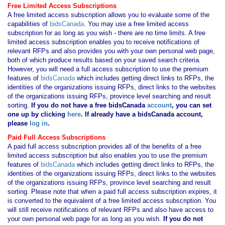
Free Limited Access Subscriptions
A free limited access subscription allows you to evaluate some of the
capabilities of
bidsCanada
. You may use a free limited access
subscription for as long as you wish - there are no time limits. A free
limited access subscription enables you to receive notifications of
relevant RFPs and also provides you with your own personal web page,
both of which produce results based on your saved search criteria.
However, you will need a full access subscription to use the premium
features of
bidsCanada
which includes getting direct links to RFPs, the
identities of the organizations issuing RFPs, direct links to the websites
of the organizations issuing RFPs, province level searching and result
sorting.
If you
do not have
a free bidsCanada
account
, you can set
one up by clicking
here
. If already have a bidsCanada account,
please
log in
.
Paid Full Access Subscriptions
A paid full access subscription provides all of the benefits of a free
limited access subscription but also enables you to use the premium
features of
bidsCanada
which includes getting direct links to RFPs, the
identities of the organizations issuing RFPs, direct links to the websites
of the organizations issuing RFPs, province level searching and result
sorting. Please note that when a paid full access subscription expires, it
is converted to the equivalent of a free limited access subscription. You
will still receive notifications of relevant RFPs and also have access to
your own personal web page for as long as you wish.
If you
do not