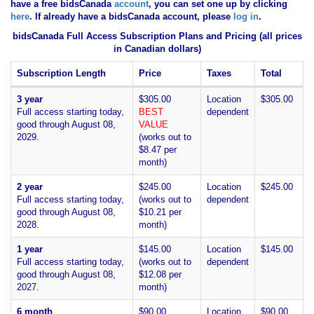
have
a free bidsCanada
account
, you can set one up by clicking
here
. If already have a bidsCanada account, please
log in
.
bidsCanada Full Access Subscription Plans and Pricing (all prices
in Canadian dollars)
Subscription Length
Price
Taxes
Total
3 year
$305.00
Location
$305.00
Full access starting today,
BEST
dependent
good through August 08,
VALUE
2029.
(works out to
$8.47 per
month)
2 year
$245.00
Location
$245.00
Full access starting today,
(works out to
dependent
good through August 08,
$10.21 per
2028.
month)
1 year
$145.00
Location
$145.00
Full access starting today,
(works out to
dependent
good through August 08,
$12.08 per
2027.
month)
6 month
$90.00
Location
$90.00