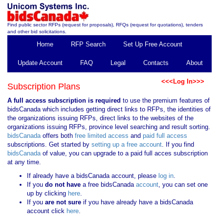
Find public sector RFPs (request for proposals), RFQs (request for quotations), tenders
and other bid solicitations.
Home
RFP Search
Set Up Free Account
Update Account
FAQ
Legal
Contacts
About
<<<Log In>>>
Subscription Plans
A full access subscription is required
to use the premium features of
bidsCanada which includes getting direct links to RFPs, the identities of
the organizations issuing RFPs, direct links to the websites of the
organizations issuing RFPs, province level searching and result sorting.
bidsCanada
offers both
free limited access
and
paid full access
subscriptions. Get started by
setting up a free account
. If you find
bidsCanada
of value, you can upgrade to a paid full acces subscription
at any time.
If already have a bidsCanada account, please
log in
.
If you
do not have
a free bidsCanada
account
, you can set one
up by clicking
here
.
If you
are not sure
if you have already have a bidsCanada
account click
here
.