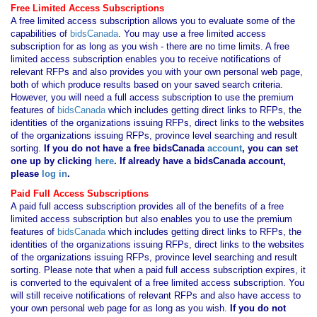
Free Limited Access Subscriptions
A free limited access subscription allows you to evaluate some of the
capabilities of
bidsCanada
. You may use a free limited access
subscription for as long as you wish - there are no time limits. A free
limited access subscription enables you to receive notifications of
relevant RFPs and also provides you with your own personal web page,
both of which produce results based on your saved search criteria.
However, you will need a full access subscription to use the premium
features of
bidsCanada
which includes getting direct links to RFPs, the
identities of the organizations issuing RFPs, direct links to the websites
of the organizations issuing RFPs, province level searching and result
sorting.
If you
do not have
a free bidsCanada
account
, you can set
one up by clicking
here
. If already have a bidsCanada account,
please
log in
.
Paid Full Access Subscriptions
A paid full access subscription provides all of the benefits of a free
limited access subscription but also enables you to use the premium
features of
bidsCanada
which includes getting direct links to RFPs, the
identities of the organizations issuing RFPs, direct links to the websites
of the organizations issuing RFPs, province level searching and result
sorting. Please note that when a paid full access subscription expires, it
is converted to the equivalent of a free limited access subscription. You
will still receive notifications of relevant RFPs and also have access to
your own personal web page for as long as you wish.
If you
do not