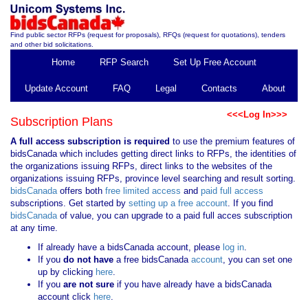
Find public sector RFPs (request for proposals), RFQs (request for quotations), tenders
and other bid solicitations.
Home
RFP Search
Set Up Free Account
Update Account
FAQ
Legal
Contacts
About
<<<Log In>>>
Subscription Plans
A full access subscription is required
to use the premium features of
bidsCanada which includes getting direct links to RFPs, the identities of
the organizations issuing RFPs, direct links to the websites of the
organizations issuing RFPs, province level searching and result sorting.
bidsCanada
offers both
free limited access
and
paid full access
subscriptions. Get started by
setting up a free account
. If you find
bidsCanada
of value, you can upgrade to a paid full acces subscription
at any time.
If already have a bidsCanada account, please
log in
.
If you
do not have
a free bidsCanada
account
, you can set one
up by clicking
here
.
If you
are not sure
if you have already have a bidsCanada
account click
here
.