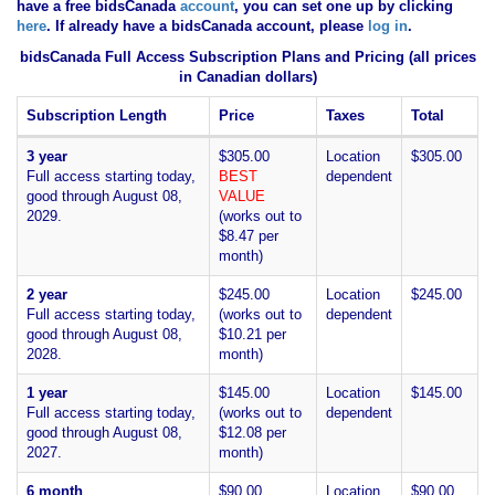
have
a free bidsCanada
account
, you can set one up by clicking
here
. If already have a bidsCanada account, please
log in
.
bidsCanada Full Access Subscription Plans and Pricing (all prices
in Canadian dollars)
Subscription Length
Price
Taxes
Total
3 year
$305.00
Location
$305.00
Full access starting today,
BEST
dependent
good through August 08,
VALUE
2029.
(works out to
$8.47 per
month)
2 year
$245.00
Location
$245.00
Full access starting today,
(works out to
dependent
good through August 08,
$10.21 per
2028.
month)
1 year
$145.00
Location
$145.00
Full access starting today,
(works out to
dependent
good through August 08,
$12.08 per
2027.
month)
6 month
$90.00
Location
$90.00