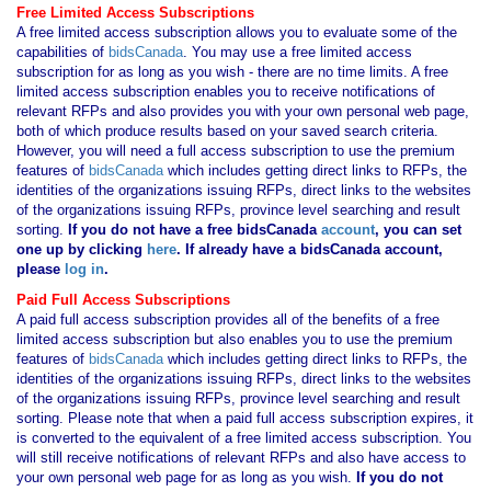
Free Limited Access Subscriptions
A free limited access subscription allows you to evaluate some of the
capabilities of
bidsCanada
. You may use a free limited access
subscription for as long as you wish - there are no time limits. A free
limited access subscription enables you to receive notifications of
relevant RFPs and also provides you with your own personal web page,
both of which produce results based on your saved search criteria.
However, you will need a full access subscription to use the premium
features of
bidsCanada
which includes getting direct links to RFPs, the
identities of the organizations issuing RFPs, direct links to the websites
of the organizations issuing RFPs, province level searching and result
sorting.
If you
do not have
a free bidsCanada
account
, you can set
one up by clicking
here
. If already have a bidsCanada account,
please
log in
.
Paid Full Access Subscriptions
A paid full access subscription provides all of the benefits of a free
limited access subscription but also enables you to use the premium
features of
bidsCanada
which includes getting direct links to RFPs, the
identities of the organizations issuing RFPs, direct links to the websites
of the organizations issuing RFPs, province level searching and result
sorting. Please note that when a paid full access subscription expires, it
is converted to the equivalent of a free limited access subscription. You
will still receive notifications of relevant RFPs and also have access to
your own personal web page for as long as you wish.
If you
do not