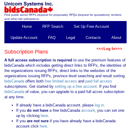
Find public sector RFPs (request for proposals), RFQs (request for quotations), tenders
and other bid solicitations.
Home
RFP Search
Set Up Free Account
Update Account
FAQ
Legal
Contacts
About
<<<Log In>>>
Subscription Plans
A full access subscription is required
to use the premium features of
bidsCanada which includes getting direct links to RFPs, the identities of
the organizations issuing RFPs, direct links to the websites of the
organizations issuing RFPs, province level searching and result sorting.
bidsCanada
offers both
free limited access
and
paid full access
subscriptions. Get started by
setting up a free account
. If you find
bidsCanada
of value, you can upgrade to a paid full acces subscription
at any time.
If already have a bidsCanada account, please
log in
.
If you
do not have
a free bidsCanada
account
, you can set one
up by clicking
here
.
If you
are not sure
if you have already have a bidsCanada
account click
here
.