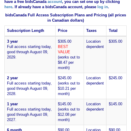
have
a free bidsCanada
account
, you can set one up by clicking
here
. If already have a bidsCanada account, please
log in
.
bidsCanada Full Access Subscription Plans and Pricing (all prices
in Canadian dollars)
Subscription Length
Price
Taxes
Total
3 year
$305.00
Location
$305.00
Full access starting today,
BEST
dependent
good through August 09,
VALUE
2029.
(works out to
$8.47 per
month)
2 year
$245.00
Location
$245.00
Full access starting today,
(works out to
dependent
good through August 09,
$10.21 per
2028.
month)
1 year
$145.00
Location
$145.00
Full access starting today,
(works out to
dependent
good through August 09,
$12.08 per
2027.
month)
6 month
$90.00
Location
$90.00