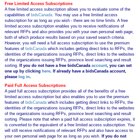
Free Limited Access Subscriptions
A free limited access subscription allows you to evaluate some of the
capabilities of
bidsCanada
. You may use a free limited access
subscription for as long as you wish - there are no time limits. A free
limited access subscription enables you to receive notifications of
relevant RFPs and also provides you with your own personal web page,
both of which produce results based on your saved search criteria.
However, you will need a full access subscription to use the premium
features of
bidsCanada
which includes getting direct links to RFPs, the
identities of the organizations issuing RFPs, direct links to the websites
of the organizations issuing RFPs, province level searching and result
sorting.
If you
do not have
a free bidsCanada
account
, you can set
one up by clicking
here
. If already have a bidsCanada account,
please
log in
.
Paid Full Access Subscriptions
A paid full access subscription provides all of the benefits of a free
limited access subscription but also enables you to use the premium
features of
bidsCanada
which includes getting direct links to RFPs, the
identities of the organizations issuing RFPs, direct links to the websites
of the organizations issuing RFPs, province level searching and result
sorting. Please note that when a paid full access subscription expires, it
is converted to the equivalent of a free limited access subscription. You
will still receive notifications of relevant RFPs and also have access to
your own personal web page for as long as you wish.
If you
do not