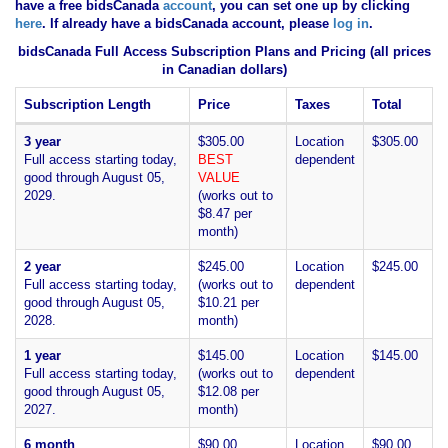
have
a free bidsCanada
account
, you can set one up by clicking
here
. If already have a bidsCanada account, please
log in
.
bidsCanada Full Access Subscription Plans and Pricing (all prices
in Canadian dollars)
Subscription Length
Price
Taxes
Total
3 year
$305.00
Location
$305.00
Full access starting today,
BEST
dependent
good through August 05,
VALUE
2029.
(works out to
$8.47 per
month)
2 year
$245.00
Location
$245.00
Full access starting today,
(works out to
dependent
good through August 05,
$10.21 per
2028.
month)
1 year
$145.00
Location
$145.00
Full access starting today,
(works out to
dependent
good through August 05,
$12.08 per
2027.
month)
6 month
$90.00
Location
$90.00