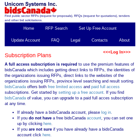
Find public sector RFPs (request for proposals), RFQs (request for quotations), tenders
and other bid solicitations.
Home
RFP Search
Set Up Free Account
Update Account
FAQ
Legal
Contacts
About
<<<Log In>>>
Subscription Plans
A full access subscription is required
to use the premium features of
bidsCanada which includes getting direct links to RFPs, the identities of
the organizations issuing RFPs, direct links to the websites of the
organizations issuing RFPs, province level searching and result sorting.
bidsCanada
offers both
free limited access
and
paid full access
subscriptions. Get started by
setting up a free account
. If you find
bidsCanada
of value, you can upgrade to a paid full acces subscription
at any time.
If already have a bidsCanada account, please
log in
.
If you
do not have
a free bidsCanada
account
, you can set one
up by clicking
here
.
If you
are not sure
if you have already have a bidsCanada
account click
here
.