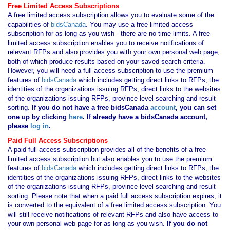
Free Limited Access Subscriptions
A free limited access subscription allows you to evaluate some of the
capabilities of
bidsCanada
. You may use a free limited access
subscription for as long as you wish - there are no time limits. A free
limited access subscription enables you to receive notifications of
relevant RFPs and also provides you with your own personal web page,
both of which produce results based on your saved search criteria.
However, you will need a full access subscription to use the premium
features of
bidsCanada
which includes getting direct links to RFPs, the
identities of the organizations issuing RFPs, direct links to the websites
of the organizations issuing RFPs, province level searching and result
sorting.
If you
do not have
a free bidsCanada
account
, you can set
one up by clicking
here
. If already have a bidsCanada account,
please
log in
.
Paid Full Access Subscriptions
A paid full access subscription provides all of the benefits of a free
limited access subscription but also enables you to use the premium
features of
bidsCanada
which includes getting direct links to RFPs, the
identities of the organizations issuing RFPs, direct links to the websites
of the organizations issuing RFPs, province level searching and result
sorting. Please note that when a paid full access subscription expires, it
is converted to the equivalent of a free limited access subscription. You
will still receive notifications of relevant RFPs and also have access to
your own personal web page for as long as you wish.
If you
do not