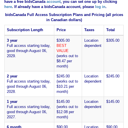
have
a free bidsCanada
account
, you can set one up by clicking
here
. If already have a bidsCanada account, please
log in
.
bidsCanada Full Access Subscription Plans and Pricing (all prices
in Canadian dollars)
Subscription Length
Price
Taxes
Total
3 year
$305.00
Location
$305.00
Full access starting today,
BEST
dependent
good through August 06,
VALUE
2029.
(works out to
$8.47 per
month)
2 year
$245.00
Location
$245.00
Full access starting today,
(works out to
dependent
good through August 06,
$10.21 per
2028.
month)
1 year
$145.00
Location
$145.00
Full access starting today,
(works out to
dependent
good through August 06,
$12.08 per
2027.
month)
6 month
$90.00
Location
$90.00