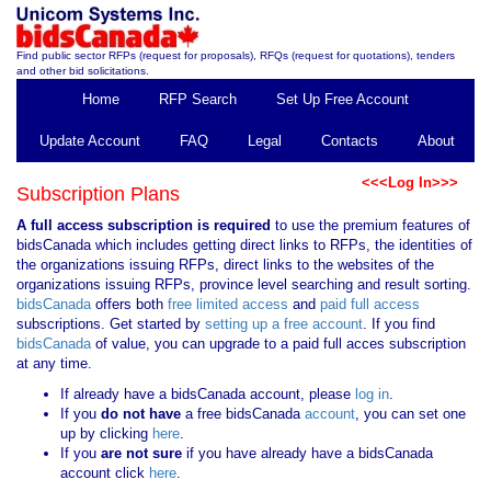
Find public sector RFPs (request for proposals), RFQs (request for quotations), tenders
and other bid solicitations.
Home
RFP Search
Set Up Free Account
Update Account
FAQ
Legal
Contacts
About
<<<Log In>>>
Subscription Plans
A full access subscription is required
to use the premium features of
bidsCanada which includes getting direct links to RFPs, the identities of
the organizations issuing RFPs, direct links to the websites of the
organizations issuing RFPs, province level searching and result sorting.
bidsCanada
offers both
free limited access
and
paid full access
subscriptions. Get started by
setting up a free account
. If you find
bidsCanada
of value, you can upgrade to a paid full acces subscription
at any time.
If already have a bidsCanada account, please
log in
.
If you
do not have
a free bidsCanada
account
, you can set one
up by clicking
here
.
If you
are not sure
if you have already have a bidsCanada
account click
here
.