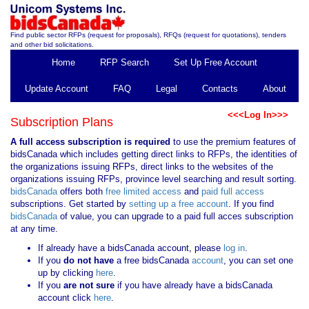
Find public sector RFPs (request for proposals), RFQs (request for quotations), tenders
and other bid solicitations.
Home
RFP Search
Set Up Free Account
Update Account
FAQ
Legal
Contacts
About
<<<Log In>>>
Subscription Plans
A full access subscription is required
to use the premium features of
bidsCanada which includes getting direct links to RFPs, the identities of
the organizations issuing RFPs, direct links to the websites of the
organizations issuing RFPs, province level searching and result sorting.
bidsCanada
offers both
free limited access
and
paid full access
subscriptions. Get started by
setting up a free account
. If you find
bidsCanada
of value, you can upgrade to a paid full acces subscription
at any time.
If already have a bidsCanada account, please
log in
.
If you
do not have
a free bidsCanada
account
, you can set one
up by clicking
here
.
If you
are not sure
if you have already have a bidsCanada
account click
here
.