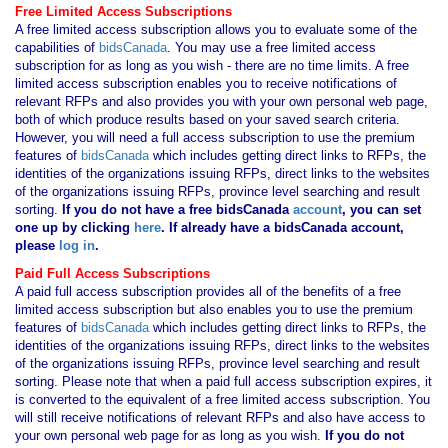
Free Limited Access Subscriptions
A free limited access subscription allows you to evaluate some of the
capabilities of
bidsCanada
. You may use a free limited access
subscription for as long as you wish - there are no time limits. A free
limited access subscription enables you to receive notifications of
relevant RFPs and also provides you with your own personal web page,
both of which produce results based on your saved search criteria.
However, you will need a full access subscription to use the premium
features of
bidsCanada
which includes getting direct links to RFPs, the
identities of the organizations issuing RFPs, direct links to the websites
of the organizations issuing RFPs, province level searching and result
sorting.
If you
do not have
a free bidsCanada
account
, you can set
one up by clicking
here
. If already have a bidsCanada account,
please
log in
.
Paid Full Access Subscriptions
A paid full access subscription provides all of the benefits of a free
limited access subscription but also enables you to use the premium
features of
bidsCanada
which includes getting direct links to RFPs, the
identities of the organizations issuing RFPs, direct links to the websites
of the organizations issuing RFPs, province level searching and result
sorting. Please note that when a paid full access subscription expires, it
is converted to the equivalent of a free limited access subscription. You
will still receive notifications of relevant RFPs and also have access to
your own personal web page for as long as you wish.
If you
do not