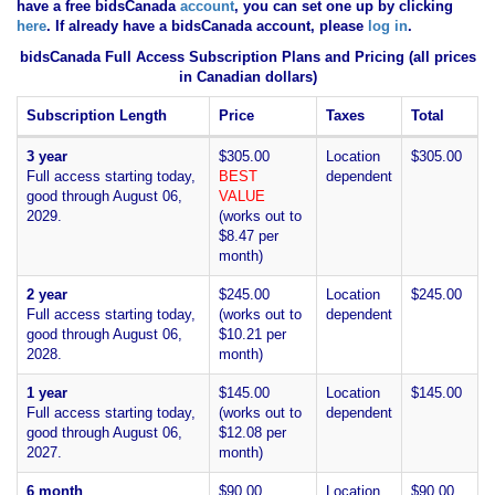
have
a free bidsCanada
account
, you can set one up by clicking
here
. If already have a bidsCanada account, please
log in
.
bidsCanada Full Access Subscription Plans and Pricing (all prices
in Canadian dollars)
Subscription Length
Price
Taxes
Total
3 year
$305.00
Location
$305.00
Full access starting today,
BEST
dependent
good through August 06,
VALUE
2029.
(works out to
$8.47 per
month)
2 year
$245.00
Location
$245.00
Full access starting today,
(works out to
dependent
good through August 06,
$10.21 per
2028.
month)
1 year
$145.00
Location
$145.00
Full access starting today,
(works out to
dependent
good through August 06,
$12.08 per
2027.
month)
6 month
$90.00
Location
$90.00