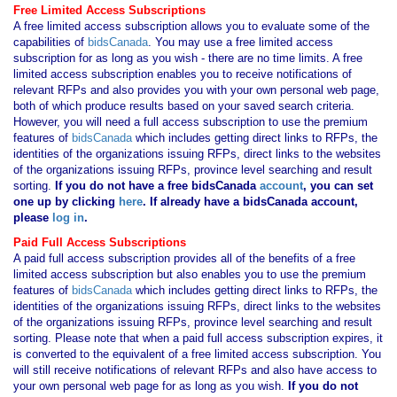
Free Limited Access Subscriptions
A free limited access subscription allows you to evaluate some of the
capabilities of
bidsCanada
. You may use a free limited access
subscription for as long as you wish - there are no time limits. A free
limited access subscription enables you to receive notifications of
relevant RFPs and also provides you with your own personal web page,
both of which produce results based on your saved search criteria.
However, you will need a full access subscription to use the premium
features of
bidsCanada
which includes getting direct links to RFPs, the
identities of the organizations issuing RFPs, direct links to the websites
of the organizations issuing RFPs, province level searching and result
sorting.
If you
do not have
a free bidsCanada
account
, you can set
one up by clicking
here
. If already have a bidsCanada account,
please
log in
.
Paid Full Access Subscriptions
A paid full access subscription provides all of the benefits of a free
limited access subscription but also enables you to use the premium
features of
bidsCanada
which includes getting direct links to RFPs, the
identities of the organizations issuing RFPs, direct links to the websites
of the organizations issuing RFPs, province level searching and result
sorting. Please note that when a paid full access subscription expires, it
is converted to the equivalent of a free limited access subscription. You
will still receive notifications of relevant RFPs and also have access to
your own personal web page for as long as you wish.
If you
do not