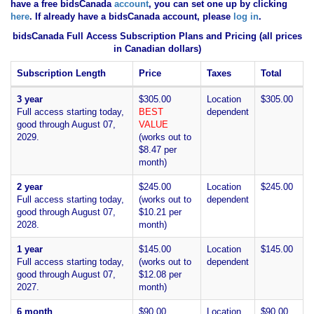
have
a free bidsCanada
account
, you can set one up by clicking
here
. If already have a bidsCanada account, please
log in
.
bidsCanada Full Access Subscription Plans and Pricing (all prices
in Canadian dollars)
Subscription Length
Price
Taxes
Total
3 year
$305.00
Location
$305.00
Full access starting today,
BEST
dependent
good through August 07,
VALUE
2029.
(works out to
$8.47 per
month)
2 year
$245.00
Location
$245.00
Full access starting today,
(works out to
dependent
good through August 07,
$10.21 per
2028.
month)
1 year
$145.00
Location
$145.00
Full access starting today,
(works out to
dependent
good through August 07,
$12.08 per
2027.
month)
6 month
$90.00
Location
$90.00