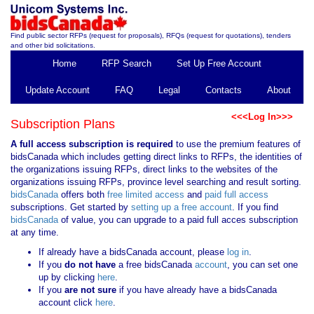
Find public sector RFPs (request for proposals), RFQs (request for quotations), tenders
and other bid solicitations.
Home
RFP Search
Set Up Free Account
Update Account
FAQ
Legal
Contacts
About
<<<Log In>>>
Subscription Plans
A full access subscription is required
to use the premium features of
bidsCanada which includes getting direct links to RFPs, the identities of
the organizations issuing RFPs, direct links to the websites of the
organizations issuing RFPs, province level searching and result sorting.
bidsCanada
offers both
free limited access
and
paid full access
subscriptions. Get started by
setting up a free account
. If you find
bidsCanada
of value, you can upgrade to a paid full acces subscription
at any time.
If already have a bidsCanada account, please
log in
.
If you
do not have
a free bidsCanada
account
, you can set one
up by clicking
here
.
If you
are not sure
if you have already have a bidsCanada
account click
here
.