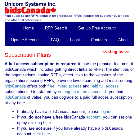
Find public sector RFPs (request for proposals), RFQs (request for quotations), tenders
and other bid solicitations.
Home
RFP Search
Set Up Free Account
Update Account
FAQ
Legal
Contacts
About
<<<Log In>>>
Subscription Plans
A full access subscription is required
to use the premium features of
bidsCanada which includes getting direct links to RFPs, the identities of
the organizations issuing RFPs, direct links to the websites of the
organizations issuing RFPs, province level searching and result sorting.
bidsCanada
offers both
free limited access
and
paid full access
subscriptions. Get started by
setting up a free account
. If you find
bidsCanada
of value, you can upgrade to a paid full acces subscription
at any time.
If already have a bidsCanada account, please
log in
.
If you
do not have
a free bidsCanada
account
, you can set one
up by clicking
here
.
If you
are not sure
if you have already have a bidsCanada
account click
here
.