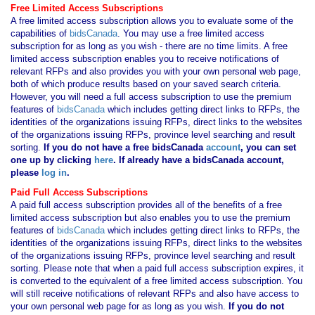
Free Limited Access Subscriptions
A free limited access subscription allows you to evaluate some of the
capabilities of
bidsCanada
. You may use a free limited access
subscription for as long as you wish - there are no time limits. A free
limited access subscription enables you to receive notifications of
relevant RFPs and also provides you with your own personal web page,
both of which produce results based on your saved search criteria.
However, you will need a full access subscription to use the premium
features of
bidsCanada
which includes getting direct links to RFPs, the
identities of the organizations issuing RFPs, direct links to the websites
of the organizations issuing RFPs, province level searching and result
sorting.
If you
do not have
a free bidsCanada
account
, you can set
one up by clicking
here
. If already have a bidsCanada account,
please
log in
.
Paid Full Access Subscriptions
A paid full access subscription provides all of the benefits of a free
limited access subscription but also enables you to use the premium
features of
bidsCanada
which includes getting direct links to RFPs, the
identities of the organizations issuing RFPs, direct links to the websites
of the organizations issuing RFPs, province level searching and result
sorting. Please note that when a paid full access subscription expires, it
is converted to the equivalent of a free limited access subscription. You
will still receive notifications of relevant RFPs and also have access to
your own personal web page for as long as you wish.
If you
do not