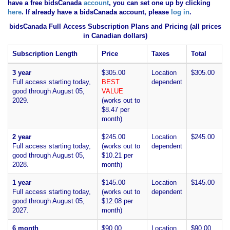
have
a free bidsCanada
account
, you can set one up by clicking
here
. If already have a bidsCanada account, please
log in
.
bidsCanada Full Access Subscription Plans and Pricing (all prices
in Canadian dollars)
Subscription Length
Price
Taxes
Total
3 year
$305.00
Location
$305.00
Full access starting today,
BEST
dependent
good through August 05,
VALUE
2029.
(works out to
$8.47 per
month)
2 year
$245.00
Location
$245.00
Full access starting today,
(works out to
dependent
good through August 05,
$10.21 per
2028.
month)
1 year
$145.00
Location
$145.00
Full access starting today,
(works out to
dependent
good through August 05,
$12.08 per
2027.
month)
6 month
$90.00
Location
$90.00