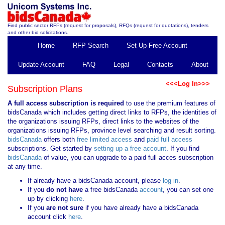
Find public sector RFPs (request for proposals), RFQs (request for quotations), tenders
and other bid solicitations.
Home
RFP Search
Set Up Free Account
Update Account
FAQ
Legal
Contacts
About
<<<Log In>>>
Subscription Plans
A full access subscription is required
to use the premium features of
bidsCanada which includes getting direct links to RFPs, the identities of
the organizations issuing RFPs, direct links to the websites of the
organizations issuing RFPs, province level searching and result sorting.
bidsCanada
offers both
free limited access
and
paid full access
subscriptions. Get started by
setting up a free account
. If you find
bidsCanada
of value, you can upgrade to a paid full acces subscription
at any time.
If already have a bidsCanada account, please
log in
.
If you
do not have
a free bidsCanada
account
, you can set one
up by clicking
here
.
If you
are not sure
if you have already have a bidsCanada
account click
here
.