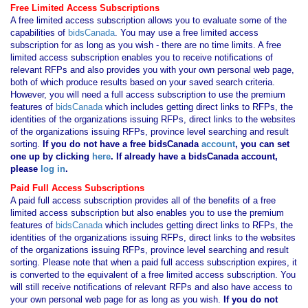
Free Limited Access Subscriptions
A free limited access subscription allows you to evaluate some of the
capabilities of
bidsCanada
. You may use a free limited access
subscription for as long as you wish - there are no time limits. A free
limited access subscription enables you to receive notifications of
relevant RFPs and also provides you with your own personal web page,
both of which produce results based on your saved search criteria.
However, you will need a full access subscription to use the premium
features of
bidsCanada
which includes getting direct links to RFPs, the
identities of the organizations issuing RFPs, direct links to the websites
of the organizations issuing RFPs, province level searching and result
sorting.
If you
do not have
a free bidsCanada
account
, you can set
one up by clicking
here
. If already have a bidsCanada account,
please
log in
.
Paid Full Access Subscriptions
A paid full access subscription provides all of the benefits of a free
limited access subscription but also enables you to use the premium
features of
bidsCanada
which includes getting direct links to RFPs, the
identities of the organizations issuing RFPs, direct links to the websites
of the organizations issuing RFPs, province level searching and result
sorting. Please note that when a paid full access subscription expires, it
is converted to the equivalent of a free limited access subscription. You
will still receive notifications of relevant RFPs and also have access to
your own personal web page for as long as you wish.
If you
do not