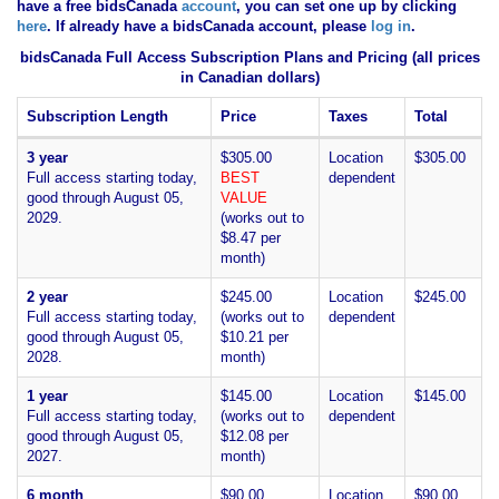
have
a free bidsCanada
account
, you can set one up by clicking
here
. If already have a bidsCanada account, please
log in
.
bidsCanada Full Access Subscription Plans and Pricing (all prices
in Canadian dollars)
Subscription Length
Price
Taxes
Total
3 year
$305.00
Location
$305.00
Full access starting today,
BEST
dependent
good through August 05,
VALUE
2029.
(works out to
$8.47 per
month)
2 year
$245.00
Location
$245.00
Full access starting today,
(works out to
dependent
good through August 05,
$10.21 per
2028.
month)
1 year
$145.00
Location
$145.00
Full access starting today,
(works out to
dependent
good through August 05,
$12.08 per
2027.
month)
6 month
$90.00
Location
$90.00