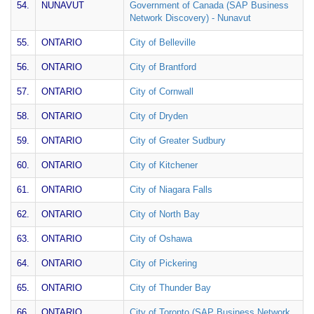
54.
NUNAVUT
Government of Canada (SAP Business
Network Discovery) - Nunavut
55.
ONTARIO
City of Belleville
56.
ONTARIO
City of Brantford
57.
ONTARIO
City of Cornwall
58.
ONTARIO
City of Dryden
59.
ONTARIO
City of Greater Sudbury
60.
ONTARIO
City of Kitchener
61.
ONTARIO
City of Niagara Falls
62.
ONTARIO
City of North Bay
63.
ONTARIO
City of Oshawa
64.
ONTARIO
City of Pickering
65.
ONTARIO
City of Thunder Bay
66.
ONTARIO
City of Toronto (SAP Business Network