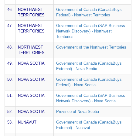
46.
NORTHWEST
Government of Canada (CanadaBuys
TERRITORIES
Federal) - Northwest Territories
47.
NORTHWEST
Government of Canada (SAP Business
TERRITORIES
Network Discovery) - Northwest
Territories
48.
NORTHWEST
Government of the Northwest Territories
TERRITORIES
49.
NOVA SCOTIA
Government of Canada (CanadaBuys
External) - Nova Scotia
50.
NOVA SCOTIA
Government of Canada (CanadaBuys
Federal) - Nova Scotia
51.
NOVA SCOTIA
Government of Canada (SAP Business
Network Discovery) - Nova Scotia
52.
NOVA SCOTIA
Province of Nova Scotia
53.
NUNAVUT
Government of Canada (CanadaBuys
External) - Nunavut