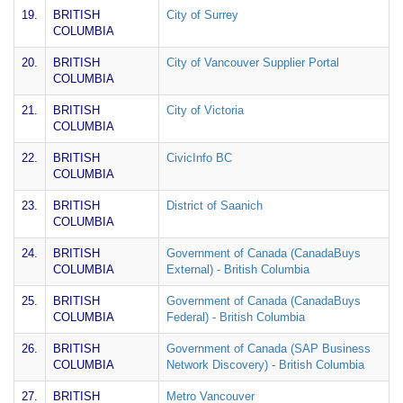
19.
BRITISH
City of Surrey
COLUMBIA
20.
BRITISH
City of Vancouver Supplier Portal
COLUMBIA
21.
BRITISH
City of Victoria
COLUMBIA
22.
BRITISH
CivicInfo BC
COLUMBIA
23.
BRITISH
District of Saanich
COLUMBIA
24.
BRITISH
Government of Canada (CanadaBuys
COLUMBIA
External) - British Columbia
25.
BRITISH
Government of Canada (CanadaBuys
COLUMBIA
Federal) - British Columbia
26.
BRITISH
Government of Canada (SAP Business
COLUMBIA
Network Discovery) - British Columbia
27.
BRITISH
Metro Vancouver