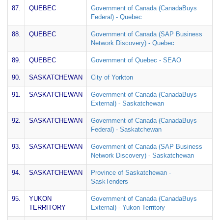
87.
QUEBEC
Government of Canada (CanadaBuys
Federal) - Quebec
88.
QUEBEC
Government of Canada (SAP Business
Network Discovery) - Quebec
89.
QUEBEC
Government of Quebec - SEAO
90.
SASKATCHEWAN
City of Yorkton
91.
SASKATCHEWAN
Government of Canada (CanadaBuys
External) - Saskatchewan
92.
SASKATCHEWAN
Government of Canada (CanadaBuys
Federal) - Saskatchewan
93.
SASKATCHEWAN
Government of Canada (SAP Business
Network Discovery) - Saskatchewan
94.
SASKATCHEWAN
Province of Saskatchewan -
SaskTenders
95.
YUKON
Government of Canada (CanadaBuys
TERRITORY
External) - Yukon Territory