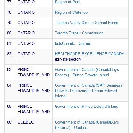
77.
ONTARIO
Region of Peel
78.
ONTARIO
Region of Waterloo
79.
ONTARIO
Thames Valley District School Board
80.
ONTARIO
Toronto Transit Commission
81.
ONTARIO
bidsCanada - Ontario
82.
ONTARIO
HEALTHCARE EXCELLENCE CANADA
(private sector)
83.
PRINCE
Government of Canada (CanadaBuys
EDWARD ISLAND
Federal) - Prince Edward Island
84.
PRINCE
Government of Canada (SAP Business
EDWARD ISLAND
Network Discovery) - Prince Edward
Island
85.
PRINCE
Government of Prince Edward Island
EDWARD ISLAND
86.
QUEBEC
Government of Canada (CanadaBuys
External) - Quebec