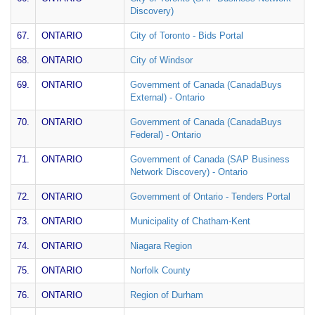
Discovery)
67.
ONTARIO
City of Toronto - Bids Portal
68.
ONTARIO
City of Windsor
69.
ONTARIO
Government of Canada (CanadaBuys
External) - Ontario
70.
ONTARIO
Government of Canada (CanadaBuys
Federal) - Ontario
71.
ONTARIO
Government of Canada (SAP Business
Network Discovery) - Ontario
72.
ONTARIO
Government of Ontario - Tenders Portal
73.
ONTARIO
Municipality of Chatham-Kent
74.
ONTARIO
Niagara Region
75.
ONTARIO
Norfolk County
76.
ONTARIO
Region of Durham