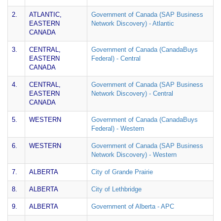
2.
ATLANTIC,
Government of Canada (SAP Business
EASTERN
Network Discovery) - Atlantic
CANADA
3.
CENTRAL,
Government of Canada (CanadaBuys
EASTERN
Federal) - Central
CANADA
4.
CENTRAL,
Government of Canada (SAP Business
EASTERN
Network Discovery) - Central
CANADA
5.
WESTERN
Government of Canada (CanadaBuys
Federal) - Western
6.
WESTERN
Government of Canada (SAP Business
Network Discovery) - Western
7.
ALBERTA
City of Grande Prairie
8.
ALBERTA
City of Lethbridge
9.
ALBERTA
Government of Alberta - APC