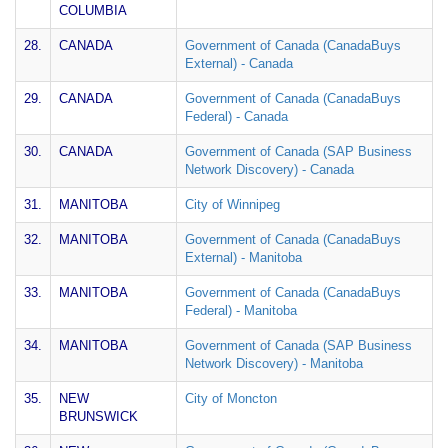
COLUMBIA
28.
CANADA
Government of Canada (CanadaBuys
External) - Canada
29.
CANADA
Government of Canada (CanadaBuys
Federal) - Canada
30.
CANADA
Government of Canada (SAP Business
Network Discovery) - Canada
31.
MANITOBA
City of Winnipeg
32.
MANITOBA
Government of Canada (CanadaBuys
External) - Manitoba
33.
MANITOBA
Government of Canada (CanadaBuys
Federal) - Manitoba
34.
MANITOBA
Government of Canada (SAP Business
Network Discovery) - Manitoba
35.
NEW
City of Moncton
BRUNSWICK