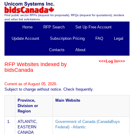
Find public sector RFPs (request for proposals), RFQs (request for quotations), tenders
and other bid solicitations.
Home
RFP Search
Set Up Free Account
Update Account
Subscription Pricing
FAQ
Legal
Contacts
About
<<<Log In>>>
RFP Websites Indexed by
bidsCanada
Current as of August 05, 2026.
Subject to change without notice. Check frequently.
Province,
Main Website
Division or
Region
1.
ATLANTIC,
Government of Canada (CanadaBuys
EASTERN
Federal) - Atlantic
CANADA