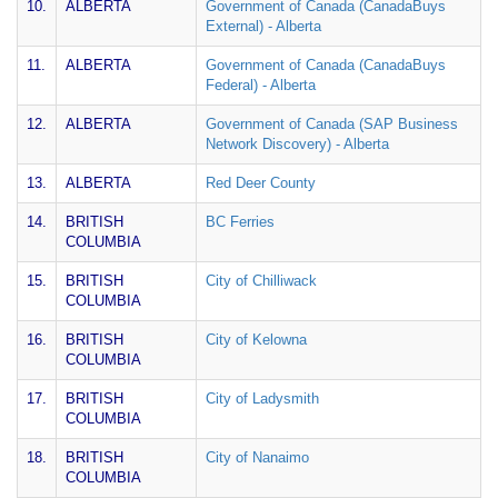
10.
ALBERTA
Government of Canada (CanadaBuys
External) - Alberta
11.
ALBERTA
Government of Canada (CanadaBuys
Federal) - Alberta
12.
ALBERTA
Government of Canada (SAP Business
Network Discovery) - Alberta
13.
ALBERTA
Red Deer County
14.
BRITISH
BC Ferries
COLUMBIA
15.
BRITISH
City of Chilliwack
COLUMBIA
16.
BRITISH
City of Kelowna
COLUMBIA
17.
BRITISH
City of Ladysmith
COLUMBIA
18.
BRITISH
City of Nanaimo
COLUMBIA