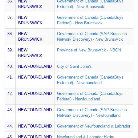
36.
NEW
Government of Canada (CanadaBuys
BRUNSWICK
External) - New Brunswick
37.
NEW
Government of Canada (CanadaBuys
BRUNSWICK
Federal) - New Brunswick
38.
NEW
Government of Canada (SAP Business
BRUNSWICK
Network Discovery) - New Brunswick
39.
NEW
Province of New Brunswick - NBON
BRUNSWICK
40.
NEWFOUNDLAND
City of Saint John's
41.
NEWFOUNDLAND
Government of Canada (CanadaBuys
External) - Newfoundland
42.
NEWFOUNDLAND
Government of Canada (CanadaBuys
Federal) - Newfoundland
43.
NEWFOUNDLAND
Government of Canada (SAP Business
Network Discovery) - Newfoundland
44.
NEWFOUNDLAND
Government of Newfoundland & Labrador
45.
NEWFOUNDLAND
Newfoundland & Labrador Hydro