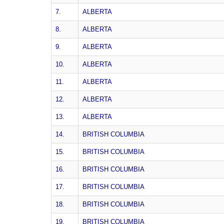
7.
ALBERTA
8.
ALBERTA
9.
ALBERTA
10.
ALBERTA
11.
ALBERTA
12.
ALBERTA
13.
ALBERTA
14.
BRITISH COLUMBIA
15.
BRITISH COLUMBIA
16.
BRITISH COLUMBIA
17.
BRITISH COLUMBIA
18.
BRITISH COLUMBIA
19.
BRITISH COLUMBIA