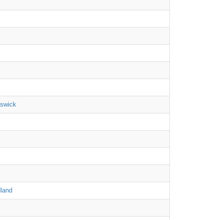
nswick
land