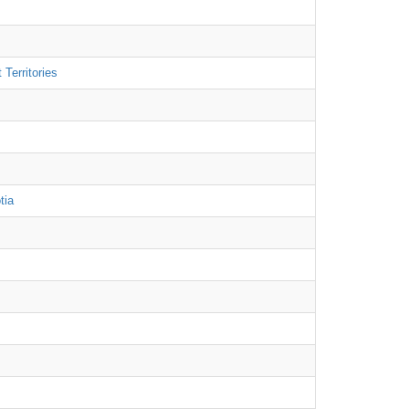
Territories
tia