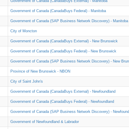
Government of Canada (CanadaBuys External) - Manitoba
Government of Canada (CanadaBuys Federal) - Manitoba
Government of Canada (SAP Business Network Discovery) - Manitoba
City of Moncton
Government of Canada (CanadaBuys External) - New Brunswick
Government of Canada (CanadaBuys Federal) - New Brunswick
Government of Canada (SAP Business Network Discovery) - New Bru
Province of New Brunswick - NBON
City of Saint John's
Government of Canada (CanadaBuys External) - Newfoundland
Government of Canada (CanadaBuys Federal) - Newfoundland
Government of Canada (SAP Business Network Discovery) - Newfound
Government of Newfoundland & Labrador