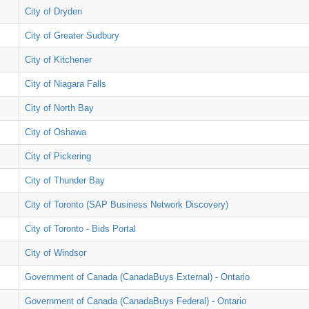
City of Dryden
City of Greater Sudbury
City of Kitchener
City of Niagara Falls
City of North Bay
City of Oshawa
City of Pickering
City of Thunder Bay
City of Toronto (SAP Business Network Discovery)
City of Toronto - Bids Portal
City of Windsor
Government of Canada (CanadaBuys External) - Ontario
Government of Canada (CanadaBuys Federal) - Ontario