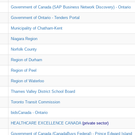
Government of Canada (SAP Business Network Discovery) - Ontario
Government of Ontario - Tenders Portal
Municipality of Chatham-Kent
Niagara Region
Norfolk County
Region of Durham
Region of Peel
Region of Waterloo
Thames Valley District School Board
Toronto Transit Commission
bidsCanada - Ontario
HEALTHCARE EXCELLENCE CANADA
(private sector)
Government of Canada (CanadaBuys Federal) - Prince Edward Island