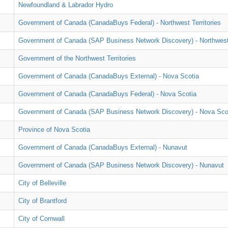
Newfoundland & Labrador Hydro
Government of Canada (CanadaBuys Federal) - Northwest Territories
Government of Canada (SAP Business Network Discovery) - Northwest 
Government of the Northwest Territories
Government of Canada (CanadaBuys External) - Nova Scotia
Government of Canada (CanadaBuys Federal) - Nova Scotia
Government of Canada (SAP Business Network Discovery) - Nova Sco
Province of Nova Scotia
Government of Canada (CanadaBuys External) - Nunavut
Government of Canada (SAP Business Network Discovery) - Nunavut
City of Belleville
City of Brantford
City of Cornwall