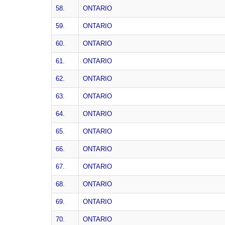
58.
ONTARIO
59.
ONTARIO
60.
ONTARIO
61.
ONTARIO
62.
ONTARIO
63.
ONTARIO
64.
ONTARIO
65.
ONTARIO
66.
ONTARIO
67.
ONTARIO
68.
ONTARIO
69.
ONTARIO
70.
ONTARIO