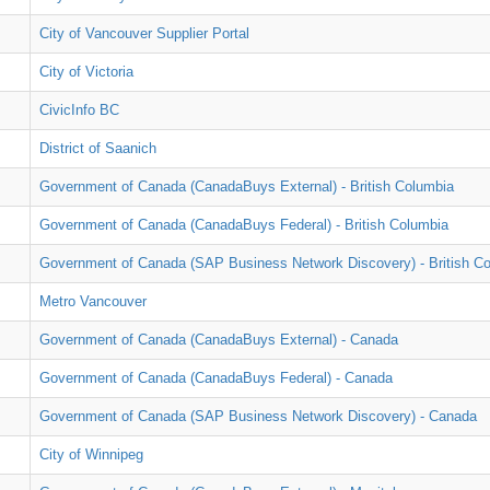
City of Vancouver Supplier Portal
City of Victoria
CivicInfo BC
District of Saanich
Government of Canada (CanadaBuys External) - British Columbia
Government of Canada (CanadaBuys Federal) - British Columbia
Government of Canada (SAP Business Network Discovery) - British C
Metro Vancouver
Government of Canada (CanadaBuys External) - Canada
Government of Canada (CanadaBuys Federal) - Canada
Government of Canada (SAP Business Network Discovery) - Canada
City of Winnipeg