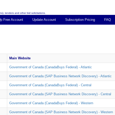
s), tenders and other bid solicitations.
Up Free Account
Update Account
Subscription Pricing
FAQ
Main Website
Government of Canada (CanadaBuys Federal) - Atlantic
Government of Canada (SAP Business Network Discovery) - Atlantic
Government of Canada (CanadaBuys Federal) - Central
Government of Canada (SAP Business Network Discovery) - Central
Government of Canada (CanadaBuys Federal) - Western
Government of Canada (SAP Business Network Discovery) - Western