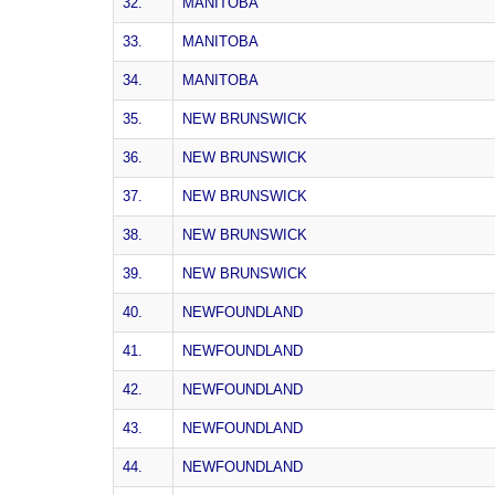
32.
MANITOBA
33.
MANITOBA
34.
MANITOBA
35.
NEW BRUNSWICK
36.
NEW BRUNSWICK
37.
NEW BRUNSWICK
38.
NEW BRUNSWICK
39.
NEW BRUNSWICK
40.
NEWFOUNDLAND
41.
NEWFOUNDLAND
42.
NEWFOUNDLAND
43.
NEWFOUNDLAND
44.
NEWFOUNDLAND