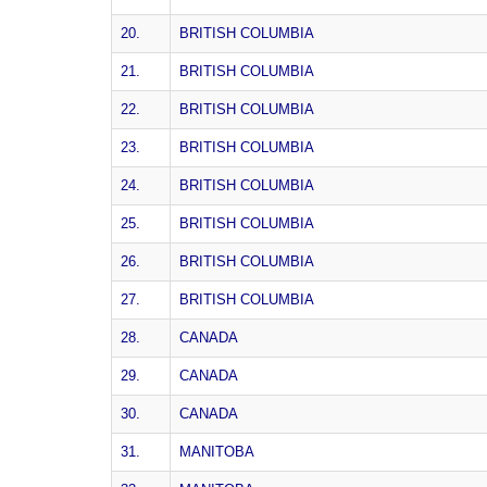
20.
BRITISH COLUMBIA
21.
BRITISH COLUMBIA
22.
BRITISH COLUMBIA
23.
BRITISH COLUMBIA
24.
BRITISH COLUMBIA
25.
BRITISH COLUMBIA
26.
BRITISH COLUMBIA
27.
BRITISH COLUMBIA
28.
CANADA
29.
CANADA
30.
CANADA
31.
MANITOBA