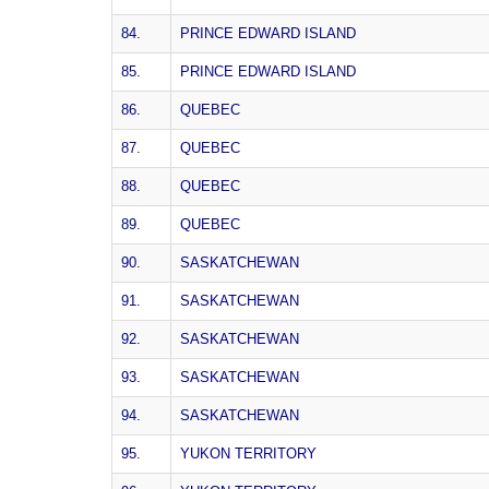
84.
PRINCE EDWARD ISLAND
85.
PRINCE EDWARD ISLAND
86.
QUEBEC
87.
QUEBEC
88.
QUEBEC
89.
QUEBEC
90.
SASKATCHEWAN
91.
SASKATCHEWAN
92.
SASKATCHEWAN
93.
SASKATCHEWAN
94.
SASKATCHEWAN
95.
YUKON TERRITORY