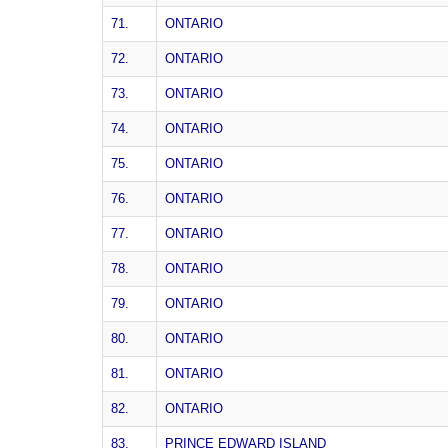
71.
ONTARIO
72.
ONTARIO
73.
ONTARIO
74.
ONTARIO
75.
ONTARIO
76.
ONTARIO
77.
ONTARIO
78.
ONTARIO
79.
ONTARIO
80.
ONTARIO
81.
ONTARIO
82.
ONTARIO
83.
PRINCE EDWARD ISLAND