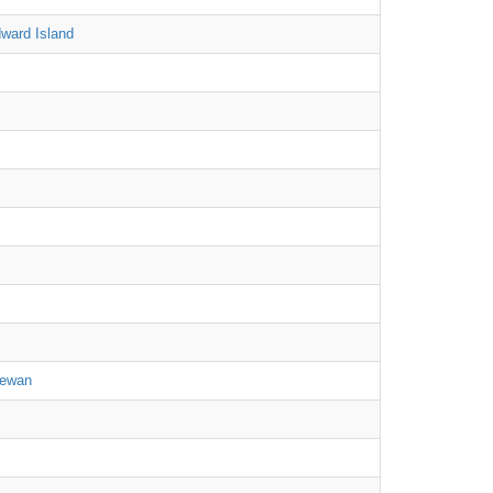
ward Island
hewan