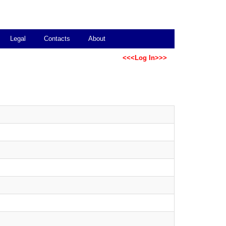
Legal
Contacts
About
<<<Log In>>>