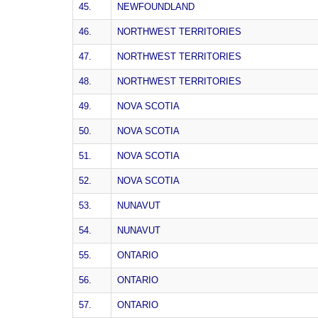
45.
NEWFOUNDLAND
46.
NORTHWEST TERRITORIES
47.
NORTHWEST TERRITORIES
48.
NORTHWEST TERRITORIES
49.
NOVA SCOTIA
50.
NOVA SCOTIA
51.
NOVA SCOTIA
52.
NOVA SCOTIA
53.
NUNAVUT
54.
NUNAVUT
55.
ONTARIO
56.
ONTARIO
57.
ONTARIO