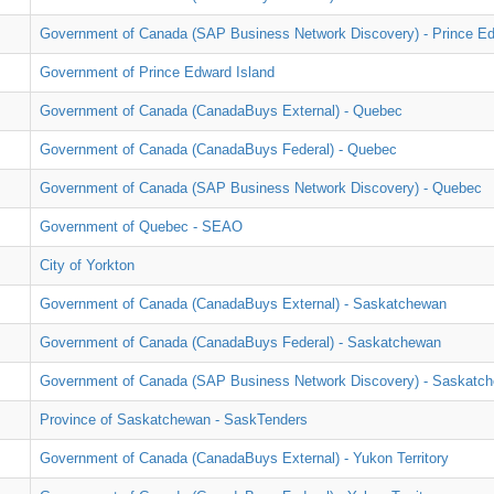
Government of Canada (SAP Business Network Discovery) - Prince Ed
Government of Prince Edward Island
Government of Canada (CanadaBuys External) - Quebec
Government of Canada (CanadaBuys Federal) - Quebec
Government of Canada (SAP Business Network Discovery) - Quebec
Government of Quebec - SEAO
City of Yorkton
Government of Canada (CanadaBuys External) - Saskatchewan
Government of Canada (CanadaBuys Federal) - Saskatchewan
Government of Canada (SAP Business Network Discovery) - Saskatc
Province of Saskatchewan - SaskTenders
Government of Canada (CanadaBuys External) - Yukon Territory