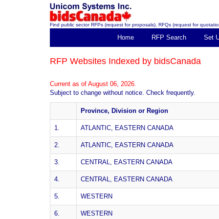
Find public sector RFPs (request for proposals), RFQs (request for quotation
Home
RFP Search
Set 
RFP Websites Indexed by bidsCanada
Current as of August 06, 2026.
Subject to change without notice. Check frequently.
Province, Division or Region
1.
ATLANTIC, EASTERN CANADA
2.
ATLANTIC, EASTERN CANADA
3.
CENTRAL, EASTERN CANADA
4.
CENTRAL, EASTERN CANADA
5.
WESTERN
6.
WESTERN