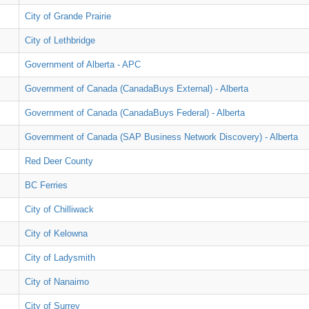
City of Grande Prairie
City of Lethbridge
Government of Alberta - APC
Government of Canada (CanadaBuys External) - Alberta
Government of Canada (CanadaBuys Federal) - Alberta
Government of Canada (SAP Business Network Discovery) - Alberta
Red Deer County
BC Ferries
City of Chilliwack
City of Kelowna
City of Ladysmith
City of Nanaimo
City of Surrey