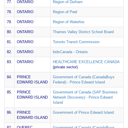
77.
ONTARIO
Region of Durham
78.
ONTARIO
Region of Peel
79.
ONTARIO
Region of Waterloo
80.
ONTARIO
Thames Valley District School Board
81.
ONTARIO
Toronto Transit Commission
82.
ONTARIO
bidsCanada - Ontario
83.
ONTARIO
HEALTHCARE EXCELLENCE CANADA
(private sector)
84.
PRINCE
Government of Canada (CanadaBuys
EDWARD ISLAND
Federal) - Prince Edward Island
85.
PRINCE
Government of Canada (SAP Business
EDWARD ISLAND
Network Discovery) - Prince Edward
Island
86.
PRINCE
Government of Prince Edward Island
EDWARD ISLAND
87.
QUEBEC
Government of Canada (CanadaBuys