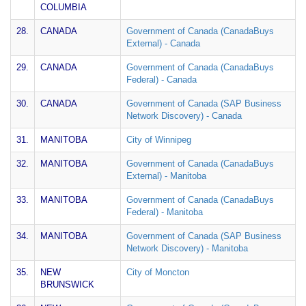
COLUMBIA
28.
CANADA
Government of Canada (CanadaBuys
External) - Canada
29.
CANADA
Government of Canada (CanadaBuys
Federal) - Canada
30.
CANADA
Government of Canada (SAP Business
Network Discovery) - Canada
31.
MANITOBA
City of Winnipeg
32.
MANITOBA
Government of Canada (CanadaBuys
External) - Manitoba
33.
MANITOBA
Government of Canada (CanadaBuys
Federal) - Manitoba
34.
MANITOBA
Government of Canada (SAP Business
Network Discovery) - Manitoba
35.
NEW
City of Moncton
BRUNSWICK