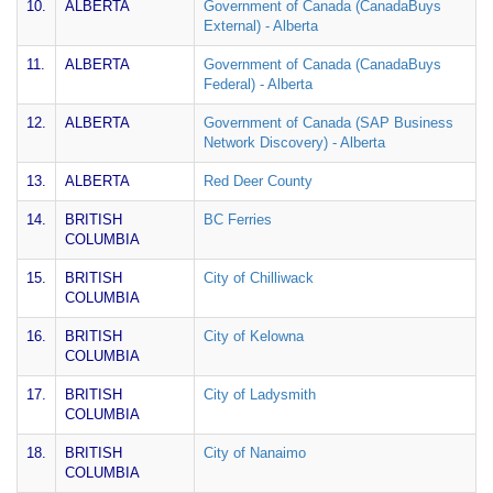
10.
ALBERTA
Government of Canada (CanadaBuys
External) - Alberta
11.
ALBERTA
Government of Canada (CanadaBuys
Federal) - Alberta
12.
ALBERTA
Government of Canada (SAP Business
Network Discovery) - Alberta
13.
ALBERTA
Red Deer County
14.
BRITISH
BC Ferries
COLUMBIA
15.
BRITISH
City of Chilliwack
COLUMBIA
16.
BRITISH
City of Kelowna
COLUMBIA
17.
BRITISH
City of Ladysmith
COLUMBIA
18.
BRITISH
City of Nanaimo
COLUMBIA