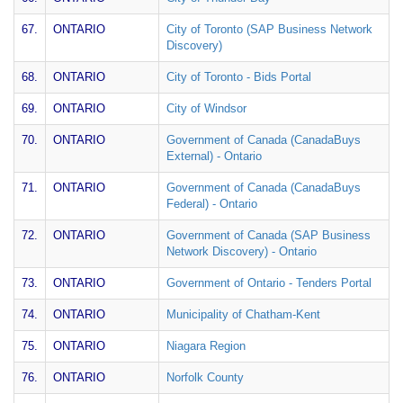
67.
ONTARIO
City of Toronto (SAP Business Network
Discovery)
68.
ONTARIO
City of Toronto - Bids Portal
69.
ONTARIO
City of Windsor
70.
ONTARIO
Government of Canada (CanadaBuys
External) - Ontario
71.
ONTARIO
Government of Canada (CanadaBuys
Federal) - Ontario
72.
ONTARIO
Government of Canada (SAP Business
Network Discovery) - Ontario
73.
ONTARIO
Government of Ontario - Tenders Portal
74.
ONTARIO
Municipality of Chatham-Kent
75.
ONTARIO
Niagara Region
76.
ONTARIO
Norfolk County