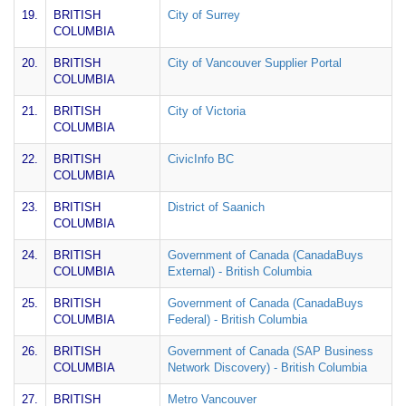
19.
BRITISH
City of Surrey
COLUMBIA
20.
BRITISH
City of Vancouver Supplier Portal
COLUMBIA
21.
BRITISH
City of Victoria
COLUMBIA
22.
BRITISH
CivicInfo BC
COLUMBIA
23.
BRITISH
District of Saanich
COLUMBIA
24.
BRITISH
Government of Canada (CanadaBuys
COLUMBIA
External) - British Columbia
25.
BRITISH
Government of Canada (CanadaBuys
COLUMBIA
Federal) - British Columbia
26.
BRITISH
Government of Canada (SAP Business
COLUMBIA
Network Discovery) - British Columbia
27.
BRITISH
Metro Vancouver