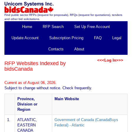
Find public sector RFPs (request for proposals), RFQs (request for quotations), tenders
and other bid solicitations.
Home
RFP Search
Set Up Free Account
Update Account
Subscription Pricing
FAQ
Legal
Contacts
About
<<<Log In>>>
RFP Websites Indexed by
bidsCanada
Current as of August 06, 2026.
Subject to change without notice. Check frequently.
Province,
Main Website
Division or
Region
1.
ATLANTIC,
Government of Canada (CanadaBuys
EASTERN
Federal) - Atlantic
CANADA