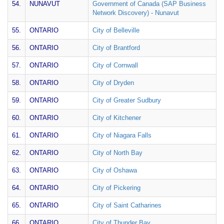
54.
NUNAVUT
Government of Canada (SAP Business
Network Discovery) - Nunavut
55.
ONTARIO
City of Belleville
56.
ONTARIO
City of Brantford
57.
ONTARIO
City of Cornwall
58.
ONTARIO
City of Dryden
59.
ONTARIO
City of Greater Sudbury
60.
ONTARIO
City of Kitchener
61.
ONTARIO
City of Niagara Falls
62.
ONTARIO
City of North Bay
63.
ONTARIO
City of Oshawa
64.
ONTARIO
City of Pickering
65.
ONTARIO
City of Saint Catharines
66.
ONTARIO
City of Thunder Bay