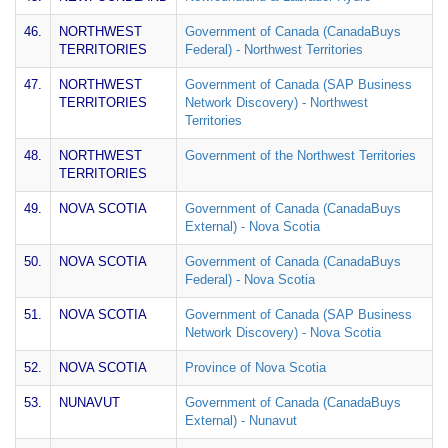
46.
NORTHWEST
Government of Canada (CanadaBuys
TERRITORIES
Federal) - Northwest Territories
47.
NORTHWEST
Government of Canada (SAP Business
TERRITORIES
Network Discovery) - Northwest
Territories
48.
NORTHWEST
Government of the Northwest Territories
TERRITORIES
49.
NOVA SCOTIA
Government of Canada (CanadaBuys
External) - Nova Scotia
50.
NOVA SCOTIA
Government of Canada (CanadaBuys
Federal) - Nova Scotia
51.
NOVA SCOTIA
Government of Canada (SAP Business
Network Discovery) - Nova Scotia
52.
NOVA SCOTIA
Province of Nova Scotia
53.
NUNAVUT
Government of Canada (CanadaBuys
External) - Nunavut