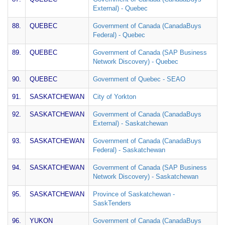
External) - Quebec
88.
QUEBEC
Government of Canada (CanadaBuys
Federal) - Quebec
89.
QUEBEC
Government of Canada (SAP Business
Network Discovery) - Quebec
90.
QUEBEC
Government of Quebec - SEAO
91.
SASKATCHEWAN
City of Yorkton
92.
SASKATCHEWAN
Government of Canada (CanadaBuys
External) - Saskatchewan
93.
SASKATCHEWAN
Government of Canada (CanadaBuys
Federal) - Saskatchewan
94.
SASKATCHEWAN
Government of Canada (SAP Business
Network Discovery) - Saskatchewan
95.
SASKATCHEWAN
Province of Saskatchewan -
SaskTenders
96.
YUKON
Government of Canada (CanadaBuys