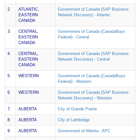
2.
ATLANTIC,
Government of Canada (SAP Business
EASTERN
Network Discovery) - Atlantic
CANADA
3.
CENTRAL,
Government of Canada (CanadaBuys
EASTERN
Federal) - Central
CANADA
4.
CENTRAL,
Government of Canada (SAP Business
EASTERN
Network Discovery) - Central
CANADA
5.
WESTERN
Government of Canada (CanadaBuys
Federal) - Western
6.
WESTERN
Government of Canada (SAP Business
Network Discovery) - Western
7.
ALBERTA
City of Grande Prairie
8.
ALBERTA
City of Lethbridge
9.
ALBERTA
Government of Alberta - APC