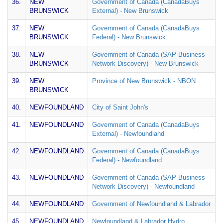
36.
NEW
Government of Canada (CanadaBuys
BRUNSWICK
External) - New Brunswick
37.
NEW
Government of Canada (CanadaBuys
BRUNSWICK
Federal) - New Brunswick
38.
NEW
Government of Canada (SAP Business
BRUNSWICK
Network Discovery) - New Brunswick
39.
NEW
Province of New Brunswick - NBON
BRUNSWICK
40.
NEWFOUNDLAND
City of Saint John's
41.
NEWFOUNDLAND
Government of Canada (CanadaBuys
External) - Newfoundland
42.
NEWFOUNDLAND
Government of Canada (CanadaBuys
Federal) - Newfoundland
43.
NEWFOUNDLAND
Government of Canada (SAP Business
Network Discovery) - Newfoundland
44.
NEWFOUNDLAND
Government of Newfoundland & Labrador
45.
NEWFOUNDLAND
Newfoundland & Labrador Hydro