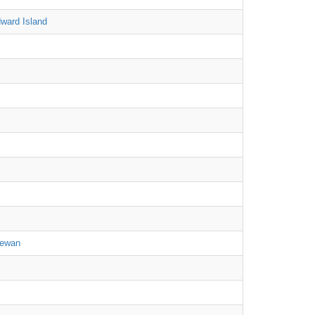
ward Island
hewan