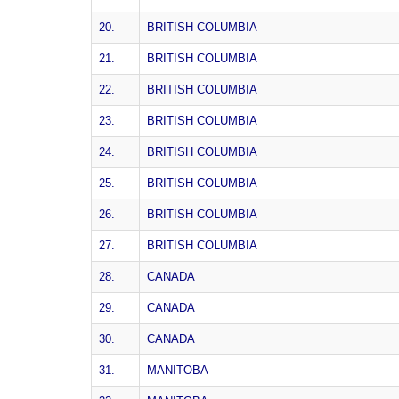
20.
BRITISH COLUMBIA
21.
BRITISH COLUMBIA
22.
BRITISH COLUMBIA
23.
BRITISH COLUMBIA
24.
BRITISH COLUMBIA
25.
BRITISH COLUMBIA
26.
BRITISH COLUMBIA
27.
BRITISH COLUMBIA
28.
CANADA
29.
CANADA
30.
CANADA
31.
MANITOBA