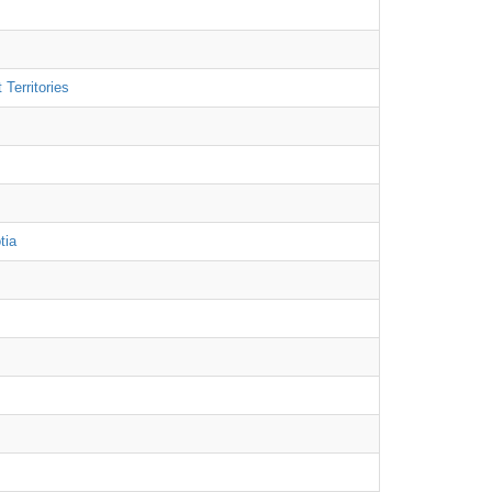
Territories
tia