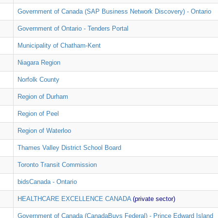
Government of Canada (SAP Business Network Discovery) - Ontario
Government of Ontario - Tenders Portal
Municipality of Chatham-Kent
Niagara Region
Norfolk County
Region of Durham
Region of Peel
Region of Waterloo
Thames Valley District School Board
Toronto Transit Commission
bidsCanada - Ontario
HEALTHCARE EXCELLENCE CANADA
(private sector)
Government of Canada (CanadaBuys Federal) - Prince Edward Island