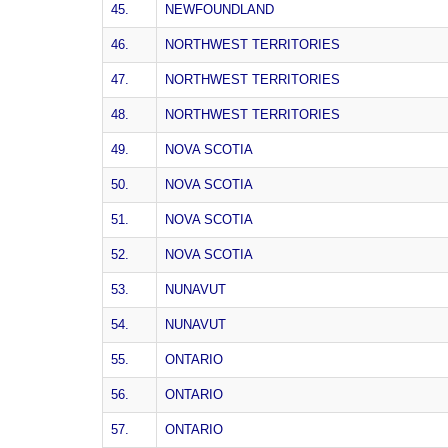
45.
NEWFOUNDLAND
46.
NORTHWEST TERRITORIES
47.
NORTHWEST TERRITORIES
48.
NORTHWEST TERRITORIES
49.
NOVA SCOTIA
50.
NOVA SCOTIA
51.
NOVA SCOTIA
52.
NOVA SCOTIA
53.
NUNAVUT
54.
NUNAVUT
55.
ONTARIO
56.
ONTARIO
57.
ONTARIO