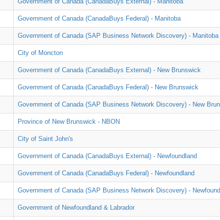
Government of Canada (CanadaBuys External) - Manitoba
Government of Canada (CanadaBuys Federal) - Manitoba
Government of Canada (SAP Business Network Discovery) - Manitoba
City of Moncton
Government of Canada (CanadaBuys External) - New Brunswick
Government of Canada (CanadaBuys Federal) - New Brunswick
Government of Canada (SAP Business Network Discovery) - New Bru
Province of New Brunswick - NBON
City of Saint John's
Government of Canada (CanadaBuys External) - Newfoundland
Government of Canada (CanadaBuys Federal) - Newfoundland
Government of Canada (SAP Business Network Discovery) - Newfound
Government of Newfoundland & Labrador