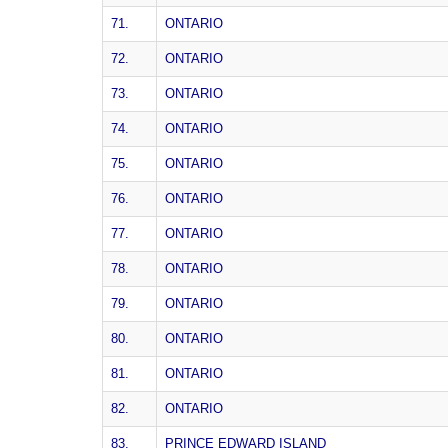
71.
ONTARIO
72.
ONTARIO
73.
ONTARIO
74.
ONTARIO
75.
ONTARIO
76.
ONTARIO
77.
ONTARIO
78.
ONTARIO
79.
ONTARIO
80.
ONTARIO
81.
ONTARIO
82.
ONTARIO
83.
PRINCE EDWARD ISLAND