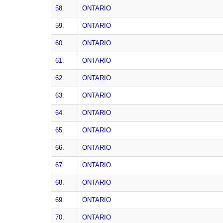
58.
ONTARIO
59.
ONTARIO
60.
ONTARIO
61.
ONTARIO
62.
ONTARIO
63.
ONTARIO
64.
ONTARIO
65.
ONTARIO
66.
ONTARIO
67.
ONTARIO
68.
ONTARIO
69.
ONTARIO
70.
ONTARIO