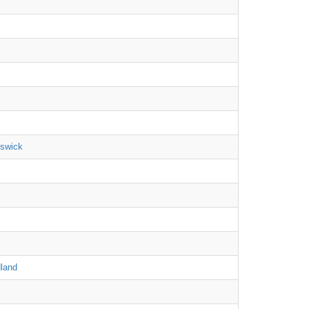
nswick
land