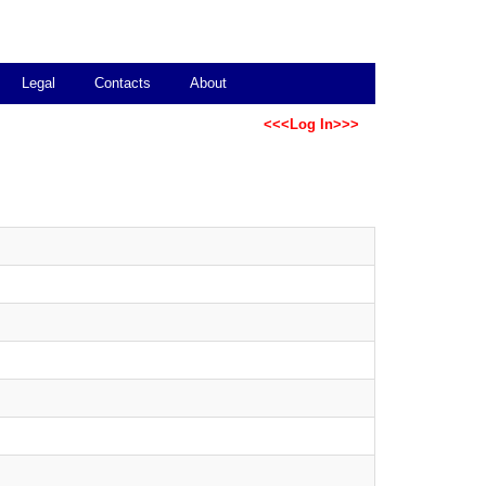
Legal
Contacts
About
<<<Log In>>>