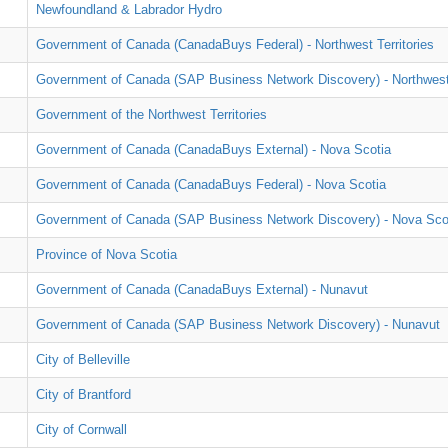
Newfoundland & Labrador Hydro
Government of Canada (CanadaBuys Federal) - Northwest Territories
Government of Canada (SAP Business Network Discovery) - Northwest 
Government of the Northwest Territories
Government of Canada (CanadaBuys External) - Nova Scotia
Government of Canada (CanadaBuys Federal) - Nova Scotia
Government of Canada (SAP Business Network Discovery) - Nova Sco
Province of Nova Scotia
Government of Canada (CanadaBuys External) - Nunavut
Government of Canada (SAP Business Network Discovery) - Nunavut
City of Belleville
City of Brantford
City of Cornwall