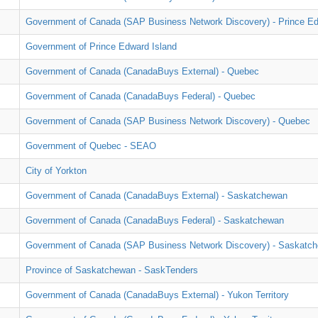
Government of Canada (SAP Business Network Discovery) - Prince Ed
Government of Prince Edward Island
Government of Canada (CanadaBuys External) - Quebec
Government of Canada (CanadaBuys Federal) - Quebec
Government of Canada (SAP Business Network Discovery) - Quebec
Government of Quebec - SEAO
City of Yorkton
Government of Canada (CanadaBuys External) - Saskatchewan
Government of Canada (CanadaBuys Federal) - Saskatchewan
Government of Canada (SAP Business Network Discovery) - Saskatc
Province of Saskatchewan - SaskTenders
Government of Canada (CanadaBuys External) - Yukon Territory