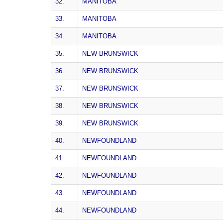
32.
MANITOBA
33.
MANITOBA
34.
MANITOBA
35.
NEW BRUNSWICK
36.
NEW BRUNSWICK
37.
NEW BRUNSWICK
38.
NEW BRUNSWICK
39.
NEW BRUNSWICK
40.
NEWFOUNDLAND
41.
NEWFOUNDLAND
42.
NEWFOUNDLAND
43.
NEWFOUNDLAND
44.
NEWFOUNDLAND