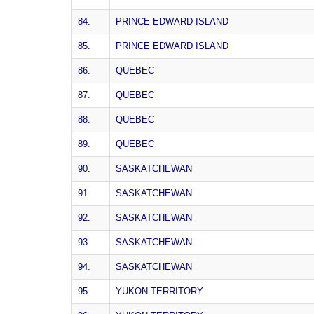
84.
PRINCE EDWARD ISLAND
85.
PRINCE EDWARD ISLAND
86.
QUEBEC
87.
QUEBEC
88.
QUEBEC
89.
QUEBEC
90.
SASKATCHEWAN
91.
SASKATCHEWAN
92.
SASKATCHEWAN
93.
SASKATCHEWAN
94.
SASKATCHEWAN
95.
YUKON TERRITORY