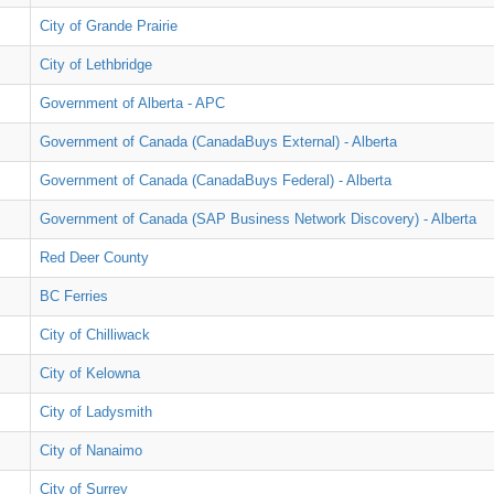
City of Grande Prairie
City of Lethbridge
Government of Alberta - APC
Government of Canada (CanadaBuys External) - Alberta
Government of Canada (CanadaBuys Federal) - Alberta
Government of Canada (SAP Business Network Discovery) - Alberta
Red Deer County
BC Ferries
City of Chilliwack
City of Kelowna
City of Ladysmith
City of Nanaimo
City of Surrey