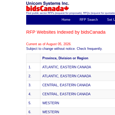
Find public sector RFPs (request for proposals), RFQs (request for quotation
Home
RFP Search
Set 
RFP Websites Indexed by bidsCanada
Current as of August 05, 2026.
Subject to change without notice. Check frequently.
Province, Division or Region
1.
ATLANTIC, EASTERN CANADA
2.
ATLANTIC, EASTERN CANADA
3.
CENTRAL, EASTERN CANADA
4.
CENTRAL, EASTERN CANADA
5.
WESTERN
6.
WESTERN