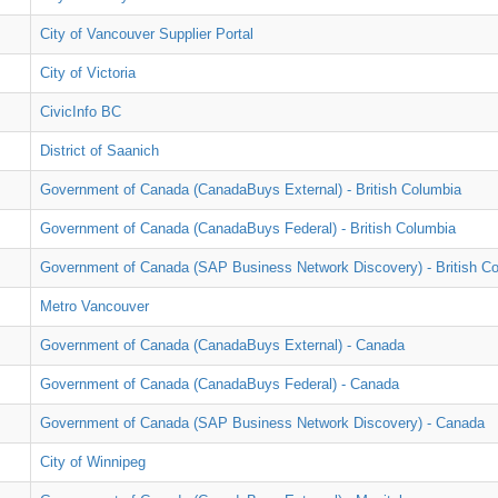
City of Vancouver Supplier Portal
City of Victoria
CivicInfo BC
District of Saanich
Government of Canada (CanadaBuys External) - British Columbia
Government of Canada (CanadaBuys Federal) - British Columbia
Government of Canada (SAP Business Network Discovery) - British C
Metro Vancouver
Government of Canada (CanadaBuys External) - Canada
Government of Canada (CanadaBuys Federal) - Canada
Government of Canada (SAP Business Network Discovery) - Canada
City of Winnipeg