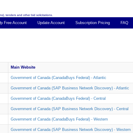
s), tenders and other bid solicitations.
Up Free Account
Update Account
Subscription Pricing
FAQ
Main Website
Government of Canada (CanadaBuys Federal) - Atlantic
Government of Canada (SAP Business Network Discovery) - Atlantic
Government of Canada (CanadaBuys Federal) - Central
Government of Canada (SAP Business Network Discovery) - Central
Government of Canada (CanadaBuys Federal) - Western
Government of Canada (SAP Business Network Discovery) - Western