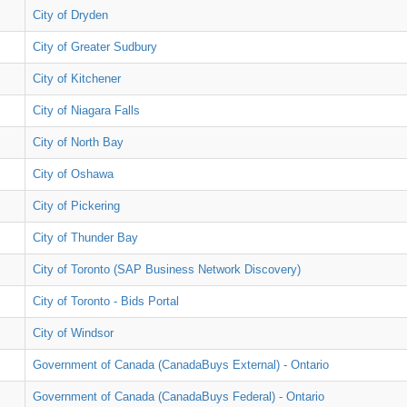
City of Dryden
City of Greater Sudbury
City of Kitchener
City of Niagara Falls
City of North Bay
City of Oshawa
City of Pickering
City of Thunder Bay
City of Toronto (SAP Business Network Discovery)
City of Toronto - Bids Portal
City of Windsor
Government of Canada (CanadaBuys External) - Ontario
Government of Canada (CanadaBuys Federal) - Ontario