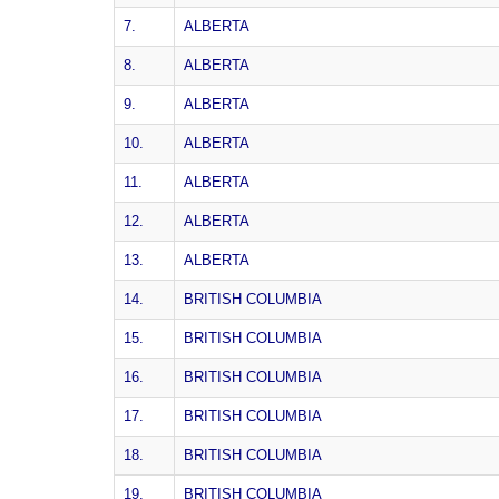
7.
ALBERTA
8.
ALBERTA
9.
ALBERTA
10.
ALBERTA
11.
ALBERTA
12.
ALBERTA
13.
ALBERTA
14.
BRITISH COLUMBIA
15.
BRITISH COLUMBIA
16.
BRITISH COLUMBIA
17.
BRITISH COLUMBIA
18.
BRITISH COLUMBIA
19.
BRITISH COLUMBIA