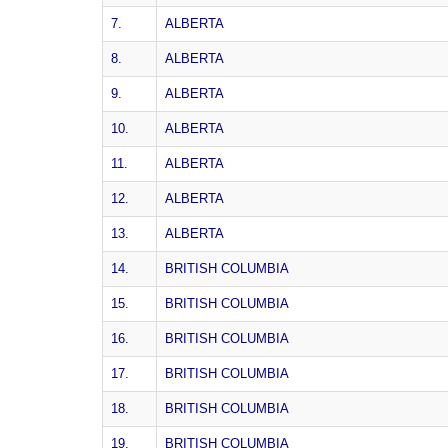
7.
ALBERTA
8.
ALBERTA
9.
ALBERTA
10.
ALBERTA
11.
ALBERTA
12.
ALBERTA
13.
ALBERTA
14.
BRITISH COLUMBIA
15.
BRITISH COLUMBIA
16.
BRITISH COLUMBIA
17.
BRITISH COLUMBIA
18.
BRITISH COLUMBIA
19.
BRITISH COLUMBIA