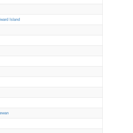
ward Island
hewan