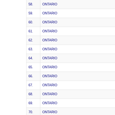
58.
ONTARIO
59.
ONTARIO
60.
ONTARIO
61.
ONTARIO
62.
ONTARIO
63.
ONTARIO
64.
ONTARIO
65.
ONTARIO
66.
ONTARIO
67.
ONTARIO
68.
ONTARIO
69.
ONTARIO
70.
ONTARIO