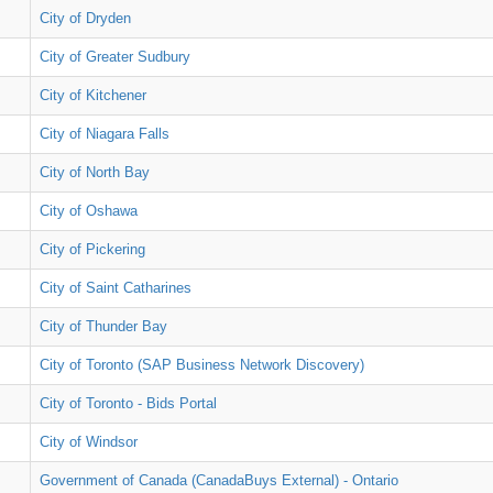
City of Dryden
City of Greater Sudbury
City of Kitchener
City of Niagara Falls
City of North Bay
City of Oshawa
City of Pickering
City of Saint Catharines
City of Thunder Bay
City of Toronto (SAP Business Network Discovery)
City of Toronto - Bids Portal
City of Windsor
Government of Canada (CanadaBuys External) - Ontario