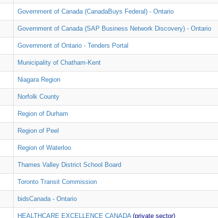
Government of Canada (CanadaBuys Federal) - Ontario
Government of Canada (SAP Business Network Discovery) - Ontario
Government of Ontario - Tenders Portal
Municipality of Chatham-Kent
Niagara Region
Norfolk County
Region of Durham
Region of Peel
Region of Waterloo
Thames Valley District School Board
Toronto Transit Commission
bidsCanada - Ontario
HEALTHCARE EXCELLENCE CANADA
(private sector)