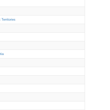
Territories
tia