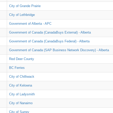
City of Grande Prairie
City of Lethbridge
Government of Alberta - APC
Government of Canada (CanadaBuys External) - Alberta
Government of Canada (CanadaBuys Federal) - Alberta
Government of Canada (SAP Business Network Discovery) - Alberta
Red Deer County
BC Ferries
City of Chilliwack
City of Kelowna
City of Ladysmith
City of Nanaimo
City of Surrey