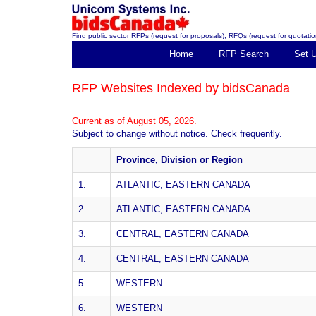
Find public sector RFPs (request for proposals), RFQs (request for quotation
Home
RFP Search
Set 
RFP Websites Indexed by bidsCanada
Current as of August 05, 2026.
Subject to change without notice. Check frequently.
Province, Division or Region
1.
ATLANTIC, EASTERN CANADA
2.
ATLANTIC, EASTERN CANADA
3.
CENTRAL, EASTERN CANADA
4.
CENTRAL, EASTERN CANADA
5.
WESTERN
6.
WESTERN