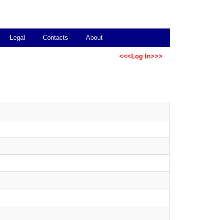
Legal
Contacts
About
<<<Log In>>>