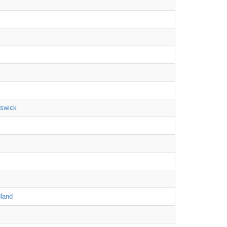
nswick
land