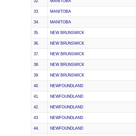
32.
MANITOBA
33.
MANITOBA
34.
MANITOBA
35.
NEW BRUNSWICK
36.
NEW BRUNSWICK
37.
NEW BRUNSWICK
38.
NEW BRUNSWICK
39.
NEW BRUNSWICK
40.
NEWFOUNDLAND
41.
NEWFOUNDLAND
42.
NEWFOUNDLAND
43.
NEWFOUNDLAND
44.
NEWFOUNDLAND