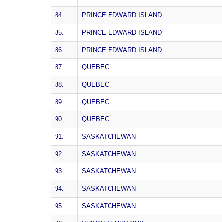
84.
PRINCE EDWARD ISLAND
85.
PRINCE EDWARD ISLAND
86.
PRINCE EDWARD ISLAND
87.
QUEBEC
88.
QUEBEC
89.
QUEBEC
90.
QUEBEC
91.
SASKATCHEWAN
92.
SASKATCHEWAN
93.
SASKATCHEWAN
94.
SASKATCHEWAN
95.
SASKATCHEWAN