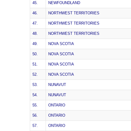
45.
NEWFOUNDLAND
46.
NORTHWEST TERRITORIES
47.
NORTHWEST TERRITORIES
48.
NORTHWEST TERRITORIES
49.
NOVA SCOTIA
50.
NOVA SCOTIA
51.
NOVA SCOTIA
52.
NOVA SCOTIA
53.
NUNAVUT
54.
NUNAVUT
55.
ONTARIO
56.
ONTARIO
57.
ONTARIO