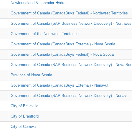
Newfoundland & Labrador Hydro
Government of Canada (CanadaBuys Federal) - Northwest Territories
Government of Canada (SAP Business Network Discovery) - Northwest 
Government of the Northwest Territories
Government of Canada (CanadaBuys External) - Nova Scotia
Government of Canada (CanadaBuys Federal) - Nova Scotia
Government of Canada (SAP Business Network Discovery) - Nova Sco
Province of Nova Scotia
Government of Canada (CanadaBuys External) - Nunavut
Government of Canada (SAP Business Network Discovery) - Nunavut
City of Belleville
City of Brantford
City of Cornwall