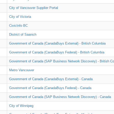
City of Vancouver Supplier Portal
City of Victoria
CivicInfo BC
District of Saanich
Government of Canada (CanadaBuys External) - British Columbia
Government of Canada (CanadaBuys Federal) - British Columbia
Government of Canada (SAP Business Network Discovery) - British C
Metro Vancouver
Government of Canada (CanadaBuys External) - Canada
Government of Canada (CanadaBuys Federal) - Canada
Government of Canada (SAP Business Network Discovery) - Canada
City of Winnipeg