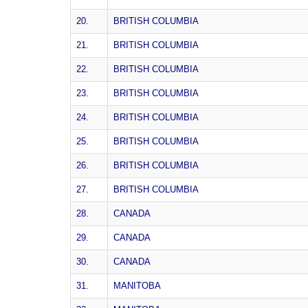
20.
BRITISH COLUMBIA
21.
BRITISH COLUMBIA
22.
BRITISH COLUMBIA
23.
BRITISH COLUMBIA
24.
BRITISH COLUMBIA
25.
BRITISH COLUMBIA
26.
BRITISH COLUMBIA
27.
BRITISH COLUMBIA
28.
CANADA
29.
CANADA
30.
CANADA
31.
MANITOBA