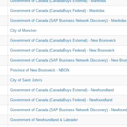
Government of Canada (CanadaBuys External) - Manitoba
Government of Canada (CanadaBuys Federal) - Manitoba
Government of Canada (SAP Business Network Discovery) - Manitoba
City of Moncton
Government of Canada (CanadaBuys External) - New Brunswick
Government of Canada (CanadaBuys Federal) - New Brunswick
Government of Canada (SAP Business Network Discovery) - New Bru
Province of New Brunswick - NBON
City of Saint John's
Government of Canada (CanadaBuys External) - Newfoundland
Government of Canada (CanadaBuys Federal) - Newfoundland
Government of Canada (SAP Business Network Discovery) - Newfound
Government of Newfoundland & Labrador