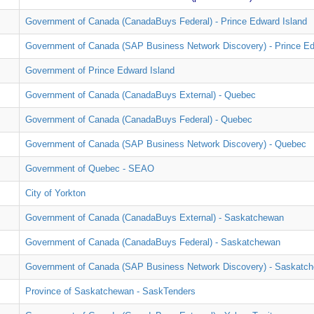
Government of Canada (CanadaBuys Federal) - Prince Edward Island
Government of Canada (SAP Business Network Discovery) - Prince Ed
Government of Prince Edward Island
Government of Canada (CanadaBuys External) - Quebec
Government of Canada (CanadaBuys Federal) - Quebec
Government of Canada (SAP Business Network Discovery) - Quebec
Government of Quebec - SEAO
City of Yorkton
Government of Canada (CanadaBuys External) - Saskatchewan
Government of Canada (CanadaBuys Federal) - Saskatchewan
Government of Canada (SAP Business Network Discovery) - Saskatc
Province of Saskatchewan - SaskTenders