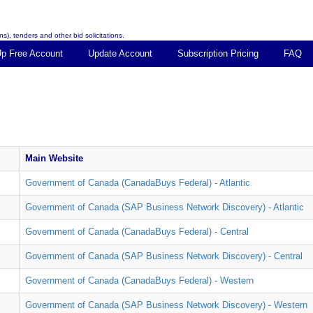
s), tenders and other bid solicitations.
Up Free Account
Update Account
Subscription Pricing
FAQ
Main Website
Government of Canada (CanadaBuys Federal) - Atlantic
Government of Canada (SAP Business Network Discovery) - Atlantic
Government of Canada (CanadaBuys Federal) - Central
Government of Canada (SAP Business Network Discovery) - Central
Government of Canada (CanadaBuys Federal) - Western
Government of Canada (SAP Business Network Discovery) - Western