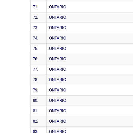
71.
ONTARIO
72.
ONTARIO
73.
ONTARIO
74.
ONTARIO
75.
ONTARIO
76.
ONTARIO
77.
ONTARIO
78.
ONTARIO
79.
ONTARIO
80.
ONTARIO
81.
ONTARIO
82.
ONTARIO
83.
ONTARIO