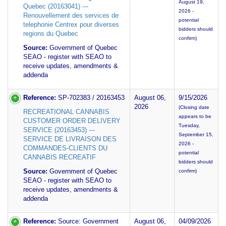
August 19,
Quebec (20163041) ---
2026 -
Renouvellement des services de
potential
telephonie Centrex pour diverses
bidders should
regions du Quebec
confirm)
Source:
Government of Quebec
SEAO - register with SEAO to
receive updates, amendments &
addenda
Reference:
SP-702383 / 20163453
August 06,
9/15/2026
2026
(Closing date
RECREATIONAL CANNABIS
appears to be
CUSTOMER ORDER DELIVERY
Tuesday,
SERVICE (20163453) ---
September 15,
SERVICE DE LIVRAISON DES
2026 -
COMMANDES-CLIENTS DU
potential
CANNABIS RECREATIF
bidders should
Source:
Government of Quebec
confirm)
SEAO - register with SEAO to
receive updates, amendments &
addenda
Reference:
Source: Government
August 06,
04/09/2026