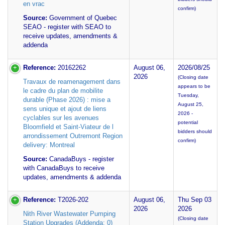
en vrac
confirm)
Source:
Government of Quebec
SEAO - register with SEAO to
receive updates, amendments &
addenda
Reference:
20162262
August 06,
2026/08/25
2026
(Closing date
Travaux de reamenagement dans
appears to be
le cadre du plan de mobilite
Tuesday,
durable (Phase 2026) : mise a
August 25,
sens unique et ajout de liens
2026 -
cyclables sur les avenues
potential
Bloomfield et Saint-Viateur de l
bidders should
arrondissement Outremont Region
confirm)
delivery: Montreal
Source:
CanadaBuys - register
with CanadaBuys to receive
updates, amendments & addenda
Reference:
T2026-202
August 06,
Thu Sep 03
2026
2026
Nith River Wastewater Pumping
(Closing date
Station Upgrades (Addenda: 0)