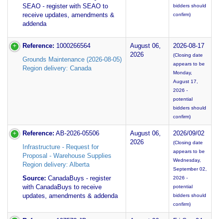
SEAO - register with SEAO to
bidders should
receive updates, amendments &
confirm)
addenda
Reference:
1000266564
August 06,
2026-08-17
2026
(Closing date
Grounds Maintenance (2026-08-05)
appears to be
Region delivery: Canada
Monday,
August 17,
2026 -
potential
bidders should
confirm)
Reference:
AB-2026-05506
August 06,
2026/09/02
2026
(Closing date
Infrastructure - Request for
appears to be
Proposal - Warehouse Supplies
Wednesday,
Region delivery: Alberta
September 02,
Source:
CanadaBuys - register
2026 -
with CanadaBuys to receive
potential
updates, amendments & addenda
bidders should
confirm)