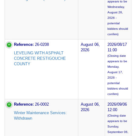
appears to be
Wednesday,
August 26,
2026 -
potential
bidders should
confirm)
Reference:
26-0208
August 06,
2026/08/17
2026
11:00
LEVELING WITH ASPHALT
(Closing date
CONCRETE RESTIGOUCHE
appears to be
COUNTY
Monday,
August 17,
2026 -
potential
bidders should
confirm)
Reference:
26-0002
August 06,
2026/09/06
2026
12:00
Winter Maintenance Services:
(Closing date
Withdrawn
appears to be
Sunday,
September 06,