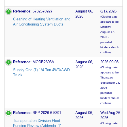
Reference:
5732578927
August 06,
8/17/2026
2026
(Closing date
Cleaning of Heating Ventilation and
appears to be
Air Conditioning System Ducts:
Monday,
August 17,
2026 -
potential
bidders should
confirm)
Reference:
MODB2603A
August 06,
2026-09-03
2026
(Closing date
Supply One (1) 1/4 Ton 4WD/AWD
appears to be
Truck
Thursday,
September 03,
2026 -
potential
bidders should
confirm)
Reference:
RFP-2026-6-5391
August 06,
Wed Aug 26
2026
2026
Transportation Division Fleet
(Closing date
Funding Review (Addenda: 1)