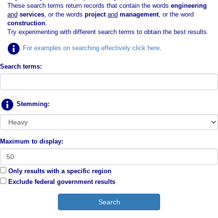
These search terms return records that contain the words
engineering
and
services
, or the words
project
and
management
, or the word
construction
.
Try experimenting with different search terms to obtain the best results.
For examples on searching effectively click here
.
Search terms:
Stemming:
Maximum to display:
Only results with a specific region
Exclude federal government results