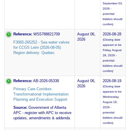
September 03,
2026 -
potential
bidders should
confirm)
Reference:
WS5788821709
August 06,
2026-08-28
2026
(Closing date
F3065-265252 - Sea water valves
appears to be
for CCGS Leim (2026-08-05)
Friday, August
Region delivery: Quebec
28, 2026 -
potential
bidders should
confirm)
Reference:
AB-2026-05338
August 06,
2026-08-19
2026
(Closing date
Primary Care Corridors
appears to be
Transformational Implementation
Wednesday,
Planning and Execution Support
August 19,
Source:
Government of Alberta
2026 -
APC - register with APC to receive
potential
updates, amendments & addenda
bidders should
confirm)