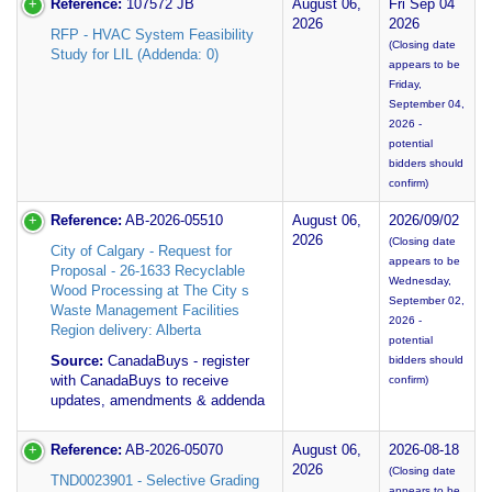
Reference:
107572 JB
August 06,
Fri Sep 04
2026
2026
RFP - HVAC System Feasibility
(Closing date
Study for LIL (Addenda: 0)
appears to be
Friday,
September 04,
2026 -
potential
bidders should
confirm)
Reference:
AB-2026-05510
August 06,
2026/09/02
2026
(Closing date
City of Calgary - Request for
appears to be
Proposal - 26-1633 Recyclable
Wednesday,
Wood Processing at The City s
September 02,
Waste Management Facilities
2026 -
Region delivery: Alberta
potential
Source:
CanadaBuys - register
bidders should
with CanadaBuys to receive
confirm)
updates, amendments & addenda
Reference:
AB-2026-05070
August 06,
2026-08-18
2026
(Closing date
TND0023901 - Selective Grading
appears to be