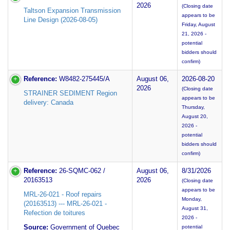
2026
(Closing date
Taltson Expansion Transmission
appears to be
Line Design (2026-08-05)
Friday, August
21, 2026 -
potential
bidders should
confirm)
Reference:
W8482-275445/A
August 06,
2026-08-20
2026
(Closing date
STRAINER SEDIMENT Region
appears to be
delivery: Canada
Thursday,
August 20,
2026 -
potential
bidders should
confirm)
Reference:
26-SQMC-062 /
August 06,
8/31/2026
20163513
2026
(Closing date
appears to be
MRL-26-021 - Roof repairs
Monday,
(20163513) --- MRL-26-021 -
August 31,
Refection de toitures
2026 -
Source:
Government of Quebec
potential