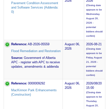
2026
2026
Pavement Condition Assessment
(Closing date
and Software Services (Addenda:
appears to be
0)
Wednesday,
August 26,
2026 -
potential
bidders should
confirm)
Reference:
AB-2026-05559
August 06,
2026-08-21
2026
(Closing date
Flood Remediation and Restoration
appears to be
Source:
Government of Alberta
Friday, August
APC - register with APC to receive
21, 2026 -
updates, amendments & addenda
potential
bidders should
confirm)
Reference:
0000009292
August 06,
2026/08/20
2026
15:00
MacKinnon Park Enhancements
(Closing date
(Construction)
appears to be
Thursday,
August 20,