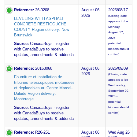
Reference:
26-0208
August 06,
2026/08/17
2026
(Closing date
LEVELING WITH ASPHALT
appears to be
CONCRETE RESTIGOUCHE
Monday,
COUNTY Region delivery: New
August 17,
Brunswick
2026 -
Source:
CanadaBuys - register
potential
with CanadaBuys to receive
bidders should
updates, amendments & addenda
confirm)
Reference:
20163068
August 06,
2026/09/09
2026
(Closing date
Fourniture et installation de
appears to be
tribunes telescopiques motorisees
Wednesday,
et deplacables au Centre Marcel-
September 09,
Dulude Region delivery:
2026 -
Monteregie
potential
Source:
CanadaBuys - register
bidders should
with CanadaBuys to receive
confirm)
updates, amendments & addenda
Reference:
R26-251
August 06,
Wed Aug 26