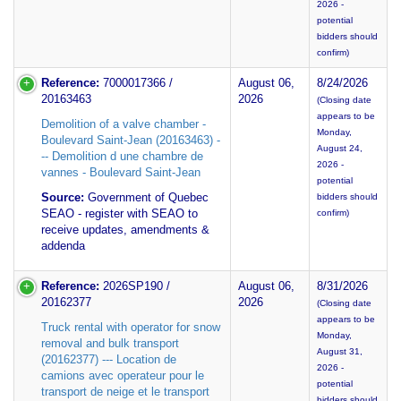
2026 -
potential
bidders should
confirm)
Reference:
7000017366 /
August 06,
8/24/2026
20163463
2026
(Closing date
appears to be
Demolition of a valve chamber -
Monday,
Boulevard Saint-Jean (20163463) -
August 24,
-- Demolition d une chambre de
2026 -
vannes - Boulevard Saint-Jean
potential
Source:
Government of Quebec
bidders should
SEAO - register with SEAO to
confirm)
receive updates, amendments &
addenda
Reference:
2026SP190 /
August 06,
8/31/2026
20162377
2026
(Closing date
appears to be
Truck rental with operator for snow
Monday,
removal and bulk transport
August 31,
(20162377) --- Location de
2026 -
camions avec operateur pour le
potential
transport de neige et le transport
bidders should