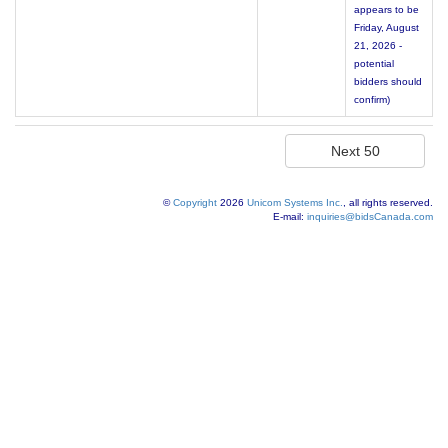
appears to be
Friday, August
21, 2026 -
potential
bidders should
confirm)
©
Copyright
2026
Unicom Systems Inc.
, all rights reserved.
E-mail:
inquiries@bidsCanada.com