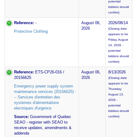
potential
bidders should
confirm)
Reference:
-
August 06,
2026/08/14
2026
(Closing date
Protective Clothing
appears to be
Friday, August
14, 2026 -
potential
bidders should
confirm)
Reference:
ETS-CP26-016 /
August 06,
8/13/2026
20156625
2026
(Closing date
appears to be
Emergency power supply system
Thursday,
maintenance services (20156625) -
August 13,
-- Services d'entretien des
2026 -
systemes d'alimentations
potential
electriques d'urgence
bidders should
Source:
Government of Quebec
confirm)
SEAO - register with SEAO to
receive updates, amendments &
addenda