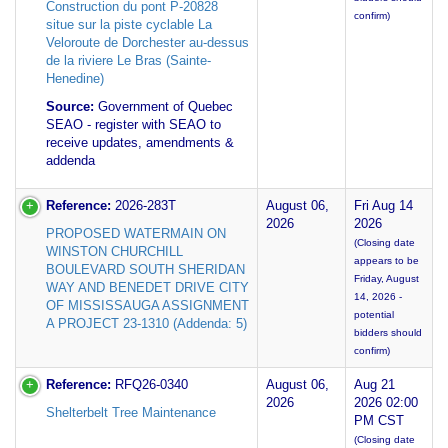
Construction du pont P-20828
confirm)
situe sur la piste cyclable La
Veloroute de Dorchester au-dessus
de la riviere Le Bras (Sainte-
Henedine)
Source:
Government of Quebec
SEAO - register with SEAO to
receive updates, amendments &
addenda
Reference:
2026-283T
August 06,
Fri Aug 14
2026
2026
PROPOSED WATERMAIN ON
(Closing date
WINSTON CHURCHILL
appears to be
BOULEVARD SOUTH SHERIDAN
Friday, August
WAY AND BENEDET DRIVE CITY
14, 2026 -
OF MISSISSAUGA ASSIGNMENT
potential
A PROJECT 23-1310 (Addenda: 5)
bidders should
confirm)
Reference:
RFQ26-0340
August 06,
Aug 21
2026
2026 02:00
Shelterbelt Tree Maintenance
PM CST
(Closing date