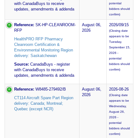
with CanadaBuys to receive
potential
updates, amendments & addenda
bidders should
confirm)
Reference:
SK-HP-CLEANROOM-
August 06,
2026/09/15
RFP
2026
(Closing date
appears to be
HealthPRO RFP Pharmacy
Tuesday,
Cleanroom Certification &
September 15,
Environmental Monitoring Region
2026 -
delivery: Saskatchewan
potential
Source:
CanadaBuys - register
bidders should
with CanadaBuys to receive
confirm)
updates, amendments & addenda
Reference:
W8485-279492/B
August 06,
2026-08-26
2026
(Closing date
CT114 Aircraft Spare Part Region
appears to be
delivery: Canada; Montreal;
Wednesday,
Quebec (except NCR)
August 26,
2026 -
potential
bidders should
confirm)