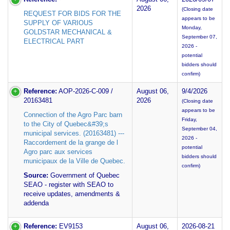
2026
(Closing date
REQUEST FOR BIDS FOR THE
appears to be
SUPPLY OF VARIOUS
Monday,
GOLDSTAR MECHANICAL &
September 07,
ELECTRICAL PART
2026 -
potential
bidders should
confirm)
Reference:
AOP-2026-C-009 /
August 06,
9/4/2026
20163481
2026
(Closing date
appears to be
Connection of the Agro Parc barn
Friday,
to the City of Quebec&#39;s
September 04,
municipal services. (20163481) ---
2026 -
Raccordement de la grange de l
potential
Agro parc aux services
bidders should
municipaux de la Ville de Quebec.
confirm)
Source:
Government of Quebec
SEAO - register with SEAO to
receive updates, amendments &
addenda
Reference:
EV9153
August 06,
2026-08-21