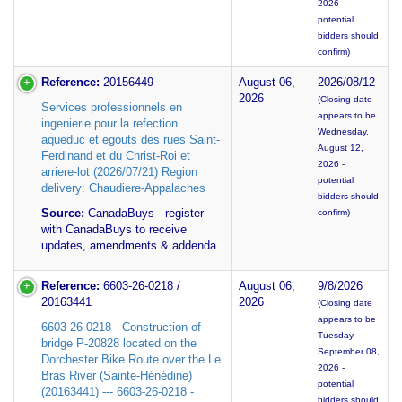
2026 -
potential
bidders should
confirm)
Reference:
20156449
August 06,
2026/08/12
2026
(Closing date
Services professionnels en
appears to be
ingenierie pour la refection
Wednesday,
aqueduc et egouts des rues Saint-
August 12,
Ferdinand et du Christ-Roi et
2026 -
arriere-lot (2026/07/21) Region
potential
delivery: Chaudiere-Appalaches
bidders should
Source:
CanadaBuys - register
confirm)
with CanadaBuys to receive
updates, amendments & addenda
Reference:
6603-26-0218 /
August 06,
9/8/2026
20163441
2026
(Closing date
appears to be
6603-26-0218 - Construction of
Tuesday,
bridge P-20828 located on the
September 08,
Dorchester Bike Route over the Le
2026 -
Bras River (Sainte-Hénédine)
potential
(20163441) --- 6603-26-0218 -
bidders should