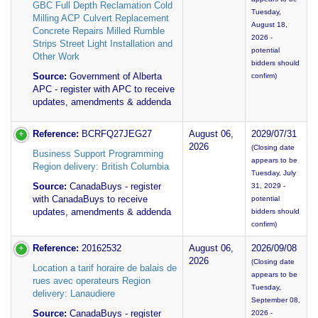
GBC Full Depth Reclamation Cold
Tuesday,
Milling ACP Culvert Replacement
August 18,
Concrete Repairs Milled Rumble
2026 -
Strips Street Light Installation and
potential
Other Work
bidders should
Source:
Government of Alberta
confirm)
APC - register with APC to receive
updates, amendments & addenda
Reference:
BCRFQ27JEG27
August 06,
2029/07/31
2026
(Closing date
Business Support Programming
appears to be
Region delivery: British Columbia
Tuesday, July
Source:
CanadaBuys - register
31, 2029 -
with CanadaBuys to receive
potential
updates, amendments & addenda
bidders should
confirm)
Reference:
20162532
August 06,
2026/09/08
2026
(Closing date
Location a tarif horaire de balais de
appears to be
rues avec operateurs Region
Tuesday,
delivery: Lanaudiere
September 08,
Source:
CanadaBuys - register
2026 -