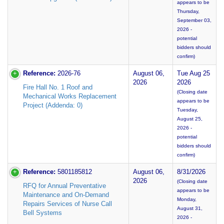
appears to be
Thursday,
September 03,
2026 -
potential
bidders should
confirm)
Reference:
2026-76
August 06,
Tue Aug 25
2026
2026
Fire Hall No. 1 Roof and
(Closing date
Mechanical Works Replacement
appears to be
Project (Addenda: 0)
Tuesday,
August 25,
2026 -
potential
bidders should
confirm)
Reference:
5801185812
August 06,
8/31/2026
2026
(Closing date
RFQ for Annual Preventative
appears to be
Maintenance and On-Demand
Monday,
Repairs Services of Nurse Call
August 31,
Bell Systems
2026 -