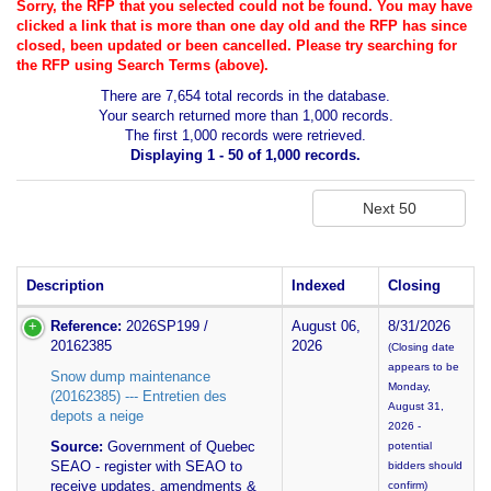
Sorry, the RFP that you selected could not be found. You may have
clicked a link that is more than one day old and the RFP has since
closed, been updated or been cancelled. Please try searching for
the RFP using Search Terms (above).
There are 7,654 total records in the database.
Your search returned more than 1,000 records.
The first 1,000 records were retrieved.
Displaying 1 - 50 of 1,000 records.
Description
Indexed
Closing
Reference:
2026SP199 /
August 06,
8/31/2026
20162385
2026
(Closing date
appears to be
Snow dump maintenance
Monday,
(20162385) --- Entretien des
August 31,
depots a neige
2026 -
Source:
Government of Quebec
potential
SEAO - register with SEAO to
bidders should
receive updates, amendments &
confirm)