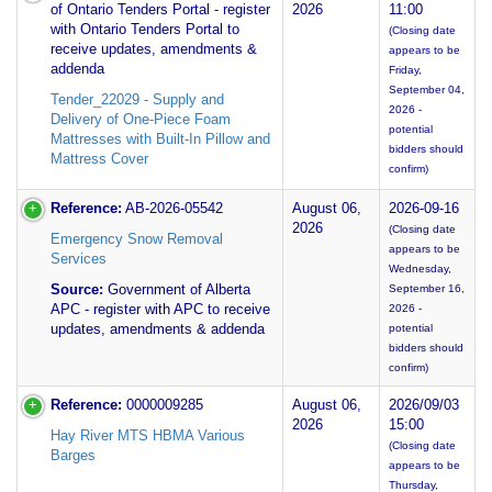
of Ontario Tenders Portal - register
2026
11:00
with Ontario Tenders Portal to
(Closing date
receive updates, amendments &
appears to be
addenda
Friday,
September 04,
Tender_22029 - Supply and
2026 -
Delivery of One-Piece Foam
potential
Mattresses with Built-In Pillow and
bidders should
Mattress Cover
confirm)
Reference:
AB-2026-05542
August 06,
2026-09-16
2026
(Closing date
Emergency Snow Removal
appears to be
Services
Wednesday,
Source:
Government of Alberta
September 16,
APC - register with APC to receive
2026 -
updates, amendments & addenda
potential
bidders should
confirm)
Reference:
0000009285
August 06,
2026/09/03
2026
15:00
Hay River MTS HBMA Various
(Closing date
Barges
appears to be
Thursday,