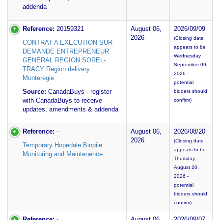
addenda
Reference:
20159321
August 06,
2026/09/09
2026
(Closing date
CONTRAT A EXECUTION SUR
appears to be
DEMANDE ENTREPRENEUR
Wednesday,
GENERAL REGION SOREL-
September 09,
TRACY Region delivery:
2026 -
Monteregie
potential
Source:
CanadaBuys - register
bidders should
with CanadaBuys to receive
confirm)
updates, amendments & addenda
Reference:
-
August 06,
2026/08/20
2026
(Closing date
Temporary Hopedale Biopile
appears to be
Monitoring and Maintenence
Thursday,
August 20,
2026 -
potential
bidders should
confirm)
Reference:
-
August 06,
2026/09/07