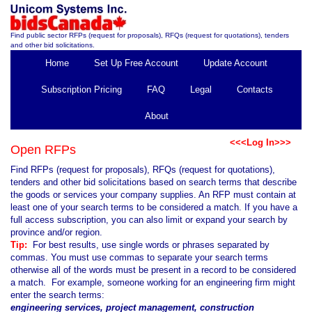
Find public sector RFPs (request for proposals), RFQs (request for quotations), tenders
and other bid solicitations.
Home
Set Up Free Account
Update Account
Subscription Pricing
FAQ
Legal
Contacts
About
<<<Log In>>>
Open RFPs
Find RFPs (request for proposals), RFQs (request for quotations),
tenders and other bid solicitations based on search terms that describe
the goods or services your company supplies. An RFP must contain at
least one of your search terms to be considered a match. If you have a
full access subscription, you can also limit or expand your search by
province and/or region.
Tip:
For best results, use single words or phrases separated by
commas. You must use commas to separate your search terms
otherwise all of the words must be present in a record to be considered
a match. For example, someone working for an engineering firm might
enter the search terms:
engineering services, project management, construction