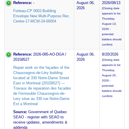
Reference:
-
August 06,
2026/08/13
2026
(Closing date
Forteau-CP 0002-Building
appears to be
Envelope New Multi-Purpose Rec.
Thursday,
Centre-17-MCW-24-00004
August 13,
2026 -
potential
bidders should
confirm)
Reference:
2026-085-AO-DGA /
August 06,
8/20/2026
20158527
2026
(Closing date
appears to be
Repair work on the façades of the
Thursday,
Chaussegros-de-Léry building
August 20,
located at 330 Notre-Dame Street
2026 -
East in Montreal (20158527) ---
potential
Travaux de reparation des facades
bidders should
de l'immeuble Chaussegros-de-
confirm)
Lery situe au 330 rue Notre-Dame
Est a Montreal
Source:
Government of Quebec
SEAO - register with SEAO to
receive updates, amendments &
addenda