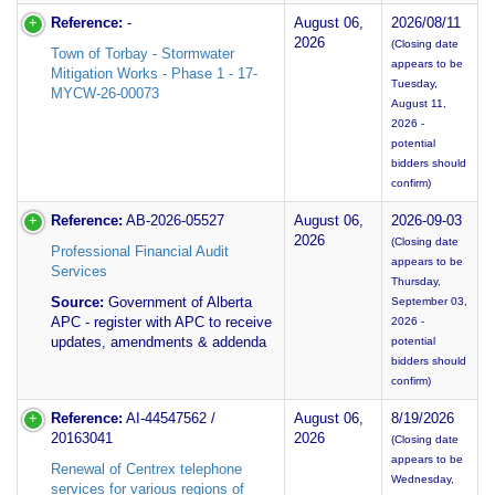
Reference:
-
August 06,
2026/08/11
2026
(Closing date
Town of Torbay - Stormwater
appears to be
Mitigation Works - Phase 1 - 17-
Tuesday,
MYCW-26-00073
August 11,
2026 -
potential
bidders should
confirm)
Reference:
AB-2026-05527
August 06,
2026-09-03
2026
(Closing date
Professional Financial Audit
appears to be
Services
Thursday,
Source:
Government of Alberta
September 03,
APC - register with APC to receive
2026 -
updates, amendments & addenda
potential
bidders should
confirm)
Reference:
AI-44547562 /
August 06,
8/19/2026
20163041
2026
(Closing date
appears to be
Renewal of Centrex telephone
Wednesday,
services for various regions of