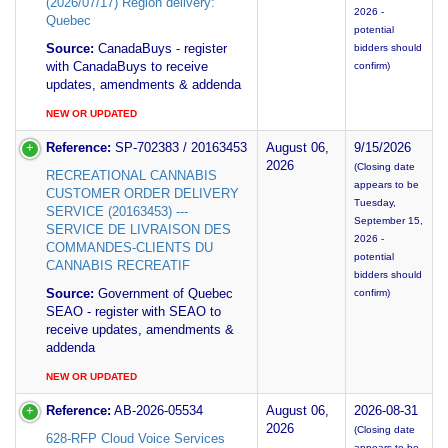
(2026/07/17) Region delivery:
2026 -
Quebec
potential
Source:
CanadaBuys - register
bidders should
with CanadaBuys to receive
confirm)
updates, amendments & addenda
NEW OR UPDATED
Reference:
SP-702383 / 20163453
August 06,
9/15/2026
2026
(Closing date
RECREATIONAL CANNABIS
appears to be
CUSTOMER ORDER DELIVERY
Tuesday,
SERVICE (20163453) ---
September 15,
SERVICE DE LIVRAISON DES
2026 -
COMMANDES-CLIENTS DU
potential
CANNABIS RECREATIF
bidders should
Source:
Government of Quebec
confirm)
SEAO - register with SEAO to
receive updates, amendments &
addenda
NEW OR UPDATED
Reference:
AB-2026-05534
August 06,
2026-08-31
2026
(Closing date
628-RFP Cloud Voice Services
appears to be