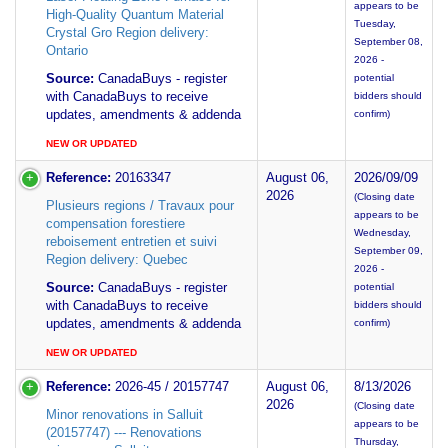
appears to be
High-Quality Quantum Material
Tuesday,
Crystal Gro Region delivery:
September 08,
Ontario
2026 -
Source:
CanadaBuys - register
potential
with CanadaBuys to receive
bidders should
updates, amendments & addenda
confirm)
NEW OR UPDATED
Reference:
20163347
August 06,
2026/09/09
2026
(Closing date
Plusieurs regions / Travaux pour
appears to be
compensation forestiere
Wednesday,
reboisement entretien et suivi
September 09,
Region delivery: Quebec
2026 -
Source:
CanadaBuys - register
potential
with CanadaBuys to receive
bidders should
updates, amendments & addenda
confirm)
NEW OR UPDATED
Reference:
2026-45 / 20157747
August 06,
8/13/2026
2026
(Closing date
Minor renovations in Salluit
appears to be
(20157747) --- Renovations
Thursday,