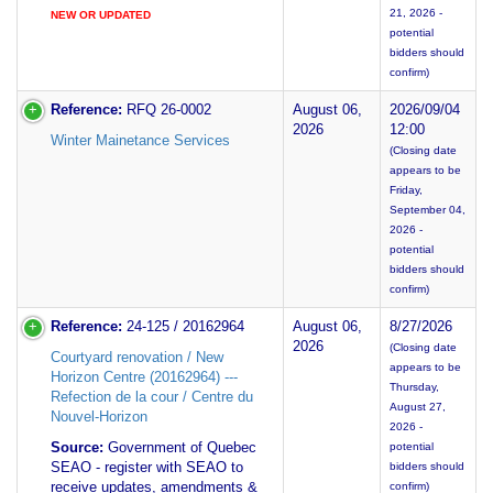
21, 2026 -
NEW OR UPDATED
potential
bidders should
confirm)
Reference:
RFQ 26-0002
August 06,
2026/09/04
2026
12:00
Winter Mainetance Services
(Closing date
appears to be
Friday,
September 04,
2026 -
potential
bidders should
confirm)
Reference:
24-125 / 20162964
August 06,
8/27/2026
2026
(Closing date
Courtyard renovation / New
appears to be
Horizon Centre (20162964) ---
Thursday,
Refection de la cour / Centre du
August 27,
Nouvel-Horizon
2026 -
Source:
Government of Quebec
potential
SEAO - register with SEAO to
bidders should
receive updates, amendments &
confirm)