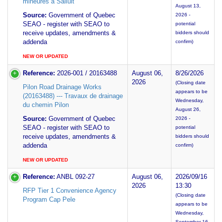
mineures a Salluit
August 13,
Source:
Government of Quebec
2026 -
SEAO - register with SEAO to
potential
receive updates, amendments &
bidders should
addenda
confirm)
NEW OR UPDATED
Reference:
2026-001 / 20163488
August 06,
8/26/2026
2026
(Closing date
Pilon Road Drainage Works
appears to be
(20163488) --- Travaux de drainage
Wednesday,
du chemin Pilon
August 26,
Source:
Government of Quebec
2026 -
SEAO - register with SEAO to
potential
receive updates, amendments &
bidders should
addenda
confirm)
NEW OR UPDATED
Reference:
ANBL 092-27
August 06,
2026/09/16
2026
13:30
RFP Tier 1 Convenience Agency
(Closing date
Program Cap Pele
appears to be
Wednesday,
September 16,