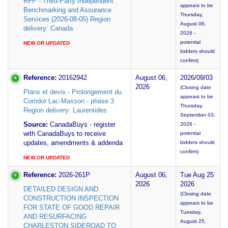
RFP - Third-Party Independent
appears to be
Benchmarking and Assurance
Thursday,
Services (2026-08-05) Region
August 06,
delivery: Canada
2026 -
potential
NEW OR UPDATED
bidders should
confirm)
Reference:
20162942
August 06,
2026/09/03
2026
(Closing date
Plans et devis - Prolongement du
appears to be
Corridor Lac-Masson - phase 3
Thursday,
Region delivery: Laurentides
September 03,
Source:
CanadaBuys - register
2026 -
with CanadaBuys to receive
potential
updates, amendments & addenda
bidders should
confirm)
NEW OR UPDATED
Reference:
2026-261P
August 06,
Tue Aug 25
2026
2026
DETAILED DESIGN AND
(Closing date
CONSTRUCTION INSPECTION
appears to be
FOR STATE OF GOOD REPAIR
Tuesday,
AND RESURFACING
August 25,
CHARLESTON SIDEROAD TO