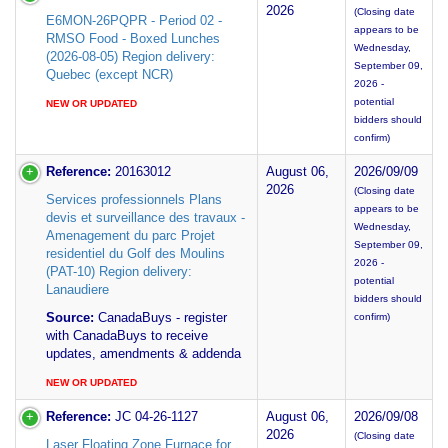
2026
(Closing date
E6MON-26PQPR - Period 02 -
appears to be
RMSO Food - Boxed Lunches
Wednesday,
(2026-08-05) Region delivery:
September 09,
Quebec (except NCR)
2026 -
potential
NEW OR UPDATED
bidders should
confirm)
Reference:
20163012
August 06,
2026/09/09
2026
(Closing date
Services professionnels Plans
appears to be
devis et surveillance des travaux -
Wednesday,
Amenagement du parc Projet
September 09,
residentiel du Golf des Moulins
2026 -
(PAT-10) Region delivery:
potential
Lanaudiere
bidders should
Source:
CanadaBuys - register
confirm)
with CanadaBuys to receive
updates, amendments & addenda
NEW OR UPDATED
Reference:
JC 04-26-1127
August 06,
2026/09/08
2026
(Closing date
Laser Floating Zone Furnace for