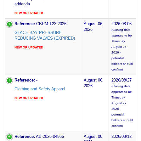
addenda
NEW OR UPDATED
Reference:
CBRM-T23-2026
August 06,
2026-08-06
2026
(Closing date
GLACE BAY PRESSURE
appears to be
REDUCING VALVES (EXPIRED)
Thursday,
August 06,
NEW OR UPDATED
2026 -
potential
bidders should
confirm)
Reference:
-
August 06,
2026/08/27
2026
(Closing date
Clothing and Safety Apparel
appears to be
Thursday,
NEW OR UPDATED
August 27,
2026 -
potential
bidders should
confirm)
Reference:
AB-2026-04956
August 06,
2026/08/12