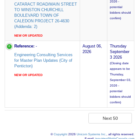
2026 -
CATARACT ROAD/MAIN STREET
potential
TO WINSTON CHURCHILL
bidders should
BOULEVARD TOWN OF
confirm)
CALEDON PROJECT 26-4630
(Addenda: 2)
NEW OR UPDATED
Reference:
-
August 06,
Thursday
2026
September
Engineering Consulting Services
3 2026
for Master Plan Updates (City of
(Closing date
Penticton)
appears to be
Thursday,
NEW OR UPDATED
September 03,
2026 -
potential
bidders should
confirm)
©
Copyright
2026
Unicom Systems Inc.
, all rights reserved.
E-mail:
inquiries@bidsCanada.com