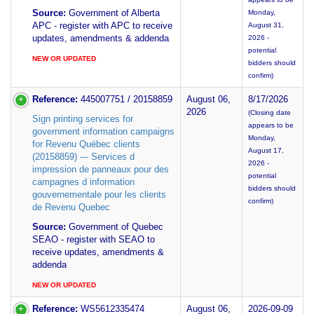
Source:
Government of Alberta
Monday,
APC - register with APC to receive
August 31,
updates, amendments & addenda
2026 -
potential
NEW OR UPDATED
bidders should
confirm)
Reference:
445007751 / 20158859
August 06,
8/17/2026
2026
(Closing date
Sign printing services for
appears to be
government information campaigns
Monday,
for Revenu Québec clients
August 17,
(20158859) --- Services d
2026 -
impression de panneaux pour des
potential
campagnes d information
bidders should
gouvernementale pour les clients
confirm)
de Revenu Quebec
Source:
Government of Quebec
SEAO - register with SEAO to
receive updates, amendments &
addenda
NEW OR UPDATED
Reference:
WS5612335474
August 06,
2026-09-09