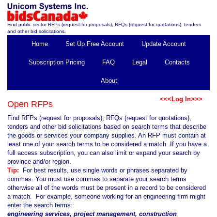
Find public sector RFPs (request for proposals), RFQs (request for quotations), tenders
and other bid solicitations.
Home
Set Up Free Account
Update Account
Subscription Pricing
FAQ
Legal
Contacts
About
<<<Log In>>>
Open RFPs
Find RFPs (request for proposals), RFQs (request for quotations),
tenders and other bid solicitations based on search terms that describe
the goods or services your company supplies. An RFP must contain at
least one of your search terms to be considered a match. If you have a
full access subscription, you can also limit or expand your search by
province and/or region.
Tip:
For best results, use single words or phrases separated by
commas. You must use commas to separate your search terms
otherwise all of the words must be present in a record to be considered
a match. For example, someone working for an engineering firm might
enter the search terms:
engineering services, project management, construction