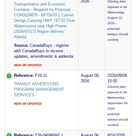
2026
(Closing date
Transportation and Economic
appears to be
Corridors - Request for Proposal -
Wednesday,
CON0024879 - BF73670-1 Culvert
August 12,
Design Carrying HWY 747:02 Over
2026 -
Watercourse near High Prairie
potential
(2026/07/27) Region delivery:
bidders should
Alberta
confirm)
Source:
CanadaBuys - register
with CanadaBuys to receive
updates, amendments & addenda
NEW OR UPDATED
Reference:
P26-11
August 06,
2026/09/09
2026
15:00
TRANSIT ADVERTISING
(Closing date
PROGRAM MANAGEMENT
appears to be
SERVICES
Wednesday,
September 09,
NEW OR UPDATED
2026 -
potential
bidders should
confirm)
Reference:
T26-0404MAE /
August 06,
8/16/2026