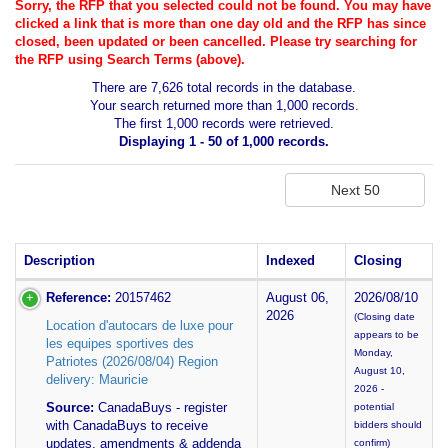
Sorry, the RFP that you selected could not be found. You may have
clicked a link that is more than one day old and the RFP has since
closed, been updated or been cancelled. Please try searching for
the RFP using Search Terms (above).
There are 7,626 total records in the database.
Your search returned more than 1,000 records.
The first 1,000 records were retrieved.
Displaying 1 - 50 of 1,000 records.
Description
Indexed
Closing
Reference:
20157462
August 06,
2026/08/10
2026
(Closing date
Location d'autocars de luxe pour
appears to be
les equipes sportives des
Monday,
Patriotes (2026/08/04) Region
August 10,
delivery: Mauricie
2026 -
Source:
CanadaBuys - register
potential
with CanadaBuys to receive
bidders should
updates, amendments & addenda
confirm)