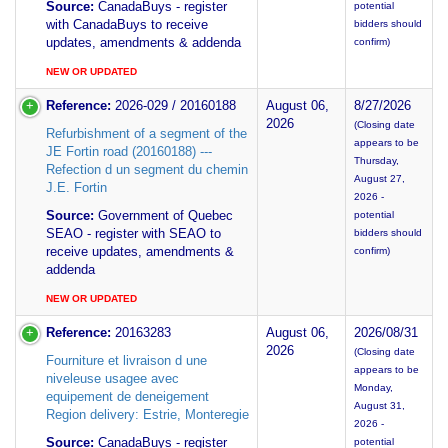
Source:
CanadaBuys - register
potential
with CanadaBuys to receive
bidders should
updates, amendments & addenda
confirm)
NEW OR UPDATED
Reference:
2026-029 / 20160188
August 06,
8/27/2026
2026
(Closing date
Refurbishment of a segment of the
appears to be
JE Fortin road (20160188) ---
Thursday,
Refection d un segment du chemin
August 27,
J.E. Fortin
2026 -
Source:
Government of Quebec
potential
SEAO - register with SEAO to
bidders should
receive updates, amendments &
confirm)
addenda
NEW OR UPDATED
Reference:
20163283
August 06,
2026/08/31
2026
(Closing date
Fourniture et livraison d une
appears to be
niveleuse usagee avec
Monday,
equipement de deneigement
August 31,
Region delivery: Estrie, Monteregie
2026 -
Source:
CanadaBuys - register
potential