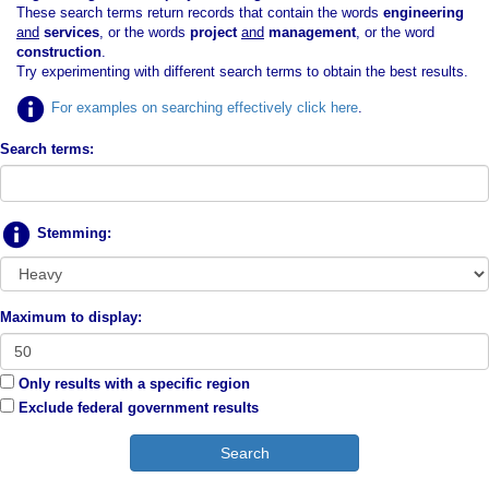
These search terms return records that contain the words
engineering
and
services
, or the words
project
and
management
, or the word
construction
.
Try experimenting with different search terms to obtain the best results.
For examples on searching effectively click here
.
Search terms:
Stemming:
Maximum to display:
Only results with a specific region
Exclude federal government results