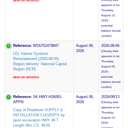
NEW OR UPDATED
appears to be
Thursday,
August 13,
2026 -
potential
bidders should
confirm)
Reference:
WS5752479847
August 06,
2026-08-06
2026
(Closing date
LEL Interior Systems
appears to be
Reinstatement (2026-08-05)
Thursday,
Region delivery: National Capital
August 06,
Region (NCR)
2026 -
potential
NEW OR UPDATED
bidders should
confirm)
Reference:
SK-HWY-H26081-
August 06,
2026/08/13
APPN
2026
(Closing date
appears to be
Copy of Roadwork-SUPPLY &
Thursday,
INSTALLATION CULVERTS by
August 13,
open excavation HWY 49 T.
2026 -
Length 46m CS: 49-02
potential