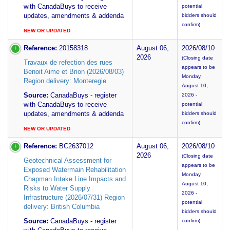
with CanadaBuys to receive
potential
updates, amendments & addenda
bidders should
confirm)
NEW OR UPDATED
Reference:
20158318
August 06,
2026/08/10
2026
(Closing date
Travaux de refection des rues
appears to be
Benoit Aime et Brion (2026/08/03)
Monday,
Region delivery: Monteregie
August 10,
Source:
CanadaBuys - register
2026 -
with CanadaBuys to receive
potential
updates, amendments & addenda
bidders should
confirm)
NEW OR UPDATED
Reference:
BC2637012
August 06,
2026/08/10
2026
(Closing date
Geotechnical Assessment for
appears to be
Exposed Watermain Rehabilitation
Monday,
Chapman Intake Line Impacts and
August 10,
Risks to Water Supply
2026 -
Infrastructure (2026/07/31) Region
potential
delivery: British Columbia
bidders should
Source:
CanadaBuys - register
confirm)