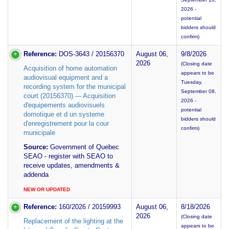
2026 -
potential
bidders should
confirm)
Reference:
DOS-3643 / 20156370
August 06,
9/8/2026
2026
(Closing date
Acquisition of home automation
appears to be
audiovisual equipment and a
Tuesday,
recording system for the municipal
September 08,
court (20156370) --- Acquisition
2026 -
d'equipements audiovisuels
potential
domotique et d un systeme
bidders should
d'enregistrement pour la cour
confirm)
municipale
Source:
Government of Quebec
SEAO - register with SEAO to
receive updates, amendments &
addenda
NEW OR UPDATED
Reference:
160/2026 / 20159993
August 06,
8/18/2026
2026
(Closing date
Replacement of the lighting at the
appears to be