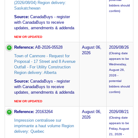
(2026/08/04) Region delivery:
bidders should
Saskatchewan
confirm)
Source:
CanadaBuys - register
with CanadaBuys to receive
updates, amendments & addenda
NEW OR UPDATED
Reference:
AB-2026-05528
August 06,
2026/08/26
2026
(Closing date
Town of Canmore - Request for
appears to be
Proposal - 17 Street and 8 Avenue
Wednesday,
Outfall - For Utility Construction
August 26,
Region delivery: Alberta
2026 -
Source:
CanadaBuys - register
potential
with CanadaBuys to receive
bidders should
updates, amendments & addenda
confirm)
NEW OR UPDATED
Reference:
20163264
August 06,
2026/08/21
2026
(Closing date
Impression centralisee sur
appears to be
imprimante a haut volume Region
Friday, August
delivery: Quebec
21, 2026 -