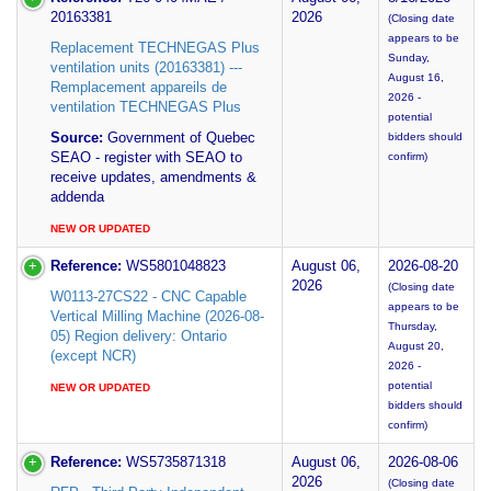
20163381
2026
(Closing date
appears to be
Replacement TECHNEGAS Plus
Sunday,
ventilation units (20163381) ---
August 16,
Remplacement appareils de
2026 -
ventilation TECHNEGAS Plus
potential
Source:
Government of Quebec
bidders should
SEAO - register with SEAO to
confirm)
receive updates, amendments &
addenda
NEW OR UPDATED
Reference:
WS5801048823
August 06,
2026-08-20
2026
(Closing date
W0113-27CS22 - CNC Capable
appears to be
Vertical Milling Machine (2026-08-
Thursday,
05) Region delivery: Ontario
August 20,
(except NCR)
2026 -
potential
NEW OR UPDATED
bidders should
confirm)
Reference:
WS5735871318
August 06,
2026-08-06
2026
(Closing date