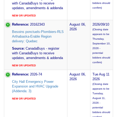
with CanadaBuys to receive
bidders should
updates, amendments & addenda
confirm)
NEW OR UPDATED
Reference:
20162343
August 06,
2026/09/10
2026
(Closing date
Besoins ponctuels-Plombiers-RLS
appears to be
Arthabaska-Erable Region
Thursday,
delivery: Quebec
September 10,
Source:
CanadaBuys - register
2026 -
with CanadaBuys to receive
potential
updates, amendments & addenda
bidders should
confirm)
NEW OR UPDATED
Reference:
2026-74
August 06,
Tue Aug 11
2026
2026
City Hall Emergency Power
(Closing date
Expansion and HVAC Upgrade
appears to be
(Addenda: 3)
Tuesday,
August 11,
NEW OR UPDATED
2026 -
potential
bidders should
confirm)