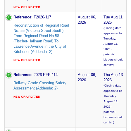
NEW OR UPDATED
Reference:
T2026-117
August 06,
Tue Aug 11
2026
2026
Reconstruction of Regional Road
(Closing date
No. 55 (Victoria Street South)
appears to be
From Regional Road No.58
Tuesday,
(Fischer-Hallman Road) To
August 11,
Lawrence Avenue in the City of
2026 -
Kitchener (Addenda: 2)
potential
bidders should
NEW OR UPDATED
confirm)
Reference:
2026-RFP-114
August 06,
Thu Aug 13
2026
2026
Railway Grade Crossing Safety
(Closing date
Assessment (Addenda: 2)
appears to be
Thursday,
NEW OR UPDATED
August 13,
2026 -
potential
bidders should
confirm)