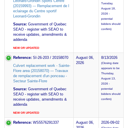
Léonard-Grondin Sports Centre
Tuesday,
(20159993) --- Remplacement de l
August 18,
eclairage du Centre sportif
2026 -
Leonard-Grondin
potential
Source:
Government of Quebec
bidders should
SEAO - register with SEAO to
confirm)
receive updates, amendments &
addenda
NEW OR UPDATED
Reference:
SI-26-203 / 20158070
August 06,
8/13/2026
2026
(Closing date
Culvert replacement work - Sainte-
appears to be
Flore area (20158070) --- Travaux
Thursday,
de remplacement d'un ponceau -
August 13,
Secteur Sainte-Flore
2026 -
Source:
Government of Quebec
potential
SEAO - register with SEAO to
bidders should
receive updates, amendments &
confirm)
addenda
NEW OR UPDATED
Reference:
WS5576291337
August 06,
2026-09-02
2026
(Closing date