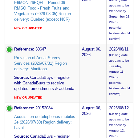
E6MON-26PQFL - Period 06 -
appears to be
RMSO Food - Fresh Fruits and
Wednesday,
Vegetables (2026-08-05) Region
September 02,
delivery: Quebec (except NCR)
2026 -
potential
NEW OR UPDATED
bidders should
confirm)
Reference:
30647
August 06,
2026/08/11
2026
(Closing date
Provision of Aerial Survey
appears to be
Services (2026/07/31) Region
Tuesday,
delivery: Manitoba
August 11,
Source:
CanadaBuys - register
2026 -
with CanadaBuys to receive
potential
updates, amendments & addenda
bidders should
confirm)
NEW OR UPDATED
Reference:
20152084
August 06,
2026/08/12
2026
(Closing date
Acquisition de telephones mobiles
appears to be
2e (2026/07/30) Region delivery:
Wednesday,
Laval
August 12,
Source:
CanadaBuys - register
2026 -