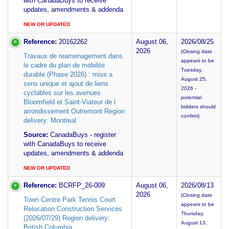
with CanadaBuys to receive
updates, amendments & addenda
NEW OR UPDATED
Reference:
20162262
August 06,
2026/08/25
2026
(Closing date
Travaux de reamenagement dans
appears to be
le cadre du plan de mobilite
Tuesday,
durable (Phase 2026) : mise a
August 25,
sens unique et ajout de liens
2026 -
cyclables sur les avenues
potential
Bloomfield et Saint-Viateur de l
bidders should
arrondissement Outremont Region
confirm)
delivery: Montreal
Source:
CanadaBuys - register
with CanadaBuys to receive
updates, amendments & addenda
NEW OR UPDATED
Reference:
BCRFP_26-009
August 06,
2026/08/13
2026
(Closing date
Town Centre Park Tennis Court
appears to be
Relocation Construction Services
Thursday,
(2026/07/29) Region delivery:
August 13,
British Columbia