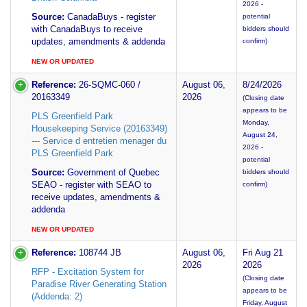
2026 -
Source:
CanadaBuys - register
potential
with CanadaBuys to receive
bidders should
updates, amendments & addenda
confirm)
NEW OR UPDATED
Reference:
26-SQMC-060 /
August 06,
8/24/2026
20163349
2026
(Closing date
appears to be
PLS Greenfield Park
Monday,
Housekeeping Service (20163349)
August 24,
--- Service d entretien menager du
2026 -
PLS Greenfield Park
potential
Source:
Government of Quebec
bidders should
SEAO - register with SEAO to
confirm)
receive updates, amendments &
addenda
NEW OR UPDATED
Reference:
108744 JB
August 06,
Fri Aug 21
2026
2026
RFP - Excitation System for
(Closing date
Paradise River Generating Station
appears to be
(Addenda: 2)
Friday, August