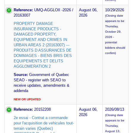
Reference:
UMQ-AGGLOII -2026 /
August 06,
10/29/2026
20163007
2026
(Closing date
appears to be
PROPERTY DAMAGE
Thursday,
INSURANCE PRODUCTS -
October 29,
DAMAGED PROPERTY,
2026 -
EQUIPMENT AND CRIMES IN
potential
URBAN AREAS 2 (20163007) ---
bidders should
PRODUITS D ASSURANCES DE
confirm)
DOMMAGES - BIENS BRIS DES
EQUIPEMENTS ET DELITS
AGGLOMERATION 2
Source:
Government of Quebec
SEAO - register with SEAO to
receive updates, amendments &
addenda
NEW OR UPDATED
Reference:
20152208
August 06,
2026/08/13
2026
(Closing date
2e essai - Contrat a commande
appears to be
pour l'acquisition de vehicules tout-
Thursday,
terrain varies (Quebec)
August 13,