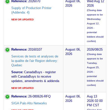
Reference:
2026070
August 06,
Wed Aug 12
2026
2026
Supply of Production Printer
(Closing date
(Addenda: 4)
appears to be
Wednesday,
NEW OR UPDATED
August 12,
2026 -
potential
bidders should
confirm)
Reference:
20160107
August 06,
2026/08/25
2026
(Closing date
Services de tests et analyses de
appears to be
la qualite de l'air Region delivery:
Tuesday,
Quebec
August 25,
Source:
CanadaBuys - register
2026 -
with CanadaBuys to receive
potential
updates, amendments & addenda
bidders should
confirm)
NEW OR UPDATED
Reference:
26-080626-RFQ
August 06,
Aug 13
2026
2026 02:00
SIGA Palo Alto Networks
PM CST
(Closing date