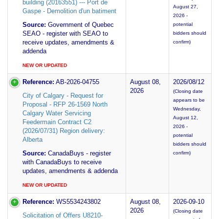
building (20163551) --- Port de
August 27,
Gaspe - Demolition d'un batiment
2026 -
Source:
Government of Quebec
potential
SEAO - register with SEAO to
bidders should
receive updates, amendments &
confirm)
addenda
NEW OR UPDATED
Reference:
AB-2026-04755
August 08,
2026/08/12
2026
(Closing date
City of Calgary - Request for
appears to be
Proposal - RFP 26-1569 North
Wednesday,
Calgary Water Servicing
August 12,
Feedermain Contract C2
2026 -
(2026/07/31) Region delivery:
potential
Alberta
bidders should
Source:
CanadaBuys - register
confirm)
with CanadaBuys to receive
updates, amendments & addenda
NEW OR UPDATED
Reference:
WS5534243802
August 08,
2026-09-10
2026
(Closing date
Solicitation of Offers U8210-