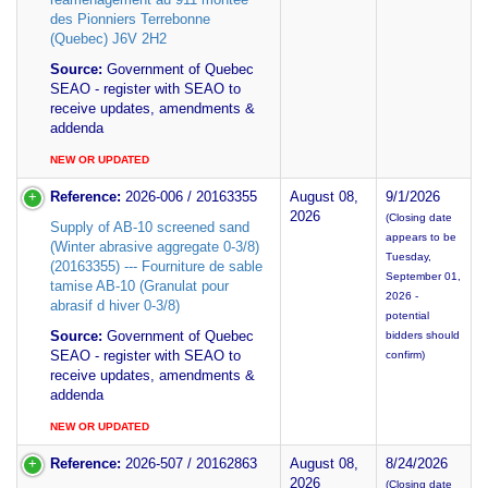
des Pionniers Terrebonne
(Quebec) J6V 2H2
Source:
Government of Quebec
SEAO - register with SEAO to
receive updates, amendments &
addenda
NEW OR UPDATED
Reference:
2026-006 / 20163355
August 08,
9/1/2026
2026
(Closing date
Supply of AB-10 screened sand
appears to be
(Winter abrasive aggregate 0-3/8)
Tuesday,
(20163355) --- Fourniture de sable
September 01,
tamise AB-10 (Granulat pour
2026 -
abrasif d hiver 0-3/8)
potential
Source:
Government of Quebec
bidders should
SEAO - register with SEAO to
confirm)
receive updates, amendments &
addenda
NEW OR UPDATED
Reference:
2026-507 / 20162863
August 08,
8/24/2026
2026
(Closing date