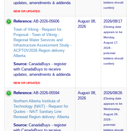
updates, amendments & addenda
bidders should
confirm)
NEW OR UPDATED
Reference:
AB-2026-05606
August 08,
2026/08/17
2026
(Closing date
Town of Viking - Request for
appears to be
Proposal - Town of Viking -
Monday,
Regional Water Services and
August 17,
Infrastructure Assessment Study -
2026 -
ACPTOV2026 Region delivery:
potential
Alberta
bidders should
Source:
CanadaBuys - register
confirm)
with CanadaBuys to receive
updates, amendments & addenda
NEW OR UPDATED
Reference:
AB-2026-05594
August 08,
2026/08/26
2026
(Closing date
Northern Alberta Institute of
appears to be
Technology (NAIT) - Request for
Wednesday,
Quotes - NAIT Sanitary Line
August 26,
Renewal Region delivery: Alberta
2026 -
Source:
CanadaBuys - register
potential
with CanadaBuys to receive
bidders should