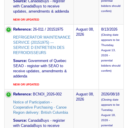
Source:
CanadaBuys - register
potential
with CanadaBuys to receive
bidders should
updates, amendments & addenda
confirm)
NEW OR UPDATED
Reference:
26-011 / 20151975
August 08,
8/13/2026
2026
(Closing date
REFRIGERATOR MAINTENANCE
appears to be
SERVICE (20151975) ---
Thursday,
SERVICE D ENTRETIEN DES
August 13,
REFROIDISSEURS
2026 -
Source:
Government of Quebec
potential
SEAO - register with SEAO to
bidders should
receive updates, amendments &
confirm)
addenda
NEW OR UPDATED
Reference:
BCNOI_2026-002
August 08,
2026/08/18
2026
(Closing date
Notice of Participation -
appears to be
Cooperative Purchasing - Canoe
Tuesday,
Region delivery: British Columbia
August 18,
Source:
CanadaBuys - register
2026 -
with CanadaBuys to receive
potential