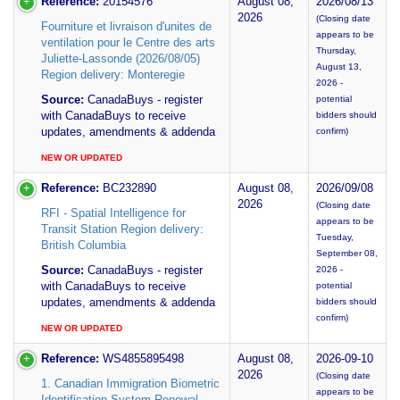
Reference:
20154576
August 08,
2026/08/13
2026
(Closing date
Fourniture et livraison d'unites de
appears to be
ventilation pour le Centre des arts
Thursday,
Juliette-Lassonde (2026/08/05)
August 13,
Region delivery: Monteregie
2026 -
Source:
CanadaBuys - register
potential
with CanadaBuys to receive
bidders should
updates, amendments & addenda
confirm)
NEW OR UPDATED
Reference:
BC232890
August 08,
2026/09/08
2026
(Closing date
RFI - Spatial Intelligence for
appears to be
Transit Station Region delivery:
Tuesday,
British Columbia
September 08,
Source:
CanadaBuys - register
2026 -
with CanadaBuys to receive
potential
updates, amendments & addenda
bidders should
confirm)
NEW OR UPDATED
Reference:
WS4855895498
August 08,
2026-09-10
2026
(Closing date
1. Canadian Immigration Biometric
appears to be
Identification System Renewal -