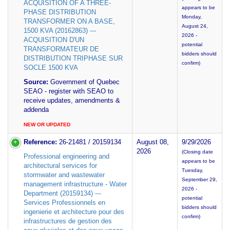
ACQUISITION OF A THREE-
appears to be
PHASE DISTRIBUTION
Monday,
TRANSFORMER ON A BASE,
August 24,
1500 KVA (20162863) ---
2026 -
ACQUISITION D'UN
potential
TRANSFORMATEUR DE
bidders should
DISTRIBUTION TRIPHASE SUR
confirm)
SOCLE 1500 KVA
Source:
Government of Quebec
SEAO - register with SEAO to
receive updates, amendments &
addenda
NEW OR UPDATED
Reference:
26-21481 / 20159134
August 08,
9/29/2026
2026
(Closing date
Professional engineering and
appears to be
architectural services for
Tuesday,
stormwater and wastewater
September 29,
management infrastructure - Water
2026 -
Department (20159134) ---
potential
Services Professionnels en
bidders should
ingenierie et architecture pour des
confirm)
infrastructures de gestion des