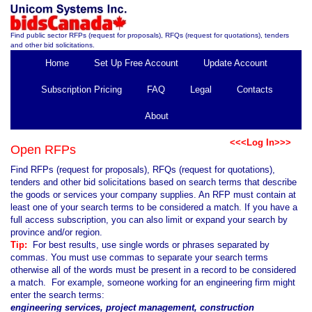
Find public sector RFPs (request for proposals), RFQs (request for quotations), tenders
and other bid solicitations.
Home
Set Up Free Account
Update Account
Subscription Pricing
FAQ
Legal
Contacts
About
<<<Log In>>>
Open RFPs
Find RFPs (request for proposals), RFQs (request for quotations),
tenders and other bid solicitations based on search terms that describe
the goods or services your company supplies. An RFP must contain at
least one of your search terms to be considered a match. If you have a
full access subscription, you can also limit or expand your search by
province and/or region.
Tip:
For best results, use single words or phrases separated by
commas. You must use commas to separate your search terms
otherwise all of the words must be present in a record to be considered
a match. For example, someone working for an engineering firm might
enter the search terms:
engineering services, project management, construction