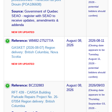
2026 -
Drouin (POA186608)
potential
Source:
Government of Quebec
bidders should
SEAO - register with SEAO to
confirm)
receive updates, amendments &
addenda
NEW OR UPDATED
Reference:
W8482-275277/A
August 08,
2026-08-11
2026
(Closing date
GASKET (2026-08-07) Region
appears to be
delivery: British Columbia; Nova
Tuesday,
Scotia
August 11,
2026 -
NEW OR UPDATED
potential
bidders should
confirm)
Reference:
BC232883
August 08,
2026/09/03
2026
(Closing date
RFT 439 - CARSA Building
appears to be
Parkade Repairs Project No. 26-
Thursday,
07054 Region delivery: British
September 03,
Columbia
2026 -