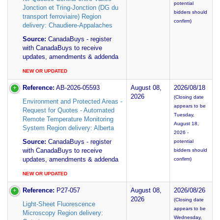
potential
Jonction et Tring-Jonction (DG du
bidders should
transport ferroviaire) Region
confirm)
delivery: Chaudiere-Appalaches
Source:
CanadaBuys - register
with CanadaBuys to receive
updates, amendments & addenda
NEW OR UPDATED
Reference:
AB-2026-05593
August 08,
2026/08/18
2026
(Closing date
Environment and Protected Areas -
appears to be
Request for Quotes - Automated
Tuesday,
Remote Temperature Monitoring
August 18,
System Region delivery: Alberta
2026 -
Source:
CanadaBuys - register
potential
with CanadaBuys to receive
bidders should
updates, amendments & addenda
confirm)
NEW OR UPDATED
Reference:
P27-057
August 08,
2026/08/26
2026
(Closing date
Light-Sheet Fluorescence
appears to be
Microscopy Region delivery:
Wednesday,