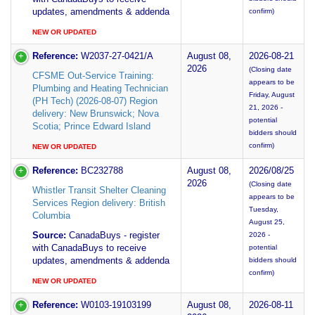
updates, amendments & addenda
confirm)
NEW OR UPDATED
Reference:
W2037-27-0421/A
August 08,
2026-08-21
2026
(Closing date
CFSME Out-Service Training:
appears to be
Plumbing and Heating Technician
Friday, August
(PH Tech) (2026-08-07) Region
21, 2026 -
delivery: New Brunswick; Nova
potential
Scotia; Prince Edward Island
bidders should
confirm)
NEW OR UPDATED
Reference:
BC232788
August 08,
2026/08/25
2026
(Closing date
Whistler Transit Shelter Cleaning
appears to be
Services Region delivery: British
Tuesday,
Columbia
August 25,
Source:
CanadaBuys - register
2026 -
with CanadaBuys to receive
potential
updates, amendments & addenda
bidders should
confirm)
NEW OR UPDATED
Reference:
W0103-19103199
August 08,
2026-08-11