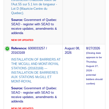
l'Aut.55 sur 5.1 km de longueur -
Lot D (Mauricie-Centre du
Quebec).
Source:
Government of Quebec
SEAO - register with SEAO to
receive updates, amendments &
addenda
NEW OR UPDATED
Reference:
6000033257 /
August 08,
8/27/2026
20163169
2026
(Closing date
appears to be
INSTALLATION OF BARRIERS AT
Thursday,
THE MCGILL AND MONT-ROYAL
August 27,
STATIONS (20163169) ---
2026 -
INSTALLATION DE BARRIERES
potential
AUX STATIONS McGILL ET
bidders should
MONT-ROYAL
confirm)
Source:
Government of Quebec
SEAO - register with SEAO to
receive updates, amendments &
addenda
NEW OR UPDATED