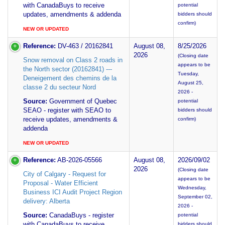
with CanadaBuys to receive
potential
updates, amendments & addenda
bidders should
confirm)
NEW OR UPDATED
Reference:
DV-463 / 20162841
August 08,
8/25/2026
2026
(Closing date
Snow removal on Class 2 roads in
appears to be
the North sector (20162841) ---
Tuesday,
Deneigement des chemins de la
August 25,
classe 2 du secteur Nord
2026 -
Source:
Government of Quebec
potential
SEAO - register with SEAO to
bidders should
receive updates, amendments &
confirm)
addenda
NEW OR UPDATED
Reference:
AB-2026-05566
August 08,
2026/09/02
2026
(Closing date
City of Calgary - Request for
appears to be
Proposal - Water Efficient
Wednesday,
Business ICI Audit Project Region
September 02,
delivery: Alberta
2026 -
Source:
CanadaBuys - register
potential
with CanadaBuys to receive
bidders should