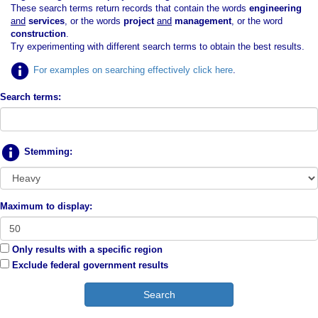
These search terms return records that contain the words
engineering
and
services
, or the words
project
and
management
, or the word
construction
.
Try experimenting with different search terms to obtain the best results.
For examples on searching effectively click here
.
Search terms:
Stemming:
Maximum to display:
Only results with a specific region
Exclude federal government results