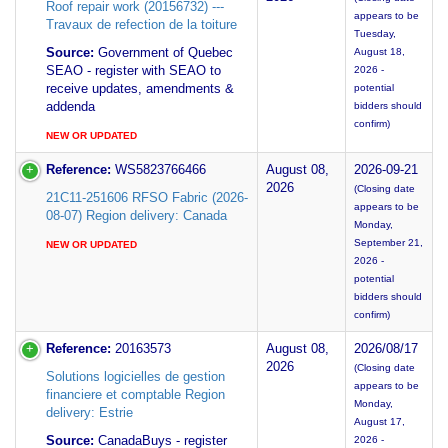
Roof repair work (20156732) ---
appears to be
Travaux de refection de la toiture
Tuesday,
Source:
Government of Quebec
August 18,
SEAO - register with SEAO to
2026 -
receive updates, amendments &
potential
addenda
bidders should
confirm)
NEW OR UPDATED
Reference:
WS5823766466
August 08,
2026-09-21
2026
(Closing date
21C11-251606 RFSO Fabric (2026-
appears to be
08-07) Region delivery: Canada
Monday,
September 21,
NEW OR UPDATED
2026 -
potential
bidders should
confirm)
Reference:
20163573
August 08,
2026/08/17
2026
(Closing date
Solutions logicielles de gestion
appears to be
financiere et comptable Region
Monday,
delivery: Estrie
August 17,
Source:
CanadaBuys - register
2026 -