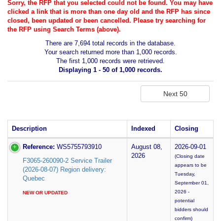
Sorry, the RFP that you selected could not be found. You may have
clicked a link that is more than one day old and the RFP has since
closed, been updated or been cancelled. Please try searching for
the RFP using Search Terms (above).
There are 7,694 total records in the database.
Your search returned more than 1,000 records.
The first 1,000 records were retrieved.
Displaying 1 - 50 of 1,000 records.
Description
Indexed
Closing
Reference:
WS5755793910
August 08,
2026-09-01
2026
(Closing date
F3065-260090-2 Service Trailer
appears to be
(2026-08-07) Region delivery:
Tuesday,
Quebec
September 01,
2026 -
NEW OR UPDATED
potential
bidders should
confirm)