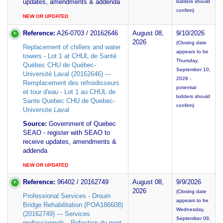
updates, amendments & addenda
bidders should
confirm)
NEW OR UPDATED
Reference:
A26-0703 / 20162646
August 08,
9/10/2026
2026
(Closing date
Replacement of chillers and water
appears to be
towers - Lot 1 at CHUL de Santé
Thursday,
Québec CHU de Québec-
September 10,
Université Laval (20162646) ---
2026 -
Remplacement des refroidisseurs
potential
et tour d'eau - Lot 1 au CHUL de
bidders should
Sante Quebec CHU de Quebec-
confirm)
Universite Laval
Source:
Government of Quebec
SEAO - register with SEAO to
receive updates, amendments &
addenda
NEW OR UPDATED
Reference:
96402 / 20162749
August 08,
9/9/2026
2026
(Closing date
Professional Services - Drouin
appears to be
Bridge Rehabilitation (POA186608)
Wednesday,
(20162749) --- Services
September 09,
professionnels - Refection du pont