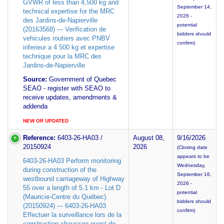
GVWR of less than 4,500 kg and
September 14,
technical expertise for the MRC
2026 -
des Jardins-de-Napierville
potential
(20163568) --- Verification de
bidders should
vehicules routiers avec PNBV
confirm)
inferieur a 4 500 kg et expertise
technique pour la MRC des
Jardins-de-Napierville
Source:
Government of Quebec
SEAO - register with SEAO to
receive updates, amendments &
addenda
NEW OR UPDATED
Reference:
6403-26-HA03 /
August 08,
9/16/2026
20150924
2026
(Closing date
appears to be
6403-26-HA03 Perform monitoring
Wednesday,
during construction of the
September 16,
westbound carriageway of Highway
2026 -
55 over a length of 5.1 km - Lot D
potential
(Mauricie-Centre du Québec).
bidders should
(20150924) --- 6403-26-HA03
confirm)
Effectuer la surveillance lors de la
construction chaussee ouest de