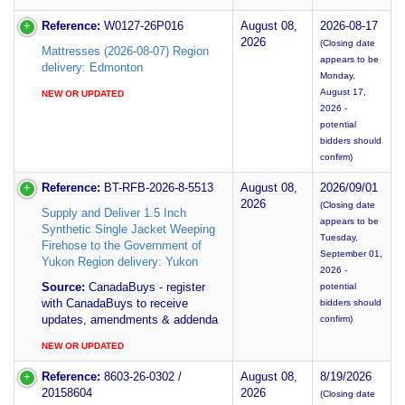
Reference:
W0127-26P016
August 08,
2026-08-17
2026
(Closing date
Mattresses (2026-08-07) Region
appears to be
delivery: Edmonton
Monday,
August 17,
NEW OR UPDATED
2026 -
potential
bidders should
confirm)
Reference:
BT-RFB-2026-8-5513
August 08,
2026/09/01
2026
(Closing date
Supply and Deliver 1.5 Inch
appears to be
Synthetic Single Jacket Weeping
Tuesday,
Firehose to the Government of
September 01,
Yukon Region delivery: Yukon
2026 -
Source:
CanadaBuys - register
potential
with CanadaBuys to receive
bidders should
updates, amendments & addenda
confirm)
NEW OR UPDATED
Reference:
8603-26-0302 /
August 08,
8/19/2026
20158604
2026
(Closing date