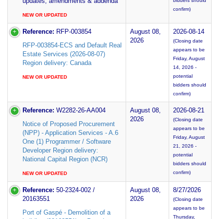
updates, amendments & addenda
bidders should
confirm)
NEW OR UPDATED
Reference:
RFP-003854
August 08,
2026-08-14
2026
(Closing date
RFP-003854-ECS and Default Real
appears to be
Estate Services (2026-08-07)
Friday, August
Region delivery: Canada
14, 2026 -
potential
NEW OR UPDATED
bidders should
confirm)
Reference:
W2282-26-AA004
August 08,
2026-08-21
2026
(Closing date
Notice of Proposed Procurement
appears to be
(NPP) - Application Services - A.6
Friday, August
One (1) Programmer / Software
21, 2026 -
Developer Region delivery:
potential
National Capital Region (NCR)
bidders should
confirm)
NEW OR UPDATED
Reference:
50-2324-002 /
August 08,
8/27/2026
20163551
2026
(Closing date
appears to be
Port of Gaspé - Demolition of a
Thursday,