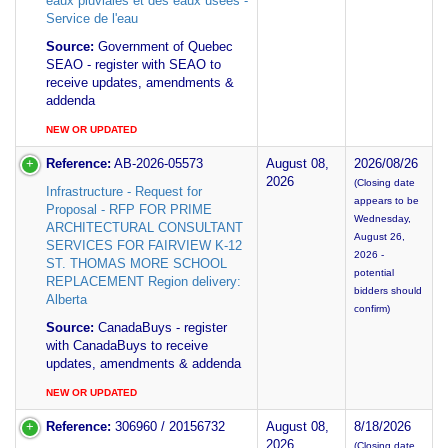
eaux pluviales et des eaux usees -
Service de l'eau
Source:
Government of Quebec
SEAO - register with SEAO to
receive updates, amendments &
addenda
NEW OR UPDATED
Reference:
AB-2026-05573
August 08,
2026/08/26
2026
(Closing date
Infrastructure - Request for
appears to be
Proposal - RFP FOR PRIME
Wednesday,
ARCHITECTURAL CONSULTANT
August 26,
SERVICES FOR FAIRVIEW K-12
2026 -
ST. THOMAS MORE SCHOOL
potential
REPLACEMENT Region delivery:
bidders should
Alberta
confirm)
Source:
CanadaBuys - register
with CanadaBuys to receive
updates, amendments & addenda
NEW OR UPDATED
Reference:
306960 / 20156732
August 08,
8/18/2026
2026
(Closing date