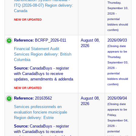
Thursday,
ITQ (2026-08-07) Region delivery:
September 10,
Canada
2026 -
potential
NEW OR UPDATED
bidders should
confirm)
Reference:
BCRFP_2026-011
August 08,
2026/09/03
2026
(Closing date
Financial Statement Audit
appears to be
Services Region delivery: British
Thursday,
Columbia
September 03,
Source:
CanadaBuys - register
2026 -
with CanadaBuys to receive
potential
updates, amendments & addenda
bidders should
confirm)
NEW OR UPDATED
Reference:
20163562
August 08,
2026/09/04
2026
(Closing date
Services professionnels en
appears to be
evaluation fonciere municipale
Friday,
Region delivery: Estrie
September 04,
Source:
CanadaBuys - register
2026 -
with CanadaBuys to receive
potential