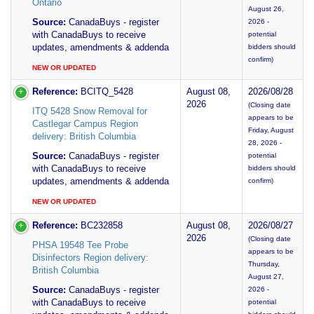
Ontario
August 26,
Source:
CanadaBuys - register
2026 -
with CanadaBuys to receive
potential
updates, amendments & addenda
bidders should
confirm)
NEW OR UPDATED
Reference:
BCITQ_5428
August 08,
2026/08/28
2026
(Closing date
ITQ 5428 Snow Removal for
appears to be
Castlegar Campus Region
Friday, August
delivery: British Columbia
28, 2026 -
Source:
CanadaBuys - register
potential
with CanadaBuys to receive
bidders should
updates, amendments & addenda
confirm)
NEW OR UPDATED
Reference:
BC232858
August 08,
2026/08/27
2026
(Closing date
PHSA 19548 Tee Probe
appears to be
Disinfectors Region delivery:
Thursday,
British Columbia
August 27,
Source:
CanadaBuys - register
2026 -
with CanadaBuys to receive
potential