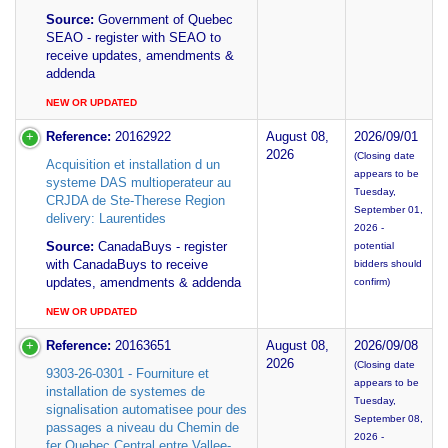
Source:
Government of Quebec
SEAO - register with SEAO to
receive updates, amendments &
addenda
NEW OR UPDATED
Reference:
20162922
August 08,
2026/09/01
2026
(Closing date
Acquisition et installation d un
appears to be
systeme DAS multioperateur au
Tuesday,
CRJDA de Ste-Therese Region
September 01,
delivery: Laurentides
2026 -
Source:
CanadaBuys - register
potential
with CanadaBuys to receive
bidders should
updates, amendments & addenda
confirm)
NEW OR UPDATED
Reference:
20163651
August 08,
2026/09/08
2026
(Closing date
9303-26-0301 - Fourniture et
appears to be
installation de systemes de
Tuesday,
signalisation automatisee pour des
September 08,
passages a niveau du Chemin de
2026 -
fer Quebec Central entre Vallee-