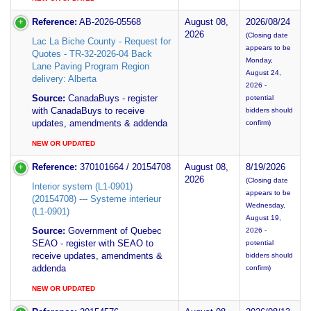
Reference:
AB-2026-05568
August 08,
2026/08/24
2026
(Closing date
Lac La Biche County - Request for
appears to be
Quotes - TR-32-2026-04 Back
Monday,
Lane Paving Program Region
August 24,
delivery: Alberta
2026 -
Source:
CanadaBuys - register
potential
with CanadaBuys to receive
bidders should
updates, amendments & addenda
confirm)
NEW OR UPDATED
Reference:
370101664 / 20154708
August 08,
8/19/2026
2026
(Closing date
Interior system (L1-0901)
appears to be
(20154708) --- Systeme interieur
Wednesday,
(L1-0901)
August 19,
Source:
Government of Quebec
2026 -
SEAO - register with SEAO to
potential
receive updates, amendments &
bidders should
addenda
confirm)
NEW OR UPDATED