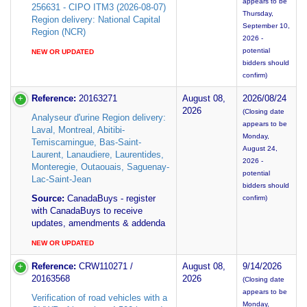
appears to be
256631 - CIPO ITM3 (2026-08-07)
Thursday,
Region delivery: National Capital
September 10,
Region (NCR)
2026 -
potential
NEW OR UPDATED
bidders should
confirm)
Reference:
20163271
August 08,
2026/08/24
2026
(Closing date
Analyseur d'urine Region delivery:
appears to be
Laval, Montreal, Abitibi-
Monday,
Temiscamingue, Bas-Saint-
August 24,
Laurent, Lanaudiere, Laurentides,
2026 -
Monteregie, Outaouais, Saguenay-
potential
Lac-Saint-Jean
bidders should
Source:
CanadaBuys - register
confirm)
with CanadaBuys to receive
updates, amendments & addenda
NEW OR UPDATED
Reference:
CRW110271 /
August 08,
9/14/2026
20163568
2026
(Closing date
appears to be
Verification of road vehicles with a
Monday,