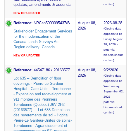
updates, amendments & addenda
confirm)
NEW OR UPDATED
Reference:
NRCan5000095437/B
August 08,
2026-08-28
2026
(Closing date
Stakeholder Engagement Services
appears to be
for the modernization of the
Friday, August
Canada Lands Surveys Act.
28, 2026 -
Region delivery: Canada
potential
bidders should
NEW OR UPDATED
confirm)
Reference:
44547186 / 20163577
August 08,
9/2/2026
2026
(Closing date
Lot 635 – Demolition of floor
appears to be
coverings - Pierre-Le Gardeur
Wednesday,
Hospital - Care Units - Terrebonne
September 02,
- Expansion and redevelopment at
2026 -
911 montée des Pionniers
potential
Terrebonne (Quebec) J6V 2H2
bidders should
(20163577) --- Lot 635 Demolition
confirm)
des revetements de sol - Hopital
Pierre-Le Gardeur-Unites de soins-
Terrebonne - Agrandissement et
reamenagement au 911 montee