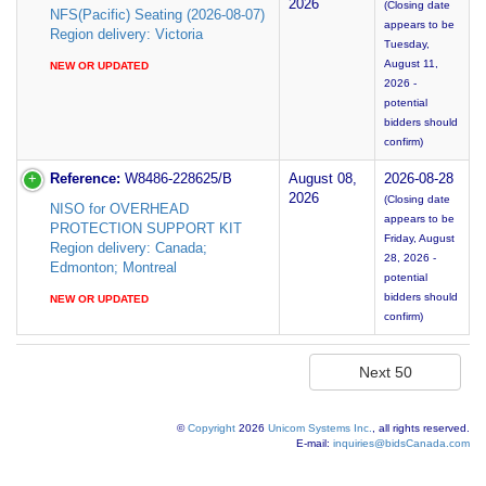
2026
(Closing date
NFS(Pacific) Seating (2026-08-07)
appears to be
Region delivery: Victoria
Tuesday,
August 11,
NEW OR UPDATED
2026 -
potential
bidders should
confirm)
Reference:
W8486-228625/B
August 08,
2026-08-28
2026
(Closing date
NISO for OVERHEAD
appears to be
PROTECTION SUPPORT KIT
Friday, August
Region delivery: Canada;
28, 2026 -
Edmonton; Montreal
potential
bidders should
NEW OR UPDATED
confirm)
©
Copyright
2026
Unicom Systems Inc.
, all rights reserved.
E-mail:
inquiries@bidsCanada.com