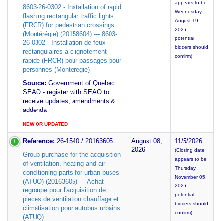
appears to be
8603-26-0302 - Installation of rapid
Wednesday,
flashing rectangular traffic lights
August 19,
(FRCR) for pedestrian crossings
2026 -
(Montérégie) (20158604) --- 8603-
potential
26-0302 - Installation de feux
bidders should
rectangulaires a clignotement
confirm)
rapide (FRCR) pour passages pour
personnes (Monteregie)
Source:
Government of Quebec
SEAO - register with SEAO to
receive updates, amendments &
addenda
NEW OR UPDATED
Reference:
26-1540 / 20163605
August 08,
11/5/2026
2026
(Closing date
Group purchase for the acquisition
appears to be
of ventilation, heating and air
Thursday,
conditioning parts for urban buses
November 05,
(ATUQ) (20163605) --- Achat
2026 -
regroupe pour l'acquisition de
potential
pieces de ventilation chauffage et
bidders should
climatisation pour autobus urbains
confirm)
(ATUQ)