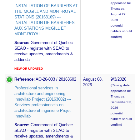
appears to be
INSTALLATION OF BARRIERS AT
Thursday,
THE MCGILL AND MONT-ROYAL
August 27,
STATIONS (20163169) ---
2026 -
INSTALLATION DE BARRIERES
potential
AUX STATIONS McGILL ET
bidders should
MONT-ROYAL
confirm)
Source:
Government of Quebec
SEAO - register with SEAO to
receive updates, amendments &
addenda
NEW OR UPDATED
Reference:
AO-26-003 / 20163602
August 08,
9/3/2026
2026
(Closing date
Professional services in
appears to be
architecture and engineering –
Thursday,
Innovilab Project (20163602) ---
September 03,
Services professionnels en
2026 -
architecture et ingenierie Projet
potential
Innovilab
bidders should
Source:
Government of Quebec
confirm)
SEAO - register with SEAO to
receive updates, amendments &