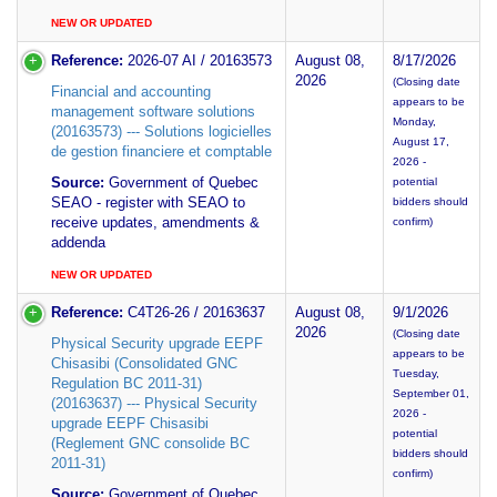
NEW OR UPDATED
Reference:
2026-07 AI / 20163573
August 08,
8/17/2026
2026
(Closing date
Financial and accounting
appears to be
management software solutions
Monday,
(20163573) --- Solutions logicielles
August 17,
de gestion financiere et comptable
2026 -
Source:
Government of Quebec
potential
SEAO - register with SEAO to
bidders should
receive updates, amendments &
confirm)
addenda
NEW OR UPDATED
Reference:
C4T26-26 / 20163637
August 08,
9/1/2026
2026
(Closing date
Physical Security upgrade EEPF
appears to be
Chisasibi (Consolidated GNC
Tuesday,
Regulation BC 2011-31)
September 01,
(20163637) --- Physical Security
2026 -
upgrade EEPF Chisasibi
potential
(Reglement GNC consolide BC
bidders should
2011-31)
confirm)
Source:
Government of Quebec