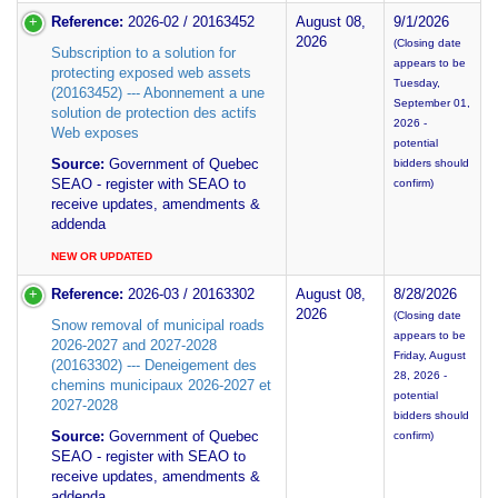
Reference:
2026-02 / 20163452
August 08,
9/1/2026
2026
(Closing date
Subscription to a solution for
appears to be
protecting exposed web assets
Tuesday,
(20163452) --- Abonnement a une
September 01,
solution de protection des actifs
2026 -
Web exposes
potential
Source:
Government of Quebec
bidders should
SEAO - register with SEAO to
confirm)
receive updates, amendments &
addenda
NEW OR UPDATED
Reference:
2026-03 / 20163302
August 08,
8/28/2026
2026
(Closing date
Snow removal of municipal roads
appears to be
2026-2027 and 2027-2028
Friday, August
(20163302) --- Deneigement des
28, 2026 -
chemins municipaux 2026-2027 et
potential
2027-2028
bidders should
Source:
Government of Quebec
confirm)
SEAO - register with SEAO to
receive updates, amendments &
addenda