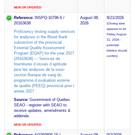
NEW OR UPDATED
Reference:
INSPQ-10796-5 /
August 08,
8/21/2026
20163638
2026
(Closing date
appears to be
Proficiency testing supply services
Friday, August
for analyses in the Blood Bank
21, 2026 -
subsection of the provincial
potential
External Quality Assessment
bidders should
Program (EQAP) for the year 2027
confirm)
(20163638) --- Services de
fournitures d essais d aptitude
pour les analyses de la sous-
section Banque de sang du
programme d evaluation externe
de qualite (PEEQ) provincial pour l
annee 2027
Source:
Government of Quebec
SEAO - register with SEAO to
receive updates, amendments &
addenda
NEW OR UPDATED
Reference:
AO260806-15 /
August 08,
9/2/2026