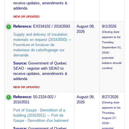
receive updates, amendments &
addenda
NEW OR UPDATED
Reference:
EX534102 / 20163593
August 08,
9/1/2026
2026
(Closing date
Supply and delivery of insulation
appears to be
materials on request (20163593) ---
Tuesday,
Fourniture et livraison de
September 01,
materiaux de calorifugeage sur
2026 -
demande
potential
Source:
Government of Quebec
bidders should
SEAO - register with SEAO to
confirm)
receive updates, amendments &
addenda
NEW OR UPDATED
Reference:
50-2324-002 /
August 08,
8/27/2026
20163551
2026
(Closing date
appears to be
Port of Gaspé - Demolition of a
Thursday,
building (20163551) --- Port de
August 27,
Gaspe - Demolition d'un batiment
2026 -
Source:
Government of Quebec
potential