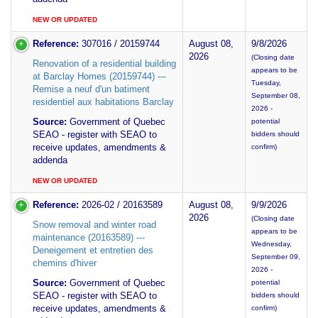
NEW OR UPDATED
Reference:
307016 / 20159744
August 08,
9/8/2026
2026
(Closing date
Renovation of a residential building
appears to be
at Barclay Homes (20159744) ---
Tuesday,
Remise a neuf d'un batiment
September 08,
residentiel aux habitations Barclay
2026 -
Source:
Government of Quebec
potential
SEAO - register with SEAO to
bidders should
receive updates, amendments &
confirm)
addenda
NEW OR UPDATED
Reference:
2026-02 / 20163589
August 08,
9/9/2026
2026
(Closing date
Snow removal and winter road
appears to be
maintenance (20163589) ---
Wednesday,
Deneigement et entretien des
September 09,
chemins d'hiver
2026 -
Source:
Government of Quebec
potential
SEAO - register with SEAO to
bidders should
receive updates, amendments &
confirm)