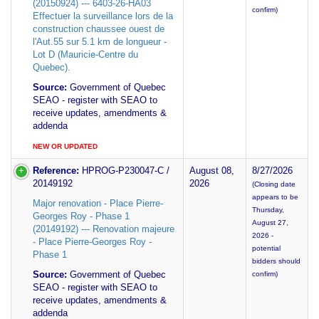
(20150924) --- 6403-26-HA03
confirm)
Effectuer la surveillance lors de la
construction chaussee ouest de
l'Aut.55 sur 5.1 km de longueur -
Lot D (Mauricie-Centre du
Quebec).
Source:
Government of Quebec
SEAO - register with SEAO to
receive updates, amendments &
addenda
NEW OR UPDATED
Reference:
HPROG-P230047-C /
August 08,
8/27/2026
20149192
2026
(Closing date
appears to be
Major renovation - Place Pierre-
Thursday,
Georges Roy - Phase 1
August 27,
(20149192) --- Renovation majeure
2026 -
- Place Pierre-Georges Roy -
potential
Phase 1
bidders should
Source:
Government of Quebec
confirm)
SEAO - register with SEAO to
receive updates, amendments &
addenda