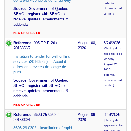
de la 94e Avenue et de la rue Guy
potential
Source:
Government of Quebec
bidders should
SEAO - register with SEAO to
confirm)
receive updates, amendments &
addenda
NEW OR UPDATED
Reference:
005-TP-P-26 /
August 08,
8/24/2026
20163565
2026
(Closing date
appears to be
Invitation to tender for well drilling
Monday,
services (20163565) --- Appel d
August 24,
offres en services de forage de
2026 -
puits
potential
Source:
Government of Quebec
bidders should
SEAO - register with SEAO to
confirm)
receive updates, amendments &
addenda
NEW OR UPDATED
Reference:
8603-26-0302 /
August 08,
8/19/2026
20158604
2026
(Closing date
appears to be
8603-26-0302 - Installation of rapid
Wednesday,