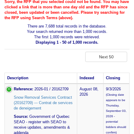
Sorry, the RFP that you selected could not be found. You may have
clicked a link that is more than one day old and the RFP has since
closed, been updated or been cancelled. Please try searching for
the RFP using Search Terms (above).
There are 7,688 total records in the database.
Your search returned more than 1,000 records.
The first 1,000 records were retrieved.
Displaying 1 - 50 of 1,000 records.
Description
Indexed
Closing
Reference:
2026-01 / 20162709
August 08,
9/3/2026
2026
(Closing date
Snow Removal Services Contract
appears to be
(20162709) --- Contrat de services
Thursday,
de deneigement
September 03,
Source:
Government of Quebec
2026 -
SEAO - register with SEAO to
potential
receive updates, amendments &
bidders should
addenda
confirm)