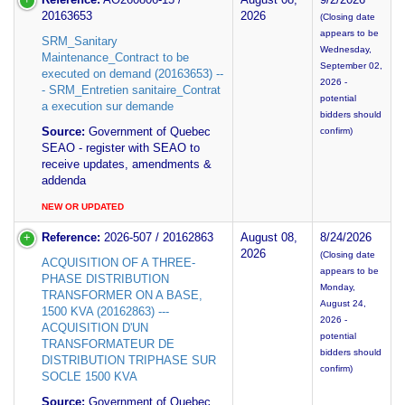
20163653
2026
(Closing date
appears to be
SRM_Sanitary
Wednesday,
Maintenance_Contract to be
September 02,
executed on demand (20163653) --
2026 -
- SRM_Entretien sanitaire_Contrat
potential
a execution sur demande
bidders should
Source:
Government of Quebec
confirm)
SEAO - register with SEAO to
receive updates, amendments &
addenda
NEW OR UPDATED
Reference:
2026-507 / 20162863
August 08,
8/24/2026
2026
(Closing date
ACQUISITION OF A THREE-
appears to be
PHASE DISTRIBUTION
Monday,
TRANSFORMER ON A BASE,
August 24,
1500 KVA (20162863) ---
2026 -
ACQUISITION D'UN
potential
TRANSFORMATEUR DE
bidders should
DISTRIBUTION TRIPHASE SUR
confirm)
SOCLE 1500 KVA
Source:
Government of Quebec