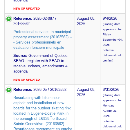
addenda
NEW OR UPDATED
Reference:
2026-02-087 /
August 08,
9/4/2026
20163562
2026
(Closing date
appears to be
Professional services in municipal
Friday,
property assessment (20163562) --
September 04,
- Services professionnels en
2026 -
evaluation fonciere municipale
potential
Source:
Government of Quebec
bidders should
SEAO - register with SEAO to
confirm)
receive updates, amendments &
addenda
NEW OR UPDATED
Reference:
2026-05 / 20163582
August 08,
8/31/2026
2026
(Closing date
Resurfacing with bituminous
appears to be
asphalt and installation of new
Monday,
boards for the outdoor skating rink
August 31,
located in Eugène-Dostie Park in
2026 -
the borough of L&#39;Île-Bizard –
potential
Sainte-Geneviève. (20163582) ---
bidders should
Resurfacage revetement en enrobe