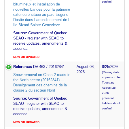
confirm)
bitumineux et installation de
nouvelles bandes pour la patinoire
exterieure situee au parc Eugene
Dostie dans l arrondissement de L
Ile Bizard Sainte Genevieve.
Source:
Government of Quebec
SEAO - register with SEAO to
receive updates, amendments &
addenda
NEW OR UPDATED
Reference:
DV-463 / 20162841
August 08,
8/25/2026
2026
(Closing date
Snow removal on Class 2 roads in
appears to be
the North sector (20162841) ---
Tuesday,
Deneigement des chemins de la
August 25,
classe 2 du secteur Nord
2026 -
Source:
Government of Quebec
potential
SEAO - register with SEAO to
bidders should
receive updates, amendments &
confirm)
addenda
NEW OR UPDATED