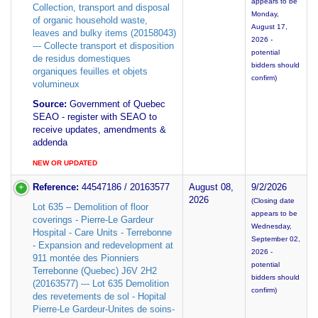
appears to be
Collection, transport and disposal
Monday,
of organic household waste,
August 17,
leaves and bulky items (20158043)
2026 -
--- Collecte transport et disposition
potential
de residus domestiques
bidders should
organiques feuilles et objets
confirm)
volumineux
Source:
Government of Quebec
SEAO - register with SEAO to
receive updates, amendments &
addenda
NEW OR UPDATED
Reference:
44547186 / 20163577
August 08,
9/2/2026
2026
(Closing date
Lot 635 – Demolition of floor
appears to be
coverings - Pierre-Le Gardeur
Wednesday,
Hospital - Care Units - Terrebonne
September 02,
- Expansion and redevelopment at
2026 -
911 montée des Pionniers
potential
Terrebonne (Quebec) J6V 2H2
bidders should
(20163577) --- Lot 635 Demolition
confirm)
des revetements de sol - Hopital
Pierre-Le Gardeur-Unites de soins-