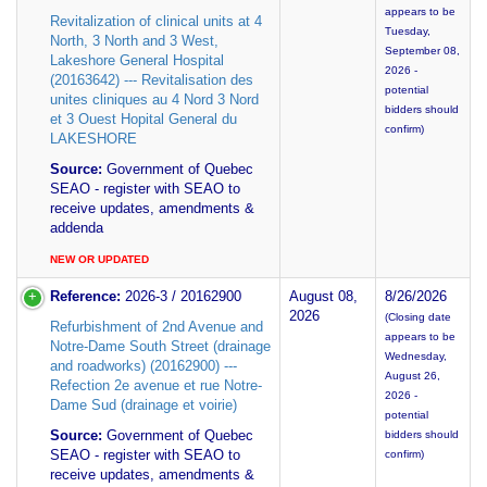
appears to be
Revitalization of clinical units at 4
Tuesday,
North, 3 North and 3 West,
September 08,
Lakeshore General Hospital
2026 -
(20163642) --- Revitalisation des
potential
unites cliniques au 4 Nord 3 Nord
bidders should
et 3 Ouest Hopital General du
confirm)
LAKESHORE
Source:
Government of Quebec
SEAO - register with SEAO to
receive updates, amendments &
addenda
NEW OR UPDATED
Reference:
2026-3 / 20162900
August 08,
8/26/2026
2026
(Closing date
Refurbishment of 2nd Avenue and
appears to be
Notre-Dame South Street (drainage
Wednesday,
and roadworks) (20162900) ---
August 26,
Refection 2e avenue et rue Notre-
2026 -
Dame Sud (drainage et voirie)
potential
Source:
Government of Quebec
bidders should
SEAO - register with SEAO to
confirm)
receive updates, amendments &