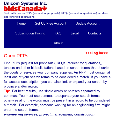
Find public sector RFPs (request for proposals), RFQs (request for quotations), tenders
and other bid solicitations.
Home
Set Up Free Account
Update Account
Subscription Pricing
FAQ
Legal
Contacts
About
<<<Log In>>>
Open RFPs
Find RFPs (request for proposals), RFQs (request for quotations),
tenders and other bid solicitations based on search terms that describe
the goods or services your company supplies. An RFP must contain at
least one of your search terms to be considered a match. If you have a
full access subscription, you can also limit or expand your search by
province and/or region.
Tip:
For best results, use single words or phrases separated by
commas. You must use commas to separate your search terms
otherwise all of the words must be present in a record to be considered
a match. For example, someone working for an engineering firm might
enter the search terms:
engineering services, project management, construction