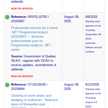
addenda
NEW OR UPDATED
Reference:
INSPQ-10793 /
August 08,
9/8/2026
20163687
2026
(Closing date
appears to be
Professional services for a senior
Tuesday,
.NET Programmer-Analyst
September 08,
(20163687) --- Services
2026 -
professionnels pour un
potential
Programmeur-analyste .NET
bidders should
senior
confirm)
Source:
Government of Quebec
SEAO - register with SEAO to
receive updates, amendments &
addenda
NEW OR UPDATED
Reference:
ST-GE26039 /
August 08,
8/13/2026
20159684
2026
(Closing date
appears to be
Cleaning of storm drains and
Thursday,
dredging of sediments - Retention
August 13,
basin of Montpellier park
2026 -