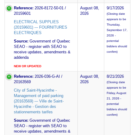
Reference:
2026-8172-50-01 /
August 08,
9/17/2026
20159601
2026
(Closing date
appears to be
ELECTRICAL SUPPLIES
Thursday,
(20159601) --- FOURNITURES
September 17,
ELECTRIQUES
2026 -
Source:
Government of Quebec
potential
SEAO - register with SEAO to
bidders should
receive updates, amendments &
confirm)
addenda
NEW OR UPDATED
Reference:
2026-036-G-AI /
August 08,
8/21/2026
20163569
2026
(Closing date
appears to be
City of Saint-Hyacinthe -
Friday, August
Management of paid parking
21, 2026 -
(20163569) --- Ville de Saint-
potential
Hyacinthe - Gestion des
bidders should
stationnements tarifes
confirm)
Source:
Government of Quebec
SEAO - register with SEAO to
receive updates, amendments &