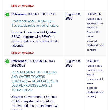
NEW OR UPDATED
Reference:
306960 / 20156732
August 08,
8/18/2026
2026
(Closing date
Roof repair work (20156732) ---
appears to be
Travaux de refection de la toiture
Tuesday,
Source:
Government of Quebec
August 18,
SEAO - register with SEAO to
2026 -
receive updates, amendments &
potential
addenda
bidders should
confirm)
NEW OR UPDATED
Reference:
1D-Q0034-26-014 /
August 08,
9/4/2026
20163692
2026
(Closing date
appears to be
REPLACEMENT OF CHILLERS
Friday,
AND WATER TOWERS
September 04,
(20163692) --- REMPLACEMENT
2026 -
DES REFROIDISSEURS ET
potential
TOURS D'EAU
bidders should
Source:
Government of Quebec
confirm)
SEAO - register with SEAO to
receive updates, amendments &