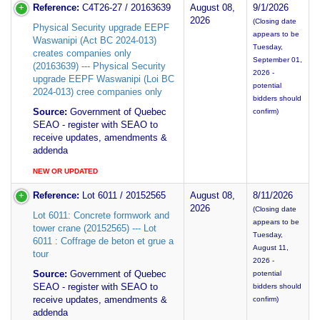
Reference:
C4T26-27 / 20163639
August 08,
9/1/2026
2026
(Closing date
Physical Security upgrade EEPF
appears to be
Waswanipi (Act BC 2024-013)
Tuesday,
creates companies only
September 01,
(20163639) --- Physical Security
2026 -
upgrade EEPF Waswanipi (Loi BC
potential
2024-013) cree companies only
bidders should
Source:
Government of Quebec
confirm)
SEAO - register with SEAO to
receive updates, amendments &
addenda
NEW OR UPDATED
Reference:
Lot 6011 / 20152565
August 08,
8/11/2026
2026
(Closing date
Lot 6011: Concrete formwork and
appears to be
tower crane (20152565) --- Lot
Tuesday,
6011 : Coffrage de beton et grue a
August 11,
tour
2026 -
Source:
Government of Quebec
potential
SEAO - register with SEAO to
bidders should
receive updates, amendments &
confirm)
addenda