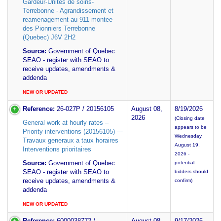
Gardeur-Unites de soins-
Terrebonne - Agrandissement et
reamenagement au 911 montee
des Pionniers Terrebonne
(Quebec) J6V 2H2
Source:
Government of Quebec
SEAO - register with SEAO to
receive updates, amendments &
addenda
NEW OR UPDATED
Reference:
26-027P / 20156105
August 08,
8/19/2026
2026
(Closing date
General work at hourly rates –
appears to be
Priority interventions (20156105) ---
Wednesday,
Travaux generaux a taux horaires
August 19,
Interventions prioritaires
2026 -
Source:
Government of Quebec
potential
SEAO - register with SEAO to
bidders should
receive updates, amendments &
confirm)
addenda
NEW OR UPDATED
Reference:
6000038772 /
August 08,
9/17/2026