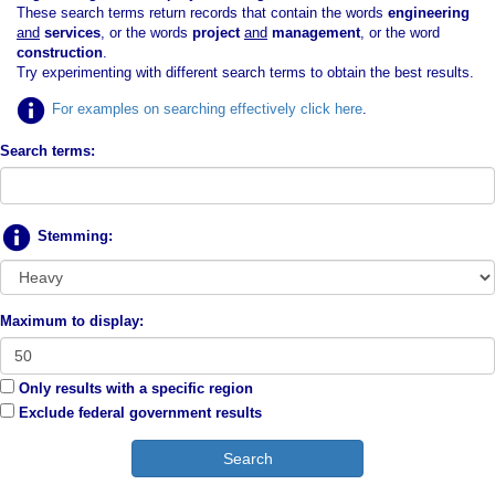
These search terms return records that contain the words
engineering
and
services
, or the words
project
and
management
, or the word
construction
.
Try experimenting with different search terms to obtain the best results.
For examples on searching effectively click here
.
Search terms:
Stemming:
Maximum to display:
Only results with a specific region
Exclude federal government results