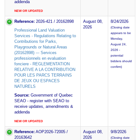
addenda
NEW OR UPDATED
Reference:
2026-421 / 20162898
August 08,
8/24/2026
2026
(Closing date
Professional Land Valuation
appears to be
Services - Regulations Relating to
Monday,
Contributions for Parks,
August 24,
Playgrounds or Natural Areas
2026 -
(20162898) --- Services
potential
professionnels en evaluation
bidders should
fonciere - REGLEMENTATION
confirm)
RELATIVE A LA CONTRIBUTION
POUR LES PARCS TERRAINS
DE JEUX OU ESPACES
NATURELS
Source:
Government of Quebec
SEAO - register with SEAO to
receive updates, amendments &
addenda
NEW OR UPDATED
Reference:
AOP2026-72005 /
August 08,
9/8/2026
20163642
2026
(Closing date