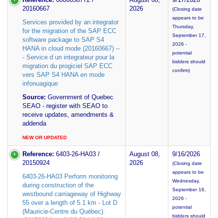
20160667
2026
(Closing date
appears to be
Services provided by an integrator
Thursday,
for the migration of the SAP ECC
September 17,
software package to SAP S4
2026 -
HANA in cloud mode (20160667) --
potential
- Service d un integrateur pour la
bidders should
migration du progiciel SAP ECC
confirm)
vers SAP S4 HANA en mode
infonuagique
Source:
Government of Quebec
SEAO - register with SEAO to
receive updates, amendments &
addenda
NEW OR UPDATED
Reference:
6403-26-HA03 /
August 08,
9/16/2026
20150924
2026
(Closing date
appears to be
6403-26-HA03 Perform monitoring
Wednesday,
during construction of the
September 16,
westbound carriageway of Highway
2026 -
55 over a length of 5.1 km - Lot D
potential
(Mauricie-Centre du Québec).
bidders should