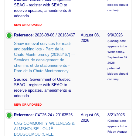
SEAO - register with SEAO to
bidders should
receive updates, amendments &
confirm)
addenda
NEW OR UPDATED
Reference:
2026-08-06 / 20163467
August 08,
9/9/2026
2026
(Closing date
Snow removal services for roads
appears to be
and parking lots - Parc de la
Wednesday,
Chute-Montmorency (20163467) ---
September 09,
Services de deneigement de
2026 -
chemins et de stationnements -
potential
Parc de la Chute-Montmorency
bidders should
Source:
Government of Quebec
confirm)
SEAO - register with SEAO to
receive updates, amendments &
addenda
NEW OR UPDATED
Reference:
C4T26-24 / 20163525
August 08,
8/21/2026
2026
(Closing date
CNG COMMUNITY WELLNESS &
appears to be
ALMSHOUSE - OUJÉ
Friday, August
BOUGOUMOU (CREE