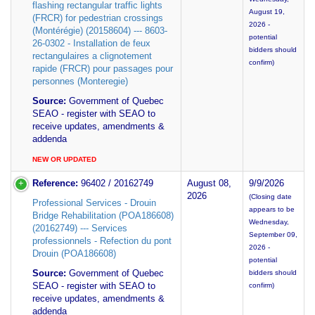
flashing rectangular traffic lights
August 19,
(FRCR) for pedestrian crossings
2026 -
(Montérégie) (20158604) --- 8603-
potential
26-0302 - Installation de feux
bidders should
rectangulaires a clignotement
confirm)
rapide (FRCR) pour passages pour
personnes (Monteregie)
Source:
Government of Quebec
SEAO - register with SEAO to
receive updates, amendments &
addenda
NEW OR UPDATED
Reference:
96402 / 20162749
August 08,
9/9/2026
2026
(Closing date
Professional Services - Drouin
appears to be
Bridge Rehabilitation (POA186608)
Wednesday,
(20162749) --- Services
September 09,
professionnels - Refection du pont
2026 -
Drouin (POA186608)
potential
Source:
Government of Quebec
bidders should
SEAO - register with SEAO to
confirm)
receive updates, amendments &
addenda