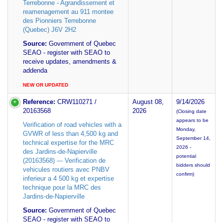
Terrebonne - Agrandissement et
reamenagement au 911 montee
des Pionniers Terrebonne
(Quebec) J6V 2H2
Source:
Government of Quebec
SEAO - register with SEAO to
receive updates, amendments &
addenda
NEW OR UPDATED
Reference:
CRW110271 /
August 08,
9/14/2026
20163568
2026
(Closing date
appears to be
Verification of road vehicles with a
Monday,
GVWR of less than 4,500 kg and
September 14,
technical expertise for the MRC
2026 -
des Jardins-de-Napierville
potential
(20163568) --- Verification de
bidders should
vehicules routiers avec PNBV
confirm)
inferieur a 4 500 kg et expertise
technique pour la MRC des
Jardins-de-Napierville
Source:
Government of Quebec
SEAO - register with SEAO to