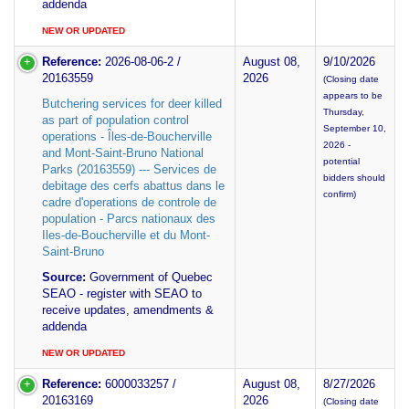
addenda
NEW OR UPDATED
Reference:
2026-08-06-2 /
August 08,
9/10/2026
20163559
2026
(Closing date
appears to be
Butchering services for deer killed
Thursday,
as part of population control
September 10,
operations - Îles-de-Boucherville
2026 -
and Mont-Saint-Bruno National
potential
Parks (20163559) --- Services de
bidders should
debitage des cerfs abattus dans le
confirm)
cadre d'operations de controle de
population - Parcs nationaux des
Iles-de-Boucherville et du Mont-
Saint-Bruno
Source:
Government of Quebec
SEAO - register with SEAO to
receive updates, amendments &
addenda
NEW OR UPDATED
Reference:
6000033257 /
August 08,
8/27/2026
20163169
2026
(Closing date