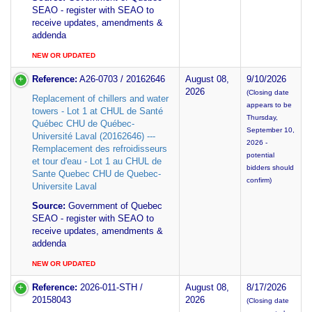
SEAO - register with SEAO to
receive updates, amendments &
addenda
NEW OR UPDATED
Reference:
A26-0703 / 20162646
August 08,
9/10/2026
2026
(Closing date
Replacement of chillers and water
appears to be
towers - Lot 1 at CHUL de Santé
Thursday,
Québec CHU de Québec-
September 10,
Université Laval (20162646) ---
2026 -
Remplacement des refroidisseurs
potential
et tour d'eau - Lot 1 au CHUL de
bidders should
Sante Quebec CHU de Quebec-
confirm)
Universite Laval
Source:
Government of Quebec
SEAO - register with SEAO to
receive updates, amendments &
addenda
NEW OR UPDATED
Reference:
2026-011-STH /
August 08,
8/17/2026
20158043
2026
(Closing date