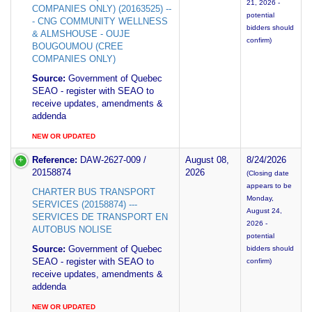
21, 2026 -
COMPANIES ONLY) (20163525) --
potential
- CNG COMMUNITY WELLNESS
bidders should
& ALMSHOUSE - OUJE
confirm)
BOUGOUMOU (CREE
COMPANIES ONLY)
Source:
Government of Quebec
SEAO - register with SEAO to
receive updates, amendments &
addenda
NEW OR UPDATED
Reference:
DAW-2627-009 /
August 08,
8/24/2026
20158874
2026
(Closing date
appears to be
CHARTER BUS TRANSPORT
Monday,
SERVICES (20158874) ---
August 24,
SERVICES DE TRANSPORT EN
2026 -
AUTOBUS NOLISE
potential
Source:
Government of Quebec
bidders should
SEAO - register with SEAO to
confirm)
receive updates, amendments &
addenda
NEW OR UPDATED