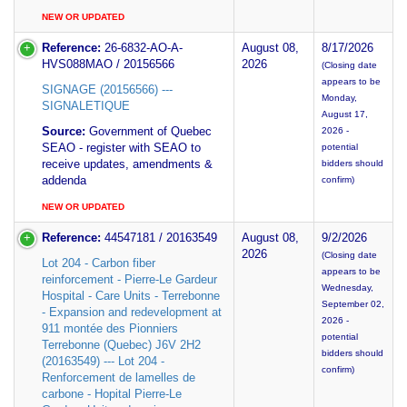
NEW OR UPDATED
Reference:
26-6832-AO-A-
August 08,
8/17/2026
HVS088MAO / 20156566
2026
(Closing date
appears to be
SIGNAGE (20156566) ---
Monday,
SIGNALETIQUE
August 17,
Source:
Government of Quebec
2026 -
SEAO - register with SEAO to
potential
receive updates, amendments &
bidders should
addenda
confirm)
NEW OR UPDATED
Reference:
44547181 / 20163549
August 08,
9/2/2026
2026
(Closing date
Lot 204 - Carbon fiber
appears to be
reinforcement - Pierre-Le Gardeur
Wednesday,
Hospital - Care Units - Terrebonne
September 02,
- Expansion and redevelopment at
2026 -
911 montée des Pionniers
potential
Terrebonne (Quebec) J6V 2H2
bidders should
(20163549) --- Lot 204 -
confirm)
Renforcement de lamelles de
carbone - Hopital Pierre-Le