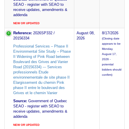
SEAO - register with SEAO to
receive updates, amendments &
addenda
NEW OR UPDATED
Reference:
2026SP332 /
August 08,
8/17/2026
20156334
2026
(Closing date
appears to be
Professional Services – Phase II
Monday,
Environmental Site Study – Phase
August 17,
II Widening of Pink Road between
2026 -
Boulevard des Grives and Vanier
potential
Road (20156334) --- Services
bidders should
professionnels Etude
confirm)
environnementale de site phase II
Elargissement du chemin Pink
phase II entre le boulevard des
Grives et le chemin Vanier
Source:
Government of Quebec
SEAO - register with SEAO to
receive updates, amendments &
addenda
NEW OR UPDATED