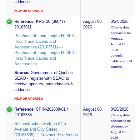
addenda
NEW OR UPDATED
Reference:
KRG 20 (3984) /
August 08,
8/24/2026
20163611
2026
(Closing date
appears to be
Purchase of Long Length HTSF3
Monday,
Heat Trace Cables and
August 24,
Accessories (20163611) ---
2026 -
Purchase of Long Length HTSF3
potential
Heat Trace Cables and
bidders should
Accessories
confirm)
Source:
Government of Quebec
SEAO - register with SEAO to
receive updates, amendments &
addenda
NEW OR UPDATED
Reference:
SPIN-202608-01 /
August 08,
8/26/2026
20163335
2026
(Closing date
appears to be
Reconstruction work on 94th
Wednesday,
Avenue and Guy Street
August 26,
(20163335) --- Travaux de refection
2026 -