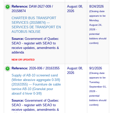
Reference:
DAW-2627-009 /
August 08,
8/24/2026
20158874
2026
(Closing date
appears to be
CHARTER BUS TRANSPORT
Monday,
SERVICES (20158874) ---
August 24,
SERVICES DE TRANSPORT EN
2026 -
AUTOBUS NOLISE
potential
Source:
Government of Quebec
bidders should
SEAO - register with SEAO to
confirm)
receive updates, amendments &
addenda
NEW OR UPDATED
Reference:
2026-006 / 20163355
August 08,
9/1/2026
2026
(Closing date
Supply of AB-10 screened sand
appears to be
(Winter abrasive aggregate 0-3/8)
Tuesday,
(20163355) --- Fourniture de sable
September 01,
tamise AB-10 (Granulat pour
2026 -
abrasif d hiver 0-3/8)
potential
Source:
Government of Quebec
bidders should
SEAO - register with SEAO to
confirm)
receive updates, amendments &