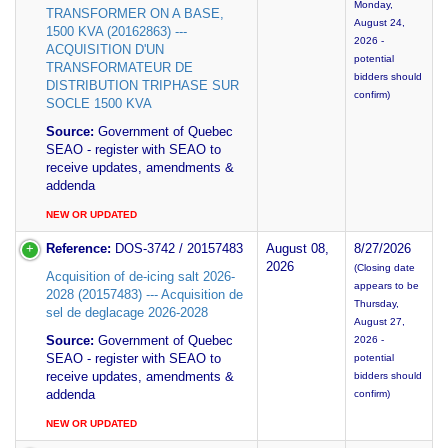
Monday,
TRANSFORMER ON A BASE,
August 24,
1500 KVA (20162863) ---
2026 -
ACQUISITION D'UN
potential
TRANSFORMATEUR DE
bidders should
DISTRIBUTION TRIPHASE SUR
confirm)
SOCLE 1500 KVA
Source:
Government of Quebec
SEAO - register with SEAO to
receive updates, amendments &
addenda
NEW OR UPDATED
Reference:
DOS-3742 / 20157483
August 08,
8/27/2026
2026
(Closing date
Acquisition of de-icing salt 2026-
appears to be
2028 (20157483) --- Acquisition de
Thursday,
sel de deglacage 2026-2028
August 27,
Source:
Government of Quebec
2026 -
SEAO - register with SEAO to
potential
receive updates, amendments &
bidders should
addenda
confirm)
NEW OR UPDATED