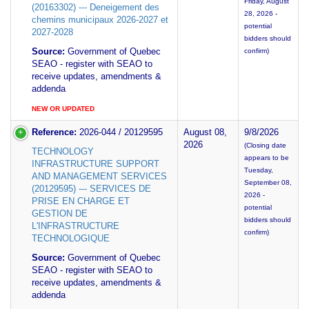
Friday, August
(20163302) --- Deneigement des
28, 2026 -
chemins municipaux 2026-2027 et
potential
2027-2028
bidders should
Source:
Government of Quebec
confirm)
SEAO - register with SEAO to
receive updates, amendments &
addenda
NEW OR UPDATED
Reference:
2026-044 / 20129595
August 08,
9/8/2026
2026
(Closing date
TECHNOLOGY
appears to be
INFRASTRUCTURE SUPPORT
Tuesday,
AND MANAGEMENT SERVICES
September 08,
(20129595) --- SERVICES DE
2026 -
PRISE EN CHARGE ET
potential
GESTION DE
bidders should
L'INFRASTRUCTURE
confirm)
TECHNOLOGIQUE
Source:
Government of Quebec
SEAO - register with SEAO to
receive updates, amendments &
addenda