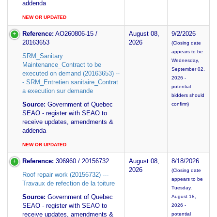
addenda
NEW OR UPDATED
Reference:
AO260806-15 /
August 08,
9/2/2026
20163653
2026
(Closing date
appears to be
SRM_Sanitary
Wednesday,
Maintenance_Contract to be
September 02,
executed on demand (20163653) --
2026 -
- SRM_Entretien sanitaire_Contrat
potential
a execution sur demande
bidders should
Source:
Government of Quebec
confirm)
SEAO - register with SEAO to
receive updates, amendments &
addenda
NEW OR UPDATED
Reference:
306960 / 20156732
August 08,
8/18/2026
2026
(Closing date
Roof repair work (20156732) ---
appears to be
Travaux de refection de la toiture
Tuesday,
Source:
Government of Quebec
August 18,
SEAO - register with SEAO to
2026 -
receive updates, amendments &
potential