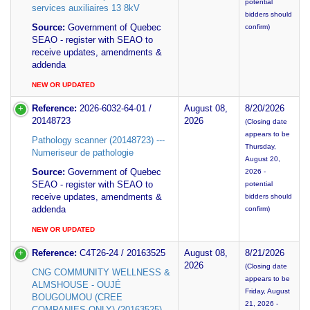
potential
services auxiliaires 13 8kV
bidders should
Source:
Government of Quebec
confirm)
SEAO - register with SEAO to
receive updates, amendments &
addenda
NEW OR UPDATED
Reference:
2026-6032-64-01 /
August 08,
8/20/2026
20148723
2026
(Closing date
appears to be
Pathology scanner (20148723) ---
Thursday,
Numeriseur de pathologie
August 20,
Source:
Government of Quebec
2026 -
SEAO - register with SEAO to
potential
receive updates, amendments &
bidders should
addenda
confirm)
NEW OR UPDATED
Reference:
C4T26-24 / 20163525
August 08,
8/21/2026
2026
(Closing date
CNG COMMUNITY WELLNESS &
appears to be
ALMSHOUSE - OUJÉ
Friday, August
BOUGOUMOU (CREE
21, 2026 -
COMPANIES ONLY) (20163525) --