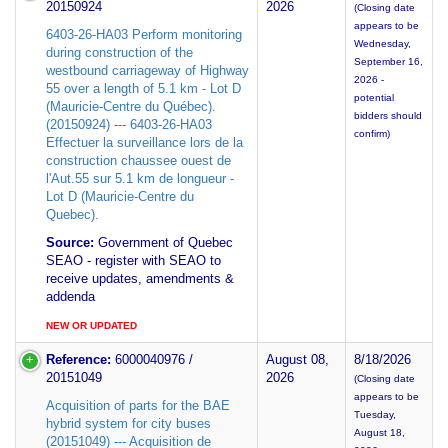
20150924
2026
(Closing date
appears to be
6403-26-HA03 Perform monitoring
Wednesday,
during construction of the
September 16,
westbound carriageway of Highway
2026 -
55 over a length of 5.1 km - Lot D
potential
(Mauricie-Centre du Québec).
bidders should
(20150924) --- 6403-26-HA03
confirm)
Effectuer la surveillance lors de la
construction chaussee ouest de
l'Aut.55 sur 5.1 km de longueur -
Lot D (Mauricie-Centre du
Quebec).
Source:
Government of Quebec
SEAO - register with SEAO to
receive updates, amendments &
addenda
NEW OR UPDATED
Reference:
6000040976 /
August 08,
8/18/2026
20151049
2026
(Closing date
appears to be
Acquisition of parts for the BAE
Tuesday,
hybrid system for city buses
August 18,
(20151049) --- Acquisition de