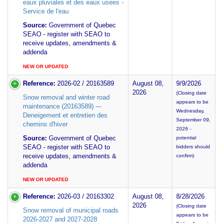
eaux pluviales et des eaux usees -
Service de l'eau
Source:
Government of Quebec
SEAO - register with SEAO to
receive updates, amendments &
addenda
NEW OR UPDATED
Reference:
2026-02 / 20163589
August 08,
9/9/2026
2026
(Closing date
Snow removal and winter road
appears to be
maintenance (20163589) ---
Wednesday,
Deneigement et entretien des
September 09,
chemins d'hiver
2026 -
Source:
Government of Quebec
potential
SEAO - register with SEAO to
bidders should
receive updates, amendments &
confirm)
addenda
NEW OR UPDATED
Reference:
2026-03 / 20163302
August 08,
8/28/2026
2026
(Closing date
Snow removal of municipal roads
appears to be
2026-2027 and 2027-2028