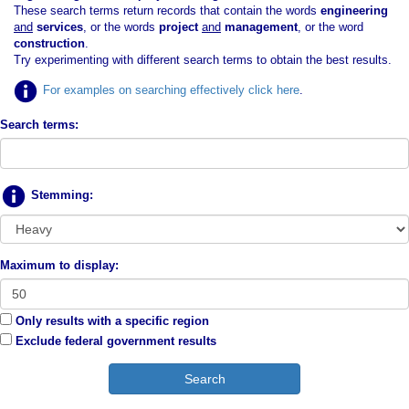
These search terms return records that contain the words
engineering
and
services
, or the words
project
and
management
, or the word
construction
.
Try experimenting with different search terms to obtain the best results.
For examples on searching effectively click here
.
Search terms:
Stemming:
Maximum to display:
Only results with a specific region
Exclude federal government results