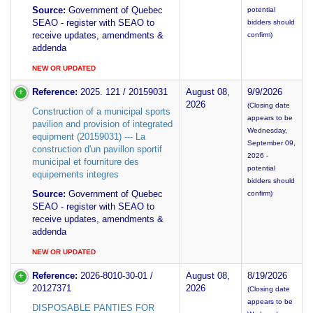
Source:
Government of Quebec
potential
SEAO - register with SEAO to
bidders should
receive updates, amendments &
confirm)
addenda
NEW OR UPDATED
Reference:
2025. 121 / 20159031
August 08,
9/9/2026
2026
(Closing date
Construction of a municipal sports
appears to be
pavilion and provision of integrated
Wednesday,
equipment (20159031) --- La
September 09,
construction d'un pavillon sportif
2026 -
municipal et fourniture des
potential
equipements integres
bidders should
Source:
Government of Quebec
confirm)
SEAO - register with SEAO to
receive updates, amendments &
addenda
NEW OR UPDATED
Reference:
2026-8010-30-01 /
August 08,
8/19/2026
20127371
2026
(Closing date
appears to be
DISPOSABLE PANTIES FOR