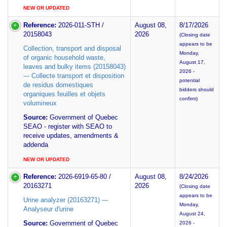
NEW OR UPDATED
Reference:
2026-011-STH /
August 08,
8/17/2026
20158043
2026
(Closing date
appears to be
Collection, transport and disposal
Monday,
of organic household waste,
August 17,
leaves and bulky items (20158043)
2026 -
--- Collecte transport et disposition
potential
de residus domestiques
bidders should
organiques feuilles et objets
confirm)
volumineux
Source:
Government of Quebec
SEAO - register with SEAO to
receive updates, amendments &
addenda
NEW OR UPDATED
Reference:
2026-6919-65-80 /
August 08,
8/24/2026
20163271
2026
(Closing date
appears to be
Urine analyzer (20163271) ---
Monday,
Analyseur d'urine
August 24,
Source:
Government of Quebec
2026 -