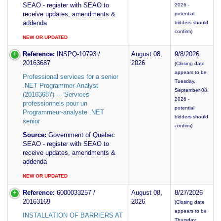
SEAO - register with SEAO to
2026 -
receive updates, amendments &
potential
addenda
bidders should
confirm)
NEW OR UPDATED
Reference:
INSPQ-10793 /
August 08,
9/8/2026
20163687
2026
(Closing date
appears to be
Professional services for a senior
Tuesday,
.NET Programmer-Analyst
September 08,
(20163687) --- Services
2026 -
professionnels pour un
potential
Programmeur-analyste .NET
bidders should
senior
confirm)
Source:
Government of Quebec
SEAO - register with SEAO to
receive updates, amendments &
addenda
NEW OR UPDATED
Reference:
6000033257 /
August 08,
8/27/2026
20163169
2026
(Closing date
appears to be
INSTALLATION OF BARRIERS AT
Thursday,