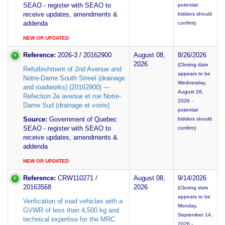
SEAO - register with SEAO to
potential
receive updates, amendments &
bidders should
addenda
confirm)
NEW OR UPDATED
Reference:
2026-3 / 20162900
August 08,
8/26/2026
2026
(Closing date
Refurbishment of 2nd Avenue and
appears to be
Notre-Dame South Street (drainage
Wednesday,
and roadworks) (20162900) ---
August 26,
Refection 2e avenue et rue Notre-
2026 -
Dame Sud (drainage et voirie)
potential
Source:
Government of Quebec
bidders should
SEAO - register with SEAO to
confirm)
receive updates, amendments &
addenda
NEW OR UPDATED
Reference:
CRW110271 /
August 08,
9/14/2026
20163568
2026
(Closing date
appears to be
Verification of road vehicles with a
Monday,
GVWR of less than 4,500 kg and
September 14,
technical expertise for the MRC
2026 -