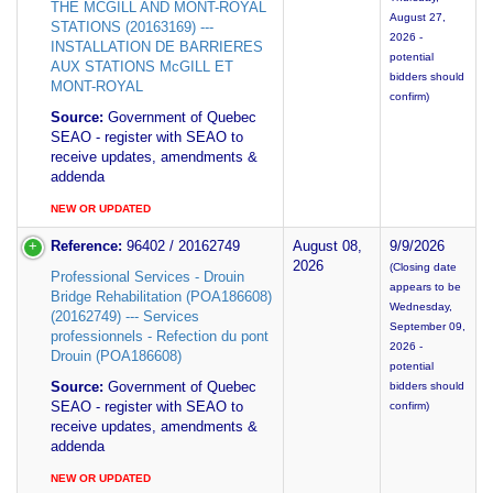
THE MCGILL AND MONT-ROYAL
August 27,
STATIONS (20163169) ---
2026 -
INSTALLATION DE BARRIERES
potential
AUX STATIONS McGILL ET
bidders should
MONT-ROYAL
confirm)
Source:
Government of Quebec
SEAO - register with SEAO to
receive updates, amendments &
addenda
NEW OR UPDATED
Reference:
96402 / 20162749
August 08,
9/9/2026
2026
(Closing date
Professional Services - Drouin
appears to be
Bridge Rehabilitation (POA186608)
Wednesday,
(20162749) --- Services
September 09,
professionnels - Refection du pont
2026 -
Drouin (POA186608)
potential
Source:
Government of Quebec
bidders should
SEAO - register with SEAO to
confirm)
receive updates, amendments &
addenda
NEW OR UPDATED