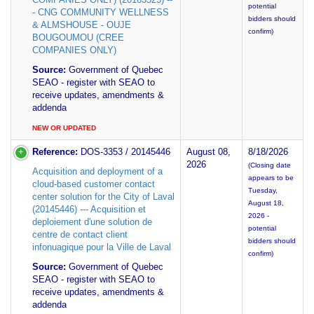
potential
- CNG COMMUNITY WELLNESS
bidders should
& ALMSHOUSE - OUJE
confirm)
BOUGOUMOU (CREE
COMPANIES ONLY)
Source:
Government of Quebec
SEAO - register with SEAO to
receive updates, amendments &
addenda
NEW OR UPDATED
Reference:
DOS-3353 / 20145446
August 08,
8/18/2026
2026
(Closing date
Acquisition and deployment of a
appears to be
cloud-based customer contact
Tuesday,
center solution for the City of Laval
August 18,
(20145446) --- Acquisition et
2026 -
deploiement d'une solution de
potential
centre de contact client
bidders should
infonuagique pour la Ville de Laval
confirm)
Source:
Government of Quebec
SEAO - register with SEAO to
receive updates, amendments &
addenda