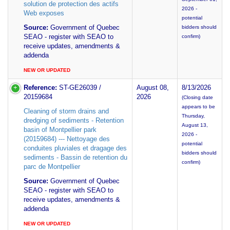
solution de protection des actifs
2026 -
Web exposes
potential
Source:
Government of Quebec
bidders should
SEAO - register with SEAO to
confirm)
receive updates, amendments &
addenda
NEW OR UPDATED
Reference:
ST-GE26039 /
August 08,
8/13/2026
20159684
2026
(Closing date
appears to be
Cleaning of storm drains and
Thursday,
dredging of sediments - Retention
August 13,
basin of Montpellier park
2026 -
(20159684) --- Nettoyage des
potential
conduites pluviales et dragage des
bidders should
sediments - Bassin de retention du
confirm)
parc de Montpellier
Source:
Government of Quebec
SEAO - register with SEAO to
receive updates, amendments &
addenda
NEW OR UPDATED