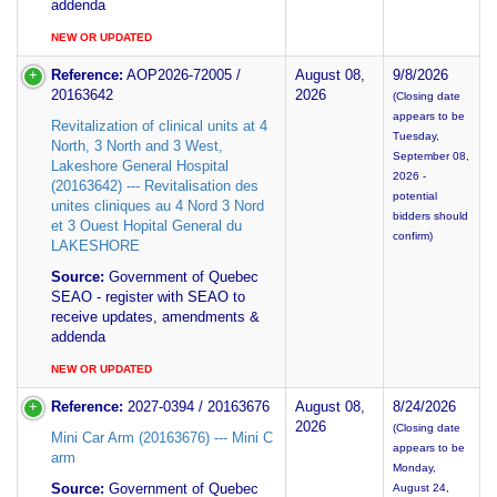
addenda
NEW OR UPDATED
Reference:
AOP2026-72005 /
August 08,
9/8/2026
20163642
2026
(Closing date
appears to be
Revitalization of clinical units at 4
Tuesday,
North, 3 North and 3 West,
September 08,
Lakeshore General Hospital
2026 -
(20163642) --- Revitalisation des
potential
unites cliniques au 4 Nord 3 Nord
bidders should
et 3 Ouest Hopital General du
confirm)
LAKESHORE
Source:
Government of Quebec
SEAO - register with SEAO to
receive updates, amendments &
addenda
NEW OR UPDATED
Reference:
2027-0394 / 20163676
August 08,
8/24/2026
2026
(Closing date
Mini Car Arm (20163676) --- Mini C
appears to be
arm
Monday,
Source:
Government of Quebec
August 24,