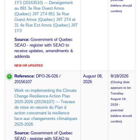
1Y3 (20163510) --- Deneigement
bidders should
au 891 3e Rue Ouest Amos
confirm)
(Quebec) J9T 2T4 851 3e Rue
Ouest Amos (Quebec) J9T 2T4 et
31 4e Rue Est Amos (Quebec) J9T
1Y3
Source:
Government of Quebec
SEAO - register with SEAO to
receive updates, amendments &
addenda
NEW OR UPDATED
Reference:
DPO-26-026 /
August 08,
8/18/2026
20156107
2026
(Closing date
appears to be
Work on implementing the Climate
Tuesday,
Change Resilience Action Plan
August 18,
2025-2026 (20156107) --- Travaux
2026 -
de mise en oeuvre du Plan d
potential
action concernant la resilience
bidders should
face aux changements climatiques
confirm)
2025-2026
Source:
Government of Quebec
SEAO - register with SEAO to