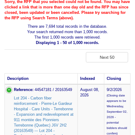
Sorry, the RFP that you selected could not be found. You may have
clicked a link that is more than one day old and the RFP has since
closed, been updated or been cancelled. Please try searching for
the RFP using Search Terms (above).
There are 7,694 total records in the database.
Your search returned more than 1,000 records.
The first 1,000 records were retrieved.
Displaying 1 - 50 of 1,000 records.
Description
Indexed
Closing
Reference:
44547181 / 20163549
August 08,
9/2/2026
2026
(Closing date
Lot 204 - Carbon fiber
appears to be
reinforcement - Pierre-Le Gardeur
Wednesday,
Hospital - Care Units - Terrebonne
September 02,
- Expansion and redevelopment at
2026 -
911 montée des Pionniers
potential
Terrebonne (Quebec) J6V 2H2
bidders should
(20163549) --- Lot 204 -
confirm)