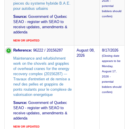
2026 -
pieces du systeme hybride B.A.E.
potential
pour autobus urbains
bidders should
Source:
Government of Quebec
confirm)
SEAO - register with SEAO to
receive updates, amendments &
addenda
NEW OR UPDATED
Reference:
96222 / 20156287
August 08,
8/17/2026
2026
(Closing date
Maintenance and refurbishment
appears to be
work on the shovels and grapples
Monday,
of overhead cranes for the energy
August 17,
recovery complex (20156287) ---
2026 -
Travaux d'entretien et de remise a
potential
neuf des pelles et grappins de
bidders should
ponts roulants pour le complexe de
confirm)
valorisation energetique
Source:
Government of Quebec
SEAO - register with SEAO to
receive updates, amendments &
addenda
NEW OR UPDATED