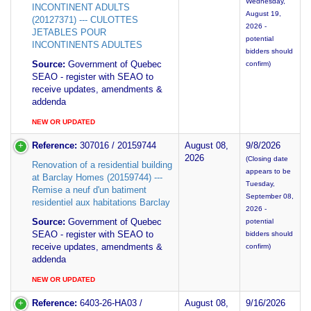
Wednesday,
INCONTINENT ADULTS
August 19,
(20127371) --- CULOTTES
2026 -
JETABLES POUR
potential
INCONTINENTS ADULTES
bidders should
Source:
Government of Quebec
confirm)
SEAO - register with SEAO to
receive updates, amendments &
addenda
NEW OR UPDATED
Reference:
307016 / 20159744
August 08,
9/8/2026
2026
(Closing date
Renovation of a residential building
appears to be
at Barclay Homes (20159744) ---
Tuesday,
Remise a neuf d'un batiment
September 08,
residentiel aux habitations Barclay
2026 -
Source:
Government of Quebec
potential
SEAO - register with SEAO to
bidders should
receive updates, amendments &
confirm)
addenda
NEW OR UPDATED
Reference:
6403-26-HA03 /
August 08,
9/16/2026