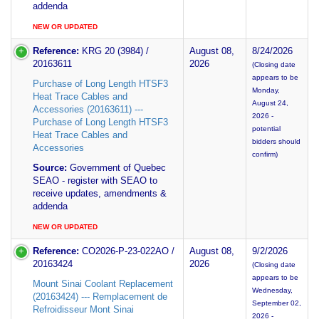
addenda
NEW OR UPDATED
Reference:
KRG 20 (3984) /
August 08,
8/24/2026
20163611
2026
(Closing date
appears to be
Purchase of Long Length HTSF3
Monday,
Heat Trace Cables and
August 24,
Accessories (20163611) ---
2026 -
Purchase of Long Length HTSF3
potential
Heat Trace Cables and
bidders should
Accessories
confirm)
Source:
Government of Quebec
SEAO - register with SEAO to
receive updates, amendments &
addenda
NEW OR UPDATED
Reference:
CO2026-P-23-022AO /
August 08,
9/2/2026
20163424
2026
(Closing date
appears to be
Mount Sinai Coolant Replacement
Wednesday,
(20163424) --- Remplacement de
September 02,
Refroidisseur Mont Sinai
2026 -