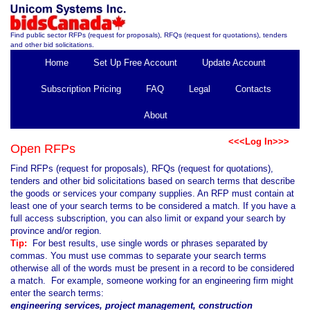
Find public sector RFPs (request for proposals), RFQs (request for quotations), tenders
and other bid solicitations.
Home
Set Up Free Account
Update Account
Subscription Pricing
FAQ
Legal
Contacts
About
<<<Log In>>>
Open RFPs
Find RFPs (request for proposals), RFQs (request for quotations),
tenders and other bid solicitations based on search terms that describe
the goods or services your company supplies. An RFP must contain at
least one of your search terms to be considered a match. If you have a
full access subscription, you can also limit or expand your search by
province and/or region.
Tip:
For best results, use single words or phrases separated by
commas. You must use commas to separate your search terms
otherwise all of the words must be present in a record to be considered
a match. For example, someone working for an engineering firm might
enter the search terms:
engineering services, project management, construction