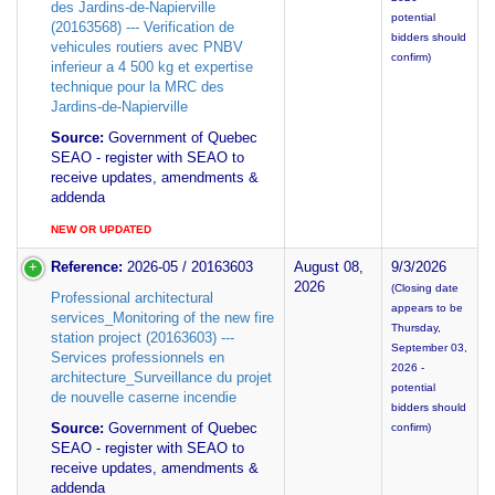
des Jardins-de-Napierville
potential
(20163568) --- Verification de
bidders should
vehicules routiers avec PNBV
confirm)
inferieur a 4 500 kg et expertise
technique pour la MRC des
Jardins-de-Napierville
Source:
Government of Quebec
SEAO - register with SEAO to
receive updates, amendments &
addenda
NEW OR UPDATED
Reference:
2026-05 / 20163603
August 08,
9/3/2026
2026
(Closing date
Professional architectural
appears to be
services_Monitoring of the new fire
Thursday,
station project (20163603) ---
September 03,
Services professionnels en
2026 -
architecture_Surveillance du projet
potential
de nouvelle caserne incendie
bidders should
Source:
Government of Quebec
confirm)
SEAO - register with SEAO to
receive updates, amendments &
addenda