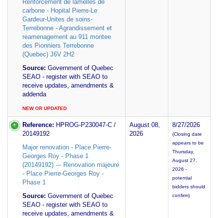
Renforcement de lamelles de
carbone - Hopital Pierre-Le
Gardeur-Unites de soins-
Terrebonne - Agrandissement et
reamenagement au 911 montee
des Pionniers Terrebonne
(Quebec) J6V 2H2
Source:
Government of Quebec
SEAO - register with SEAO to
receive updates, amendments &
addenda
NEW OR UPDATED
Reference:
HPROG-P230047-C /
August 08,
8/27/2026
20149192
2026
(Closing date
appears to be
Major renovation - Place Pierre-
Thursday,
Georges Roy - Phase 1
August 27,
(20149192) --- Renovation majeure
2026 -
- Place Pierre-Georges Roy -
potential
Phase 1
bidders should
Source:
Government of Quebec
confirm)
SEAO - register with SEAO to
receive updates, amendments &