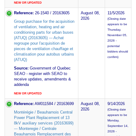
NEW OR UPDATED
Reference:
26-1540 / 20163605
August 08,
11/5/2026
2026
(Closing date
Group purchase for the acquisition
appears to be
of ventilation, heating and air
Thursday,
conditioning parts for urban buses
November 05,
(ATUQ) (20163605) --- Achat
2026 -
regroupe pour l'acquisition de
potential
pieces de ventilation chauffage et
bidders should
climatisation pour autobus urbains
confirm)
(ATUQ)
Source:
Government of Quebec
SEAO - register with SEAO to
receive updates, amendments &
addenda
NEW OR UPDATED
Reference:
AM011584 / 20163699
August 08,
9/14/2026
2026
(Closing date
Montérégie / Beauharnois Central
appears to be
Power Plant Replacement of 13
Monday,
8kV auxiliary services (20163699)
September 14,
--- Monteregie / Centrale
2026 -
Beauharnois Remplacement des