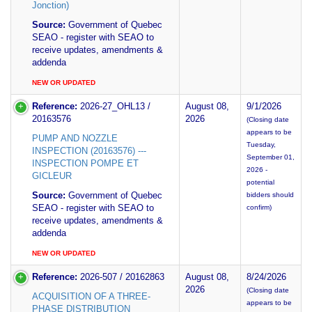
Jonction)
Source:
Government of Quebec
SEAO - register with SEAO to
receive updates, amendments &
addenda
NEW OR UPDATED
Reference:
2026-27_OHL13 /
August 08,
9/1/2026
20163576
2026
(Closing date
appears to be
PUMP AND NOZZLE
Tuesday,
INSPECTION (20163576) ---
September 01,
INSPECTION POMPE ET
2026 -
GICLEUR
potential
Source:
Government of Quebec
bidders should
SEAO - register with SEAO to
confirm)
receive updates, amendments &
addenda
NEW OR UPDATED
Reference:
2026-507 / 20162863
August 08,
8/24/2026
2026
(Closing date
ACQUISITION OF A THREE-
appears to be
PHASE DISTRIBUTION