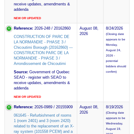
receive updates, amendments &
addenda
NEW OR UPDATED
Reference:
2026-248 / 20162860
August 08,
8/24/2026
2026
(Closing date
CONSTRUCTION OF PARC DE
appears to be
LA NORMANDIE - PHASE 3 /
Monday,
Chicoutimi Borough (20162860) ---
August 24,
CONSTRUCTION PARC DE LA
2026 -
NORMANDIE - PHASE 3 /
potential
Arrondissement de Chicoutimi
bidders should
Source:
Government of Quebec
confirm)
SEAO - register with SEAO to
receive updates, amendments &
addenda
NEW OR UPDATED
Reference:
2026-0989 / 20155909
August 08,
8/19/2026
2026
(Closing date
061645 - Refurbishment of rooms
appears to be
1 (room 2401) and 3 (room 2420)
Wednesday,
related to the replacement of an X-
August 19,
ray system (101558 PCEM) and a