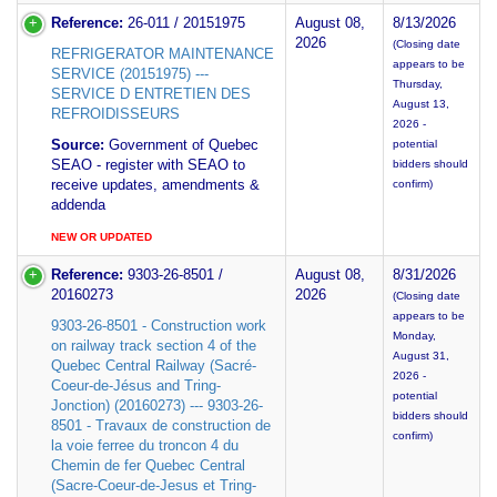
Reference:
26-011 / 20151975
August 08,
8/13/2026
2026
(Closing date
REFRIGERATOR MAINTENANCE
appears to be
SERVICE (20151975) ---
Thursday,
SERVICE D ENTRETIEN DES
August 13,
REFROIDISSEURS
2026 -
Source:
Government of Quebec
potential
SEAO - register with SEAO to
bidders should
receive updates, amendments &
confirm)
addenda
NEW OR UPDATED
Reference:
9303-26-8501 /
August 08,
8/31/2026
20160273
2026
(Closing date
appears to be
9303-26-8501 - Construction work
Monday,
on railway track section 4 of the
August 31,
Quebec Central Railway (Sacré-
2026 -
Coeur-de-Jésus and Tring-
potential
Jonction) (20160273) --- 9303-26-
bidders should
8501 - Travaux de construction de
confirm)
la voie ferree du troncon 4 du
Chemin de fer Quebec Central
(Sacre-Coeur-de-Jesus et Tring-