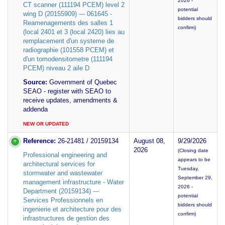
2026 -
CT scanner (111194 PCEM) level 2
potential
wing D (20155909) --- 061645 -
bidders should
Reamenagements des salles 1
confirm)
(local 2401 et 3 (local 2420) lies au
remplacement d'un systeme de
radiographie (101558 PCEM) et
d'un tomodensitometre (111194
PCEM) niveau 2 aile D
Source:
Government of Quebec
SEAO - register with SEAO to
receive updates, amendments &
addenda
NEW OR UPDATED
Reference:
26-21481 / 20159134
August 08,
9/29/2026
2026
(Closing date
Professional engineering and
appears to be
architectural services for
Tuesday,
stormwater and wastewater
September 29,
management infrastructure - Water
2026 -
Department (20159134) ---
potential
Services Professionnels en
bidders should
ingenierie et architecture pour des
confirm)
infrastructures de gestion des