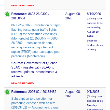
NEW OR UPDATED
Reference:
8603-26-0302 /
August 08,
8/19/2026
20158604
2026
(Closing date
appears to be
8603-26-0302 - Installation of rapid
Wednesday,
flashing rectangular traffic lights
August 19,
(FRCR) for pedestrian crossings
2026 -
(Montérégie) (20158604) --- 8603-
potential
26-0302 - Installation de feux
bidders should
rectangulaires a clignotement
confirm)
rapide (FRCR) pour passages pour
personnes (Monteregie)
Source:
Government of Quebec
SEAO - register with SEAO to
receive updates, amendments &
addenda
NEW OR UPDATED
Reference:
2026-02 / 20163452
August 08,
9/1/2026
2026
(Closing date
Subscription to a solution for
appears to be
protecting exposed web assets
Tuesday,
(20163452) --- Abonnement a une
September 01,