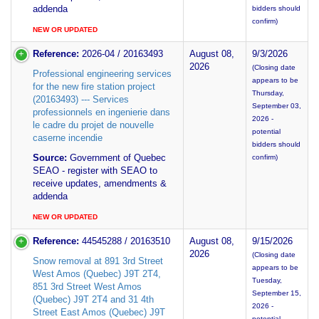
addenda
bidders should
confirm)
NEW OR UPDATED
Reference:
2026-04 / 20163493
August 08,
9/3/2026
2026
(Closing date
Professional engineering services
appears to be
for the new fire station project
Thursday,
(20163493) --- Services
September 03,
professionnels en ingenierie dans
2026 -
le cadre du projet de nouvelle
potential
caserne incendie
bidders should
Source:
Government of Quebec
confirm)
SEAO - register with SEAO to
receive updates, amendments &
addenda
NEW OR UPDATED
Reference:
44545288 / 20163510
August 08,
9/15/2026
2026
(Closing date
Snow removal at 891 3rd Street
appears to be
West Amos (Quebec) J9T 2T4,
Tuesday,
851 3rd Street West Amos
September 15,
(Quebec) J9T 2T4 and 31 4th
2026 -
Street East Amos (Quebec) J9T
potential