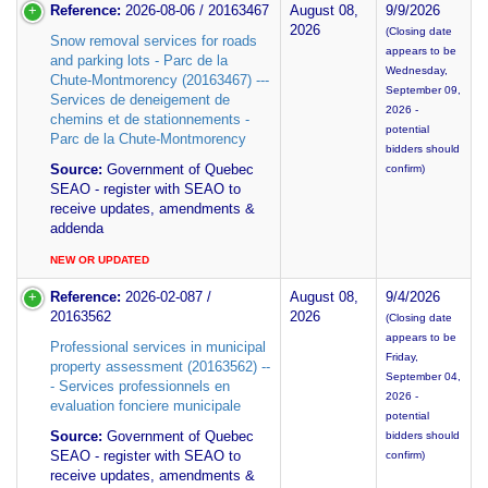
Reference:
2026-08-06 / 20163467
August 08,
9/9/2026
2026
(Closing date
Snow removal services for roads
appears to be
and parking lots - Parc de la
Wednesday,
Chute-Montmorency (20163467) ---
September 09,
Services de deneigement de
2026 -
chemins et de stationnements -
potential
Parc de la Chute-Montmorency
bidders should
Source:
Government of Quebec
confirm)
SEAO - register with SEAO to
receive updates, amendments &
addenda
NEW OR UPDATED
Reference:
2026-02-087 /
August 08,
9/4/2026
20163562
2026
(Closing date
appears to be
Professional services in municipal
Friday,
property assessment (20163562) --
September 04,
- Services professionnels en
2026 -
evaluation fonciere municipale
potential
Source:
Government of Quebec
bidders should
SEAO - register with SEAO to
confirm)
receive updates, amendments &