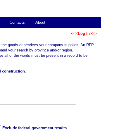
Contacts
About
<<<Log In>>>
ibe the goods or services your company supplies. An RFP
xpand your search by province and/or region.
all of the words must be present in a record to be
rd
construction
.
Exclude federal government results