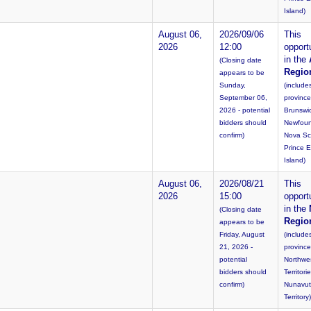
Island)
August 06,
2026/09/06
This
2026
12:00
opportu
in the
(Closing date
Regio
appears to be
Sunday,
(include
September 06,
provinc
2026 - potential
Brunswi
bidders should
Newfoun
confirm)
Nova Sc
Prince 
Island)
August 06,
2026/08/21
This
2026
15:00
opportu
in the
(Closing date
Regio
appears to be
Friday, August
(include
21, 2026 -
province
potential
Northwe
bidders should
Territori
confirm)
Nunavut
Territory)