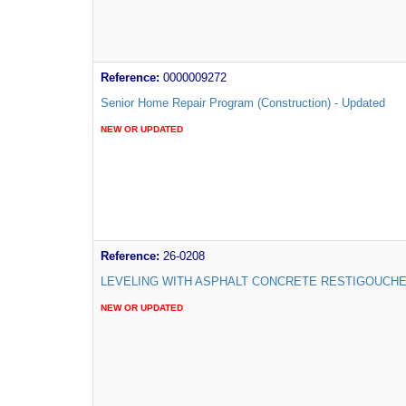
Reference:
0000009272
Senior Home Repair Program (Construction) - Updated
NEW OR UPDATED
Reference:
26-0208
LEVELING WITH ASPHALT CONCRETE RESTIGOUCH
NEW OR UPDATED