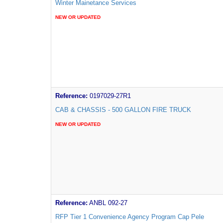
Winter Mainetance Services
NEW OR UPDATED
Reference:
0197029-27R1
CAB & CHASSIS - 500 GALLON FIRE TRUCK
NEW OR UPDATED
Reference:
ANBL 092-27
RFP Tier 1 Convenience Agency Program Cap Pele