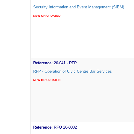
Security Information and Event Management (SIEM)
NEW OR UPDATED
Reference:
26-041 - RFP
RFP - Operation of Civic Centre Bar Services
NEW OR UPDATED
Reference:
RFQ 26-0002