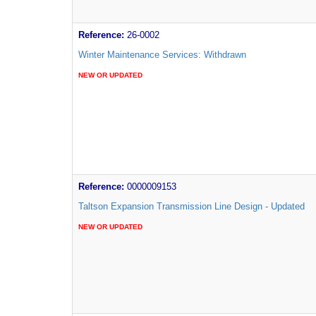
Reference:
26-0002
Winter Maintenance Services: Withdrawn
NEW OR UPDATED
Reference:
0000009153
Taltson Expansion Transmission Line Design - Updated
NEW OR UPDATED