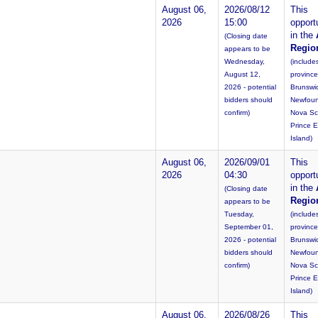
August 06,
2026/08/12
This
2026
15:00
opportu
in the
(Closing date
Regio
appears to be
Wednesday,
(include
August 12,
provinc
2026 - potential
Brunswi
bidders should
Newfoun
confirm)
Nova Sc
Prince 
Island)
August 06,
2026/09/01
This
2026
04:30
opportu
in the
(Closing date
Regio
appears to be
Tuesday,
(include
September 01,
provinc
2026 - potential
Brunswi
bidders should
Newfoun
confirm)
Nova Sc
Prince 
Island)
August 06,
2026/08/26
This