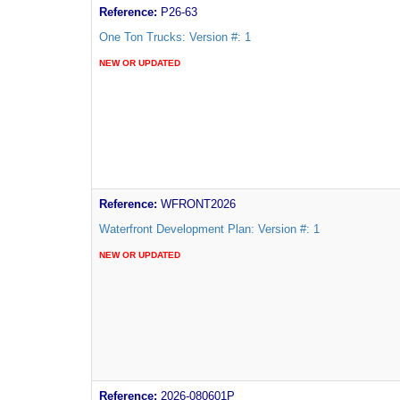
Reference:
P26-63
One Ton Trucks: Version #: 1
NEW OR UPDATED
Reference:
WFRONT2026
Waterfront Development Plan: Version #: 1
NEW OR UPDATED
Reference:
2026-080601P