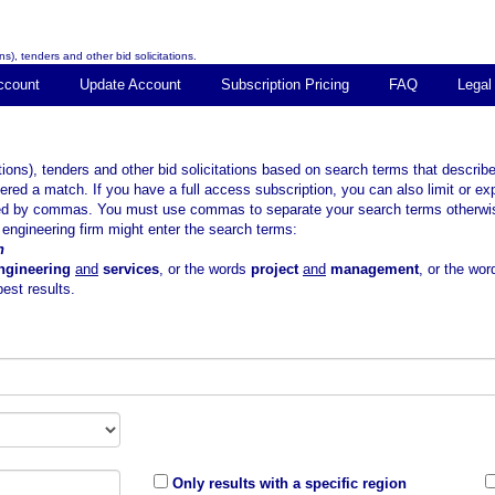
s), tenders and other bid solicitations.
ccount
Update Account
Subscription Pricing
FAQ
Legal
tions), tenders and other bid solicitations based on search terms that descr
ered a match. If you have a full access subscription, you can also limit or e
ted by commas. You must use commas to separate your search terms otherwise 
ngineering firm might enter the search terms:
n
ngineering
and
services
, or the words
project
and
management
, or the wo
est results.
Only results with a specific region