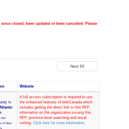
s since closed, been updated or been cancelled. Please
ion
Website
A full access subscription is required to use
nity is
the enhanced features of bidsCanada which
Atlantic
includes getting the direct link to this RFP,
n
information on the organization issuing this
RFP, province level searching and result
s the
sorting.
Click here for more information.
es of New
ck,