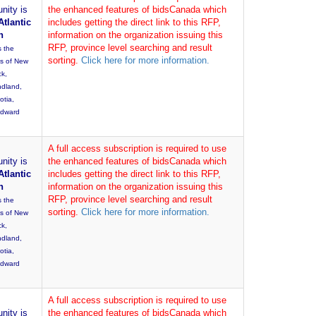
nity is
the enhanced features of bidsCanada which
Atlantic
includes getting the direct link to this RFP,
n
information on the organization issuing this
RFP, province level searching and result
s the
sorting.
Click here for more information.
es of New
ck,
dland,
otia,
Edward
A full access subscription is required to use
nity is
the enhanced features of bidsCanada which
Atlantic
includes getting the direct link to this RFP,
n
information on the organization issuing this
RFP, province level searching and result
s the
sorting.
Click here for more information.
es of New
ck,
dland,
otia,
Edward
A full access subscription is required to use
nity is
the enhanced features of bidsCanada which