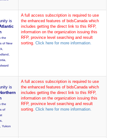
A full access subscription is required to use
nity is
the enhanced features of bidsCanada which
Atlantic
includes getting the direct link to this RFP,
n
information on the organization issuing this
RFP, province level searching and result
s the
sorting.
Click here for more information.
es of New
ck,
dland,
otia,
Edward
A full access subscription is required to use
nity is
the enhanced features of bidsCanada which
Northern
includes getting the direct link to this RFP,
n
information on the organization issuing this
RFP, province level searching and result
s the
sorting.
Click here for more information.
s of
st
es,
, Yukon