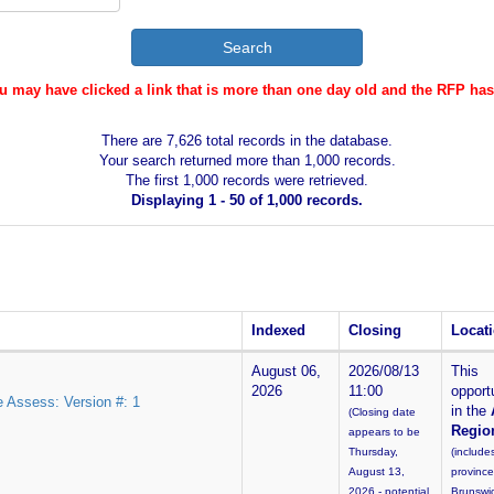
ou may have clicked a link that is more than one day old and the RFP ha
There are 7,626 total records in the database.
Your search returned more than 1,000 records.
The first 1,000 records were retrieved.
Displaying 1 - 50 of 1,000 records.
Indexed
Closing
Locat
August 06,
2026/08/13
This
2026
11:00
opportu
e Assess: Version #: 1
in the
(Closing date
Regio
appears to be
Thursday,
(include
August 13,
provinc
2026 - potential
Brunswi