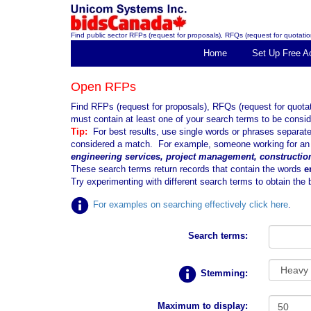
Find public sector RFPs (request for proposals), RFQs (request for quotation
Home
Set Up Free A
Open RFPs
Find RFPs (request for proposals), RFQs (request for quota
must contain at least one of your search terms to be consid
Tip:
For best results, use single words or phrases separa
considered a match. For example, someone working for an e
engineering services, project management, constructio
These search terms return records that contain the words
e
Try experimenting with different search terms to obtain the b
For examples on searching effectively click here
.
Search terms:
Stemming:
Maximum to display: