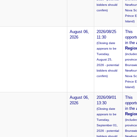
bidders should
Newfoun
confirm)
Nova Sc
Prince 
Island)
August 06,
2026/08/25
This
2026
11:30
opportu
in the
(Closing date
Regio
appears to be
Tuesday,
(include
August 25,
provinc
2026 - potential
Brunswi
bidders should
Newfoun
confirm)
Nova Sc
Prince 
Island)
August 06,
2026/09/01
This
2026
13:30
opportu
in the
(Closing date
Regio
appears to be
Tuesday,
(include
September 01,
provinc
2026 - potential
Brunswi
bidders should
Newfoun