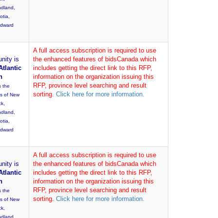
dland,
otia,
Edward
A full access subscription is required to use
nity is
the enhanced features of bidsCanada which
Atlantic
includes getting the direct link to this RFP,
n
information on the organization issuing this
RFP, province level searching and result
s the
sorting.
Click here for more information.
es of New
ck,
dland,
otia,
Edward
A full access subscription is required to use
nity is
the enhanced features of bidsCanada which
Atlantic
includes getting the direct link to this RFP,
n
information on the organization issuing this
RFP, province level searching and result
s the
sorting.
Click here for more information.
es of New
ck,
dland,