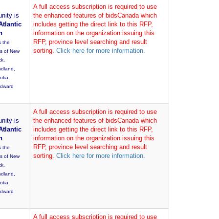
A full access subscription is required to use
nity is
the enhanced features of bidsCanada which
Atlantic
includes getting the direct link to this RFP,
n
information on the organization issuing this
RFP, province level searching and result
s the
sorting.
Click here for more information.
es of New
ck,
dland,
otia,
Edward
A full access subscription is required to use
nity is
the enhanced features of bidsCanada which
Atlantic
includes getting the direct link to this RFP,
n
information on the organization issuing this
RFP, province level searching and result
s the
sorting.
Click here for more information.
es of New
ck,
dland,
otia,
Edward
A full access subscription is required to use