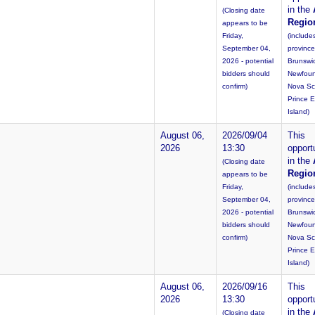
in the
(Closing date
Regio
appears to be
Friday,
(include
September 04,
provinc
2026 - potential
Brunswi
bidders should
Newfoun
confirm)
Nova Sc
Prince 
Island)
August 06,
2026/09/04
This
2026
13:30
opportu
in the
(Closing date
Regio
appears to be
Friday,
(include
September 04,
provinc
2026 - potential
Brunswi
bidders should
Newfoun
confirm)
Nova Sc
Prince 
Island)
August 06,
2026/09/16
This
2026
13:30
opportu
in the
(Closing date