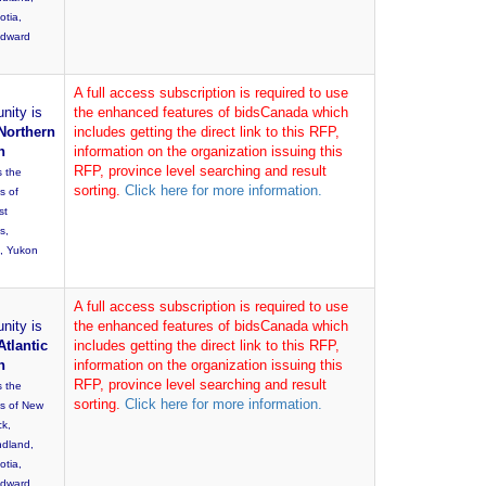
otia,
Edward
A full access subscription is required to use
nity is
the enhanced features of bidsCanada which
Northern
includes getting the direct link to this RFP,
n
information on the organization issuing this
RFP, province level searching and result
s the
sorting.
Click here for more information.
s of
st
es,
, Yukon
A full access subscription is required to use
nity is
the enhanced features of bidsCanada which
Atlantic
includes getting the direct link to this RFP,
n
information on the organization issuing this
RFP, province level searching and result
s the
sorting.
Click here for more information.
es of New
ck,
dland,
otia,
Edward