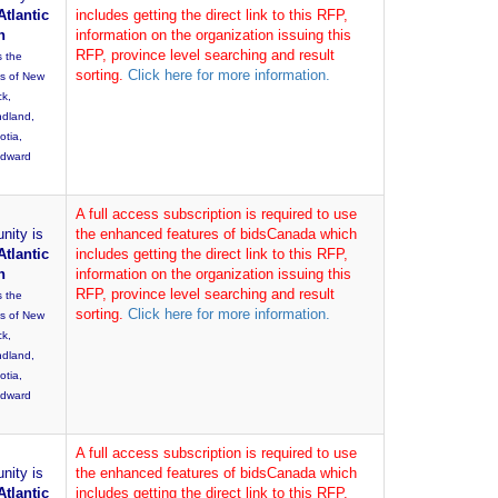
Atlantic
includes getting the direct link to this RFP,
n
information on the organization issuing this
RFP, province level searching and result
s the
sorting.
Click here for more information.
es of New
ck,
dland,
otia,
Edward
A full access subscription is required to use
nity is
the enhanced features of bidsCanada which
Atlantic
includes getting the direct link to this RFP,
n
information on the organization issuing this
RFP, province level searching and result
s the
sorting.
Click here for more information.
es of New
ck,
dland,
otia,
Edward
A full access subscription is required to use
nity is
the enhanced features of bidsCanada which
Atlantic
includes getting the direct link to this RFP,