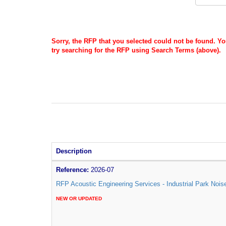
Sorry, the RFP that you selected could not be found. Y
try searching for the RFP using Search Terms (above).
Description
Reference:
2026-07
RFP Acoustic Engineering Services - Industrial Park Nois
NEW OR UPDATED