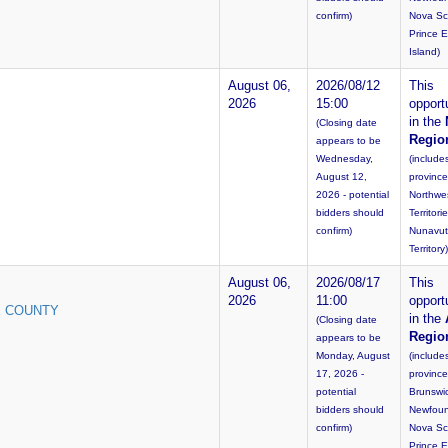
confirm)
Nova Sc
Prince 
Island)
August 06,
2026/08/12
This
2026
15:00
opportu
in the
(Closing date
Regio
appears to be
Wednesday,
(include
August 12,
province
2026 - potential
Northwe
bidders should
Territori
confirm)
Nunavut
Territory)
August 06,
2026/08/17
This
2026
11:00
opportu
E COUNTY
in the
(Closing date
Regio
appears to be
Monday, August
(include
17, 2026 -
provinc
potential
Brunswi
bidders should
Newfoun
confirm)
Nova Sc
Prince 