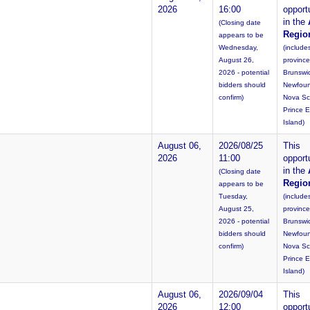
2026
16:00
opportu
in the
(Closing date
Regio
appears to be
Wednesday,
(include
August 26,
provinc
2026 - potential
Brunswi
bidders should
Newfoun
confirm)
Nova Sc
Prince 
Island)
August 06,
2026/08/25
This
2026
11:00
opportu
in the
(Closing date
Regio
appears to be
Tuesday,
(include
August 25,
provinc
2026 - potential
Brunswi
bidders should
Newfoun
confirm)
Nova Sc
Prince 
Island)
August 06,
2026/09/04
This
2026
12:00
opportu