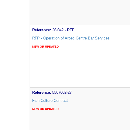
Reference:
26-042 - RFP
RFP - Operation of Arbec Centre Bar Services
NEW OR UPDATED
Reference:
5507002-27
Fish Culture Contract
NEW OR UPDATED