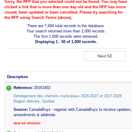
Sorry, the RFP that you selected could not be found. You may have
clicked a link that is more than one day old and the RFP has since
closed, been updated or been cancelled. Please try searching for
the RFP using Search Terms (above).
There are 7,694 total records in the database.
Your search returned more than 1,000 records.
The first 1,000 records were retrieved.
Displaying 1 - 50 of 1,000 records.
Description
Reference:
20163302
Deneigement des chemins municipaux 2026-2027 et 2027-2028
Region delivery: Quebec
Source:
CanadaBuys - register with CanadaBuys to receive updates,
amendments & addenda
NEW OR UPDATED