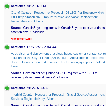
Reference:
AB-2026-05611
City of Calgary - Request for Proposal - 26-1693 For Bearspaw High
Lift Pump Station N4 Pump Installation and Valve Replacement
Region delivery: Alberta
Source:
CanadaBuys - register with CanadaBuys to receive updates,
amendments & addenda
NEW OR UPDATED
Reference:
DOS-3353 / 20145446
Acquisition and deployment of a cloud-based customer contact cente
solution for the City of Laval (20145446) --- Acquisition et deploiemen
d'une solution de centre de contact client infonuagique pour la Ville d
Laval
Source:
Government of Quebec SEAO - register with SEAO to
receive updates, amendments & addenda
Reference:
AB-2026-05605
Thorhild County - Request for Proposal - Gravel Source Assessment
Services Region delivery: Alberta
Source:
CanadaBuys - register with CanadaBuys to receive updates,