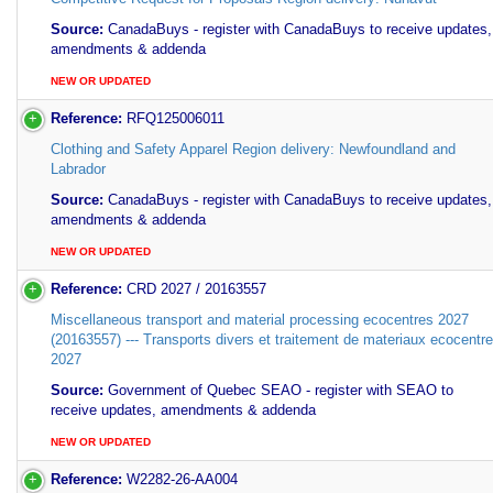
Source:
CanadaBuys - register with CanadaBuys to receive updates,
amendments & addenda
NEW OR UPDATED
Reference:
RFQ125006011
Clothing and Safety Apparel Region delivery: Newfoundland and
Labrador
Source:
CanadaBuys - register with CanadaBuys to receive updates,
amendments & addenda
NEW OR UPDATED
Reference:
CRD 2027 / 20163557
Miscellaneous transport and material processing ecocentres 2027
(20163557) --- Transports divers et traitement de materiaux ecocentr
2027
Source:
Government of Quebec SEAO - register with SEAO to
receive updates, amendments & addenda
NEW OR UPDATED
Reference:
W2282-26-AA004