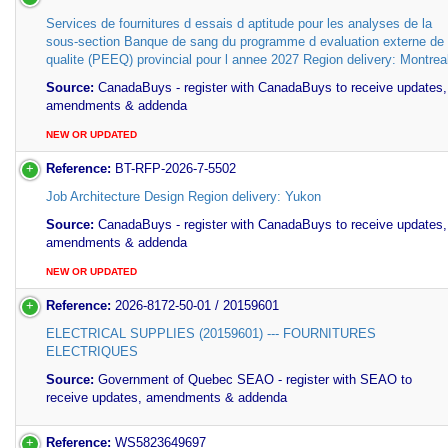
Services de fournitures d essais d aptitude pour les analyses de la
sous-section Banque de sang du programme d evaluation externe de
qualite (PEEQ) provincial pour l annee 2027 Region delivery: Montrea
Source:
CanadaBuys - register with CanadaBuys to receive updates,
amendments & addenda
NEW OR UPDATED
Reference:
BT-RFP-2026-7-5502
Job Architecture Design Region delivery: Yukon
Source:
CanadaBuys - register with CanadaBuys to receive updates,
amendments & addenda
NEW OR UPDATED
Reference:
2026-8172-50-01 / 20159601
ELECTRICAL SUPPLIES (20159601) --- FOURNITURES
ELECTRIQUES
Source:
Government of Quebec SEAO - register with SEAO to
receive updates, amendments & addenda
Reference:
WS5823649697