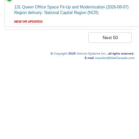
131 Queen Office Space Fit-Up and Modernisation (2026-08-07)
Region delivery: National Capital Region (NCR)
NEW OR UPDATED
©
Copyright
2026
Unicom Systems Inc.
, all rights reserved.
E-mail:
inquiries@bidsCanada.com