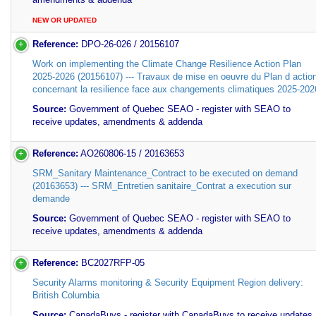
NEW OR UPDATED
Reference:
DPO-26-026 / 20156107
Work on implementing the Climate Change Resilience Action Plan
2025-2026 (20156107) --- Travaux de mise en oeuvre du Plan d actio
concernant la resilience face aux changements climatiques 2025-202
Source:
Government of Quebec SEAO - register with SEAO to
receive updates, amendments & addenda
Reference:
AO260806-15 / 20163653
SRM_Sanitary Maintenance_Contract to be executed on demand
(20163653) --- SRM_Entretien sanitaire_Contrat a execution sur
demande
Source:
Government of Quebec SEAO - register with SEAO to
receive updates, amendments & addenda
Reference:
BC2027RFP-05
Security Alarms monitoring & Security Equipment Region delivery:
British Columbia
Source:
CanadaBuys - register with CanadaBuys to receive updates,