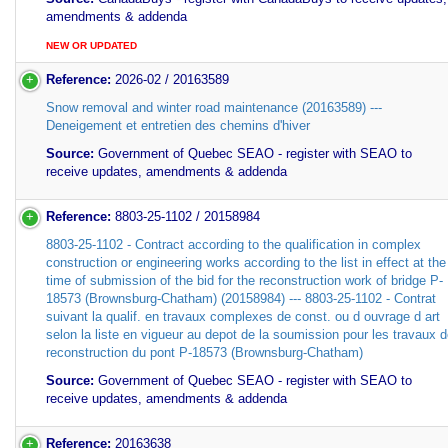
amendments & addenda
NEW OR UPDATED
Reference:
2026-02 / 20163589
Snow removal and winter road maintenance (20163589) ---
Deneigement et entretien des chemins d'hiver
Source:
Government of Quebec SEAO - register with SEAO to
receive updates, amendments & addenda
Reference:
8803-25-1102 / 20158984
8803-25-1102 - Contract according to the qualification in complex
construction or engineering works according to the list in effect at the
time of submission of the bid for the reconstruction work of bridge P-
18573 (Brownsburg-Chatham) (20158984) --- 8803-25-1102 - Contrat
suivant la qualif. en travaux complexes de const. ou d ouvrage d art
selon la liste en vigueur au depot de la soumission pour les travaux 
reconstruction du pont P-18573 (Brownsburg-Chatham)
Source:
Government of Quebec SEAO - register with SEAO to
receive updates, amendments & addenda
Reference:
20163638