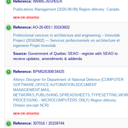
Reference:
W8485-26SH01/A
Publications Management (2026-08-08) Region delivery: Canada
NEW OR UPDATED
Reference:
AO-26-003 / 20163602
Professional services in architecture and engineering – Innovilab
Project (20163602) --- Services professionnels en architecture et
ingenierie Projet Innovilab
Source:
Government of Quebec SEAO - register with SEAO to
receive updates, amendments & addenda
Reference:
BPM026308/34425
Alteryx Designer for Department of National Defence (COMPUTER
SOFTWARE,OFFICE AUTOMATION,DOCUMENT
MANAGEMENT,MAIL,
NETWORKS,PUBLISHING,SPREADSHEETS,TYPESETTING,WOR
PROCESSING - MICROCOMPUTERS ONLY) Region delivery:
Ontario (except NCR)
NEW OR UPDATED
Reference:
307016 / 20159744