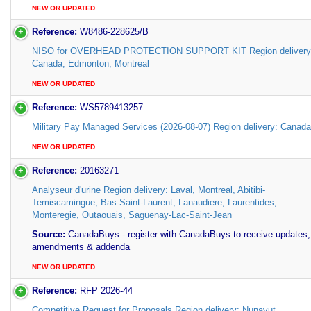
NEW OR UPDATED
Reference:
W8486-228625/B
NISO for OVERHEAD PROTECTION SUPPORT KIT Region delivery
Canada; Edmonton; Montreal
NEW OR UPDATED
Reference:
WS5789413257
Military Pay Managed Services (2026-08-07) Region delivery: Canada
NEW OR UPDATED
Reference:
20163271
Analyseur d'urine Region delivery: Laval, Montreal, Abitibi-
Temiscamingue, Bas-Saint-Laurent, Lanaudiere, Laurentides,
Monteregie, Outaouais, Saguenay-Lac-Saint-Jean
Source:
CanadaBuys - register with CanadaBuys to receive updates,
amendments & addenda
NEW OR UPDATED
Reference:
RFP 2026-44
Competitive Request for Proposals Region delivery: Nunavut