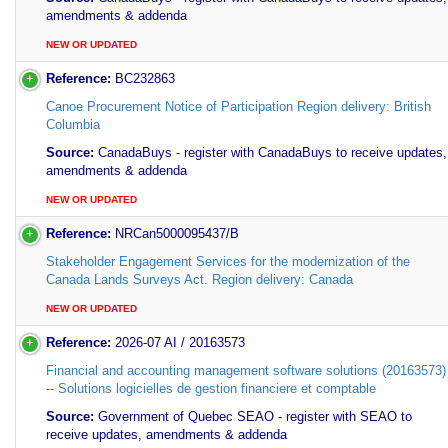
amendments & addenda
NEW OR UPDATED
Reference:
BC232863
Canoe Procurement Notice of Participation Region delivery: British
Columbia
Source:
CanadaBuys - register with CanadaBuys to receive updates,
amendments & addenda
NEW OR UPDATED
Reference:
NRCan5000095437/B
Stakeholder Engagement Services for the modernization of the
Canada Lands Surveys Act. Region delivery: Canada
NEW OR UPDATED
Reference:
2026-07 AI / 20163573
Financial and accounting management software solutions (20163573) 
-- Solutions logicielles de gestion financiere et comptable
Source:
Government of Quebec SEAO - register with SEAO to
receive updates, amendments & addenda