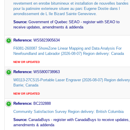
revetement en enrobe bitumineux et installation de nouvelles bandes
pour la patinoire exterieure situee au parc Eugene Dostie dans l
arrondissement de L Ile Bizard Sainte Genevieve.
Source:
Government of Quebec SEAO - register with SEAO to
receive updates, amendments & addenda
Reference:
WS5823905634
F6081-260087 ShoreZone Linear Mapping and Data Analysis For
Newfoundland and Labrador (2026-08-07) Region delivery: Canada
NEW OR UPDATED
Reference:
WS5800738963
W0113-27CS15-Portable Laser Engraver (2026-08-07) Region delivery
Barrie; Canada
NEW OR UPDATED
Reference:
BC232888
Community Satisfaction Survey Region delivery: British Columbia
Source:
CanadaBuys - register with CanadaBuys to receive updates,
amendments & addenda