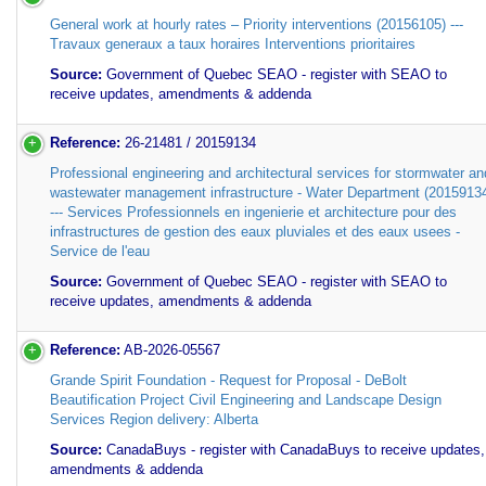
General work at hourly rates – Priority interventions (20156105) ---
Travaux generaux a taux horaires Interventions prioritaires
Source:
Government of Quebec SEAO - register with SEAO to
receive updates, amendments & addenda
Reference:
26-21481 / 20159134
Professional engineering and architectural services for stormwater an
wastewater management infrastructure - Water Department (2015913
--- Services Professionnels en ingenierie et architecture pour des
infrastructures de gestion des eaux pluviales et des eaux usees -
Service de l'eau
Source:
Government of Quebec SEAO - register with SEAO to
receive updates, amendments & addenda
Reference:
AB-2026-05567
Grande Spirit Foundation - Request for Proposal - DeBolt
Beautification Project Civil Engineering and Landscape Design
Services Region delivery: Alberta
Source:
CanadaBuys - register with CanadaBuys to receive updates,
amendments & addenda