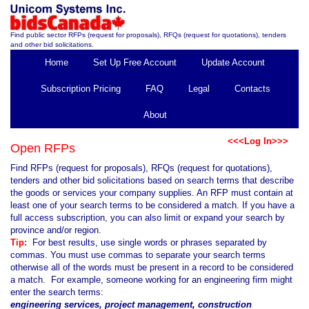
Find public sector RFPs (request for proposals), RFQs (request for quotations), tenders
and other bid solicitations.
Home
Set Up Free Account
Update Account
Subscription Pricing
FAQ
Legal
Contacts
About
<<<Log In>>>
Open RFPs
Find RFPs (request for proposals), RFQs (request for quotations),
tenders and other bid solicitations based on search terms that describe
the goods or services your company supplies. An RFP must contain at
least one of your search terms to be considered a match. If you have a
full access subscription, you can also limit or expand your search by
province and/or region.
Tip:
For best results, use single words or phrases separated by
commas. You must use commas to separate your search terms
otherwise all of the words must be present in a record to be considered
a match. For example, someone working for an engineering firm might
enter the search terms:
engineering services, project management, construction