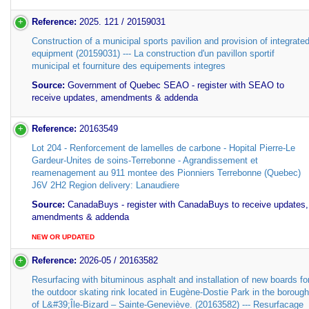
Reference:
2025. 121 / 20159031
Construction of a municipal sports pavilion and provision of integrate
equipment (20159031) --- La construction d'un pavillon sportif
municipal et fourniture des equipements integres
Source:
Government of Quebec SEAO - register with SEAO to
receive updates, amendments & addenda
Reference:
20163549
Lot 204 - Renforcement de lamelles de carbone - Hopital Pierre-Le
Gardeur-Unites de soins-Terrebonne - Agrandissement et
reamenagement au 911 montee des Pionniers Terrebonne (Quebec)
J6V 2H2 Region delivery: Lanaudiere
Source:
CanadaBuys - register with CanadaBuys to receive updates,
amendments & addenda
NEW OR UPDATED
Reference:
2026-05 / 20163582
Resurfacing with bituminous asphalt and installation of new boards fo
the outdoor skating rink located in Eugène-Dostie Park in the borough
of L&#39;Île-Bizard – Sainte-Geneviève. (20163582) --- Resurfacage