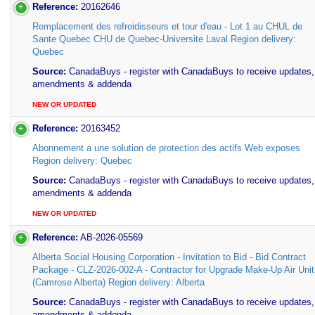
Reference:
20162646
Remplacement des refroidisseurs et tour d'eau - Lot 1 au CHUL de
Sante Quebec CHU de Quebec-Universite Laval Region delivery:
Quebec
Source:
CanadaBuys - register with CanadaBuys to receive updates,
amendments & addenda
NEW OR UPDATED
Reference:
20163452
Abonnement a une solution de protection des actifs Web exposes
Region delivery: Quebec
Source:
CanadaBuys - register with CanadaBuys to receive updates,
amendments & addenda
NEW OR UPDATED
Reference:
AB-2026-05569
Alberta Social Housing Corporation - Invitation to Bid - Bid Contract
Package - CLZ-2026-002-A - Contractor for Upgrade Make-Up Air Unit
(Camrose Alberta) Region delivery: Alberta
Source:
CanadaBuys - register with CanadaBuys to receive updates,
amendments & addenda