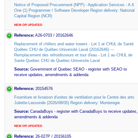
Notice of Proposed Procurement (NPP) - Application Services - A.6
One (1) Programmer / Software Developer Region delivery: National
Capital Region (NCR)
NEW OR UPDATED
Reference:
A26-0703 / 20162646
Replacement of chillers and water towers - Lot 1 at CHUL de Santé
Québec CHU de Québec-Université Laval (20162646) ---
Remplacement des refroidisseurs et tour d'eau - Lot 1 au CHUL de
Sante Quebec CHU de Quebec-Universite Laval
Source:
Government of Quebec SEAO - register with SEAO to
receive updates, amendments & addenda
Reference:
20154576
Fourniture et livraison d'unites de ventilation pour le Centre des arts
Juliette-Lassonde (2026/08/05) Region delivery: Monteregie
Source:
CanadaBuys - register with CanadaBuys to receive updates,
amendments & addenda
NEW OR UPDATED
Reference:
26-027P / 20156105