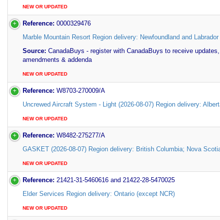
NEW OR UPDATED
Reference:
0000329476
Marble Mountain Resort Region delivery: Newfoundland and Labrador
Source:
CanadaBuys - register with CanadaBuys to receive updates,
amendments & addenda
NEW OR UPDATED
Reference:
W8703-270009/A
Uncrewed Aircraft System - Light (2026-08-07) Region delivery: Alber
NEW OR UPDATED
Reference:
W8482-275277/A
GASKET (2026-08-07) Region delivery: British Columbia; Nova Scoti
NEW OR UPDATED
Reference:
21421-31-5460616 and 21422-28-5470025
Elder Services Region delivery: Ontario (except NCR)
NEW OR UPDATED