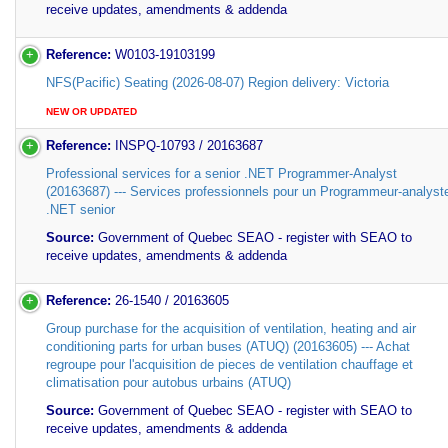
receive updates, amendments & addenda
Reference:
W0103-19103199
NFS(Pacific) Seating (2026-08-07) Region delivery: Victoria
NEW OR UPDATED
Reference:
INSPQ-10793 / 20163687
Professional services for a senior .NET Programmer-Analyst
(20163687) --- Services professionnels pour un Programmeur-analyst
.NET senior
Source:
Government of Quebec SEAO - register with SEAO to
receive updates, amendments & addenda
Reference:
26-1540 / 20163605
Group purchase for the acquisition of ventilation, heating and air
conditioning parts for urban buses (ATUQ) (20163605) --- Achat
regroupe pour l'acquisition de pieces de ventilation chauffage et
climatisation pour autobus urbains (ATUQ)
Source:
Government of Quebec SEAO - register with SEAO to
receive updates, amendments & addenda