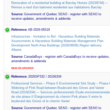
Renovation of a residential building at Barclay Homes (20159744) ---
Remise a neuf d'un batiment residentiel aux habitations Barclay
Source:
Government of Quebec SEAO - register with SEAO to
receive updates, amendments & addenda
Reference:
AB-2026-05519
Infrastructure - Invitation to Bid - Hazardous Building Materials
Assessments & Hazardous Building Materials Management Plan
Development North Area Buildings (2026/08/06) Region delivery:
Alberta
Source:
CanadaBuys - register with CanadaBuys to receive updates,
amendments & addenda
NEW OR UPDATED
Reference:
2026SP332 / 20156334
Professional Services – Phase II Environmental Site Study – Phase I
Widening of Pink Road between Boulevard des Grives and Vanier
Road (20156334) --- Services professionnels Etude environnementale
de site phase II Elargissement du chemin Pink phase II entre le
boulevard des Grives et le chemin Vanier
Source:
Government of Quebec SEAO - register with SEAO to