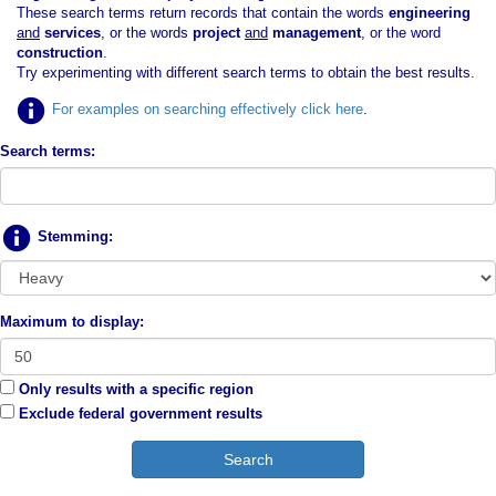
These search terms return records that contain the words
engineering
and
services
, or the words
project
and
management
, or the word
construction
.
Try experimenting with different search terms to obtain the best results.
For examples on searching effectively click here
.
Search terms:
Stemming:
Maximum to display:
Only results with a specific region
Exclude federal government results