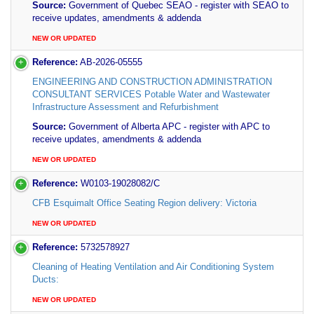
Source:
Government of Quebec SEAO - register with SEAO to
receive updates, amendments & addenda
NEW OR UPDATED
Reference:
AB-2026-05555
ENGINEERING AND CONSTRUCTION ADMINISTRATION
CONSULTANT SERVICES Potable Water and Wastewater
Infrastructure Assessment and Refurbishment
Source:
Government of Alberta APC - register with APC to
receive updates, amendments & addenda
NEW OR UPDATED
Reference:
W0103-19028082/C
CFB Esquimalt Office Seating Region delivery: Victoria
NEW OR UPDATED
Reference:
5732578927
Cleaning of Heating Ventilation and Air Conditioning System
Ducts:
NEW OR UPDATED