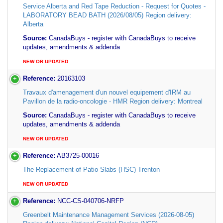
Service Alberta and Red Tape Reduction - Request for Quotes -
LABORATORY BEAD BATH (2026/08/05) Region delivery:
Alberta
Source:
CanadaBuys - register with CanadaBuys to receive
updates, amendments & addenda
NEW OR UPDATED
Reference:
20163103
Travaux d'amenagement d'un nouvel equipement d'IRM au
Pavillon de la radio-oncologie - HMR Region delivery: Montreal
Source:
CanadaBuys - register with CanadaBuys to receive
updates, amendments & addenda
NEW OR UPDATED
Reference:
AB3725-00016
The Replacement of Patio Slabs (HSC) Trenton
NEW OR UPDATED
Reference:
NCC-CS-040706-NRFP
Greenbelt Maintenance Management Services (2026-08-05)