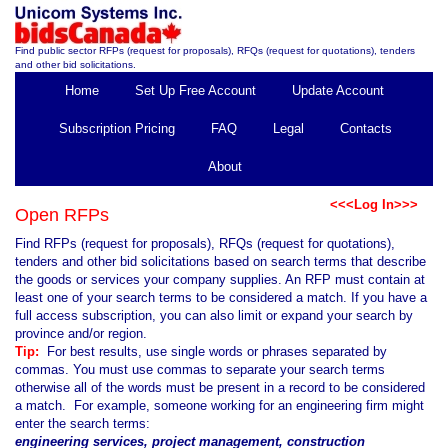
Find public sector RFPs (request for proposals), RFQs (request for quotations), tenders
and other bid solicitations.
Home
Set Up Free Account
Update Account
Subscription Pricing
FAQ
Legal
Contacts
About
<<<Log In>>>
Open RFPs
Find RFPs (request for proposals), RFQs (request for quotations),
tenders and other bid solicitations based on search terms that describe
the goods or services your company supplies. An RFP must contain at
least one of your search terms to be considered a match. If you have a
full access subscription, you can also limit or expand your search by
province and/or region.
Tip:
For best results, use single words or phrases separated by
commas. You must use commas to separate your search terms
otherwise all of the words must be present in a record to be considered
a match. For example, someone working for an engineering firm might
enter the search terms:
engineering services, project management, construction