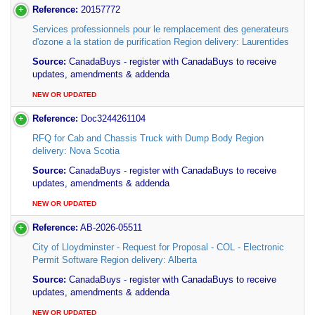
Reference:
20157772
Services professionnels pour le remplacement des generateurs
d'ozone a la station de purification Region delivery: Laurentides
Source:
CanadaBuys - register with CanadaBuys to receive
updates, amendments & addenda
NEW OR UPDATED
Reference:
Doc3244261104
RFQ for Cab and Chassis Truck with Dump Body Region
delivery: Nova Scotia
Source:
CanadaBuys - register with CanadaBuys to receive
updates, amendments & addenda
NEW OR UPDATED
Reference:
AB-2026-05511
City of Lloydminster - Request for Proposal - COL - Electronic
Permit Software Region delivery: Alberta
Source:
CanadaBuys - register with CanadaBuys to receive
updates, amendments & addenda
NEW OR UPDATED