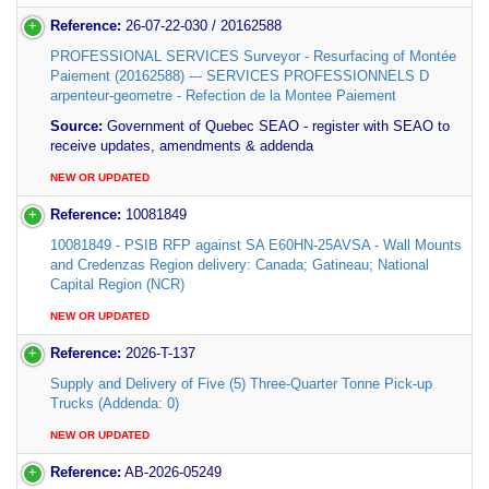
Reference:
26-07-22-030 / 20162588
PROFESSIONAL SERVICES Surveyor - Resurfacing of Montée
Paiement (20162588) --- SERVICES PROFESSIONNELS D
arpenteur-geometre - Refection de la Montee Paiement
Source:
Government of Quebec SEAO - register with SEAO to
receive updates, amendments & addenda
NEW OR UPDATED
Reference:
10081849
10081849 - PSIB RFP against SA E60HN-25AVSA - Wall Mounts
and Credenzas Region delivery: Canada; Gatineau; National
Capital Region (NCR)
NEW OR UPDATED
Reference:
2026-T-137
Supply and Delivery of Five (5) Three-Quarter Tonne Pick-up
Trucks (Addenda: 0)
NEW OR UPDATED
Reference:
AB-2026-05249