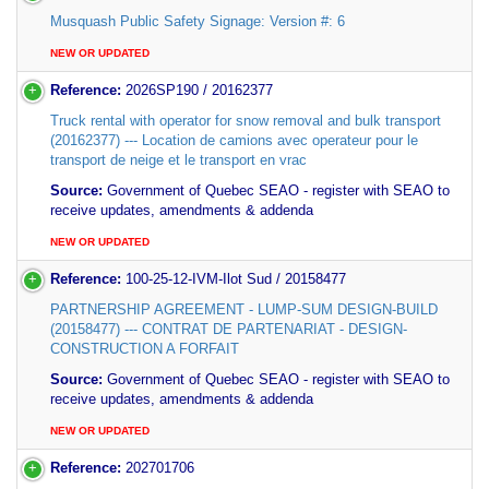
Musquash Public Safety Signage: Version #: 6
NEW OR UPDATED
Reference:
2026SP190 / 20162377
Truck rental with operator for snow removal and bulk transport
(20162377) --- Location de camions avec operateur pour le
transport de neige et le transport en vrac
Source:
Government of Quebec SEAO - register with SEAO to
receive updates, amendments & addenda
NEW OR UPDATED
Reference:
100-25-12-IVM-Ilot Sud / 20158477
PARTNERSHIP AGREEMENT - LUMP-SUM DESIGN-BUILD
(20158477) --- CONTRAT DE PARTENARIAT - DESIGN-
CONSTRUCTION A FORFAIT
Source:
Government of Quebec SEAO - register with SEAO to
receive updates, amendments & addenda
NEW OR UPDATED
Reference:
202701706