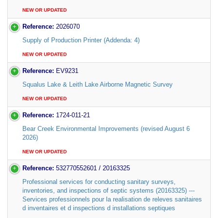
NEW OR UPDATED
Reference:
2026070
Supply of Production Printer (Addenda: 4)
NEW OR UPDATED
Reference:
EV9231
Squalus Lake & Leith Lake Airborne Magnetic Survey
NEW OR UPDATED
Reference:
1724-011-21
Bear Creek Environmental Improvements (revised August 6
2026)
NEW OR UPDATED
Reference:
532770552601 / 20163325
Professional services for conducting sanitary surveys,
inventories, and inspections of septic systems (20163325) ---
Services professionnels pour la realisation de releves sanitaires
d inventaires et d inspections d installations septiques