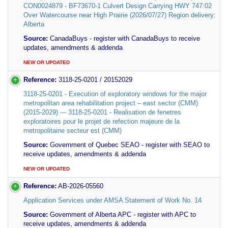
CON0024879 - BF73670-1 Culvert Design Carrying HWY 747:02
Over Watercourse near High Prairie (2026/07/27) Region delivery:
Alberta
Source:
CanadaBuys - register with CanadaBuys to receive
updates, amendments & addenda
NEW OR UPDATED
Reference:
3118-25-0201 / 20152029
3118-25-0201 - Execution of exploratory windows for the major
metropolitan area rehabilitation project – east sector (CMM)
(2015-2029) --- 3118-25-0201 - Realisation de fenetres
exploratoires pour le projet de refection majeure de la
metropolitaine secteur est (CMM)
Source:
Government of Quebec SEAO - register with SEAO to
receive updates, amendments & addenda
NEW OR UPDATED
Reference:
AB-2026-05560
Application Services under AMSA Statement of Work No. 14
Source:
Government of Alberta APC - register with APC to
receive updates, amendments & addenda