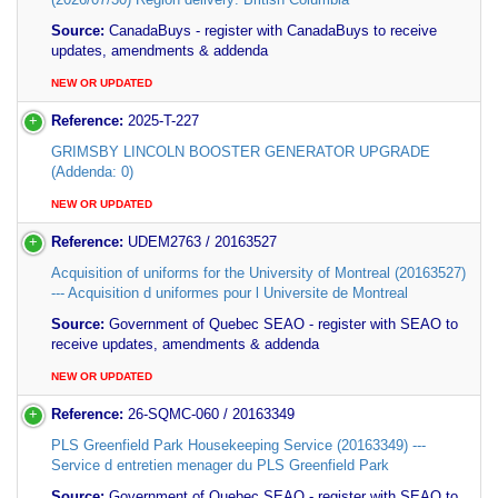
Source:
CanadaBuys - register with CanadaBuys to receive
updates, amendments & addenda
NEW OR UPDATED
Reference:
2025-T-227
GRIMSBY LINCOLN BOOSTER GENERATOR UPGRADE
(Addenda: 0)
NEW OR UPDATED
Reference:
UDEM2763 / 20163527
Acquisition of uniforms for the University of Montreal (20163527)
--- Acquisition d uniformes pour l Universite de Montreal
Source:
Government of Quebec SEAO - register with SEAO to
receive updates, amendments & addenda
NEW OR UPDATED
Reference:
26-SQMC-060 / 20163349
PLS Greenfield Park Housekeeping Service (20163349) ---
Service d entretien menager du PLS Greenfield Park
Source:
Government of Quebec SEAO - register with SEAO to