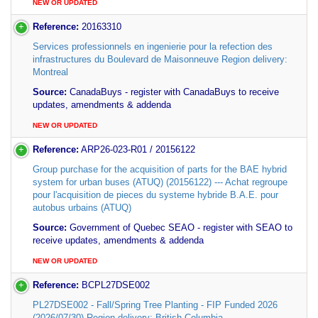
NEW OR UPDATED
Reference:
20163310
Services professionnels en ingenierie pour la refection des
infrastructures du Boulevard de Maisonneuve Region delivery:
Montreal
Source:
CanadaBuys - register with CanadaBuys to receive
updates, amendments & addenda
NEW OR UPDATED
Reference:
ARP26-023-R01 / 20156122
Group purchase for the acquisition of parts for the BAE hybrid
system for urban buses (ATUQ) (20156122) --- Achat regroupe
pour l'acquisition de pieces du systeme hybride B.A.E. pour
autobus urbains (ATUQ)
Source:
Government of Quebec SEAO - register with SEAO to
receive updates, amendments & addenda
NEW OR UPDATED
Reference:
BCPL27DSE002
PL27DSE002 - Fall/Spring Tree Planting - FIP Funded 2026
(2026/07/30) Region delivery: British Columbia