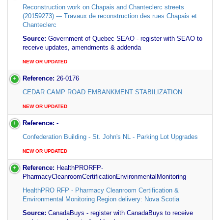
Reconstruction work on Chapais and Chanteclerc streets
(20159273) --- Travaux de reconstruction des rues Chapais et
Chanteclerc
Source:
Government of Quebec SEAO - register with SEAO to
receive updates, amendments & addenda
NEW OR UPDATED
Reference:
26-0176
CEDAR CAMP ROAD EMBANKMENT STABILIZATION
NEW OR UPDATED
Reference:
-
Confederation Building - St. John's NL - Parking Lot Upgrades
NEW OR UPDATED
Reference:
HealthPRORFP-
PharmacyCleanroomCertificationEnvironmentalMonitoring
HealthPRO RFP - Pharmacy Cleanroom Certification &
Environmental Monitoring Region delivery: Nova Scotia
Source:
CanadaBuys - register with CanadaBuys to receive