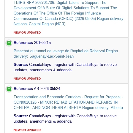
TBIPS RFP 202701706: Digital Talent To Support The
Development Of A Suite Of Digital Solutions To Support The
Operations Of The Office Of The Foreign Influence
Commissioner Of Canada (OFICC) (2026-08-05) Region delivery:
National Capital Region (NCR)
NEW OR UPDATED
Reference:
20163215
Preachat du tunnel de lavage de l'hopital de Roberval Region
delivery: Saguenay-Lac-Saint-Jean
Source:
CanadaBuys - register with CanadaBuys to receive
updates, amendments & addenda
NEW OR UPDATED
Reference:
AB-2026-05524
Transportation and Economic Corridors - Request for Proposal -
CON0026126 - MINOR REHABILITATION AND REPAIRS IN
CENTRAL AND NORTHERN ALBERTA Region delivery: Alberta
Source:
CanadaBuys - register with CanadaBuys to receive
updates, amendments & addenda
NEW OR UPDATED