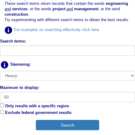
These search terms return records that contain the words
engineering
and
services
, or the words
project
and
management
, or the word
construction
.
Try experimenting with different search terms to obtain the best results.
For examples on searching effectively click here
.
Search terms:
Stemming:
Maximum to display:
Only results with a specific region
Exclude federal government results