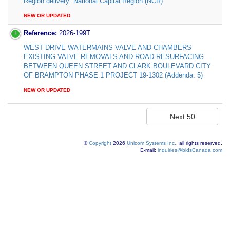
Region delivery: National Capital Region (NCR)
NEW OR UPDATED
Reference:
2026-199T
WEST DRIVE WATERMAINS VALVE AND CHAMBERS
EXISTING VALVE REMOVALS AND ROAD RESURFACING
BETWEEN QUEEN STREET AND CLARK BOULEVARD CITY
OF BRAMPTON PHASE 1 PROJECT 19-1302 (Addenda: 5)
NEW OR UPDATED
©
Copyright
2026
Unicom Systems Inc.
, all rights reserved.
E-mail:
inquiries@bidsCanada.com