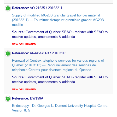
Reference:
AO 21535 / 20163211
Supply of modified MG20B granular gravel borrow material
(20163211) --- Fourniture d'emprunt granulaire gravier MG20B
modifie
Source:
Government of Quebec SEAO - register with SEAO to
receive updates, amendments & addenda
NEW OR UPDATED
Reference:
AI-44547563 / 20163113
Renewal of Centrex telephone services for various regions of
Quebec (20163113) --- Renouvellement des services de
telephonie Centrex pour diverses regions du Quebec
Source:
Government of Quebec SEAO - register with SEAO to
receive updates, amendments & addenda
NEW OR UPDATED
Reference:
BW199A
Endoscopy - Dr. Georges-L.-Dumont University Hospital Centre:
Version #: 5