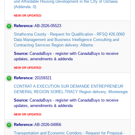
unit Affordable Housing Development in the CIty of Oshawa
(Addenda: 0)
NEW OR UPDATED
Reference:
AB-2026-05523
Strathcona County - Request for Qualification - RFSQ #26.0060
Data Management and Business Intelligence Consulting and
Contracting Services Region delivery: Alberta
Source:
CanadaBuys - register with CanadaBuys to receive
updates, amendments & addenda
NEW OR UPDATED
Reference:
20159321
CONTRAT A EXECUTION SUR DEMANDE ENTREPRENEUR
GENERAL REGION SOREL-TRACY Region delivery: Monteregie
Source:
CanadaBuys - register with CanadaBuys to receive
updates, amendments & addenda
NEW OR UPDATED
Reference:
AB-2026-04956
Transportation and Economic Corridors - Request for Proposal -