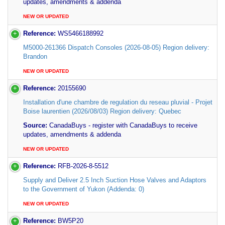
updates, amendments & addenda
NEW OR UPDATED
Reference:
WS5466188992
M5000-261366 Dispatch Consoles (2026-08-05) Region delivery:
Brandon
NEW OR UPDATED
Reference:
20155690
Installation d'une chambre de regulation du reseau pluvial - Projet
Boise laurentien (2026/08/03) Region delivery: Quebec
Source:
CanadaBuys - register with CanadaBuys to receive
updates, amendments & addenda
NEW OR UPDATED
Reference:
RFB-2026-8-5512
Supply and Deliver 2.5 Inch Suction Hose Valves and Adaptors
to the Government of Yukon (Addenda: 0)
NEW OR UPDATED
Reference:
BW5P20