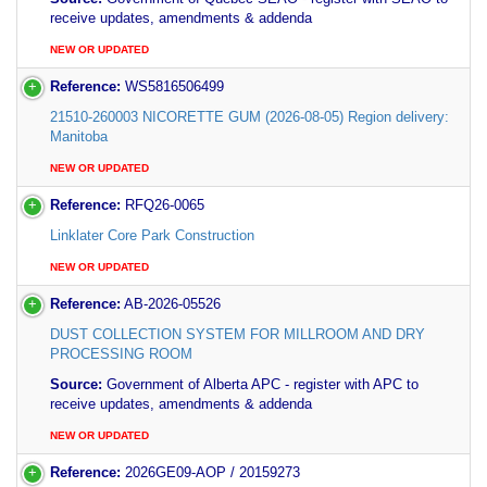
receive updates, amendments & addenda
NEW OR UPDATED
Reference:
WS5816506499
21510-260003 NICORETTE GUM (2026-08-05) Region delivery:
Manitoba
NEW OR UPDATED
Reference:
RFQ26-0065
Linklater Core Park Construction
NEW OR UPDATED
Reference:
AB-2026-05526
DUST COLLECTION SYSTEM FOR MILLROOM AND DRY
PROCESSING ROOM
Source:
Government of Alberta APC - register with APC to
receive updates, amendments & addenda
NEW OR UPDATED
Reference:
2026GE09-AOP / 20159273