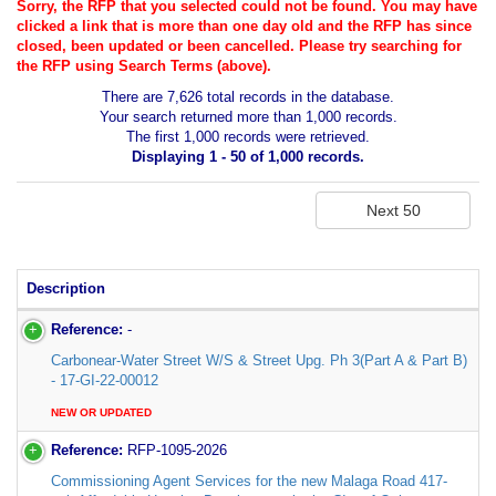
Sorry, the RFP that you selected could not be found. You may have
clicked a link that is more than one day old and the RFP has since
closed, been updated or been cancelled. Please try searching for
the RFP using Search Terms (above).
There are 7,626 total records in the database.
Your search returned more than 1,000 records.
The first 1,000 records were retrieved.
Displaying 1 - 50 of 1,000 records.
Description
Reference:
-
Carbonear-Water Street W/S & Street Upg. Ph 3(Part A & Part B)
- 17-GI-22-00012
NEW OR UPDATED
Reference:
RFP-1095-2026
Commissioning Agent Services for the new Malaga Road 417-