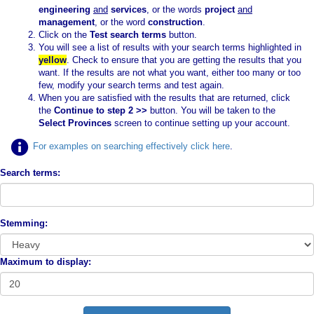
engineering
and
services
, or the words
project
and
management
, or the word
construction
.
Click on the
Test search terms
button.
You will see a list of results with your search terms highlighted in
yellow
. Check to ensure that you are getting the results that you
want. If the results are not what you want, either too many or too
few, modify your search terms and test again.
When you are satisfied with the results that are returned, click
the
Continue to step 2 >>
button. You will be taken to the
Select Provinces
screen to continue setting up your account.
For examples on searching effectively click here
.
Search terms:
Stemming:
Maximum to display: