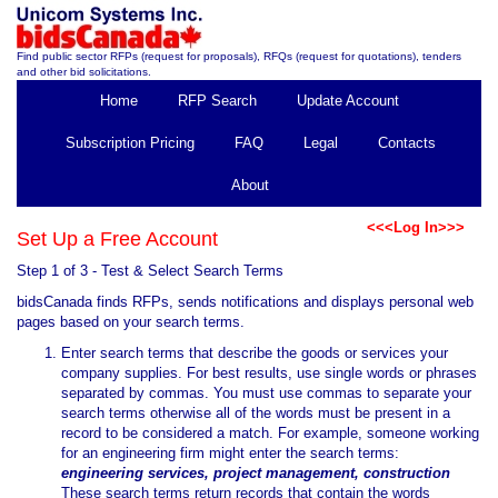
Find public sector RFPs (request for proposals), RFQs (request for quotations), tenders
and other bid solicitations.
Home
RFP Search
Update Account
Subscription Pricing
FAQ
Legal
Contacts
About
<<<Log In>>>
Set Up a Free Account
Step 1 of 3 - Test & Select Search Terms
bidsCanada finds RFPs, sends notifications and displays personal web
pages based on your search terms.
Enter search terms that describe the goods or services your
company supplies. For best results, use single words or phrases
separated by commas. You must use commas to separate your
search terms otherwise all of the words must be present in a
record to be considered a match. For example, someone working
for an engineering firm might enter the search terms:
engineering services, project management, construction
These search terms return records that contain the words