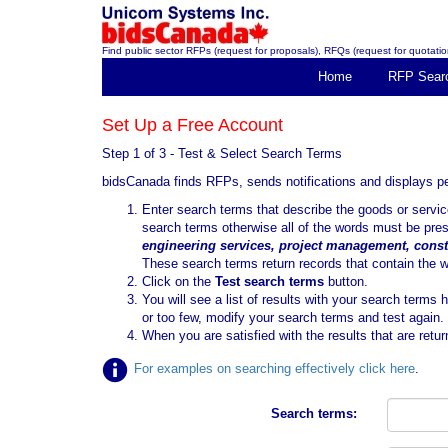
Find public sector RFPs (request for proposals), RFQs (request for quotation
Home
RFP Sear
Set Up a Free Account
Step 1 of 3 - Test & Select Search Terms
bidsCanada finds RFPs, sends notifications and displays 
Enter search terms that describe the goods or serv
search terms otherwise all of the words must be pre
engineering services, project management, const
These search terms return records that contain the 
Click on the
Test search terms
button.
You will see a list of results with your search terms 
or too few, modify your search terms and test again.
When you are satisfied with the results that are retur
For examples on searching effectively click here
.
Search terms: