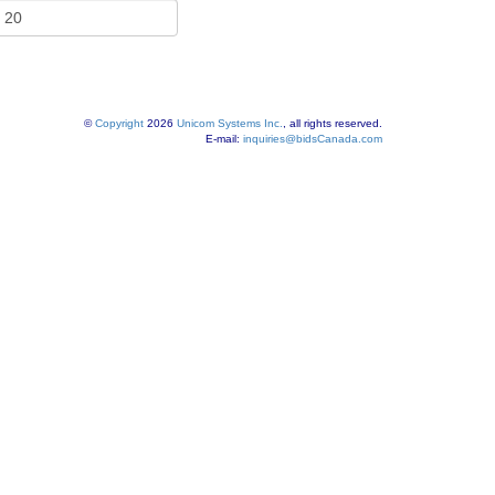
©
Copyright
2026
Unicom Systems Inc.
, all rights reserved.
E-mail:
inquiries@bidsCanada.com