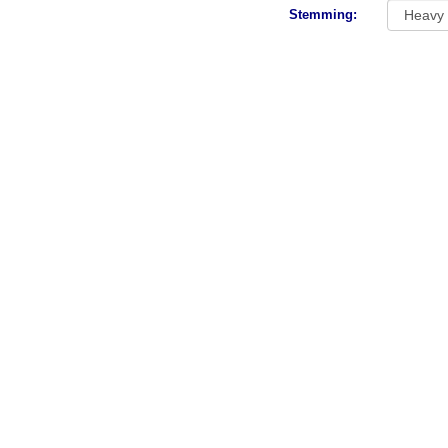
Stemming: