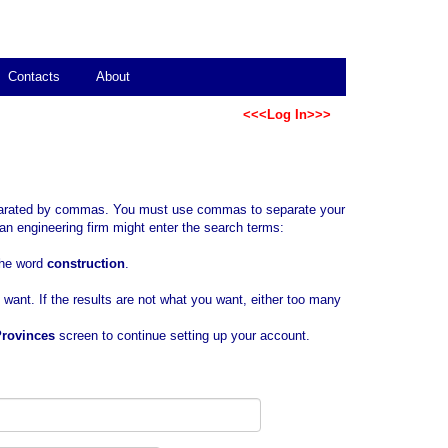
Contacts
About
<<<Log In>>>
separated by commas. You must use commas to separate your
an engineering firm might enter the search terms:
 the word
construction
.
u want. If the results are not what you want, either too many
Provinces
screen to continue setting up your account.