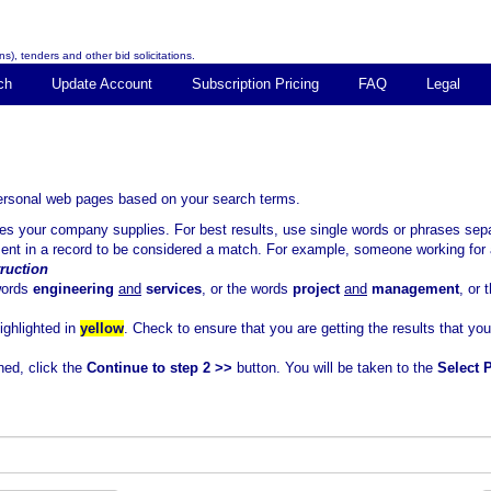
s), tenders and other bid solicitations.
ch
Update Account
Subscription Pricing
FAQ
Legal
personal web pages based on your search terms.
ices your company supplies. For best results, use single words or phrases 
sent in a record to be considered a match. For example, someone working for 
ruction
words
engineering
and
services
, or the words
project
and
management
, or
highlighted in
yellow
. Check to ensure that you are getting the results that yo
ned, click the
Continue to step 2 >>
button. You will be taken to the
Select 