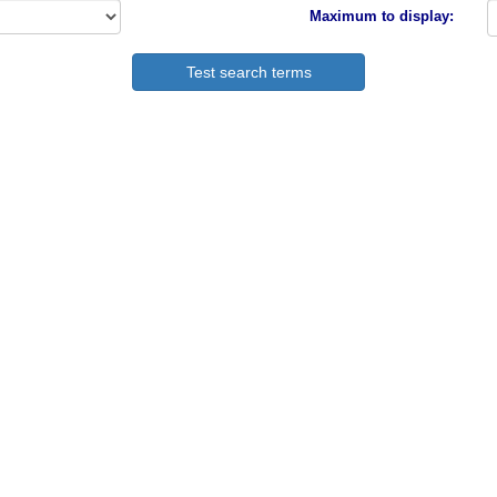
Maximum to display: