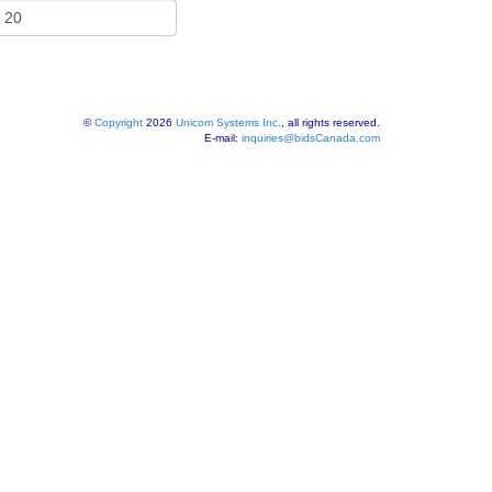
©
Copyright
2026
Unicom Systems Inc.
, all rights reserved.
E-mail:
inquiries@bidsCanada.com