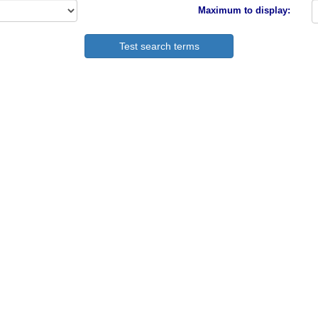
Maximum to display: