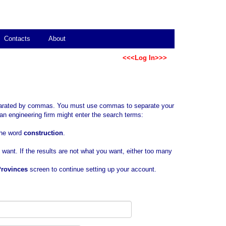
Contacts
About
<<<Log In>>>
separated by commas. You must use commas to separate your
an engineering firm might enter the search terms:
 the word
construction
.
u want. If the results are not what you want, either too many
Provinces
screen to continue setting up your account.