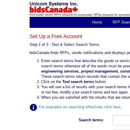
Find public sector RFPs (request for proposals), RFQs (request for quotation
Home
RFP Sear
Set Up a Free Account
Step 1 of 3 - Test & Select Search Terms
bidsCanada finds RFPs, sends notifications and displays 
Enter search terms that describe the goods or serv
search terms otherwise all of the words must be pre
engineering services, project management, const
These search terms return records that contain the 
Click on the
Test search terms
button.
You will see a list of results with your search terms 
or too few, modify your search terms and test again.
When you are satisfied with the results that are retur
For examples on searching effectively click here
.
Search terms: