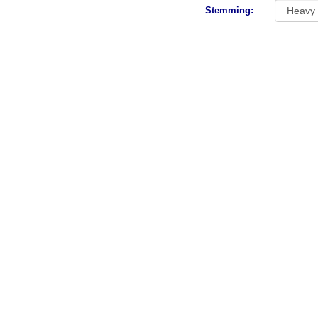
Stemming: