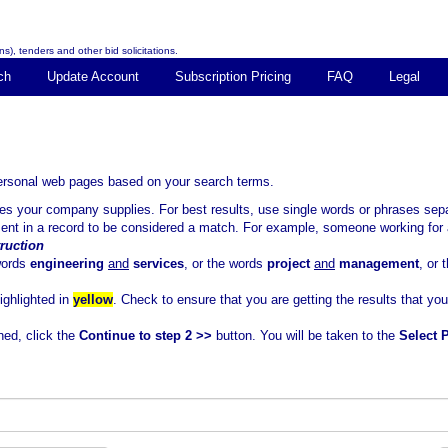
s), tenders and other bid solicitations.
ch
Update Account
Subscription Pricing
FAQ
Legal
personal web pages based on your search terms.
ices your company supplies. For best results, use single words or phrases 
sent in a record to be considered a match. For example, someone working for 
ruction
words
engineering
and
services
, or the words
project
and
management
, or
highlighted in
yellow
. Check to ensure that you are getting the results that yo
ned, click the
Continue to step 2 >>
button. You will be taken to the
Select 