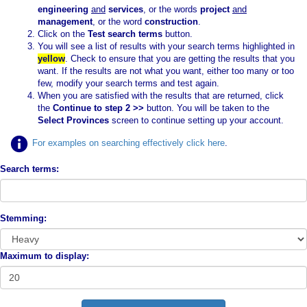
engineering
and
services
, or the words
project
and
management
, or the word
construction
.
Click on the
Test search terms
button.
You will see a list of results with your search terms highlighted in
yellow
. Check to ensure that you are getting the results that you
want. If the results are not what you want, either too many or too
few, modify your search terms and test again.
When you are satisfied with the results that are returned, click
the
Continue to step 2 >>
button. You will be taken to the
Select Provinces
screen to continue setting up your account.
For examples on searching effectively click here
.
Search terms:
Stemming:
Maximum to display: