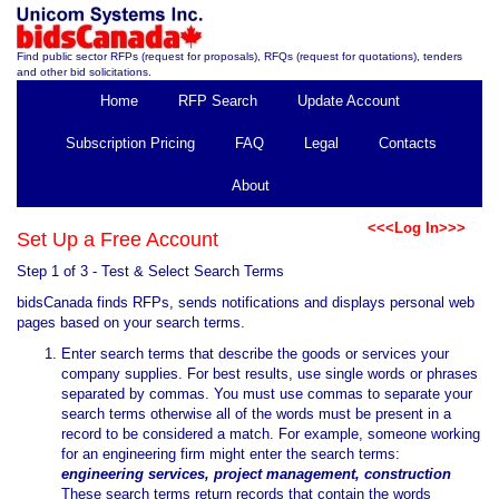
Find public sector RFPs (request for proposals), RFQs (request for quotations), tenders
and other bid solicitations.
Home
RFP Search
Update Account
Subscription Pricing
FAQ
Legal
Contacts
About
<<<Log In>>>
Set Up a Free Account
Step 1 of 3 - Test & Select Search Terms
bidsCanada finds RFPs, sends notifications and displays personal web
pages based on your search terms.
Enter search terms that describe the goods or services your
company supplies. For best results, use single words or phrases
separated by commas. You must use commas to separate your
search terms otherwise all of the words must be present in a
record to be considered a match. For example, someone working
for an engineering firm might enter the search terms:
engineering services, project management, construction
These search terms return records that contain the words