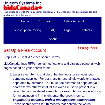
Find public sector RFPs (request for proposals), RFQs (request for quotations), tenders
and other bid solicitations.
Home
RFP Search
Update Account
Subscription Pricing
FAQ
Legal
Contacts
About
<<<Log In>>>
Set Up a Free Account
Step 1 of 3 - Test & Select Search Terms
bidsCanada finds RFPs, sends notifications and displays personal web
pages based on your search terms.
Enter search terms that describe the goods or services your
company supplies. For best results, use single words or phrases
separated by commas. You must use commas to separate your
search terms otherwise all of the words must be present in a
record to be considered a match. For example, someone working
for an engineering firm might enter the search terms:
engineering services, project management, construction
These search terms return records that contain the words