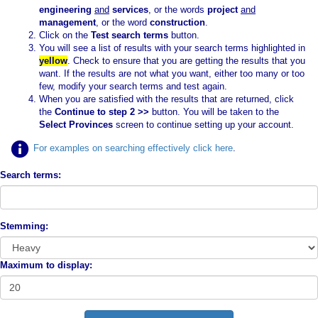
engineering
and
services
, or the words
project
and
management
, or the word
construction
.
Click on the
Test search terms
button.
You will see a list of results with your search terms highlighted in
yellow
. Check to ensure that you are getting the results that you
want. If the results are not what you want, either too many or too
few, modify your search terms and test again.
When you are satisfied with the results that are returned, click
the
Continue to step 2 >>
button. You will be taken to the
Select Provinces
screen to continue setting up your account.
For examples on searching effectively click here
.
Search terms:
Stemming:
Maximum to display: