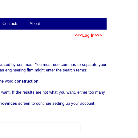
Contacts
About
<<<Log In>>>
separated by commas. You must use commas to separate your
an engineering firm might enter the search terms:
 the word
construction
.
u want. If the results are not what you want, either too many
Provinces
screen to continue setting up your account.