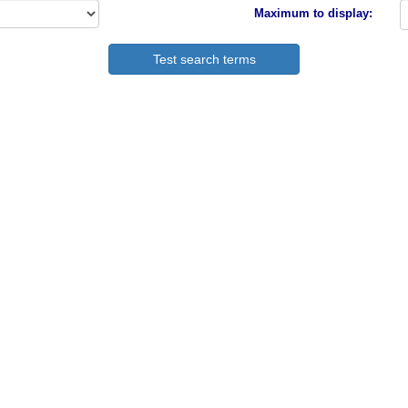
Maximum to display: